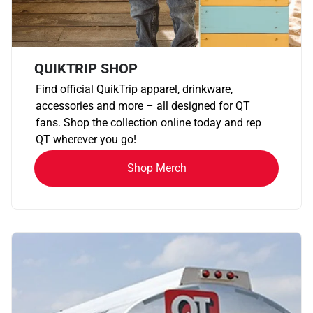
QUIKTRIP SHOP
Find official QuikTrip apparel, drinkware,
accessories and more – all designed for QT
fans. Shop the collection online today and rep
QT wherever you go!
Shop Merch