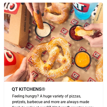
QT KITCHENS®
Feeling hungry? A huge variety of pizzas,
pretzels, barbecue and more are always made