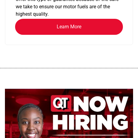
we take to ensure our motor fuels are of the
highest quality.
Learn More
................................................................................................................