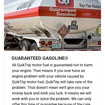
GUARANTEED GASOLINE®
All QuikTrip motor fuel is guaranteed not to harm
your engine. That means if you ever have an
engine problem with your vehicle caused by
QuikTrip motor fuel, QuikTrip will take care of the
problem. That doesn't mean we'll give you your
money back and wish you luck. It means we will
work with you to solve the problem. We can only
offer this type of guarantee because of the care