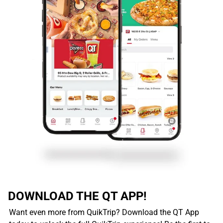
DOWNLOAD THE QT APP!
Want even more from QuikTrip? Download the QT App