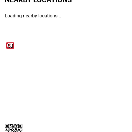
Loading nearby locations...
Links
1095-C Tax Form
Employee Login
QT Insights Panel
Real Estate
GET THE APP
Order from anywhere with the QT Mobile App