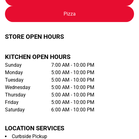
Pizza
STORE OPEN HOURS
KITCHEN OPEN HOURS
Sunday
7:00 AM - 10:00 PM
Monday
5:00 AM - 10:00 PM
Tuesday
5:00 AM - 10:00 PM
Wednesday
5:00 AM - 10:00 PM
Thursday
5:00 AM - 10:00 PM
Friday
5:00 AM - 10:00 PM
Saturday
6:00 AM - 10:00 PM
LOCATION SERVICES
Curbside Pickup