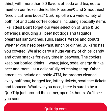
thirst, with more than 30 flavors of soda and tea, not to
mention our frozen drinks like Freezoni® and Smoothies!
Need a caffeine boost? QuikTrip offers a wide variety of
both hot and cold coffee options including specialty items
like lattes! Don’t forget our wide selection of Grab & Go
offerings, including all beef hot dogs and taquitos,
breakfast sandwiches, subs, salads, wraps and donuts.
Whether you need breakfast, lunch or dinner, QuikTrip has
you covered! We also carry a huge variety of chips, candy
and other snacks for every time in between. The coolers
keep our bottled drinks – water, juice, soda, energy drinks,
beer and more - at a delightfully refreshing temp. Other
amenities include an inside ATM, bathrooms cleaned
every half hour, bagged ice, lottery tickets, scratcher tickets
and tobacco. Whatever you need, there is sure to be a
QuikTrip just around the corner, open 24 hours. We’ll see
you soon!
Quiktrip.com