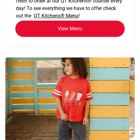
fresh to order at our QT Kitchens
®
counter every
day! To see everything we have to offer check
out the
QT Kitchens®
Menu
!
View Menu