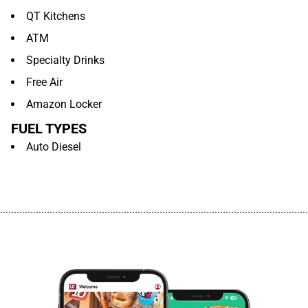
QT Kitchens
ATM
Specialty Drinks
Free Air
Amazon Locker
FUEL TYPES
Auto Diesel
................................................................................................................