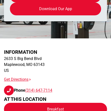
Download Our App
INFORMATION
2633 S Big Bend Blvd
Maplewood
,
MO
63143
US
Get Directions
Phone
(314) 647-7114
AT THIS LOCATION
Breakfast