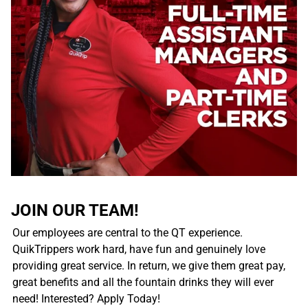
JOIN OUR TEAM!
Our employees are central to the QT experience.
QuikTrippers work hard, have fun and genuinely love
providing great service. In return, we give them great pay,
great benefits and all the fountain drinks they will ever
need! Interested? Apply Today!