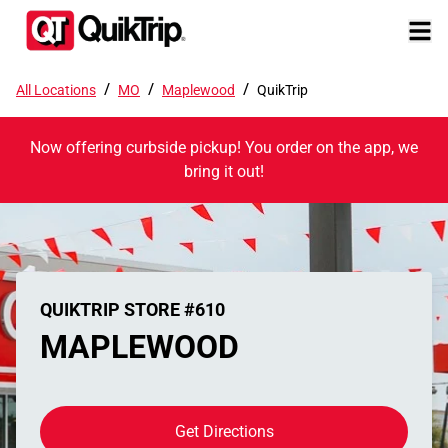
/
/
/
All Locations
MO
Maplewood
QuikTrip
Now offering curbside pickup! You order on the app, we
bring it out!
QUIKTRIP STORE #610
MAPLEWOOD
Get Directions