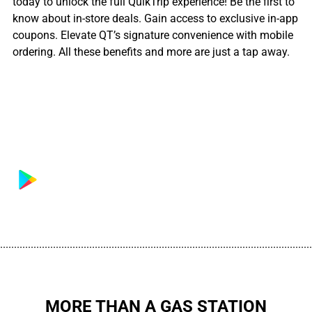
today to unlock the full QuikTrip experience! Be the first to
know about in-store deals. Gain access to exclusive in-app
coupons. Elevate QT’s signature convenience with mobile
ordering. All these benefits and more are just a tap away.
................................................................................................................
MORE THAN A GAS STATION