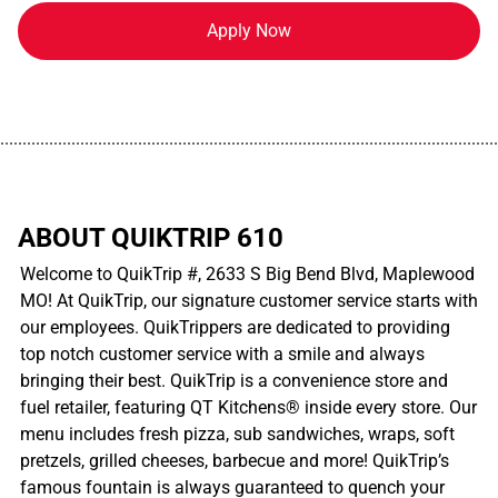
Apply Now
................................................................................................................
ABOUT QUIKTRIP 610
Welcome to QuikTrip #, 2633 S Big Bend Blvd, Maplewood
MO! At QuikTrip, our signature customer service starts with
our employees. QuikTrippers are dedicated to providing
top notch customer service with a smile and always
bringing their best. QuikTrip is a convenience store and
fuel retailer, featuring QT Kitchens® inside every store. Our
menu includes fresh pizza, sub sandwiches, wraps, soft
pretzels, grilled cheeses, barbecue and more! QuikTrip’s
famous fountain is always guaranteed to quench your