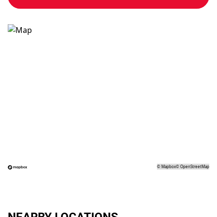
©
Mapbox
©
OpenStreetMap
NEARBY LOCATIONS