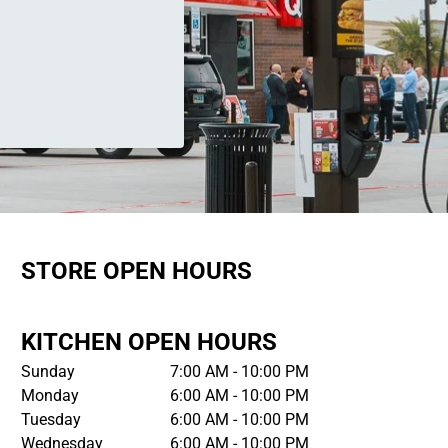
STORE OPEN HOURS
KITCHEN OPEN HOURS
Sunday
7:00 AM - 10:00 PM
Monday
6:00 AM - 10:00 PM
Tuesday
6:00 AM - 10:00 PM
Wednesday
6:00 AM - 10:00 PM