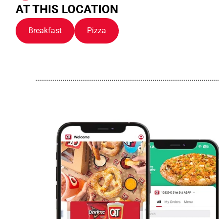
AT THIS LOCATION
Breakfast
Pizza
..............................................................................................