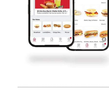
..............................................................................................