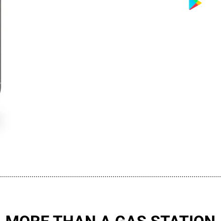
................................................................................................................