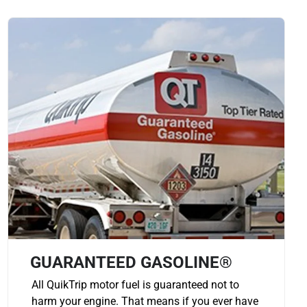
GUARANTEED GASOLINE®
All QuikTrip motor fuel is guaranteed not to
harm your engine. That means if you ever have