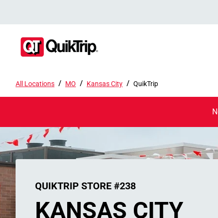
/
/
/
All Locations
MO
Kansas City
QuikTrip
N
QUIKTRIP STORE #238
KANSAS CITY