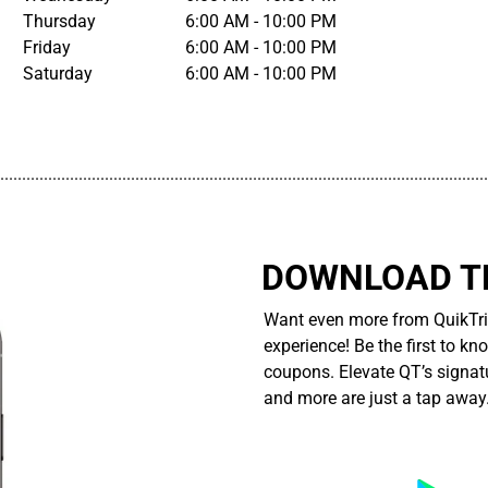
Thursday
6:00 AM - 10:00 PM
Friday
6:00 AM - 10:00 PM
Saturday
6:00 AM - 10:00 PM
................................................................................................................
DOWNLOAD TH
Want even more from QuikTri
experience! Be the first to kn
coupons. Elevate QT’s signatu
and more are just a tap away