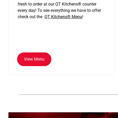
fresh to order at our QT Kitchens
®
counter
every day! To see everything we have to offer
check out the
QT Kitchens®
Menu
!
View Menu
..............................................................................................