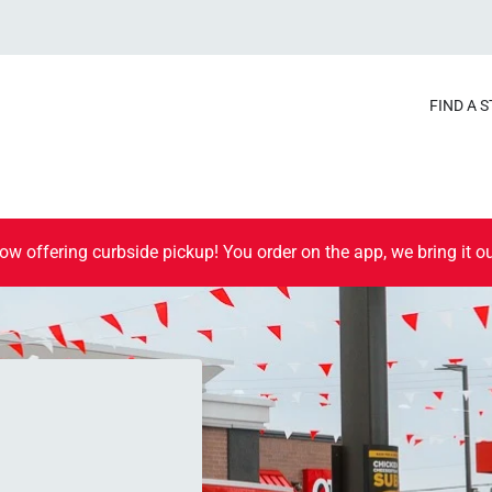
FIND A 
ow offering curbside pickup! You order on the app, we bring it ou