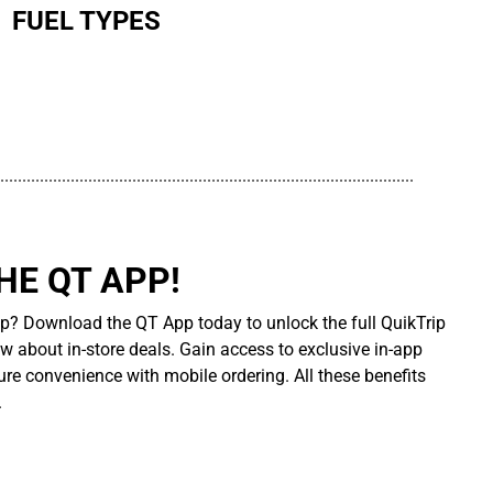
FUEL TYPES
..............................................................................................
E QT APP!
p? Download the QT App today to unlock the full QuikTrip
ow about in-store deals. Gain access to exclusive in-app
re convenience with mobile ordering. All these benefits
.