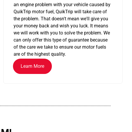
an engine problem with your vehicle caused by
QuikTrip motor fuel, QuikTrip will take care of
the problem. That doesn't mean we'll give you
your money back and wish you luck. It means
we will work with you to solve the problem. We
can only offer this type of guarantee because
of the care we take to ensure our motor fuels
are of the highest quality.
Learn More
..............................................................................................