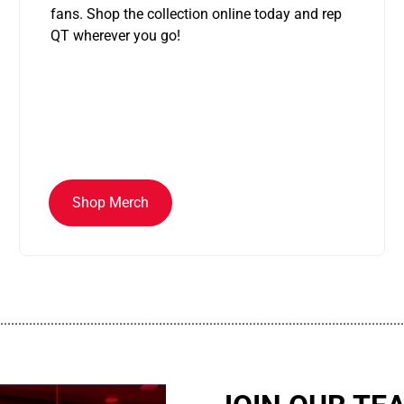
fans. Shop the collection online today and rep
QT wherever you go!
Shop Merch
................................................................................................................