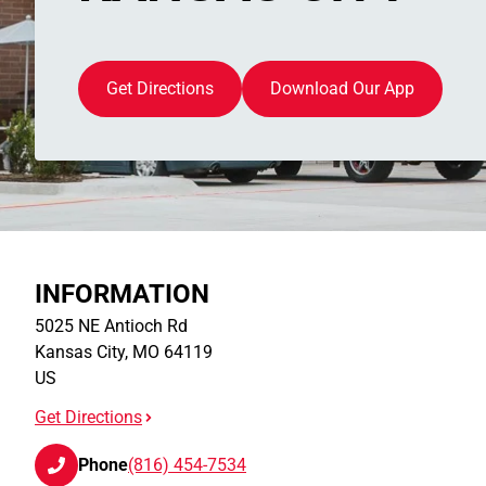
Get Directions
Download Our App
INFORMATION
5025 NE Antioch Rd
Kansas City
,
MO
64119
US
Get Directions
Phone
(816) 454-7534