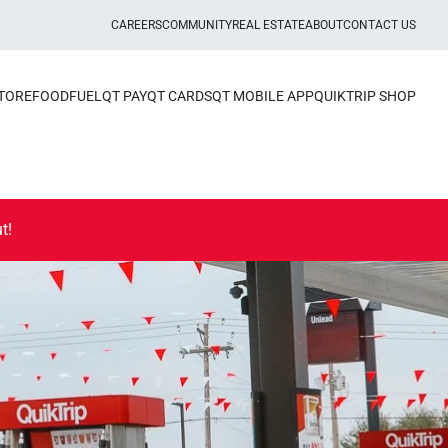
CAREERS
COMMUNITY
REAL ESTATE
ABOUT
CONTACT US
STORE
FOOD
FUEL
QT PAY
QT CARDS
QT MOBILE APP
QUIKTRIP SHOP
t!