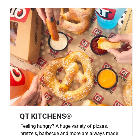
QT KITCHENS®
Feeling hungry? A huge variety of pizzas,
pretzels, barbecue and more are always made