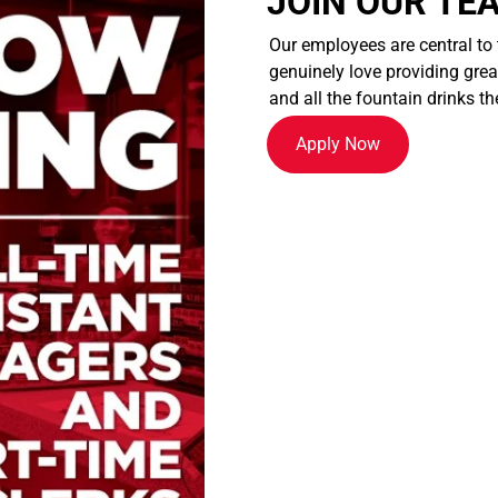
JOIN OUR TE
Our employees are central to
genuinely love providing great
and all the fountain drinks th
Apply Now