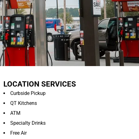
LOCATION SERVICES
Curbside Pickup
QT Kitchens
ATM
Specialty Drinks
Free Air