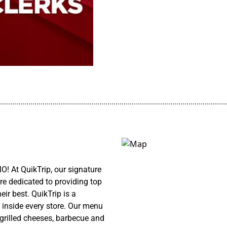
................................................................................................................
! At QuikTrip, our signature
re dedicated to providing top
ir best. QuikTrip is a
 inside every store. Our menu
 grilled cheeses, barbecue and