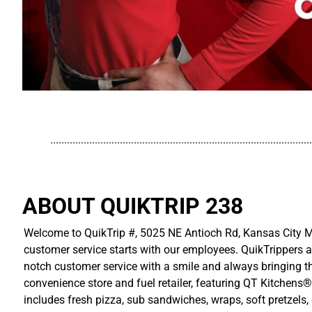
..............................................................................................
ABOUT QUIKTRIP 238
Welcome to QuikTrip #, 5025 NE Antioch Rd, Kansas City MO
customer service starts with our employees. QuikTrippers a
notch customer service with a smile and always bringing the
convenience store and fuel retailer, featuring QT Kitchens®
includes fresh pizza, sub sandwiches, wraps, soft pretzels,