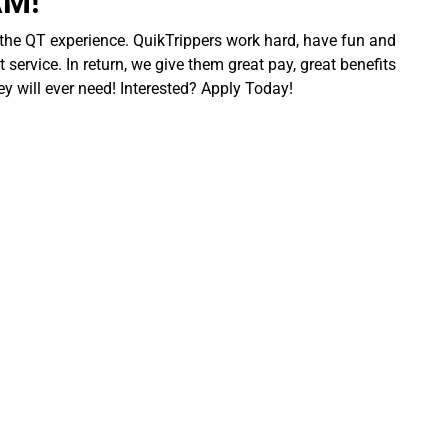
AM!
 the QT experience. QuikTrippers work hard, have fun and
 service. In return, we give them great pay, great benefits
ey will ever need! Interested? Apply Today!