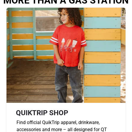
MORE THAN A GAS STATION
QUIKTRIP SHOP
Find official QuikTrip apparel, drinkware,
accessories and more – all designed for QT