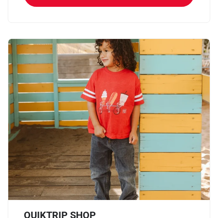
QUIKTRIP SHOP