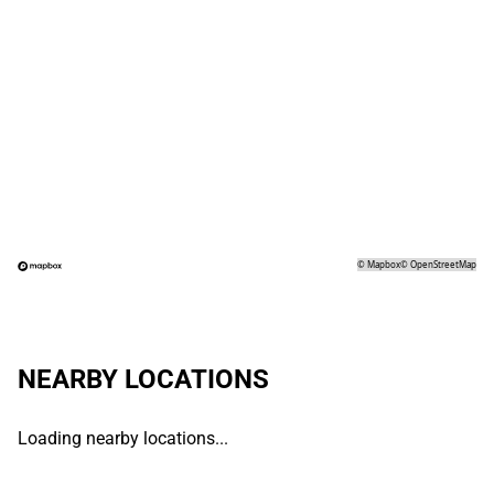
©
Mapbox
©
OpenStreetMap
NEARBY LOCATIONS
Loading nearby locations...