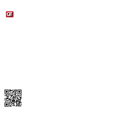
Links
1095-C Tax Form
Employee Login
QT Insights Panel
Real Estate
GET THE APP
Order from anywhere with the QT Mobile App