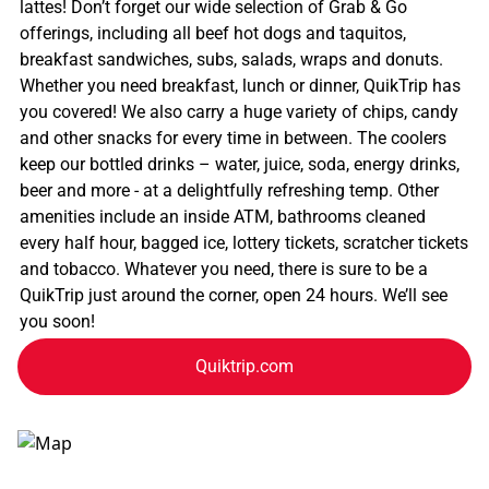
lattes! Don’t forget our wide selection of Grab & Go
offerings, including all beef hot dogs and taquitos,
breakfast sandwiches, subs, salads, wraps and donuts.
Whether you need breakfast, lunch or dinner, QuikTrip has
you covered! We also carry a huge variety of chips, candy
and other snacks for every time in between. The coolers
keep our bottled drinks – water, juice, soda, energy drinks,
beer and more - at a delightfully refreshing temp. Other
amenities include an inside ATM, bathrooms cleaned
every half hour, bagged ice, lottery tickets, scratcher tickets
and tobacco. Whatever you need, there is sure to be a
QuikTrip just around the corner, open 24 hours. We’ll see
you soon!
Quiktrip.com