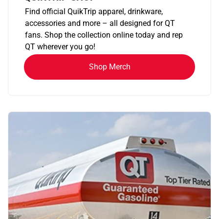
Find official QuikTrip apparel, drinkware,
accessories and more – all designed for QT
fans. Shop the collection online today and rep
QT wherever you go!
Shop Merch