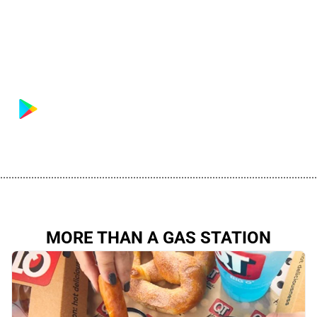
................................................................................................................
MORE THAN A GAS STATION