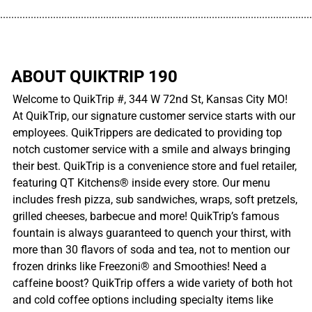
................................................................................................................
ABOUT QUIKTRIP 190
Welcome to QuikTrip #, 344 W 72nd St, Kansas City MO!
At QuikTrip, our signature customer service starts with our
employees. QuikTrippers are dedicated to providing top
notch customer service with a smile and always bringing
their best. QuikTrip is a convenience store and fuel retailer,
featuring QT Kitchens® inside every store. Our menu
includes fresh pizza, sub sandwiches, wraps, soft pretzels,
grilled cheeses, barbecue and more! QuikTrip’s famous
fountain is always guaranteed to quench your thirst, with
more than 30 flavors of soda and tea, not to mention our
frozen drinks like Freezoni® and Smoothies! Need a
caffeine boost? QuikTrip offers a wide variety of both hot
and cold coffee options including specialty items like