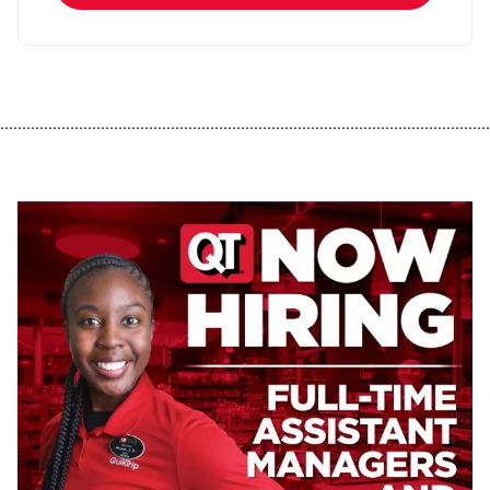
................................................................................................................