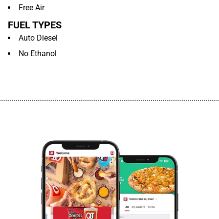
Free Air
FUEL TYPES
Auto Diesel
No Ethanol
................................................................................................................