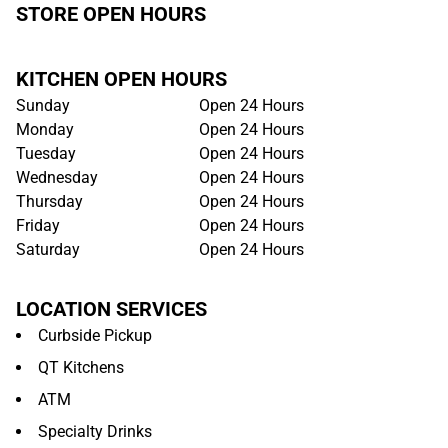
STORE OPEN HOURS
KITCHEN OPEN HOURS
Sunday
Open 24 Hours
Monday
Open 24 Hours
Tuesday
Open 24 Hours
Wednesday
Open 24 Hours
Thursday
Open 24 Hours
Friday
Open 24 Hours
Saturday
Open 24 Hours
LOCATION SERVICES
Curbside Pickup
QT Kitchens
ATM
Specialty Drinks