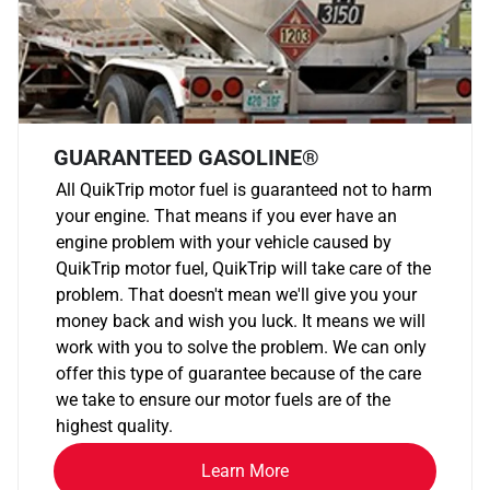
GUARANTEED GASOLINE®
All QuikTrip motor fuel is guaranteed not to harm
your engine. That means if you ever have an
engine problem with your vehicle caused by
QuikTrip motor fuel, QuikTrip will take care of the
problem. That doesn't mean we'll give you your
money back and wish you luck. It means we will
work with you to solve the problem. We can only
offer this type of guarantee because of the care
we take to ensure our motor fuels are of the
highest quality.
Learn More