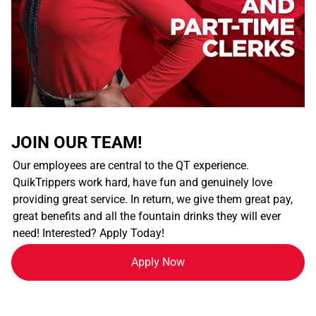
JOIN OUR TEAM!
Our employees are central to the QT experience.
QuikTrippers work hard, have fun and genuinely love
providing great service. In return, we give them great pay,
great benefits and all the fountain drinks they will ever
need! Interested? Apply Today!
Apply Now