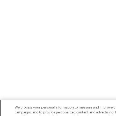
We process your personal information to measure and improve our 
campaigns and to provide personalized content and advertising. B