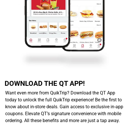
DOWNLOAD THE QT APP!
Want even more from QuikTrip? Download the QT App
today to unlock the full QuikTrip experience! Be the first to
know about in-store deals. Gain access to exclusive in-app
coupons. Elevate QT’s signature convenience with mobile
ordering. All these benefits and more are just a tap away.