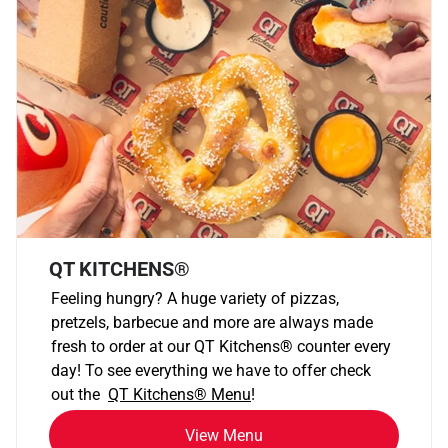
QT KITCHENS®
Feeling hungry? A huge variety of pizzas,
pretzels, barbecue and more are always made
fresh to order at our QT Kitchens
®
counter every
day! To see everything we have to offer check
out the
QT Kitchens®
Menu
!
View Menu