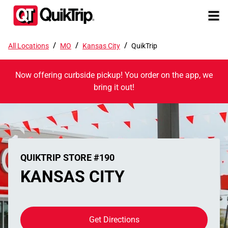
/
/
/
All Locations
MO
Kansas City
QuikTrip
Now offering curbside pickup! You order on the app, we
bring it out!
QUIKTRIP STORE #190
KANSAS CITY
Get Directions