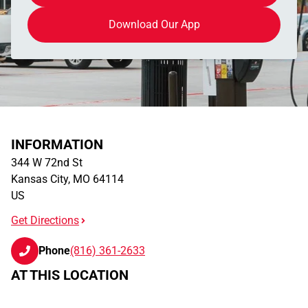
Download Our App
INFORMATION
344 W 72nd St
Kansas City
,
MO
64114
US
Get Directions
Phone
(816) 361-2633
AT THIS LOCATION