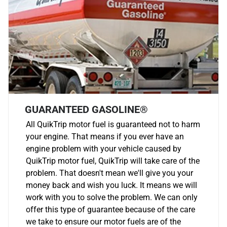
GUARANTEED GASOLINE®
All QuikTrip motor fuel is guaranteed not to harm
your engine. That means if you ever have an
engine problem with your vehicle caused by
QuikTrip motor fuel, QuikTrip will take care of the
problem. That doesn't mean we'll give you your
money back and wish you luck. It means we will
work with you to solve the problem. We can only
offer this type of guarantee because of the care
we take to ensure our motor fuels are of the