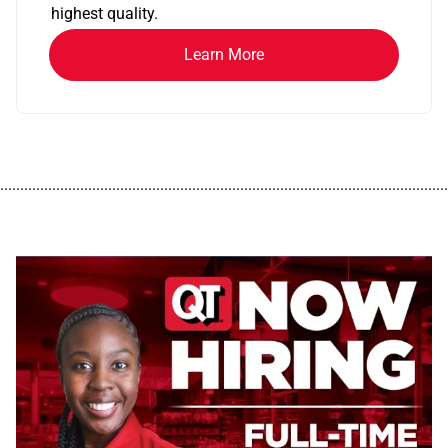
highest quality.
Learn More
................................................................................................................