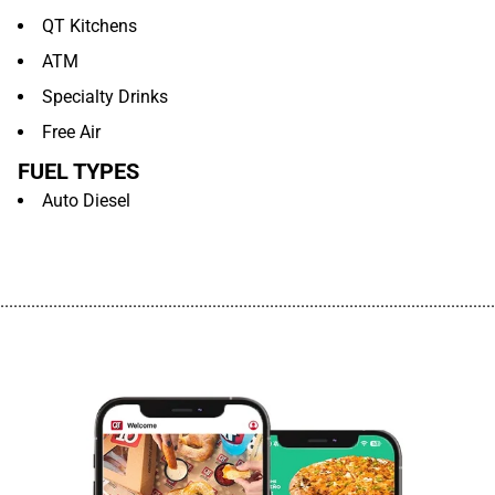
QT Kitchens
ATM
Specialty Drinks
Free Air
FUEL TYPES
Auto Diesel
................................................................................................................