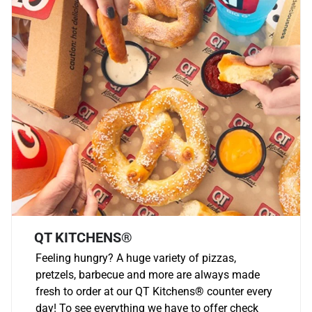
QT KITCHENS®
Feeling hungry? A huge variety of pizzas,
pretzels, barbecue and more are always made
fresh to order at our QT Kitchens
®
counter every
day! To see everything we have to offer check