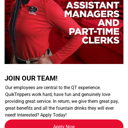
JOIN OUR TEAM!
Our employees are central to the QT experience.
QuikTrippers work hard, have fun and genuinely love
providing great service. In return, we give them great pay,
great benefits and all the fountain drinks they will ever
need! Interested? Apply Today!
Apply Now