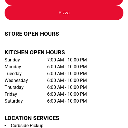
Pizza
STORE OPEN HOURS
KITCHEN OPEN HOURS
Sunday
7:00 AM - 10:00 PM
Monday
6:00 AM - 10:00 PM
Tuesday
6:00 AM - 10:00 PM
Wednesday
6:00 AM - 10:00 PM
Thursday
6:00 AM - 10:00 PM
Friday
6:00 AM - 10:00 PM
Saturday
6:00 AM - 10:00 PM
LOCATION SERVICES
Curbside Pickup