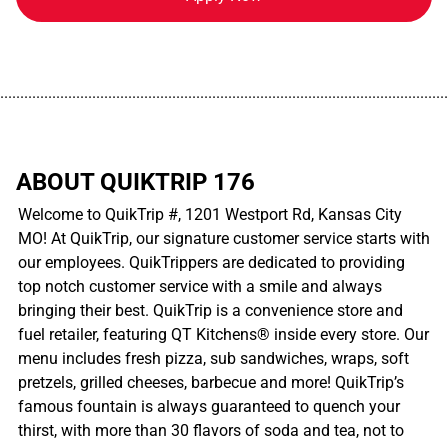
................................................................................................................
ABOUT QUIKTRIP 176
Welcome to QuikTrip #, 1201 Westport Rd, Kansas City
MO! At QuikTrip, our signature customer service starts with
our employees. QuikTrippers are dedicated to providing
top notch customer service with a smile and always
bringing their best. QuikTrip is a convenience store and
fuel retailer, featuring QT Kitchens® inside every store. Our
menu includes fresh pizza, sub sandwiches, wraps, soft
pretzels, grilled cheeses, barbecue and more! QuikTrip’s
famous fountain is always guaranteed to quench your
thirst, with more than 30 flavors of soda and tea, not to