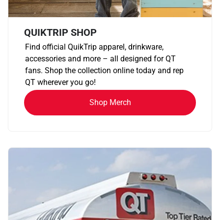
QUIKTRIP SHOP
Find official QuikTrip apparel, drinkware,
accessories and more – all designed for QT
fans. Shop the collection online today and rep
QT wherever you go!
Shop Merch