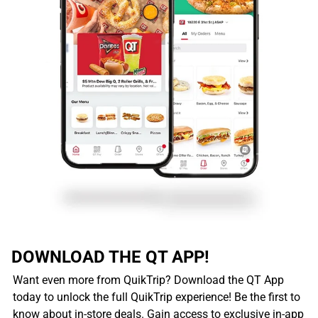
DOWNLOAD THE QT APP!
Want even more from QuikTrip? Download the QT App
today to unlock the full QuikTrip experience! Be the first to
know about in-store deals. Gain access to exclusive in-app