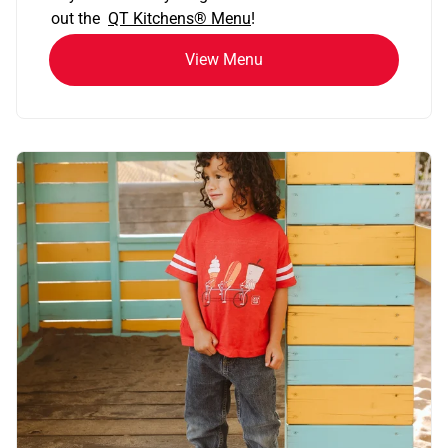
out the
QT Kitchens®
Menu
!
View Menu