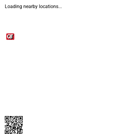
Loading nearby locations...
Links
1095-C Tax Form
Employee Login
QT Insights Panel
Real Estate
GET THE APP
Order from anywhere with the QT Mobile App