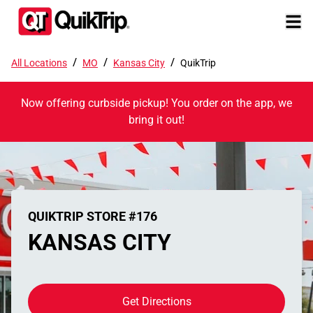
/
/
/
All Locations
MO
Kansas City
QuikTrip
Now offering curbside pickup! You order on the app, we
bring it out!
QUIKTRIP STORE #176
KANSAS CITY
Get Directions