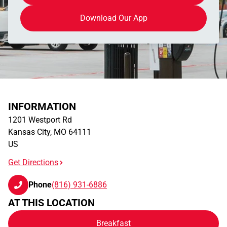
Download Our App
INFORMATION
1201 Westport Rd
Kansas City
,
MO
64111
US
Get Directions
Phone
(816) 931-6886
AT THIS LOCATION
Breakfast