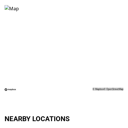
©
Mapbox
©
OpenStreetMap
NEARBY LOCATIONS