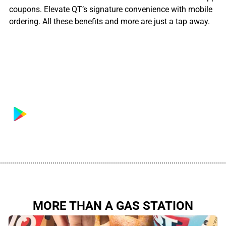
coupons. Elevate QT’s signature convenience with mobile
ordering. All these benefits and more are just a tap away.
................................................................................................................
MORE THAN A GAS STATION