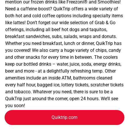
mention our frozen drinks like Freezoni® and Smoothies!
Need a caffeine boost? QuikTrip offers a wide variety of
both hot and cold coffee options including specialty items
like lattes! Don’t forget our wide selection of Grab & Go
offerings, including all beef hot dogs and taquitos,
breakfast sandwiches, subs, salads, wraps and donuts.
Whether you need breakfast, lunch or dinner, QuikTrip has
you covered! We also carry a huge variety of chips, candy
and other snacks for every time in between. The coolers
keep our bottled drinks – water, juice, soda, energy drinks,
beer and more - at a delightfully refreshing temp. Other
amenities include an inside ATM, bathrooms cleaned
every half hour, bagged ice, lottery tickets, scratcher tickets
and tobacco. Whatever you need, there is sure to be a
QuikTrip just around the corner, open 24 hours. We’ll see
you soon!
Quiktrip.com