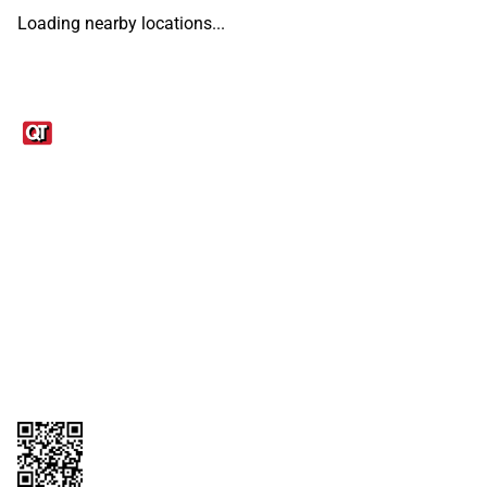
Loading nearby locations...
Links
1095-C Tax Form
Employee Login
QT Insights Panel
Real Estate
GET THE APP
Order from anywhere with the QT Mobile App