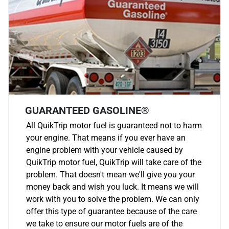
GUARANTEED GASOLINE®
All QuikTrip motor fuel is guaranteed not to harm
your engine. That means if you ever have an
engine problem with your vehicle caused by
QuikTrip motor fuel, QuikTrip will take care of the
problem. That doesn't mean we'll give you your
money back and wish you luck. It means we will
work with you to solve the problem. We can only
offer this type of guarantee because of the care
we take to ensure our motor fuels are of the