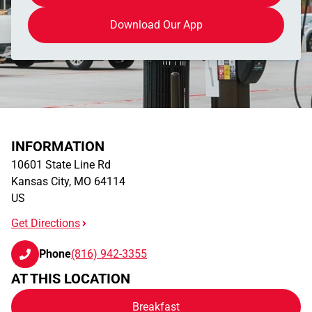
Download Our App
INFORMATION
10601 State Line Rd
Kansas City
,
MO
64114
US
Get Directions
Phone
(816) 942-3355
AT THIS LOCATION
Breakfast