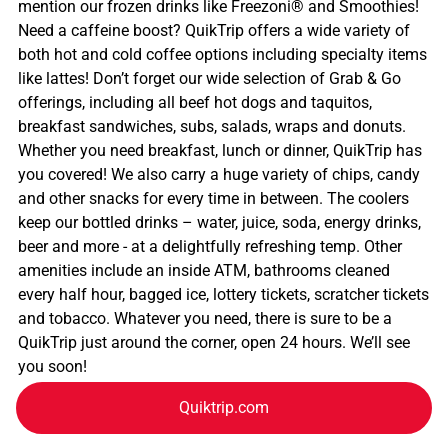
mention our frozen drinks like Freezoni® and Smoothies!
Need a caffeine boost? QuikTrip offers a wide variety of
both hot and cold coffee options including specialty items
like lattes! Don’t forget our wide selection of Grab & Go
offerings, including all beef hot dogs and taquitos,
breakfast sandwiches, subs, salads, wraps and donuts.
Whether you need breakfast, lunch or dinner, QuikTrip has
you covered! We also carry a huge variety of chips, candy
and other snacks for every time in between. The coolers
keep our bottled drinks – water, juice, soda, energy drinks,
beer and more - at a delightfully refreshing temp. Other
amenities include an inside ATM, bathrooms cleaned
every half hour, bagged ice, lottery tickets, scratcher tickets
and tobacco. Whatever you need, there is sure to be a
QuikTrip just around the corner, open 24 hours. We’ll see
you soon!
Quiktrip.com