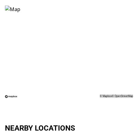
©
Mapbox
©
OpenStreetMap
NEARBY LOCATIONS