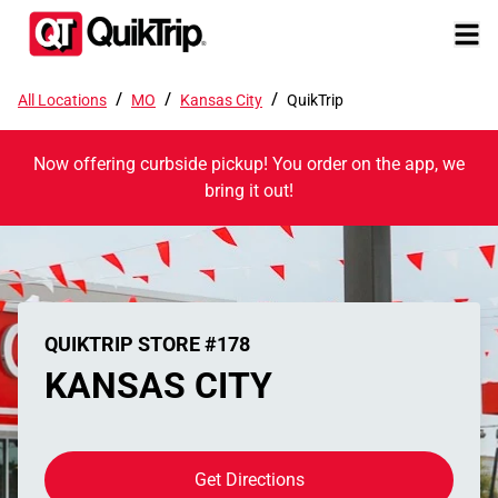
/
/
/
All Locations
MO
Kansas City
QuikTrip
Now offering curbside pickup! You order on the app, we
bring it out!
QUIKTRIP STORE #178
KANSAS CITY
Get Directions