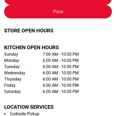
Pizza
STORE OPEN HOURS
KITCHEN OPEN HOURS
Sunday
7:00 AM - 10:00 PM
Monday
6:00 AM - 10:00 PM
Tuesday
6:00 AM - 10:00 PM
Wednesday
6:00 AM - 10:00 PM
Thursday
6:00 AM - 10:00 PM
Friday
6:00 AM - 10:00 PM
Saturday
6:00 AM - 10:00 PM
LOCATION SERVICES
Curbside Pickup