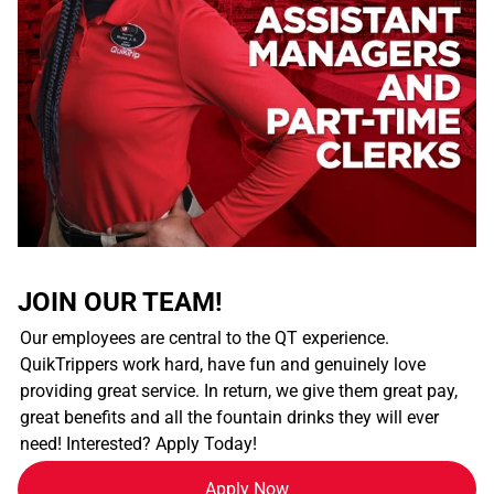
JOIN OUR TEAM!
Our employees are central to the QT experience.
QuikTrippers work hard, have fun and genuinely love
providing great service. In return, we give them great pay,
great benefits and all the fountain drinks they will ever
need! Interested? Apply Today!
Apply Now