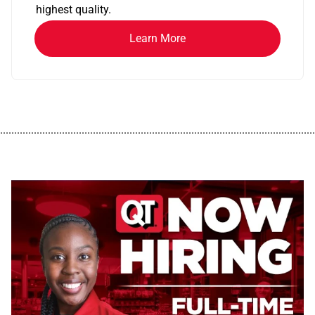
highest quality.
Learn More
................................................................................................................