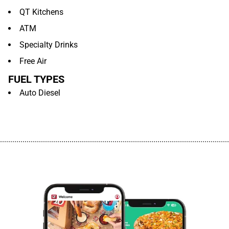
QT Kitchens
ATM
Specialty Drinks
Free Air
FUEL TYPES
Auto Diesel
................................................................................................................