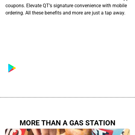
coupons. Elevate QT’s signature convenience with mobile
ordering. All these benefits and more are just a tap away.
................................................................................................................
MORE THAN A GAS STATION