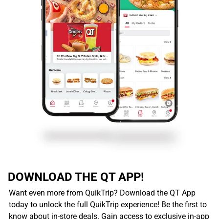
DOWNLOAD THE QT APP!
Want even more from QuikTrip? Download the QT App
today to unlock the full QuikTrip experience! Be the first to
know about in-store deals. Gain access to exclusive in-app