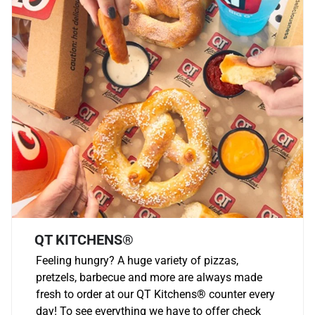
QT KITCHENS®
Feeling hungry? A huge variety of pizzas,
pretzels, barbecue and more are always made
fresh to order at our QT Kitchens
®
counter every
day! To see everything we have to offer check