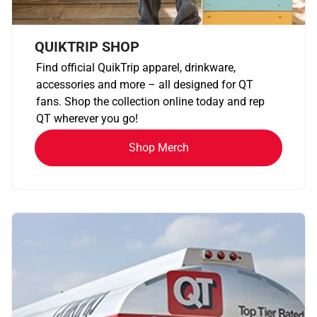
QUIKTRIP SHOP
Find official QuikTrip apparel, drinkware,
accessories and more – all designed for QT
fans. Shop the collection online today and rep
QT wherever you go!
Shop Merch