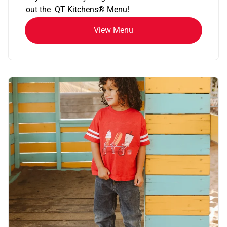
out the
QT Kitchens®
Menu
!
View Menu