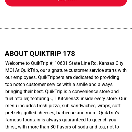
................................................................................................................
ABOUT QUIKTRIP 178
Welcome to QuikTrip #, 10601 State Line Rd, Kansas City
MO! At QuikTrip, our signature customer service starts with
our employees. QuikTrippers are dedicated to providing
top notch customer service with a smile and always
bringing their best. QuikTrip is a convenience store and
fuel retailer, featuring QT Kitchens® inside every store. Our
menu includes fresh pizza, sub sandwiches, wraps, soft
pretzels, grilled cheeses, barbecue and more! QuikTrip’s
famous fountain is always guaranteed to quench your
thirst, with more than 30 flavors of soda and tea, not to