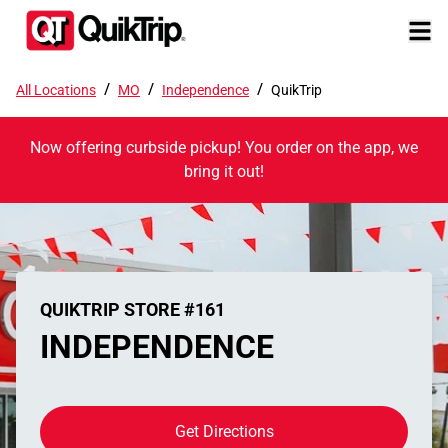
/
/
/
All Locations
MO
Independence
QuikTrip
Now offering curbside pickup! You order on the app, we
bring it out!
QUIKTRIP STORE #161
INDEPENDENCE
Get Directions