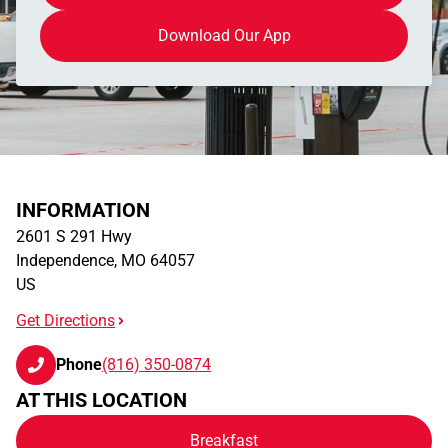
Download Our App
INFORMATION
2601 S 291 Hwy
Independence
,
MO
64057
US
Get Directions
Phone
(816) 350-0874
AT THIS LOCATION
Breakfast