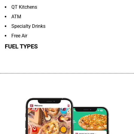
QT Kitchens
ATM
Specialty Drinks
Free Air
FUEL TYPES
................................................................................................................