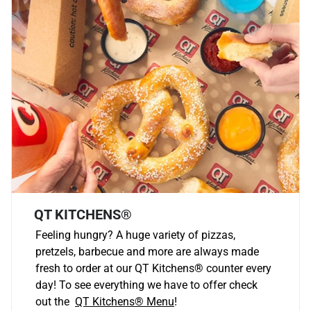
QT KITCHENS®
Feeling hungry? A huge variety of pizzas,
pretzels, barbecue and more are always made
fresh to order at our QT Kitchens
®
counter every
day! To see everything we have to offer check
out the
QT Kitchens®
Menu
!