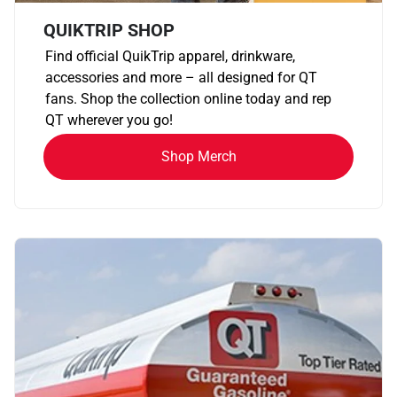
QUIKTRIP SHOP
Find official QuikTrip apparel, drinkware,
accessories and more – all designed for QT
fans. Shop the collection online today and rep
QT wherever you go!
Shop Merch