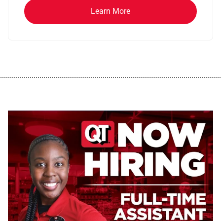
Learn More
................................................................................................................