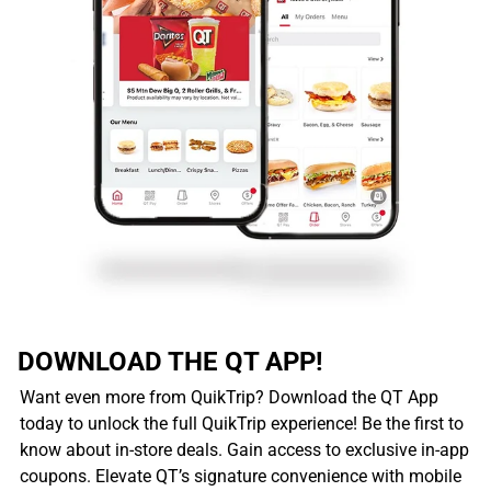
DOWNLOAD THE QT APP!
Want even more from QuikTrip? Download the QT App
today to unlock the full QuikTrip experience! Be the first to
know about in-store deals. Gain access to exclusive in-app
coupons. Elevate QT’s signature convenience with mobile