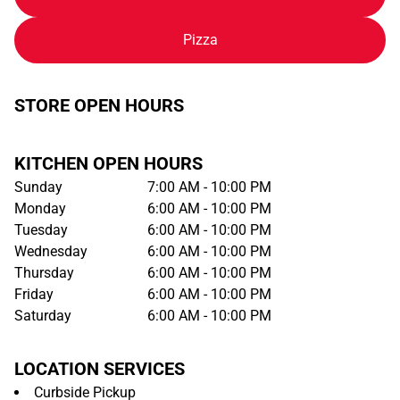
Pizza
STORE OPEN HOURS
KITCHEN OPEN HOURS
Sunday
7:00 AM - 10:00 PM
Monday
6:00 AM - 10:00 PM
Tuesday
6:00 AM - 10:00 PM
Wednesday
6:00 AM - 10:00 PM
Thursday
6:00 AM - 10:00 PM
Friday
6:00 AM - 10:00 PM
Saturday
6:00 AM - 10:00 PM
LOCATION SERVICES
Curbside Pickup