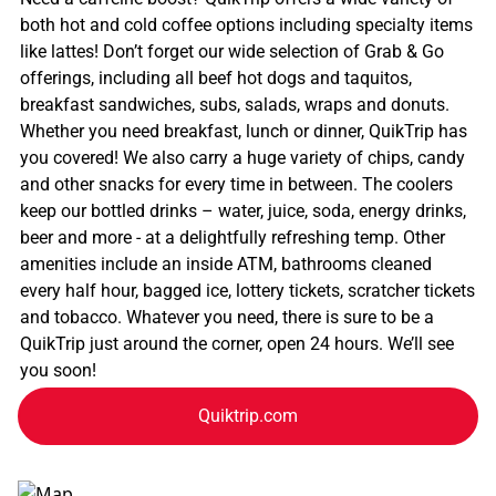
both hot and cold coffee options including specialty items
like lattes! Don’t forget our wide selection of Grab & Go
offerings, including all beef hot dogs and taquitos,
breakfast sandwiches, subs, salads, wraps and donuts.
Whether you need breakfast, lunch or dinner, QuikTrip has
you covered! We also carry a huge variety of chips, candy
and other snacks for every time in between. The coolers
keep our bottled drinks – water, juice, soda, energy drinks,
beer and more - at a delightfully refreshing temp. Other
amenities include an inside ATM, bathrooms cleaned
every half hour, bagged ice, lottery tickets, scratcher tickets
and tobacco. Whatever you need, there is sure to be a
QuikTrip just around the corner, open 24 hours. We’ll see
you soon!
Quiktrip.com