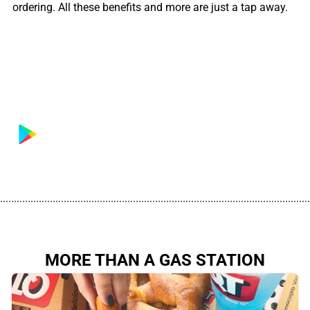
ordering. All these benefits and more are just a tap away.
................................................................................................................
MORE THAN A GAS STATION