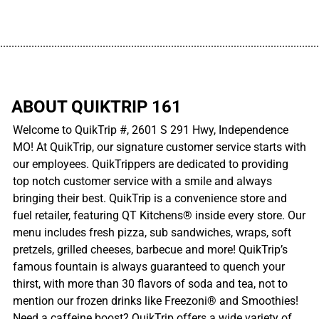
................................................................................................................
ABOUT QUIKTRIP 161
Welcome to QuikTrip #, 2601 S 291 Hwy, Independence
MO! At QuikTrip, our signature customer service starts with
our employees. QuikTrippers are dedicated to providing
top notch customer service with a smile and always
bringing their best. QuikTrip is a convenience store and
fuel retailer, featuring QT Kitchens® inside every store. Our
menu includes fresh pizza, sub sandwiches, wraps, soft
pretzels, grilled cheeses, barbecue and more! QuikTrip’s
famous fountain is always guaranteed to quench your
thirst, with more than 30 flavors of soda and tea, not to
mention our frozen drinks like Freezoni® and Smoothies!
Need a caffeine boost? QuikTrip offers a wide variety of