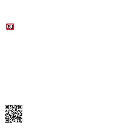
Links
1095-C Tax Form
Employee Login
QT Insights Panel
Real Estate
GET THE APP
Order from anywhere with the QT Mobile App