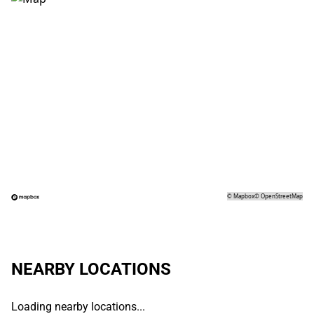
©
Mapbox
©
OpenStreetMap
NEARBY LOCATIONS
Loading nearby locations...