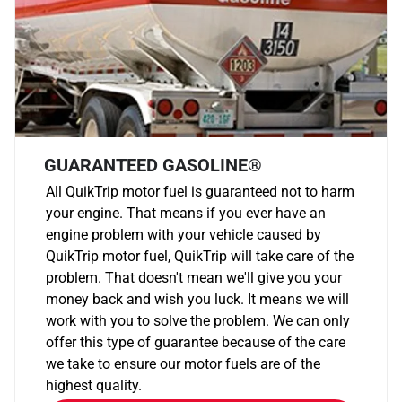
GUARANTEED GASOLINE®
All QuikTrip motor fuel is guaranteed not to harm
your engine. That means if you ever have an
engine problem with your vehicle caused by
QuikTrip motor fuel, QuikTrip will take care of the
problem. That doesn't mean we'll give you your
money back and wish you luck. It means we will
work with you to solve the problem. We can only
offer this type of guarantee because of the care
we take to ensure our motor fuels are of the
highest quality.