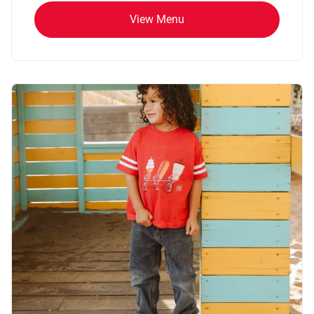
View Menu