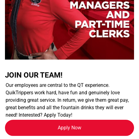
JOIN OUR TEAM!
Our employees are central to the QT experience.
QuikTrippers work hard, have fun and genuinely love
providing great service. In return, we give them great pay,
great benefits and all the fountain drinks they will ever
need! Interested? Apply Today!
Apply Now