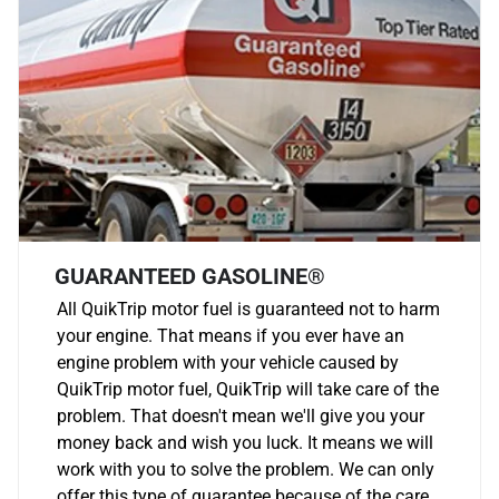
GUARANTEED GASOLINE®
All QuikTrip motor fuel is guaranteed not to harm
your engine. That means if you ever have an
engine problem with your vehicle caused by
QuikTrip motor fuel, QuikTrip will take care of the
problem. That doesn't mean we'll give you your
money back and wish you luck. It means we will
work with you to solve the problem. We can only
offer this type of guarantee because of the care