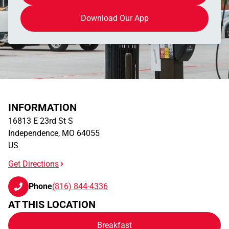
Download Our App
INFORMATION
16813 E 23rd St S
Independence
,
MO
64055
US
Get Directions
Phone
(816) 844-4336
AT THIS LOCATION
Breakfast