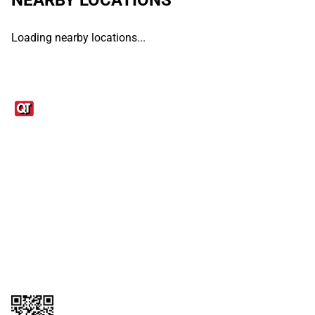
Loading nearby locations...
Links
1095-C Tax Form
Employee Login
QT Insights Panel
Real Estate
GET THE APP
Order from anywhere with the QT Mobile App