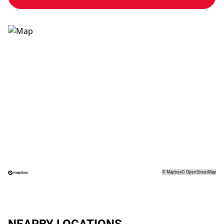
©
Mapbox
©
OpenStreetMap
NEARBY LOCATIONS