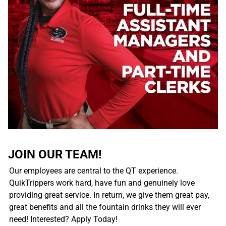
JOIN OUR TEAM!
Our employees are central to the QT experience.
QuikTrippers work hard, have fun and genuinely love
providing great service. In return, we give them great pay,
great benefits and all the fountain drinks they will ever
need! Interested? Apply Today!