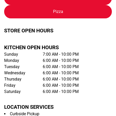
Pizza
STORE OPEN HOURS
KITCHEN OPEN HOURS
Sunday
7:00 AM - 10:00 PM
Monday
6:00 AM - 10:00 PM
Tuesday
6:00 AM - 10:00 PM
Wednesday
6:00 AM - 10:00 PM
Thursday
6:00 AM - 10:00 PM
Friday
6:00 AM - 10:00 PM
Saturday
6:00 AM - 10:00 PM
LOCATION SERVICES
Curbside Pickup