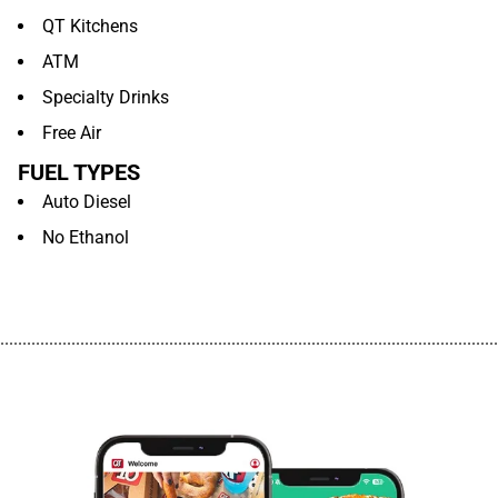
QT Kitchens
ATM
Specialty Drinks
Free Air
FUEL TYPES
Auto Diesel
No Ethanol
................................................................................................................