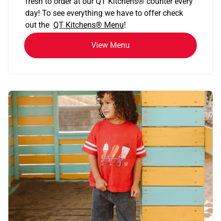
fresh to order at our QT Kitchens
®
counter every
day! To see everything we have to offer check
out the
QT Kitchens®
Menu
!
View Menu