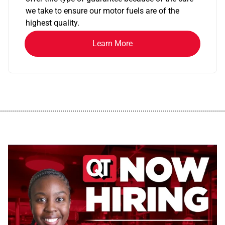
we take to ensure our motor fuels are of the
highest quality.
Learn More
................................................................................................................