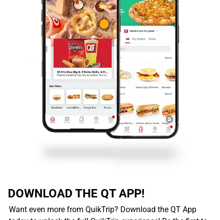
DOWNLOAD THE QT APP!
Want even more from QuikTrip? Download the QT App