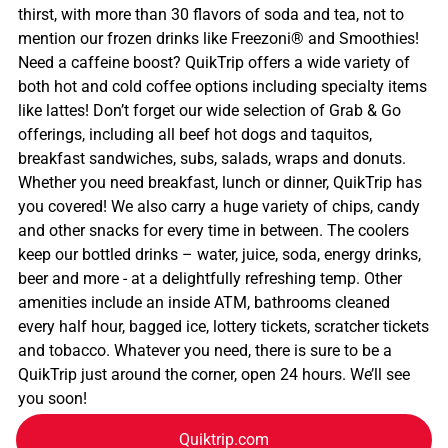
thirst, with more than 30 flavors of soda and tea, not to
mention our frozen drinks like Freezoni® and Smoothies!
Need a caffeine boost? QuikTrip offers a wide variety of
both hot and cold coffee options including specialty items
like lattes! Don’t forget our wide selection of Grab & Go
offerings, including all beef hot dogs and taquitos,
breakfast sandwiches, subs, salads, wraps and donuts.
Whether you need breakfast, lunch or dinner, QuikTrip has
you covered! We also carry a huge variety of chips, candy
and other snacks for every time in between. The coolers
keep our bottled drinks – water, juice, soda, energy drinks,
beer and more - at a delightfully refreshing temp. Other
amenities include an inside ATM, bathrooms cleaned
every half hour, bagged ice, lottery tickets, scratcher tickets
and tobacco. Whatever you need, there is sure to be a
QuikTrip just around the corner, open 24 hours. We’ll see
you soon!
Quiktrip.com