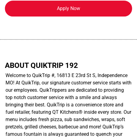
Apply Now
................................................................................................................
ABOUT QUIKTRIP 192
Welcome to QuikTrip #, 16813 E 23rd St S, Independence
MO! At QuikTrip, our signature customer service starts with
our employees. QuikTrippers are dedicated to providing
top notch customer service with a smile and always
bringing their best. QuikTrip is a convenience store and
fuel retailer, featuring QT Kitchens® inside every store. Our
menu includes fresh pizza, sub sandwiches, wraps, soft
pretzels, grilled cheeses, barbecue and more! QuikTrip’s
famous fountain is always guaranteed to quench your