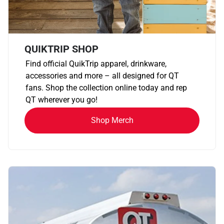
QUIKTRIP SHOP
Find official QuikTrip apparel, drinkware,
accessories and more – all designed for QT
fans. Shop the collection online today and rep
QT wherever you go!
Shop Merch