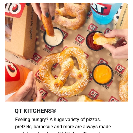
QT KITCHENS®
Feeling hungry? A huge variety of pizzas,
pretzels, barbecue and more are always made