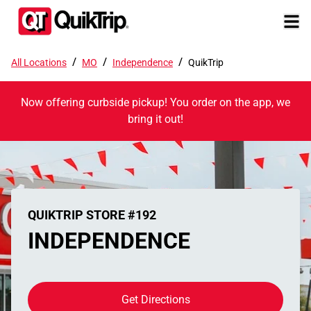
/
/
/
All Locations
MO
Independence
QuikTrip
Now offering curbside pickup! You order on the app, we
bring it out!
QUIKTRIP STORE #192
INDEPENDENCE
Get Directions