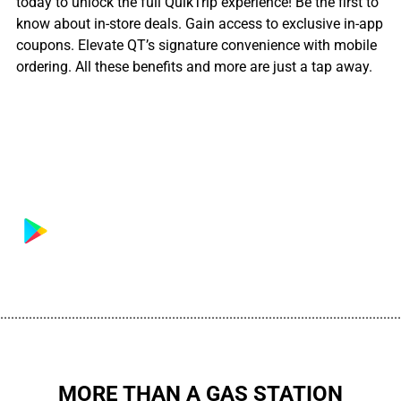
today to unlock the full QuikTrip experience! Be the first to
know about in-store deals. Gain access to exclusive in-app
coupons. Elevate QT’s signature convenience with mobile
ordering. All these benefits and more are just a tap away.
................................................................................................................
MORE THAN A GAS STATION