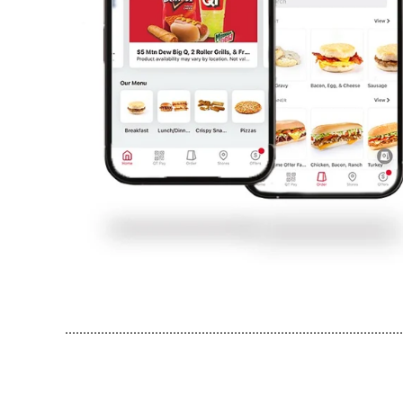
..............................................................................................