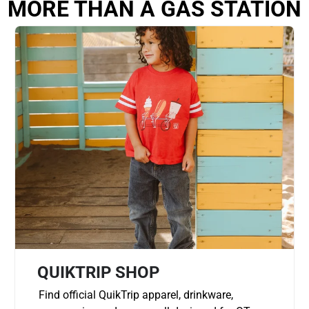
MORE THAN A GAS STATION
QUIKTRIP SHOP
Find official QuikTrip apparel, drinkware,