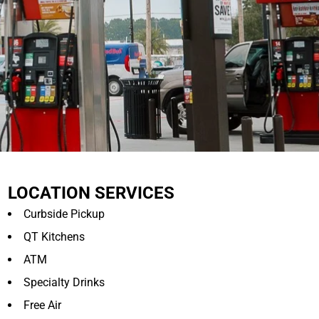
LOCATION SERVICES
Curbside Pickup
QT Kitchens
ATM
Specialty Drinks
Free Air