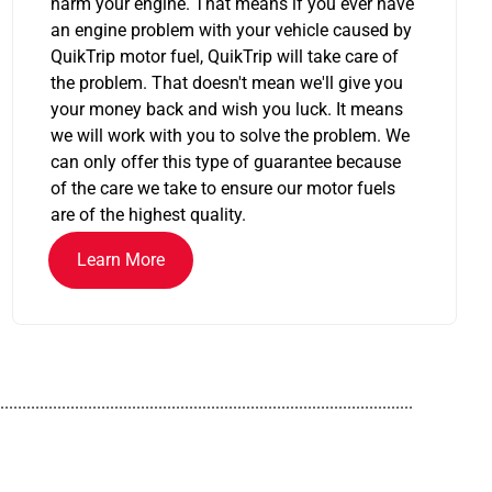
harm your engine. That means if you ever have
an engine problem with your vehicle caused by
QuikTrip motor fuel, QuikTrip will take care of
the problem. That doesn't mean we'll give you
your money back and wish you luck. It means
we will work with you to solve the problem. We
can only offer this type of guarantee because
of the care we take to ensure our motor fuels
are of the highest quality.
Learn More
..............................................................................................