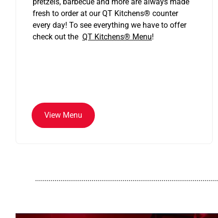
pretzels, barbecue and more are always made
fresh to order at our QT Kitchens
®
counter
every day! To see everything we have to offer
check out the
QT Kitchens®
Menu
!
View Menu
..............................................................................................