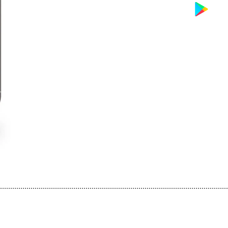
................................................................................................................