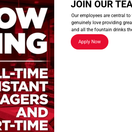
JOIN OUR TE
Our employees are central to
genuinely love providing great
and all the fountain drinks th
Apply Now