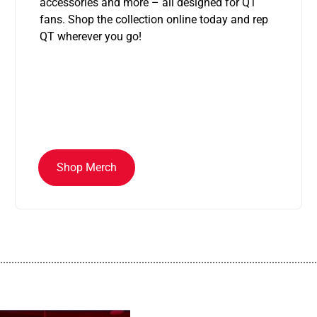
accessories and more – all designed for QT
fans. Shop the collection online today and rep
QT wherever you go!
Shop Merch
................................................................................................................