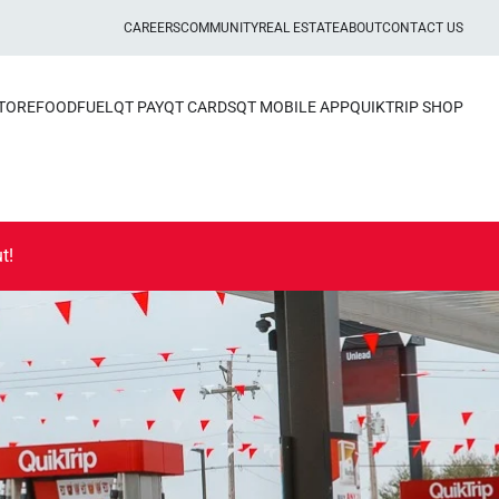
CAREERS
COMMUNITY
REAL ESTATE
ABOUT
CONTACT US
STORE
FOOD
FUEL
QT PAY
QT CARDS
QT MOBILE APP
QUIKTRIP SHOP
t!