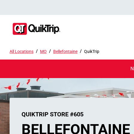
/
/
/
All Locations
MO
Bellefontaine
QuikTrip
N
QUIKTRIP STORE #605
BELLEFONTAINE