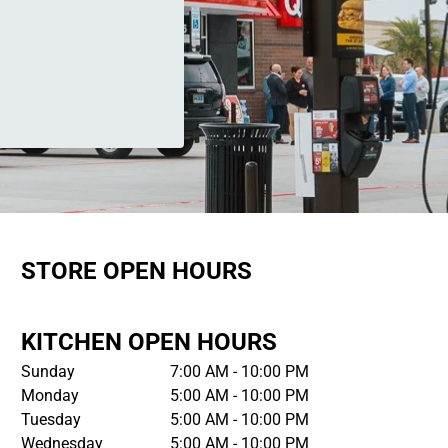
STORE OPEN HOURS
KITCHEN OPEN HOURS
Sunday
7:00 AM - 10:00 PM
Monday
5:00 AM - 10:00 PM
Tuesday
5:00 AM - 10:00 PM
Wednesday
5:00 AM - 10:00 PM