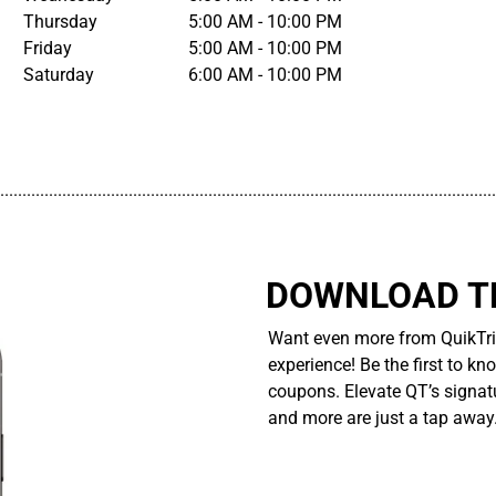
Thursday
5:00 AM - 10:00 PM
Friday
5:00 AM - 10:00 PM
Saturday
6:00 AM - 10:00 PM
................................................................................................................
DOWNLOAD TH
Want even more from QuikTri
experience! Be the first to kn
coupons. Elevate QT’s signatu
and more are just a tap away