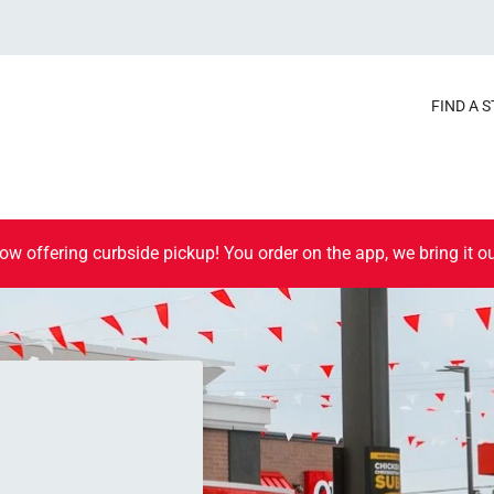
FIND A 
ow offering curbside pickup! You order on the app, we bring it ou