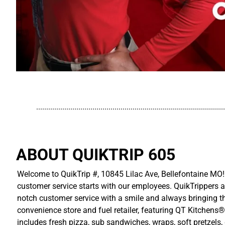
..............................................................................................
ABOUT QUIKTRIP 605
Welcome to QuikTrip #, 10845 Lilac Ave, Bellefontaine MO! 
customer service starts with our employees. QuikTrippers a
notch customer service with a smile and always bringing the
convenience store and fuel retailer, featuring QT Kitchens®
includes fresh pizza, sub sandwiches, wraps, soft pretzels,