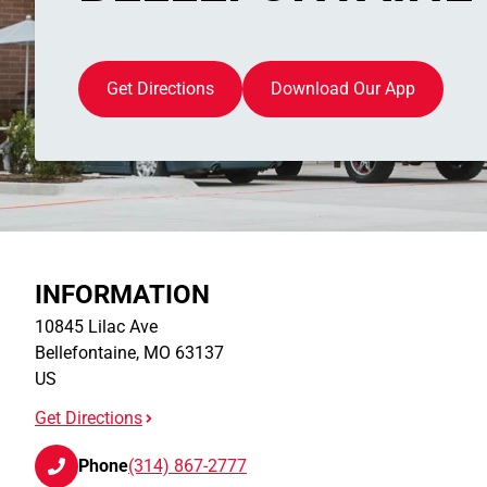
Get Directions
Download Our App
INFORMATION
10845 Lilac Ave
Bellefontaine
,
MO
63137
US
Get Directions
Phone
(314) 867-2777