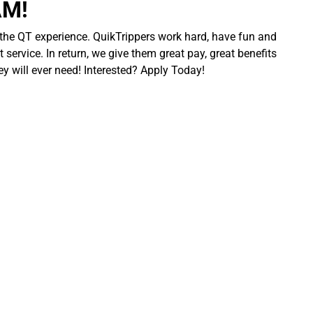
AM!
 the QT experience. QuikTrippers work hard, have fun and
 service. In return, we give them great pay, great benefits
ey will ever need! Interested? Apply Today!