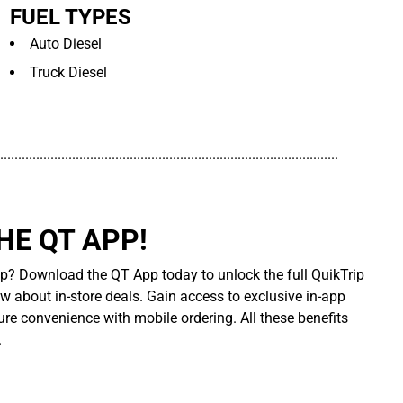
FUEL TYPES
Auto Diesel
Truck Diesel
..............................................................................................
E QT APP!
p? Download the QT App today to unlock the full QuikTrip
ow about in-store deals. Gain access to exclusive in-app
re convenience with mobile ordering. All these benefits
.