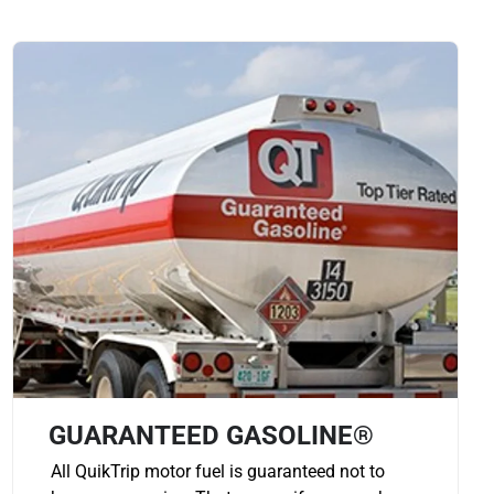
GUARANTEED GASOLINE®
All QuikTrip motor fuel is guaranteed not to