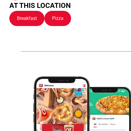
AT THIS LOCATION
Breakfast
Pizza
..............................................................................................