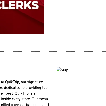
................................................................................................................
At QuikTrip, our signature
re dedicated to providing top
ir best. QuikTrip is a
 inside every store. Our menu
 grilled cheeses, barbecue and