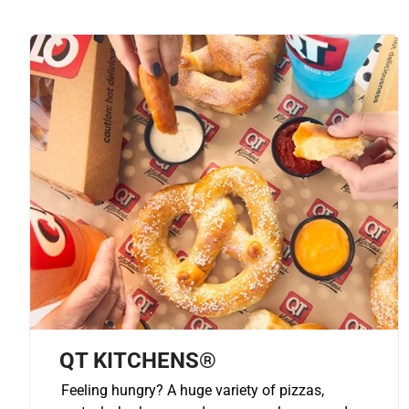
QT KITCHENS®
Feeling hungry? A huge variety of pizzas,