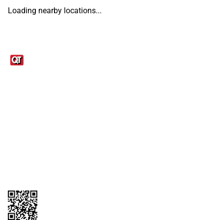
Loading nearby locations...
Links
1095-C Tax Form
Employee Login
QT Insights Panel
Real Estate
GET THE APP
Order from anywhere with the QT Mobile App