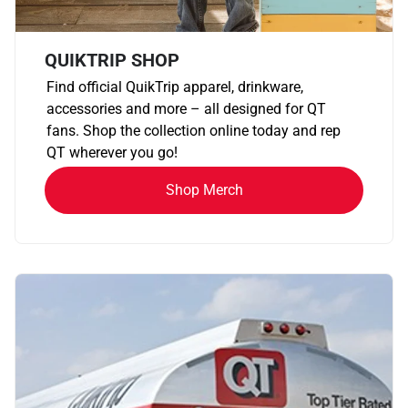
QUIKTRIP SHOP
Find official QuikTrip apparel, drinkware,
accessories and more – all designed for QT
fans. Shop the collection online today and rep
QT wherever you go!
Shop Merch