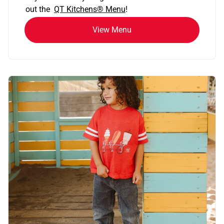
out the
QT Kitchens®
Menu
!
View Menu