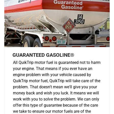
GUARANTEED GASOLINE®
All QuikTrip motor fuel is guaranteed not to harm
your engine. That means if you ever have an
engine problem with your vehicle caused by
QuikTrip motor fuel, QuikTrip will take care of the
problem. That doesn't mean we'll give you your
money back and wish you luck. It means we will
work with you to solve the problem. We can only
offer this type of guarantee because of the care
we take to ensure our motor fuels are of the