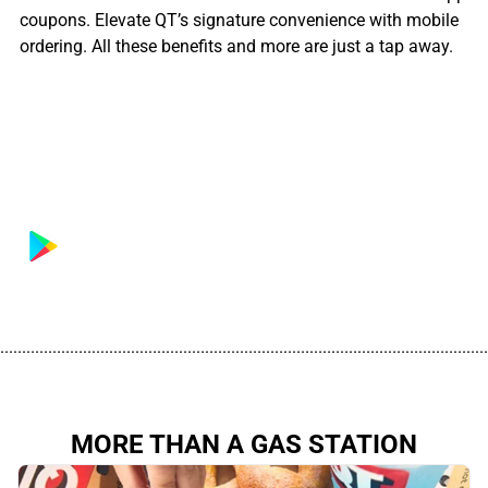
coupons. Elevate QT’s signature convenience with mobile
ordering. All these benefits and more are just a tap away.
................................................................................................................
MORE THAN A GAS STATION