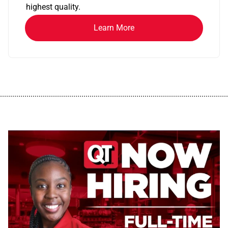
highest quality.
Learn More
................................................................................................................