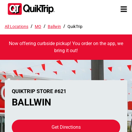
/
/
/
All Locations
MO
Ballwin
QuikTrip
Now offering curbside pickup! You order on the app, we
bring it out!
QUIKTRIP STORE #621
BALLWIN
Get Directions