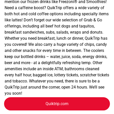
mention our frozen drinks like Freezoni® and Smoothies!
Need a caffeine boost? QuikTrip offers a wide variety of
both hot and cold coffee options including specialty items
like lattes! Don’t forget our wide selection of Grab & Go
offerings, including all beef hot dogs and taquitos,
breakfast sandwiches, subs, salads, wraps and donuts.
Whether you need breakfast, lunch or dinner, QuikTrip has
you covered! We also carry a huge variety of chips, candy
and other snacks for every time in between. The coolers
keep our bottled drinks – water, juice, soda, energy drinks,
beer and more - at a delightfully refreshing temp. Other
amenities include an inside ATM, bathrooms cleaned
every half hour, bagged ice, lottery tickets, scratcher tickets
and tobacco. Whatever you need, there is sure to be a
QuikTrip just around the corner, open 24 hours. We’ll see
you soon!
Quiktrip.com