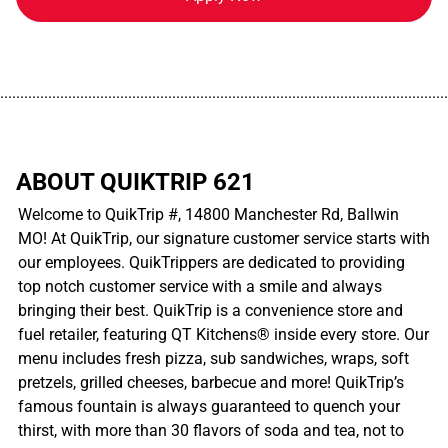
................................................................................................................
ABOUT QUIKTRIP 621
Welcome to QuikTrip #, 14800 Manchester Rd, Ballwin
MO! At QuikTrip, our signature customer service starts with
our employees. QuikTrippers are dedicated to providing
top notch customer service with a smile and always
bringing their best. QuikTrip is a convenience store and
fuel retailer, featuring QT Kitchens® inside every store. Our
menu includes fresh pizza, sub sandwiches, wraps, soft
pretzels, grilled cheeses, barbecue and more! QuikTrip’s
famous fountain is always guaranteed to quench your
thirst, with more than 30 flavors of soda and tea, not to