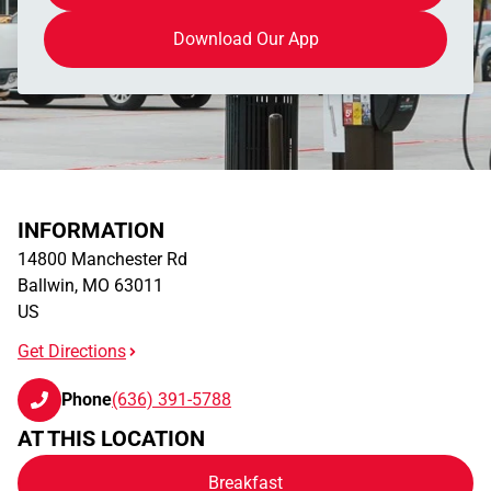
Download Our App
INFORMATION
14800 Manchester Rd
Ballwin
,
MO
63011
US
Get Directions
Phone
(636) 391-5788
AT THIS LOCATION
Breakfast