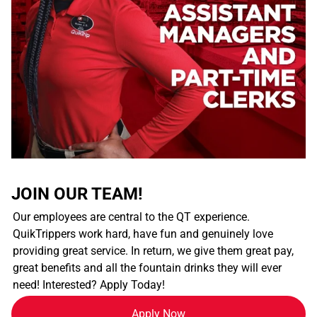
JOIN OUR TEAM!
Our employees are central to the QT experience.
QuikTrippers work hard, have fun and genuinely love
providing great service. In return, we give them great pay,
great benefits and all the fountain drinks they will ever
need! Interested? Apply Today!
Apply Now