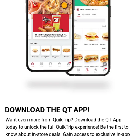
DOWNLOAD THE QT APP!
Want even more from QuikTrip? Download the QT App
today to unlock the full QuikTrip experience! Be the first to
know about in-store deals. Gain access to exclusive in-app