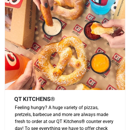
QT KITCHENS®
Feeling hungry? A huge variety of pizzas,
pretzels, barbecue and more are always made
fresh to order at our QT Kitchens
®
counter every
day! To see everything we have to offer check