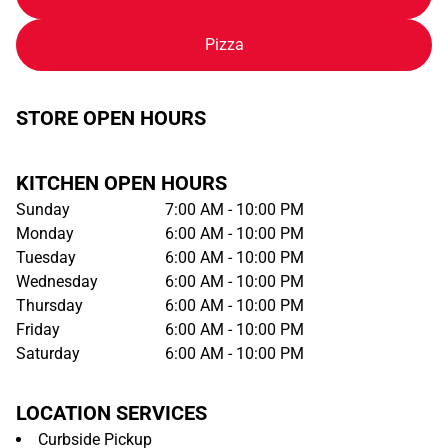
Pizza
STORE OPEN HOURS
KITCHEN OPEN HOURS
Sunday
7:00 AM - 10:00 PM
Monday
6:00 AM - 10:00 PM
Tuesday
6:00 AM - 10:00 PM
Wednesday
6:00 AM - 10:00 PM
Thursday
6:00 AM - 10:00 PM
Friday
6:00 AM - 10:00 PM
Saturday
6:00 AM - 10:00 PM
LOCATION SERVICES
Curbside Pickup