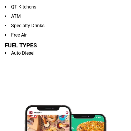
QT Kitchens
ATM
Specialty Drinks
Free Air
FUEL TYPES
Auto Diesel
................................................................................................................