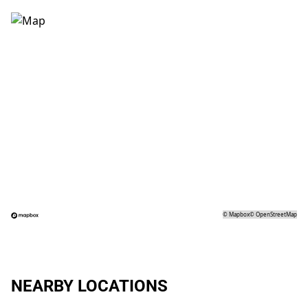
©
Mapbox
©
OpenStreetMap
NEARBY LOCATIONS