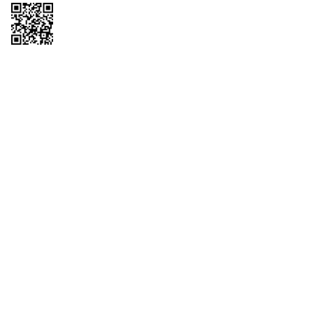
Copyright © 2026 QTR Corporation, a subsidiary of QuikTrip Corporation. All
rights reserved. QuikTrip, QT, QT Kitchens, Fleetmaster, Freezoni, Guaranteed
Gasoline, Hole Bunches, Hotzi, PumpStart, QTea, QT Twister, Quik'n Tasty,
QuikShake, and QT Select Blend are registered trademarks of QTR
Corporation, a subsidiary of QuikTrip Corporation. Privacy Policy, Terms &
Conditions and Sitemap Other brands and product names are trademarks or
registered trademarks of their respective companies. This site is protected by
reCAPTCHA and the Google Privacy Policy and Terms of Service apply.