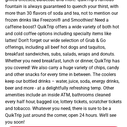
fountain is always guaranteed to quench your thirst, with
more than 30 flavors of soda and tea, not to mention our
frozen drinks like Freezoni® and Smoothies! Need a
caffeine boost? QuikTrip offers a wide variety of both hot
and cold coffee options including specialty items like
lattes! Don’t forget our wide selection of Grab & Go
offerings, including all beef hot dogs and taquitos,
breakfast sandwiches, subs, salads, wraps and donuts.
Whether you need breakfast, lunch or dinner, QuikTrip has
you covered! We also carry a huge variety of chips, candy
and other snacks for every time in between. The coolers
keep our bottled drinks – water, juice, soda, energy drinks,
beer and more - at a delightfully refreshing temp. Other
amenities include an inside ATM, bathrooms cleaned
every half hour, bagged ice, lottery tickets, scratcher tickets
and tobacco. Whatever you need, there is sure to be a
QuikTrip just around the corner, open 24 hours. We’ll see
you soon!