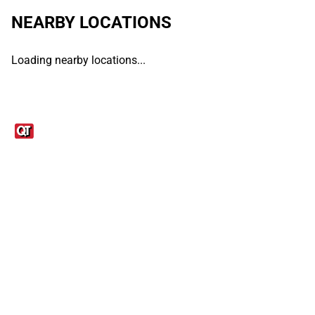
NEARBY LOCATIONS
Loading nearby locations...
Links
1095-C Tax Form
Employee Login
QT Insights Panel
Real Estate
GET THE APP
Order from anywhere with the QT Mobile App