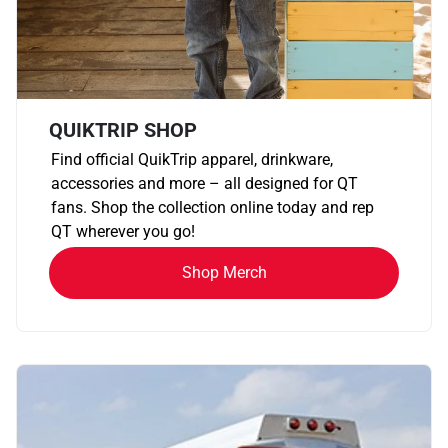
QUIKTRIP SHOP
Find official QuikTrip apparel, drinkware,
accessories and more – all designed for QT
fans. Shop the collection online today and rep
QT wherever you go!
Shop Merch