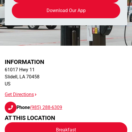
Download Our App
INFORMATION
61017 Hwy 11
Slidell
,
LA
70458
US
Get Directions
Phone
(985) 288-6309
AT THIS LOCATION
Breakfast