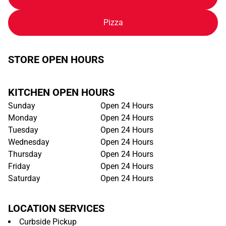
Pizza
STORE OPEN HOURS
KITCHEN OPEN HOURS
Sunday
Open 24 Hours
Monday
Open 24 Hours
Tuesday
Open 24 Hours
Wednesday
Open 24 Hours
Thursday
Open 24 Hours
Friday
Open 24 Hours
Saturday
Open 24 Hours
LOCATION SERVICES
Curbside Pickup