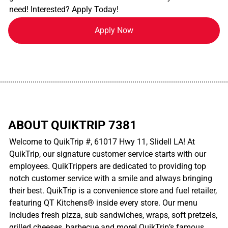
need! Interested? Apply Today!
Apply Now
................................................................................................................
ABOUT QUIKTRIP 7381
Welcome to QuikTrip #, 61017 Hwy 11, Slidell LA! At
QuikTrip, our signature customer service starts with our
employees. QuikTrippers are dedicated to providing top
notch customer service with a smile and always bringing
their best. QuikTrip is a convenience store and fuel retailer,
featuring QT Kitchens® inside every store. Our menu
includes fresh pizza, sub sandwiches, wraps, soft pretzels,
grilled cheeses, barbecue and more! QuikTrip’s famous