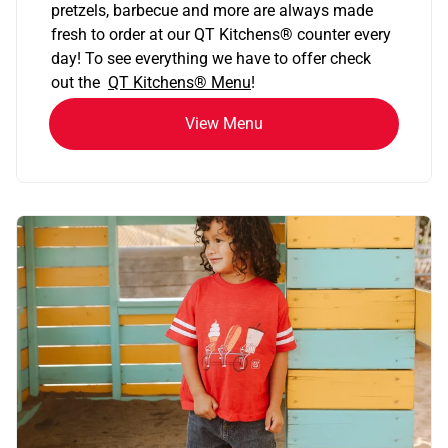
pretzels, barbecue and more are always made
fresh to order at our QT Kitchens
®
counter every
day! To see everything we have to offer check
out the
QT Kitchens®
Menu
!
View Menu