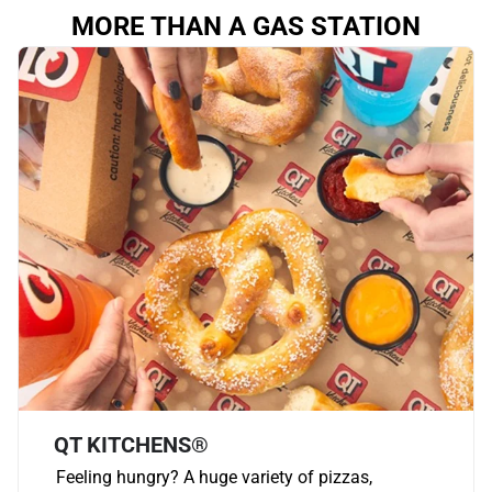
MORE THAN A GAS STATION
QT KITCHENS®
Feeling hungry? A huge variety of pizzas,