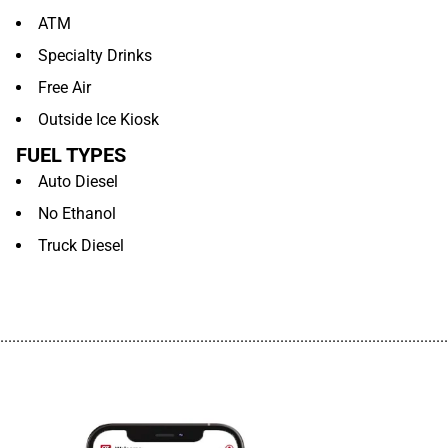
ATM
Specialty Drinks
Free Air
Outside Ice Kiosk
FUEL TYPES
Auto Diesel
No Ethanol
Truck Diesel
................................................................................................................