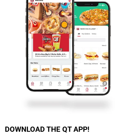
DOWNLOAD THE QT APP!