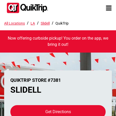
/
/
/
All Locations
LA
Slidell
QuikTrip
Now offering curbside pickup! You order on the app, we
bring it out!
QUIKTRIP STORE #7381
SLIDELL
Get Directions