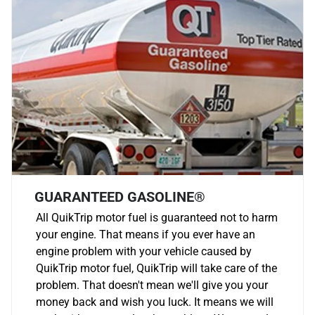
GUARANTEED GASOLINE®
All QuikTrip motor fuel is guaranteed not to harm
your engine. That means if you ever have an
engine problem with your vehicle caused by
QuikTrip motor fuel, QuikTrip will take care of the
problem. That doesn't mean we'll give you your
money back and wish you luck. It means we will