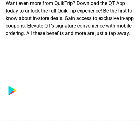
Want even more from QuikTrip? Download the QT App
today to unlock the full QuikTrip experience! Be the first to
know about in-store deals. Gain access to exclusive in-app
coupons. Elevate QT’s signature convenience with mobile
ordering. All these benefits and more are just a tap away.
................................................................................................................