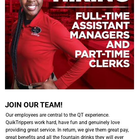
JOIN OUR TEAM!
Our employees are central to the QT experience.
QuikTrippers work hard, have fun and genuinely love
providing great service. In return, we give them great pay,
great benefits and all the fountain drinks they will ever