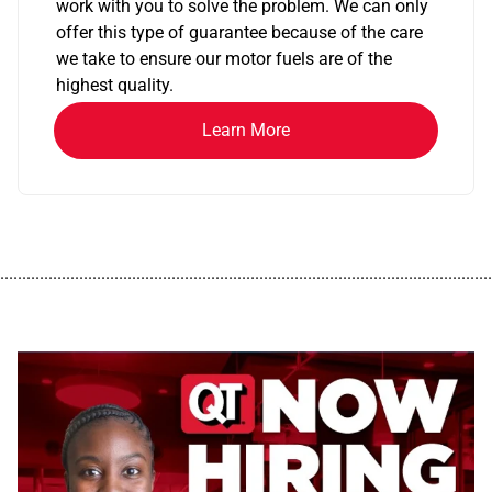
work with you to solve the problem. We can only
offer this type of guarantee because of the care
we take to ensure our motor fuels are of the
highest quality.
Learn More
................................................................................................................