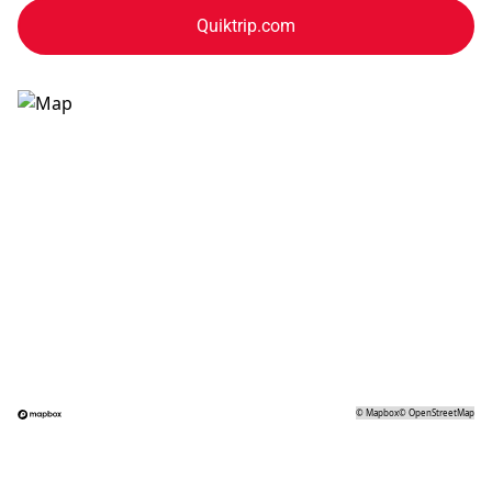
Quiktrip.com
©
Mapbox
©
OpenStreetMap