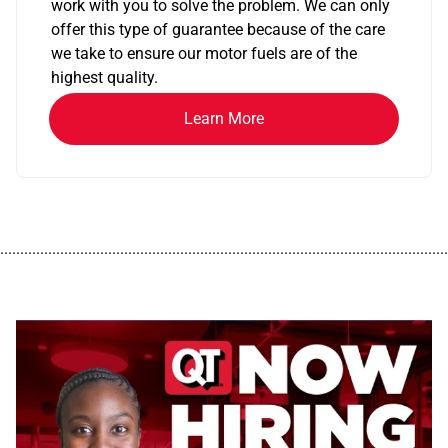
work with you to solve the problem. We can only
offer this type of guarantee because of the care
we take to ensure our motor fuels are of the
highest quality.
Learn More
................................................................................................................