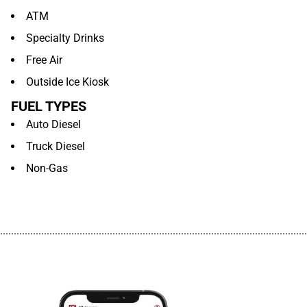
ATM
Specialty Drinks
Free Air
Outside Ice Kiosk
FUEL TYPES
Auto Diesel
Truck Diesel
Non-Gas
................................................................................................................