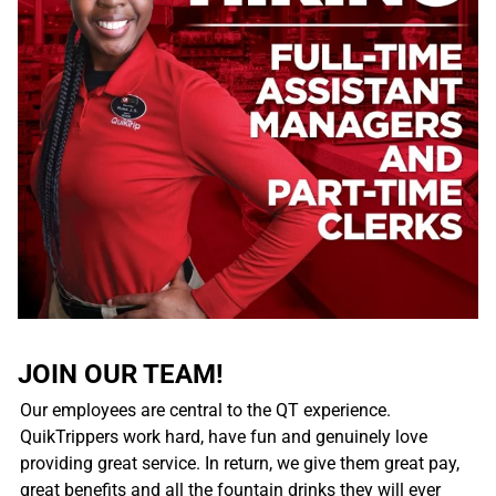
JOIN OUR TEAM!
Our employees are central to the QT experience.
QuikTrippers work hard, have fun and genuinely love
providing great service. In return, we give them great pay,
great benefits and all the fountain drinks they will ever