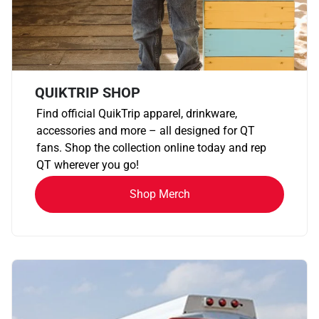
QUIKTRIP SHOP
Find official QuikTrip apparel, drinkware,
accessories and more – all designed for QT
fans. Shop the collection online today and rep
QT wherever you go!
Shop Merch