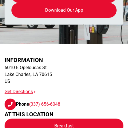
Download Our App
INFORMATION
6010 E Opelousas St
Lake Charles
,
LA
70615
US
Get Directions
Phone
(337) 656-6048
AT THIS LOCATION
Breakfast