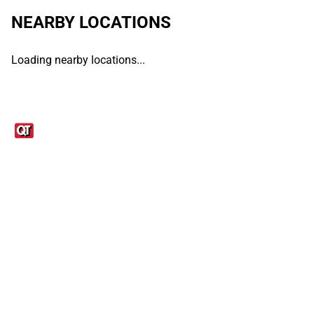
NEARBY LOCATIONS
Loading nearby locations...
Links
1095-C Tax Form
Employee Login
QT Insights Panel
Real Estate
GET THE APP
Order from anywhere with the QT Mobile App