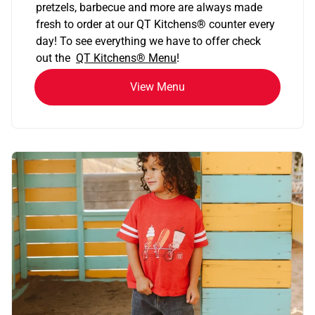
pretzels, barbecue and more are always made
fresh to order at our QT Kitchens
®
counter every
day! To see everything we have to offer check
out the
QT Kitchens®
Menu
!
View Menu