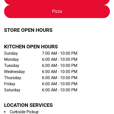
Pizza
STORE OPEN HOURS
KITCHEN OPEN HOURS
Sunday
7:00 AM - 10:00 PM
Monday
6:00 AM - 10:00 PM
Tuesday
6:00 AM - 10:00 PM
Wednesday
6:00 AM - 10:00 PM
Thursday
6:00 AM - 10:00 PM
Friday
6:00 AM - 10:00 PM
Saturday
6:00 AM - 10:00 PM
LOCATION SERVICES
Curbside Pickup