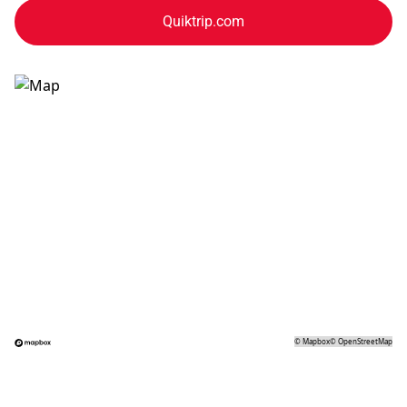
Quiktrip.com
©
Mapbox
©
OpenStreetMap