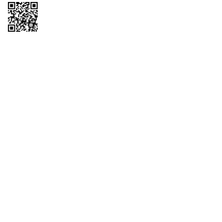
Copyright © 2026 QTR Corporation, a subsidiary of QuikTrip Corporation. All
rights reserved. QuikTrip, QT, QT Kitchens, Fleetmaster, Freezoni, Guaranteed
Gasoline, Hole Bunches, Hotzi, PumpStart, QTea, QT Twister, Quik'n Tasty,
QuikShake, and QT Select Blend are registered trademarks of QTR
Corporation, a subsidiary of QuikTrip Corporation. Privacy Policy, Terms &
Conditions and Sitemap Other brands and product names are trademarks or
registered trademarks of their respective companies. This site is protected by
reCAPTCHA and the Google Privacy Policy and Terms of Service apply.