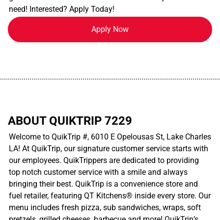
need! Interested? Apply Today!
Apply Now
................................................................................................................
ABOUT QUIKTRIP 7229
Welcome to QuikTrip #, 6010 E Opelousas St, Lake Charles
LA! At QuikTrip, our signature customer service starts with
our employees. QuikTrippers are dedicated to providing
top notch customer service with a smile and always
bringing their best. QuikTrip is a convenience store and
fuel retailer, featuring QT Kitchens® inside every store. Our
menu includes fresh pizza, sub sandwiches, wraps, soft
pretzels, grilled cheeses, barbecue and more! QuikTrip’s