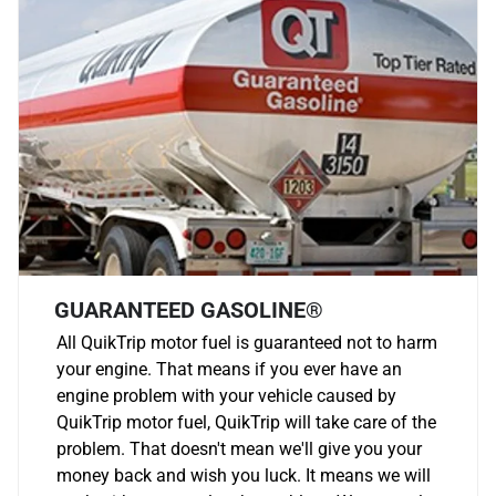
GUARANTEED GASOLINE®
All QuikTrip motor fuel is guaranteed not to harm
your engine. That means if you ever have an
engine problem with your vehicle caused by
QuikTrip motor fuel, QuikTrip will take care of the
problem. That doesn't mean we'll give you your
money back and wish you luck. It means we will