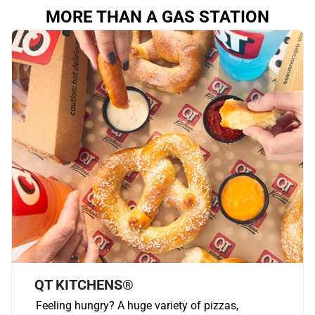
MORE THAN A GAS STATION
QT KITCHENS®
Feeling hungry? A huge variety of pizzas,