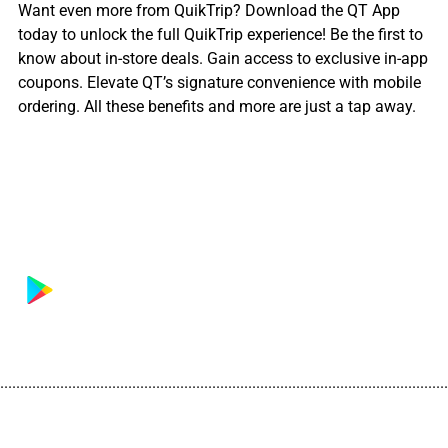
Want even more from QuikTrip? Download the QT App
today to unlock the full QuikTrip experience! Be the first to
know about in-store deals. Gain access to exclusive in-app
coupons. Elevate QT’s signature convenience with mobile
ordering. All these benefits and more are just a tap away.
................................................................................................................