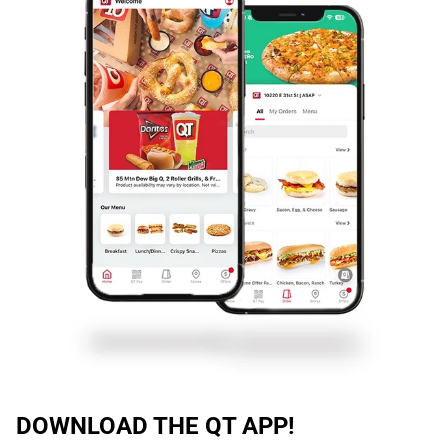
DOWNLOAD THE QT APP!