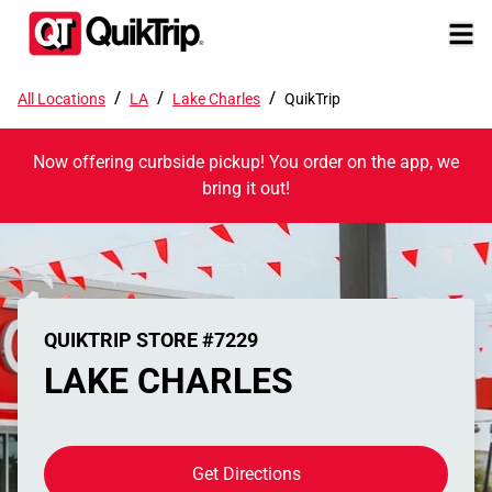
/
/
/
All Locations
LA
Lake Charles
QuikTrip
Now offering curbside pickup! You order on the app, we
bring it out!
QUIKTRIP STORE #7229
LAKE CHARLES
Get Directions