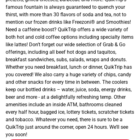
famous fountain is always guaranteed to quench your
thirst, with more than 30 flavors of soda and tea, not to
mention our frozen drinks like Freezoni® and Smoothies!
Need a caffeine boost? QuikTrip offers a wide variety of
both hot and cold coffee options including specialty items
like lattes! Don’t forget our wide selection of Grab & Go
offerings, including all beef hot dogs and taquitos,
breakfast sandwiches, subs, salads, wraps and donuts.
Whether you need breakfast, lunch or dinner, QuikTrip has
you covered! We also carry a huge variety of chips, candy
and other snacks for every time in between. The coolers
keep our bottled drinks – water, juice, soda, energy drinks,
beer and more - at a delightfully refreshing temp. Other
amenities include an inside ATM, bathrooms cleaned
every half hour, bagged ice, lottery tickets, scratcher tickets
and tobacco. Whatever you need, there is sure to be a
QuikTrip just around the corner, open 24 hours. We’ll see
you soon!