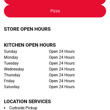
Pizza
STORE OPEN HOURS
KITCHEN OPEN HOURS
Sunday
Open 24 Hours
Monday
Open 24 Hours
Tuesday
Open 24 Hours
Wednesday
Open 24 Hours
Thursday
Open 24 Hours
Friday
Open 24 Hours
Saturday
Open 24 Hours
LOCATION SERVICES
Curbside Pickup