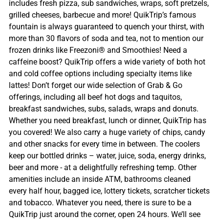
includes fresh pizza, sub sandwiches, wraps, soft pretzels,
grilled cheeses, barbecue and more! QuikTrip’s famous
fountain is always guaranteed to quench your thirst, with
more than 30 flavors of soda and tea, not to mention our
frozen drinks like Freezoni® and Smoothies! Need a
caffeine boost? QuikTrip offers a wide variety of both hot
and cold coffee options including specialty items like
lattes! Don’t forget our wide selection of Grab & Go
offerings, including all beef hot dogs and taquitos,
breakfast sandwiches, subs, salads, wraps and donuts.
Whether you need breakfast, lunch or dinner, QuikTrip has
you covered! We also carry a huge variety of chips, candy
and other snacks for every time in between. The coolers
keep our bottled drinks – water, juice, soda, energy drinks,
beer and more - at a delightfully refreshing temp. Other
amenities include an inside ATM, bathrooms cleaned
every half hour, bagged ice, lottery tickets, scratcher tickets
and tobacco. Whatever you need, there is sure to be a
QuikTrip just around the corner, open 24 hours. We’ll see