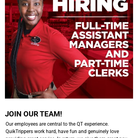
JOIN OUR TEAM!
Our employees are central to the QT experience.
QuikTrippers work hard, have fun and genuinely love