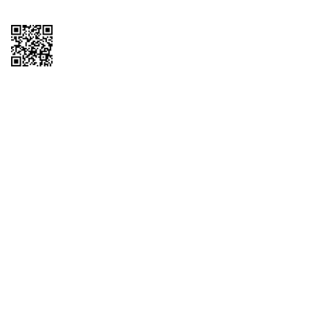
Copyright © 2026 QTR Corporation, a subsidiary of QuikTrip Corporation. All
rights reserved. QuikTrip, QT, QT Kitchens, Fleetmaster, Freezoni, Guaranteed
Gasoline, Hole Bunches, Hotzi, PumpStart, QTea, QT Twister, Quik'n Tasty,
QuikShake, and QT Select Blend are registered trademarks of QTR
Corporation, a subsidiary of QuikTrip Corporation. Privacy Policy, Terms &
Conditions and Sitemap Other brands and product names are trademarks or
registered trademarks of their respective companies. This site is protected by
reCAPTCHA and the Google Privacy Policy and Terms of Service apply.