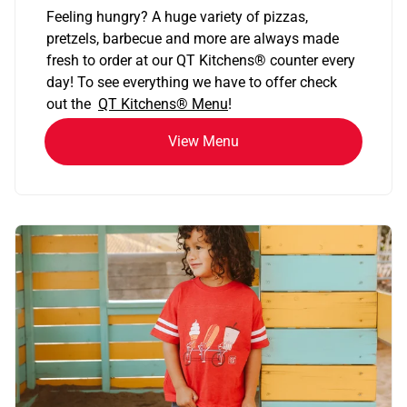
Feeling hungry? A huge variety of pizzas,
pretzels, barbecue and more are always made
fresh to order at our QT Kitchens
®
counter every
day! To see everything we have to offer check
out the
QT Kitchens®
Menu
!
View Menu