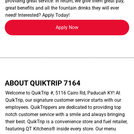
providing great service. In return, we give them great pay,
great benefits and all the fountain drinks they will ever
need! Interested? Apply Today!
Apply Now
................................................................................................................
ABOUT QUIKTRIP 7164
Welcome to QuikTrip #, 5116 Cairo Rd, Paducah KY! At
QuikTrip, our signature customer service starts with our
employees. QuikTrippers are dedicated to providing top
notch customer service with a smile and always bringing
their best. QuikTrip is a convenience store and fuel retailer,
featuring QT Kitchens® inside every store. Our menu