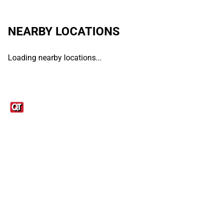
NEARBY LOCATIONS
Loading nearby locations...
Links
1095-C Tax Form
Employee Login
QT Insights Panel
Real Estate
GET THE APP
Order from anywhere with the QT Mobile App