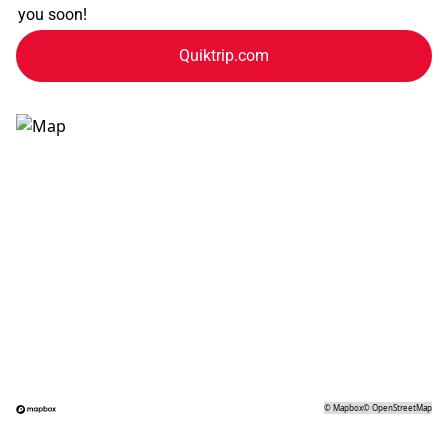
you soon!
Quiktrip.com
©
Mapbox
©
OpenStreetMap