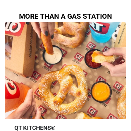
MORE THAN A GAS STATION
QT KITCHENS®