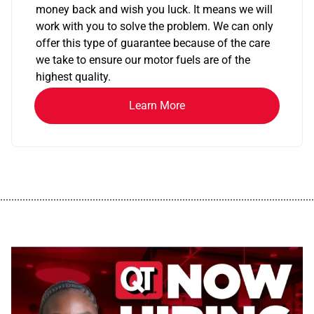
money back and wish you luck. It means we will
work with you to solve the problem. We can only
offer this type of guarantee because of the care
we take to ensure our motor fuels are of the
highest quality.
Learn More
................................................................................................................