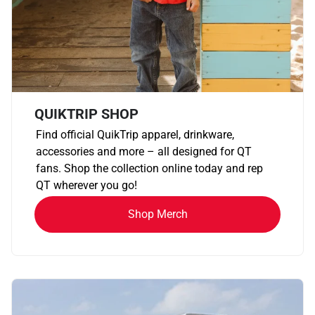
QUIKTRIP SHOP
Find official QuikTrip apparel, drinkware,
accessories and more – all designed for QT
fans. Shop the collection online today and rep
QT wherever you go!
Shop Merch