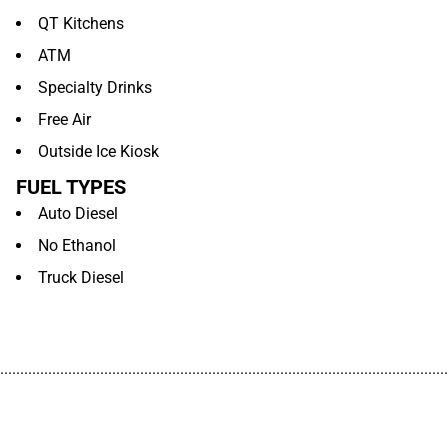
QT Kitchens
ATM
Specialty Drinks
Free Air
Outside Ice Kiosk
FUEL TYPES
Auto Diesel
No Ethanol
Truck Diesel
................................................................................................................