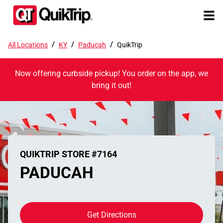
/
/
/
All Locations
KY
Paducah
QuikTrip
Now offering curbside pickup! You order on the app, we
bring it out!
QUIKTRIP STORE #7164
PADUCAH
Get Directions