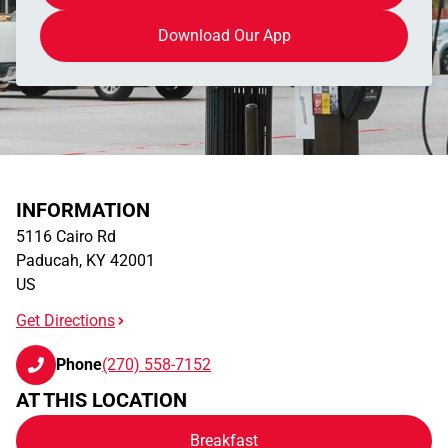
Download Our App
INFORMATION
5116 Cairo Rd
Paducah
,
KY
42001
US
Get Directions
Phone
(270) 558-7152
AT THIS LOCATION
Breakfast