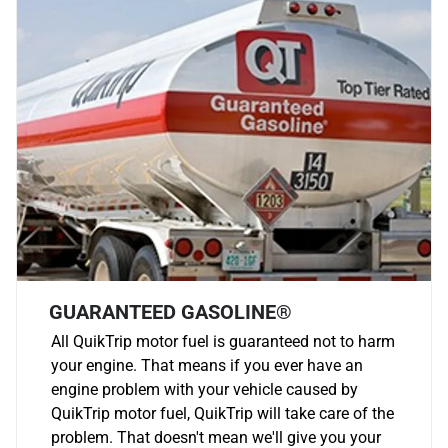
GUARANTEED GASOLINE®
All QuikTrip motor fuel is guaranteed not to harm
your engine. That means if you ever have an
engine problem with your vehicle caused by
QuikTrip motor fuel, QuikTrip will take care of the
problem. That doesn't mean we'll give you your