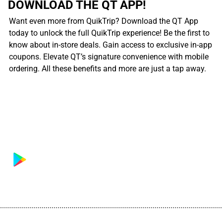
DOWNLOAD THE QT APP!
Want even more from QuikTrip? Download the QT App
today to unlock the full QuikTrip experience! Be the first to
know about in-store deals. Gain access to exclusive in-app
coupons. Elevate QT’s signature convenience with mobile
ordering. All these benefits and more are just a tap away.
................................................................................................................