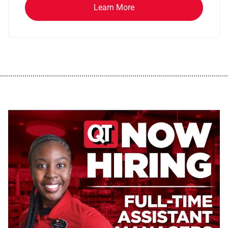
Learn More
................................................................................................................