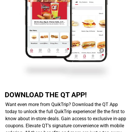
DOWNLOAD THE QT APP!
Want even more from QuikTrip? Download the QT App
today to unlock the full QuikTrip experience! Be the first to
know about in-store deals. Gain access to exclusive in-app
coupons. Elevate QT’s signature convenience with mobile