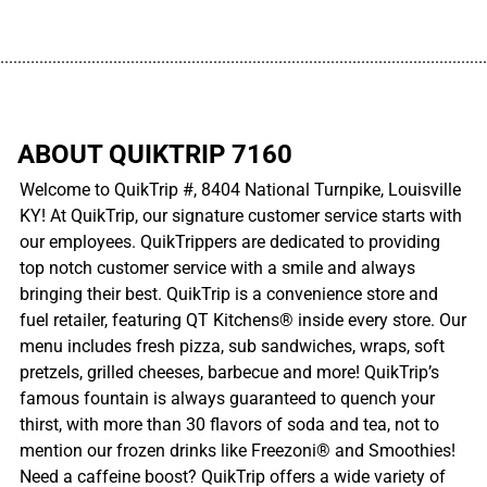
................................................................................................................
ABOUT QUIKTRIP 7160
Welcome to QuikTrip #, 8404 National Turnpike, Louisville
KY! At QuikTrip, our signature customer service starts with
our employees. QuikTrippers are dedicated to providing
top notch customer service with a smile and always
bringing their best. QuikTrip is a convenience store and
fuel retailer, featuring QT Kitchens® inside every store. Our
menu includes fresh pizza, sub sandwiches, wraps, soft
pretzels, grilled cheeses, barbecue and more! QuikTrip’s
famous fountain is always guaranteed to quench your
thirst, with more than 30 flavors of soda and tea, not to
mention our frozen drinks like Freezoni® and Smoothies!
Need a caffeine boost? QuikTrip offers a wide variety of