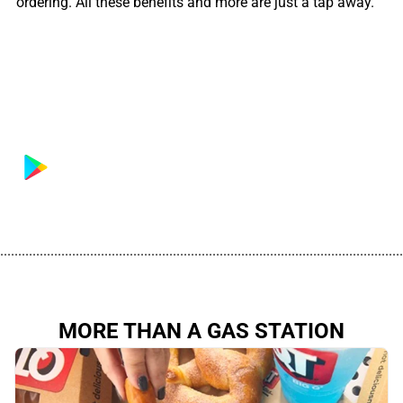
ordering. All these benefits and more are just a tap away.
................................................................................................................
MORE THAN A GAS STATION