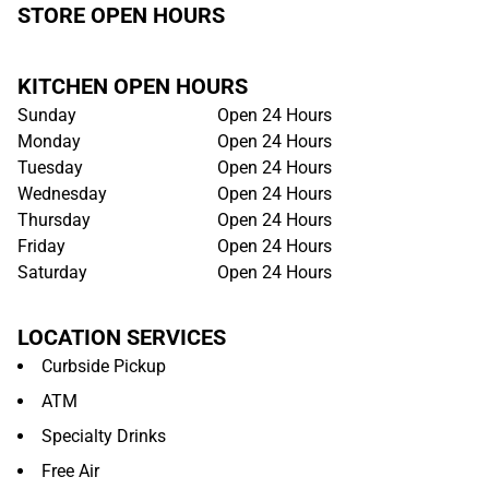
STORE OPEN HOURS
KITCHEN OPEN HOURS
Sunday
Open 24 Hours
Monday
Open 24 Hours
Tuesday
Open 24 Hours
Wednesday
Open 24 Hours
Thursday
Open 24 Hours
Friday
Open 24 Hours
Saturday
Open 24 Hours
LOCATION SERVICES
Curbside Pickup
ATM
Specialty Drinks
Free Air