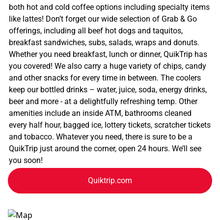
both hot and cold coffee options including specialty items
like lattes! Don’t forget our wide selection of Grab & Go
offerings, including all beef hot dogs and taquitos,
breakfast sandwiches, subs, salads, wraps and donuts.
Whether you need breakfast, lunch or dinner, QuikTrip has
you covered! We also carry a huge variety of chips, candy
and other snacks for every time in between. The coolers
keep our bottled drinks – water, juice, soda, energy drinks,
beer and more - at a delightfully refreshing temp. Other
amenities include an inside ATM, bathrooms cleaned
every half hour, bagged ice, lottery tickets, scratcher tickets
and tobacco. Whatever you need, there is sure to be a
QuikTrip just around the corner, open 24 hours. We’ll see
you soon!
Quiktrip.com