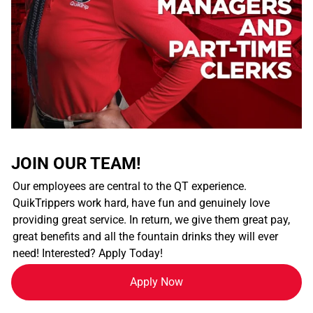
JOIN OUR TEAM!
Our employees are central to the QT experience.
QuikTrippers work hard, have fun and genuinely love
providing great service. In return, we give them great pay,
great benefits and all the fountain drinks they will ever
need! Interested? Apply Today!
Apply Now