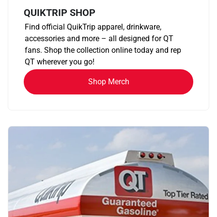
QUIKTRIP SHOP
Find official QuikTrip apparel, drinkware,
accessories and more – all designed for QT
fans. Shop the collection online today and rep
QT wherever you go!
Shop Merch