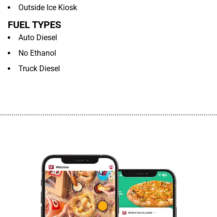
Outside Ice Kiosk
FUEL TYPES
Auto Diesel
No Ethanol
Truck Diesel
................................................................................................................