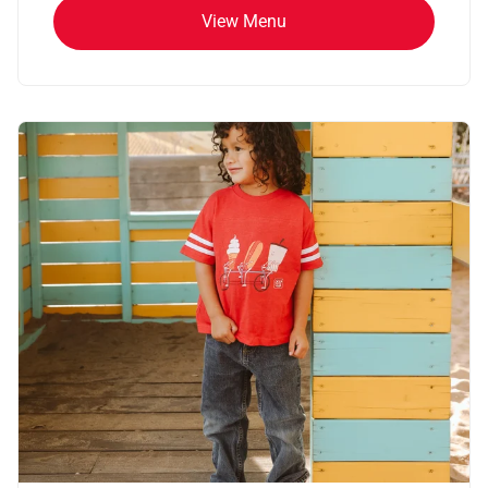
View Menu