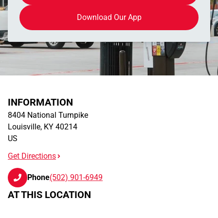
Download Our App
INFORMATION
8404 National Turnpike
Louisville
,
KY
40214
US
Get Directions
Phone
(502) 901-6949
AT THIS LOCATION