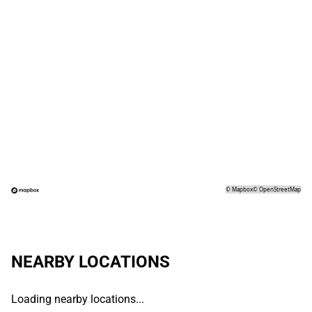
©
Mapbox
©
OpenStreetMap
NEARBY LOCATIONS
Loading nearby locations...