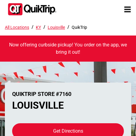
/
/
/
All Locations
KY
Louisville
QuikTrip
Now offering curbside pickup! You order on the app, we
bring it out!
QUIKTRIP STORE #7160
LOUISVILLE
Get Directions