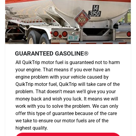
GUARANTEED GASOLINE®
All QuikTrip motor fuel is guaranteed not to harm
your engine. That means if you ever have an
engine problem with your vehicle caused by
QuikTrip motor fuel, QuikTrip will take care of the
problem. That doesn't mean we'll give you your
money back and wish you luck. It means we will
work with you to solve the problem. We can only
offer this type of guarantee because of the care
we take to ensure our motor fuels are of the
highest quality.