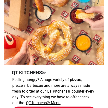
QT KITCHENS®
Feeling hungry? A huge variety of pizzas,
pretzels, barbecue and more are always made
fresh to order at our QT Kitchens
®
counter every
day! To see everything we have to offer check
out the
QT Kitchens®
Menu
!