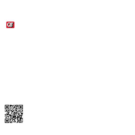
Links
1095-C Tax Form
Employee Login
QT Insights Panel
Real Estate
GET THE APP
Order from anywhere with the QT Mobile App