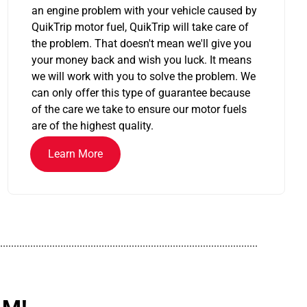
an engine problem with your vehicle caused by
QuikTrip motor fuel, QuikTrip will take care of
the problem. That doesn't mean we'll give you
your money back and wish you luck. It means
we will work with you to solve the problem. We
can only offer this type of guarantee because
of the care we take to ensure our motor fuels
are of the highest quality.
Learn More
..............................................................................................