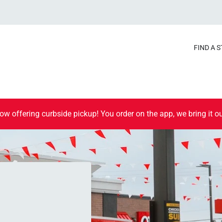
FIND A 
ow offering curbside pickup! You order on the app, we bring it ou