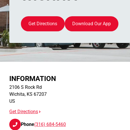
Get Directions
Download Our App
INFORMATION
2106 S Rock Rd
Wichita
,
KS
67207
US
Get Directions
Phone
(316) 684-5460