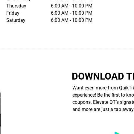
Thursday
6:00 AM - 10:00 PM
Friday
6:00 AM - 10:00 PM
Saturday
6:00 AM - 10:00 PM
................................................................................................................
DOWNLOAD TH
Want even more from QuikTri
experience! Be the first to kn
coupons. Elevate QT’s signatu
and more are just a tap away