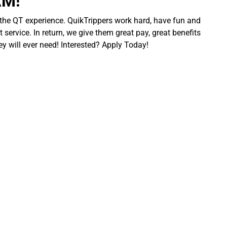
AM!
 the QT experience. QuikTrippers work hard, have fun and
 service. In return, we give them great pay, great benefits
ey will ever need! Interested? Apply Today!