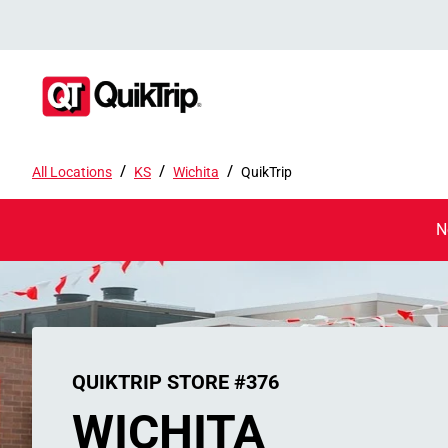
/
/
/
All Locations
KS
Wichita
QuikTrip
N
QUIKTRIP STORE #376
WICHITA