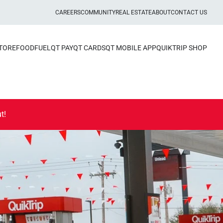
CAREERS
COMMUNITY
REAL ESTATE
ABOUT
CONTACT US
STORE
FOOD
FUEL
QT PAY
QT CARDS
QT MOBILE APP
QUIKTRIP SHOP
t!