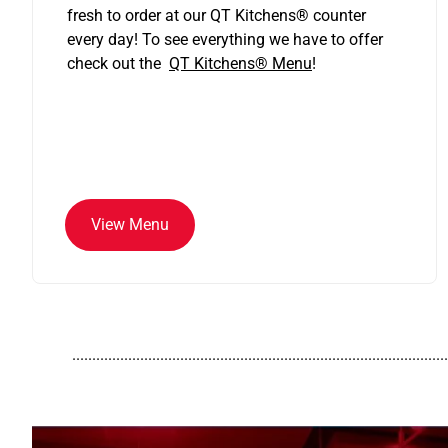
fresh to order at our QT Kitchens
®
counter
every day! To see everything we have to offer
check out the
QT Kitchens®
Menu
!
View Menu
..............................................................................................