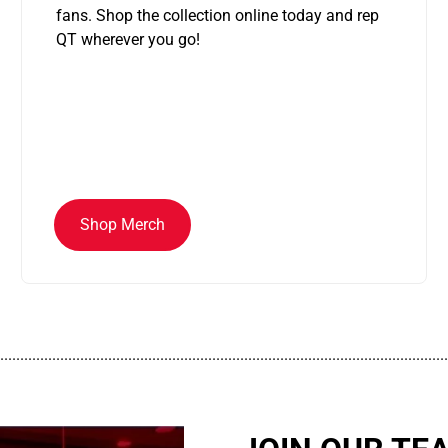
fans. Shop the collection online today and rep
QT wherever you go!
Shop Merch
................................................................................................................