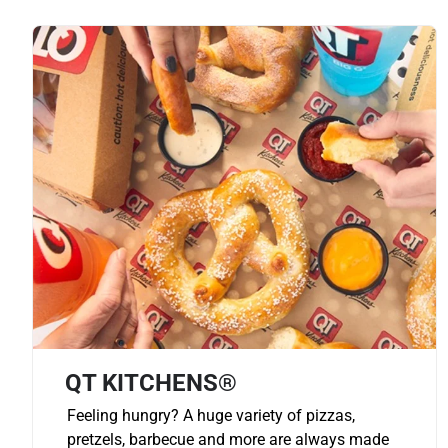
QT KITCHENS®
Feeling hungry? A huge variety of pizzas,
pretzels, barbecue and more are always made