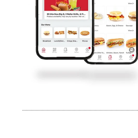
..............................................................................................