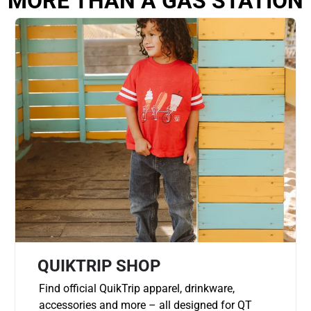
MORE THAN A GAS STATION
QUIKTRIP SHOP
Find official QuikTrip apparel, drinkware,
accessories and more – all designed for QT