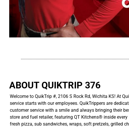
..............................................................................................
ABOUT QUIKTRIP 376
Welcome to QuikTrip #, 2106 S Rock Rd, Wichita KS! At Qui
service starts with our employees. QuikTrippers are dedicat
customer service with a smile and always bringing their be
store and fuel retailer, featuring QT Kitchens® inside ever
fresh pizza, sub sandwiches, wraps, soft pretzels, grilled 