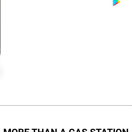
................................................................................................................