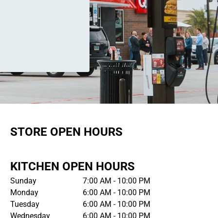
STORE OPEN HOURS
KITCHEN OPEN HOURS
Sunday
7:00 AM - 10:00 PM
Monday
6:00 AM - 10:00 PM
Tuesday
6:00 AM - 10:00 PM
Wednesday
6:00 AM - 10:00 PM