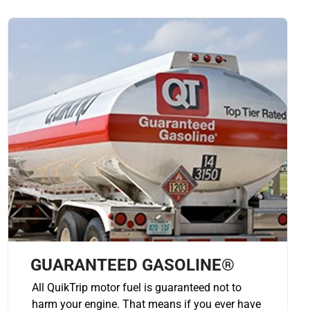
GUARANTEED GASOLINE®
All QuikTrip motor fuel is guaranteed not to
harm your engine. That means if you ever have