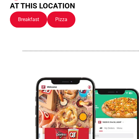
AT THIS LOCATION
Breakfast
Pizza
..............................................................................................