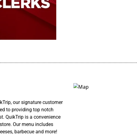
................................................................................................................
kTrip, our signature customer
ed to providing top notch
st. QuikTrip is a convenience
y store. Our menu includes
cheeses, barbecue and more!