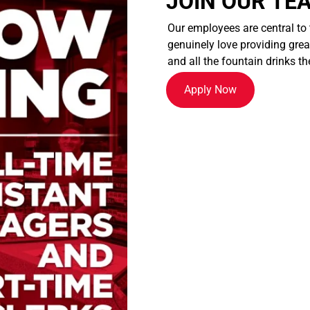
JOIN OUR TE
Our employees are central to
genuinely love providing great
and all the fountain drinks th
Apply Now