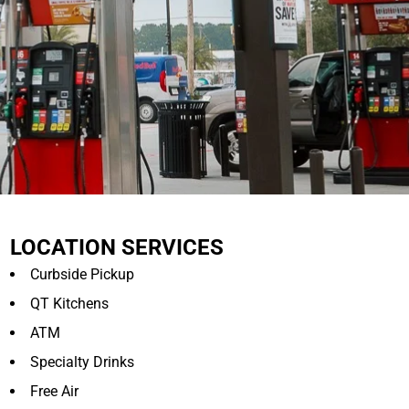
LOCATION SERVICES
Curbside Pickup
QT Kitchens
ATM
Specialty Drinks
Free Air