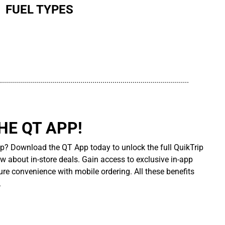
FUEL TYPES
..............................................................................................
E QT APP!
p? Download the QT App today to unlock the full QuikTrip
ow about in-store deals. Gain access to exclusive in-app
re convenience with mobile ordering. All these benefits
.