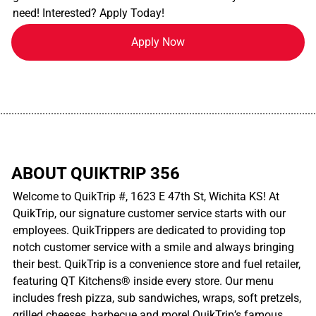
need! Interested? Apply Today!
Apply Now
................................................................................................................
ABOUT QUIKTRIP 356
Welcome to QuikTrip #, 1623 E 47th St, Wichita KS! At
QuikTrip, our signature customer service starts with our
employees. QuikTrippers are dedicated to providing top
notch customer service with a smile and always bringing
their best. QuikTrip is a convenience store and fuel retailer,
featuring QT Kitchens® inside every store. Our menu
includes fresh pizza, sub sandwiches, wraps, soft pretzels,
grilled cheeses, barbecue and more! QuikTrip’s famous