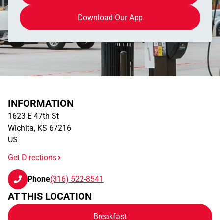
Download Our App
INFORMATION
1623 E 47th St
Wichita
,
KS
67216
US
Get Directions
Phone
(316) 522-8541
AT THIS LOCATION
Breakfast