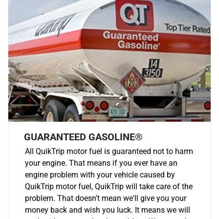
GUARANTEED GASOLINE®
All QuikTrip motor fuel is guaranteed not to harm
your engine. That means if you ever have an
engine problem with your vehicle caused by
QuikTrip motor fuel, QuikTrip will take care of the
problem. That doesn't mean we'll give you your
money back and wish you luck. It means we will