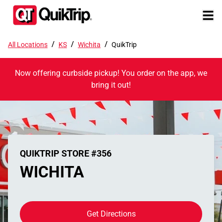
/
/
/
All Locations
KS
Wichita
QuikTrip
Now offering curbside pickup! You order on the app, we
bring it out!
QUIKTRIP STORE #356
WICHITA
Get Directions