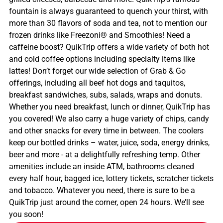
fountain is always guaranteed to quench your thirst, with
more than 30 flavors of soda and tea, not to mention our
frozen drinks like Freezoni® and Smoothies! Need a
caffeine boost? QuikTrip offers a wide variety of both hot
and cold coffee options including specialty items like
lattes! Don’t forget our wide selection of Grab & Go
offerings, including all beef hot dogs and taquitos,
breakfast sandwiches, subs, salads, wraps and donuts.
Whether you need breakfast, lunch or dinner, QuikTrip has
you covered! We also carry a huge variety of chips, candy
and other snacks for every time in between. The coolers
keep our bottled drinks – water, juice, soda, energy drinks,
beer and more - at a delightfully refreshing temp. Other
amenities include an inside ATM, bathrooms cleaned
every half hour, bagged ice, lottery tickets, scratcher tickets
and tobacco. Whatever you need, there is sure to be a
QuikTrip just around the corner, open 24 hours. We’ll see
you soon!