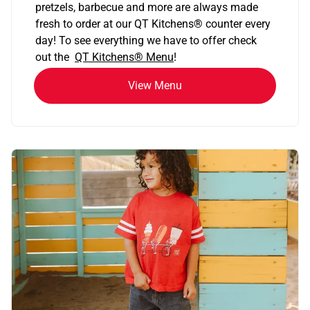
pretzels, barbecue and more are always made
fresh to order at our QT Kitchens
®
counter every
day! To see everything we have to offer check
out the
QT Kitchens®
Menu
!
View Menu