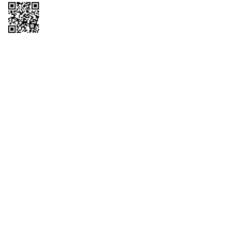
Copyright © 2026 QTR Corporation, a subsidiary of QuikTrip Corporation. All
rights reserved. QuikTrip, QT, QT Kitchens, Fleetmaster, Freezoni, Guaranteed
Gasoline, Hole Bunches, Hotzi, PumpStart, QTea, QT Twister, Quik'n Tasty,
QuikShake, and QT Select Blend are registered trademarks of QTR
Corporation, a subsidiary of QuikTrip Corporation. Privacy Policy, Terms &
Conditions and Sitemap Other brands and product names are trademarks or
registered trademarks of their respective companies. This site is protected by
reCAPTCHA and the Google Privacy Policy and Terms of Service apply.