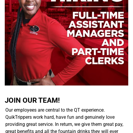
JOIN OUR TEAM!
Our employees are central to the QT experience.
QuikTrippers work hard, have fun and genuinely love
providing great service. In return, we give them great pay,
great benefits and all the fountain drinks they will ever