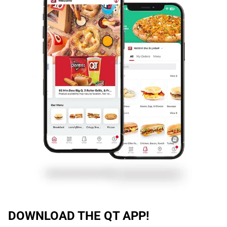
DOWNLOAD THE QT APP!