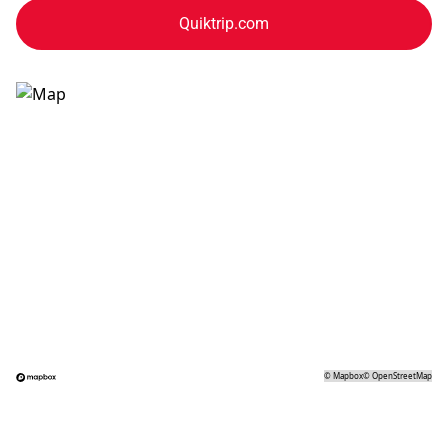
Quiktrip.com
©
Mapbox
©
OpenStreetMap