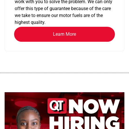
work with you to solve the problem. We can only
offer this type of guarantee because of the care
we take to ensure our motor fuels are of the
highest quality.
Learn More
................................................................................................................