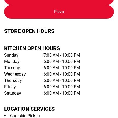
Pizza
STORE OPEN HOURS
KITCHEN OPEN HOURS
Sunday
7:00 AM - 10:00 PM
Monday
6:00 AM - 10:00 PM
Tuesday
6:00 AM - 10:00 PM
Wednesday
6:00 AM - 10:00 PM
Thursday
6:00 AM - 10:00 PM
Friday
6:00 AM - 10:00 PM
Saturday
6:00 AM - 10:00 PM
LOCATION SERVICES
Curbside Pickup