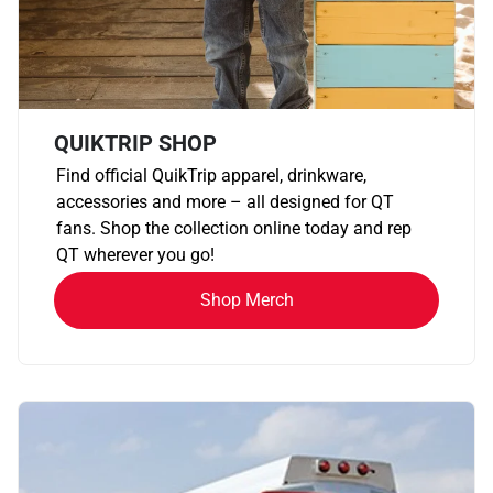
QUIKTRIP SHOP
Find official QuikTrip apparel, drinkware,
accessories and more – all designed for QT
fans. Shop the collection online today and rep
QT wherever you go!
Shop Merch