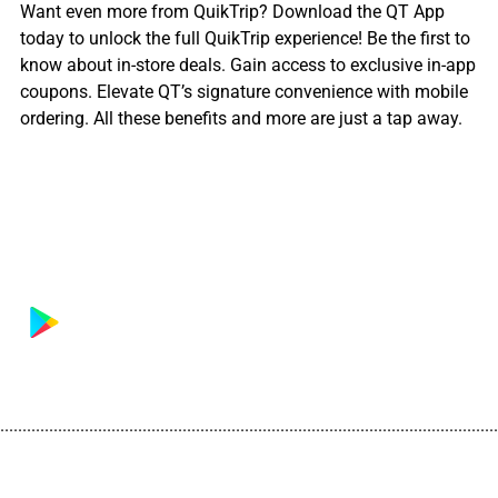
Want even more from QuikTrip? Download the QT App
today to unlock the full QuikTrip experience! Be the first to
know about in-store deals. Gain access to exclusive in-app
coupons. Elevate QT’s signature convenience with mobile
ordering. All these benefits and more are just a tap away.
................................................................................................................