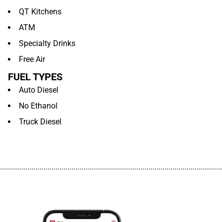
QT Kitchens
ATM
Specialty Drinks
Free Air
FUEL TYPES
Auto Diesel
No Ethanol
Truck Diesel
................................................................................................................