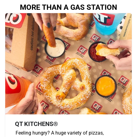
MORE THAN A GAS STATION
QT KITCHENS®
Feeling hungry? A huge variety of pizzas,