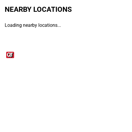
NEARBY LOCATIONS
Loading nearby locations...
Links
1095-C Tax Form
Employee Login
QT Insights Panel
Real Estate
GET THE APP
Order from anywhere with the QT Mobile App