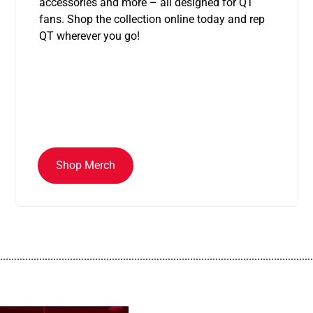
accessories and more – all designed for QT
fans. Shop the collection online today and rep
QT wherever you go!
Shop Merch
................................................................................................................