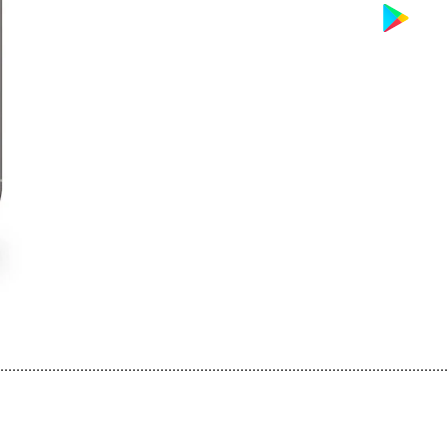
................................................................................................................