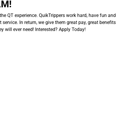
AM!
 the QT experience. QuikTrippers work hard, have fun and
 service. In return, we give them great pay, great benefits
ey will ever need! Interested? Apply Today!