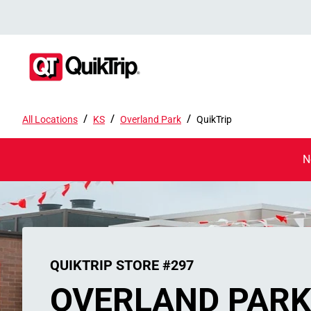
/
/
/
All Locations
KS
Overland Park
QuikTrip
N
QUIKTRIP STORE #297
OVERLAND PAR