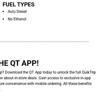
FUEL TYPES
Auto Diesel
No Ethanol
..............................................................................................
E QT APP!
p? Download the QT App today to unlock the full QuikTrip
ow about in-store deals. Gain access to exclusive in-app
re convenience with mobile ordering. All these benefits
.