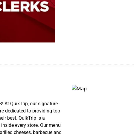
................................................................................................................
! At QuikTrip, our signature
re dedicated to providing top
ir best. QuikTrip is a
 inside every store. Our menu
 grilled cheeses, barbecue and