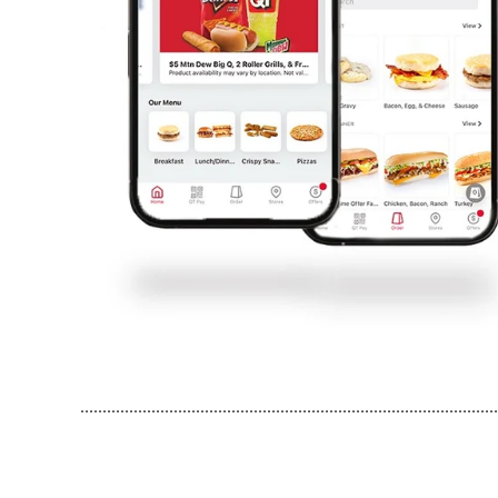
..............................................................................................