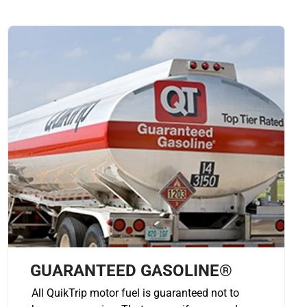
GUARANTEED GASOLINE®
All QuikTrip motor fuel is guaranteed not to