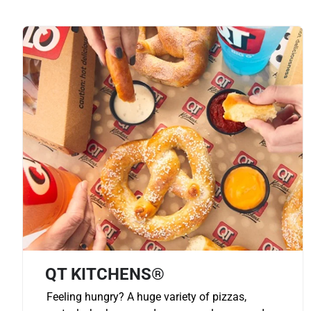
QT KITCHENS®
Feeling hungry? A huge variety of pizzas,