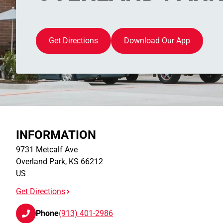
Get Directions
Download Our App
INFORMATION
9731 Metcalf Ave
Overland Park
,
KS
66212
US
Get Directions
Phone
(913) 401-2986