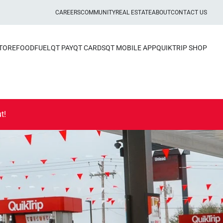
CAREERS
COMMUNITY
REAL ESTATE
ABOUT
CONTACT US
STORE
FOOD
FUEL
QT PAY
QT CARDS
QT MOBILE APP
QUIKTRIP SHOP
t!