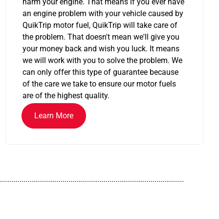
harm your engine. That means if you ever have
an engine problem with your vehicle caused by
QuikTrip motor fuel, QuikTrip will take care of
the problem. That doesn't mean we'll give you
your money back and wish you luck. It means
we will work with you to solve the problem. We
can only offer this type of guarantee because
of the care we take to ensure our motor fuels
are of the highest quality.
Learn More
..............................................................................................