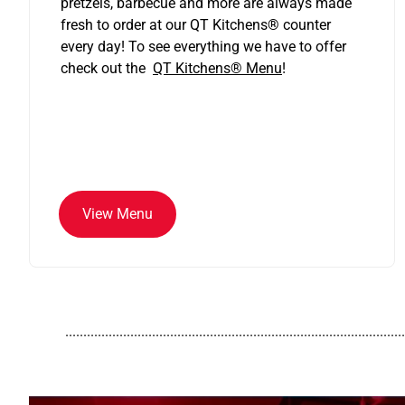
pretzels, barbecue and more are always made
fresh to order at our QT Kitchens
®
counter
every day! To see everything we have to offer
check out the
QT Kitchens®
Menu
!
View Menu
..............................................................................................