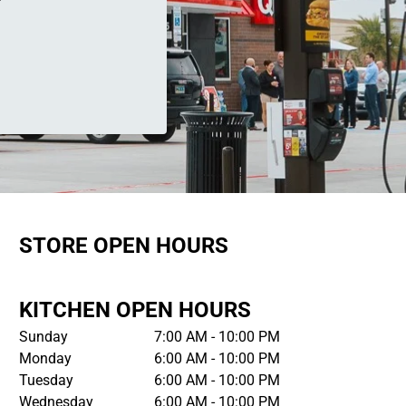
STORE OPEN HOURS
KITCHEN OPEN HOURS
Sunday
7:00 AM - 10:00 PM
Monday
6:00 AM - 10:00 PM
Tuesday
6:00 AM - 10:00 PM
Wednesday
6:00 AM - 10:00 PM