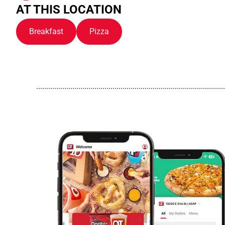
AT THIS LOCATION
Breakfast
Pizza
..............................................................................................