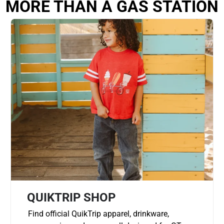
MORE THAN A GAS STATION
QUIKTRIP SHOP
Find official QuikTrip apparel, drinkware,