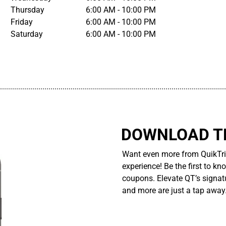
Thursday
6:00 AM - 10:00 PM
Friday
6:00 AM - 10:00 PM
Saturday
6:00 AM - 10:00 PM
................................................................................................................
DOWNLOAD TH
Want even more from QuikTri
experience! Be the first to kn
coupons. Elevate QT’s signatu
and more are just a tap away