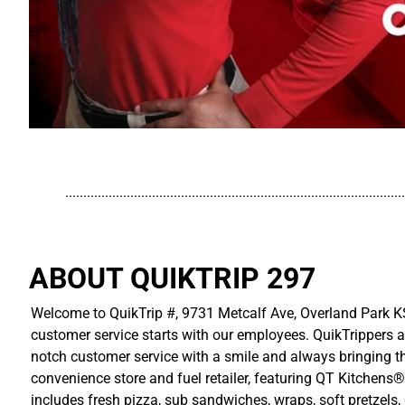
..............................................................................................
ABOUT QUIKTRIP 297
Welcome to QuikTrip #, 9731 Metcalf Ave, Overland Park KS
customer service starts with our employees. QuikTrippers a
notch customer service with a smile and always bringing the
convenience store and fuel retailer, featuring QT Kitchens®
includes fresh pizza, sub sandwiches, wraps, soft pretzels,