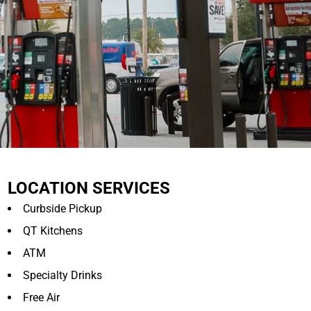
LOCATION SERVICES
Curbside Pickup
QT Kitchens
ATM
Specialty Drinks
Free Air