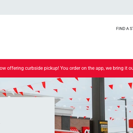
FIND A 
ow offering curbside pickup! You order on the app, we bring it ou
K