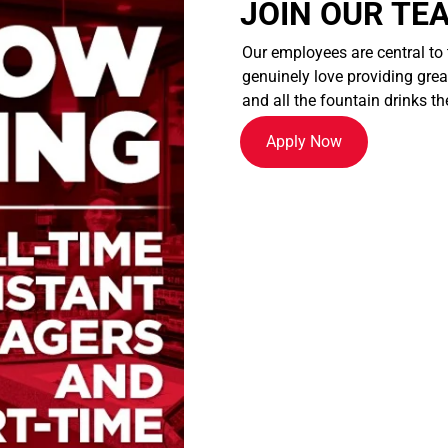
JOIN OUR TE
Our employees are central to
genuinely love providing great
and all the fountain drinks th
Apply Now