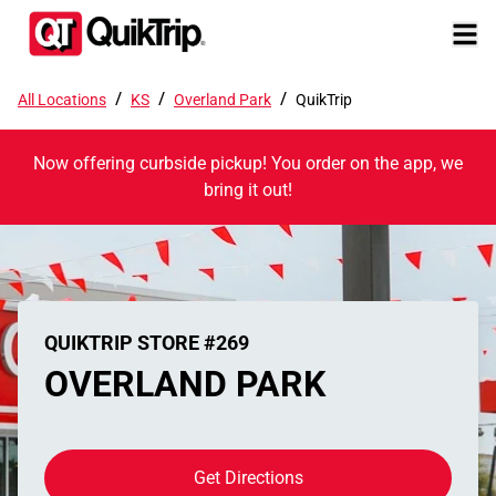
/
/
/
All Locations
KS
Overland Park
QuikTrip
Now offering curbside pickup! You order on the app, we
bring it out!
QUIKTRIP STORE #269
OVERLAND PARK
Get Directions