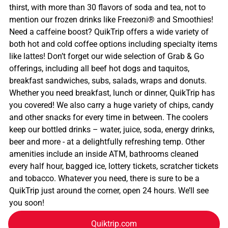
thirst, with more than 30 flavors of soda and tea, not to
mention our frozen drinks like Freezoni® and Smoothies!
Need a caffeine boost? QuikTrip offers a wide variety of
both hot and cold coffee options including specialty items
like lattes! Don’t forget our wide selection of Grab & Go
offerings, including all beef hot dogs and taquitos,
breakfast sandwiches, subs, salads, wraps and donuts.
Whether you need breakfast, lunch or dinner, QuikTrip has
you covered! We also carry a huge variety of chips, candy
and other snacks for every time in between. The coolers
keep our bottled drinks – water, juice, soda, energy drinks,
beer and more - at a delightfully refreshing temp. Other
amenities include an inside ATM, bathrooms cleaned
every half hour, bagged ice, lottery tickets, scratcher tickets
and tobacco. Whatever you need, there is sure to be a
QuikTrip just around the corner, open 24 hours. We’ll see
you soon!
Quiktrip.com