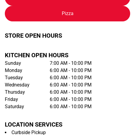
Pizza
STORE OPEN HOURS
KITCHEN OPEN HOURS
Sunday
7:00 AM - 10:00 PM
Monday
6:00 AM - 10:00 PM
Tuesday
6:00 AM - 10:00 PM
Wednesday
6:00 AM - 10:00 PM
Thursday
6:00 AM - 10:00 PM
Friday
6:00 AM - 10:00 PM
Saturday
6:00 AM - 10:00 PM
LOCATION SERVICES
Curbside Pickup