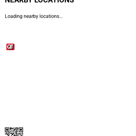
Loading nearby locations...
Links
1095-C Tax Form
Employee Login
QT Insights Panel
Real Estate
GET THE APP
Order from anywhere with the QT Mobile App