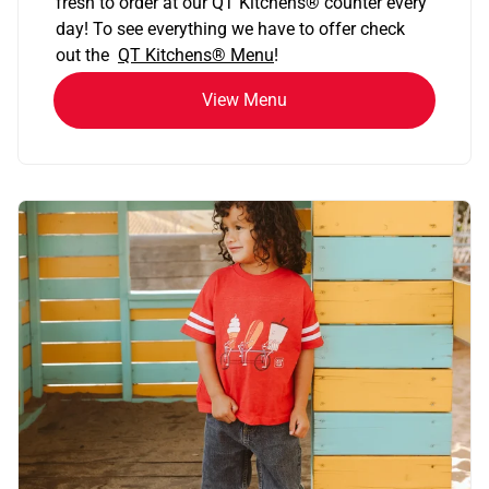
fresh to order at our QT Kitchens
®
counter every
day! To see everything we have to offer check
out the
QT Kitchens®
Menu
!
View Menu