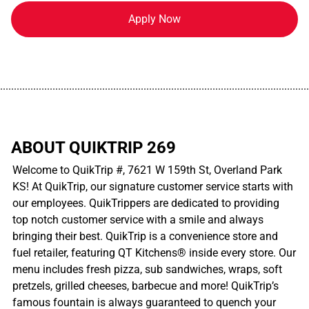
Apply Now
................................................................................................................
ABOUT QUIKTRIP 269
Welcome to QuikTrip #, 7621 W 159th St, Overland Park
KS! At QuikTrip, our signature customer service starts with
our employees. QuikTrippers are dedicated to providing
top notch customer service with a smile and always
bringing their best. QuikTrip is a convenience store and
fuel retailer, featuring QT Kitchens® inside every store. Our
menu includes fresh pizza, sub sandwiches, wraps, soft
pretzels, grilled cheeses, barbecue and more! QuikTrip’s
famous fountain is always guaranteed to quench your