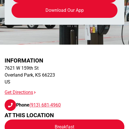
Download Our App
INFORMATION
7621 W 159th St
Overland Park
,
KS
66223
US
Get Directions
Phone
(913) 681-4960
AT THIS LOCATION
Breakfast