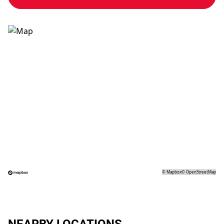
©
Mapbox
©
OpenStreetMap
NEARBY LOCATIONS