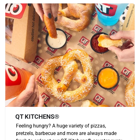
QT KITCHENS®
Feeling hungry? A huge variety of pizzas,
pretzels, barbecue and more are always made