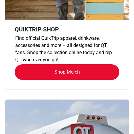
QUIKTRIP SHOP
Find official QuikTrip apparel, drinkware,
accessories and more – all designed for QT
fans. Shop the collection online today and rep
QT wherever you go!
Shop Merch