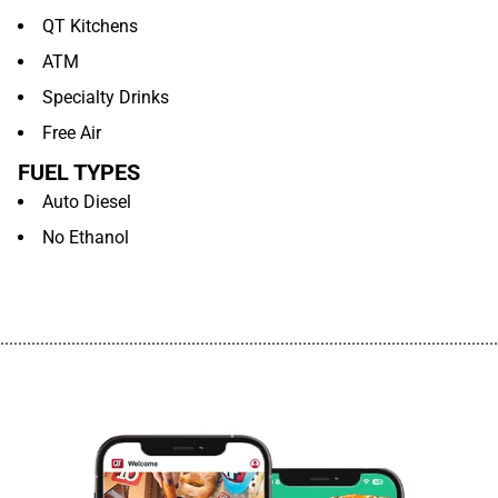
QT Kitchens
ATM
Specialty Drinks
Free Air
FUEL TYPES
Auto Diesel
No Ethanol
................................................................................................................