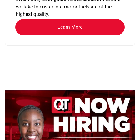
we take to ensure our motor fuels are of the
highest quality.
Learn More
................................................................................................................