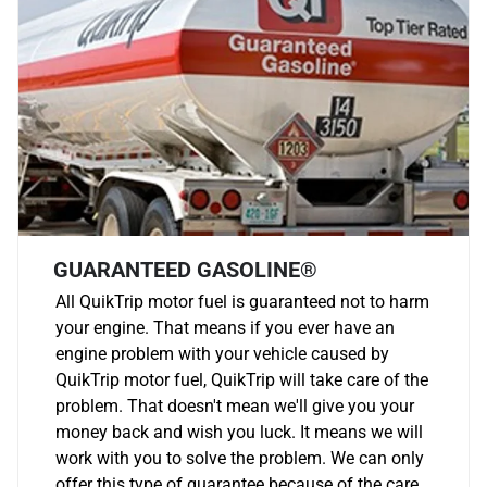
GUARANTEED GASOLINE®
All QuikTrip motor fuel is guaranteed not to harm
your engine. That means if you ever have an
engine problem with your vehicle caused by
QuikTrip motor fuel, QuikTrip will take care of the
problem. That doesn't mean we'll give you your
money back and wish you luck. It means we will
work with you to solve the problem. We can only
offer this type of guarantee because of the care