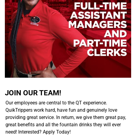
JOIN OUR TEAM!
Our employees are central to the QT experience.
QuikTrippers work hard, have fun and genuinely love
providing great service. In return, we give them great pay,
great benefits and all the fountain drinks they will ever
need! Interested? Apply Today!