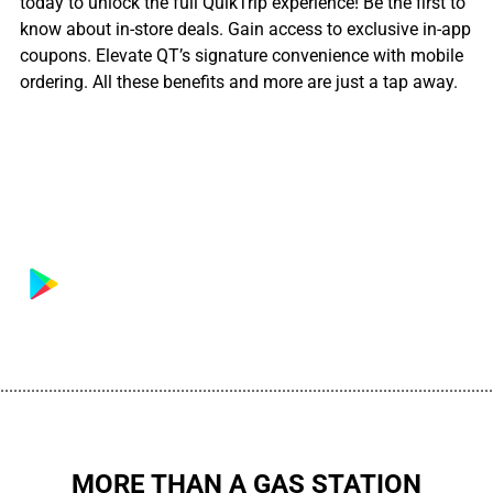
today to unlock the full QuikTrip experience! Be the first to
know about in-store deals. Gain access to exclusive in-app
coupons. Elevate QT’s signature convenience with mobile
ordering. All these benefits and more are just a tap away.
................................................................................................................
MORE THAN A GAS STATION