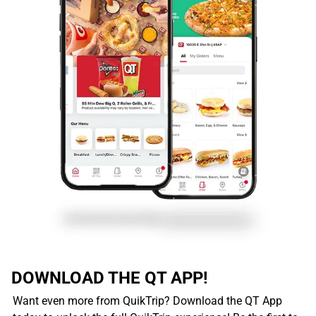
DOWNLOAD THE QT APP!
Want even more from QuikTrip? Download the QT App