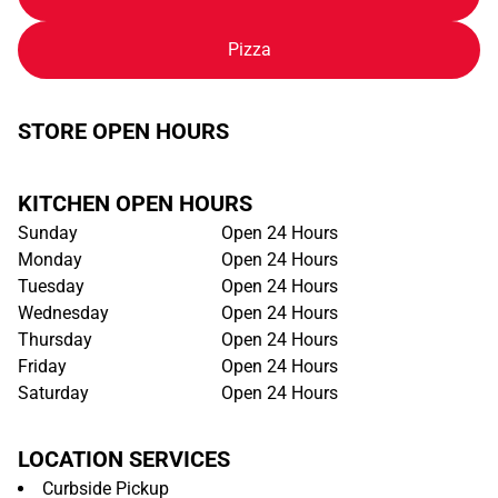
Pizza
STORE OPEN HOURS
KITCHEN OPEN HOURS
Sunday
Open 24 Hours
Monday
Open 24 Hours
Tuesday
Open 24 Hours
Wednesday
Open 24 Hours
Thursday
Open 24 Hours
Friday
Open 24 Hours
Saturday
Open 24 Hours
LOCATION SERVICES
Curbside Pickup