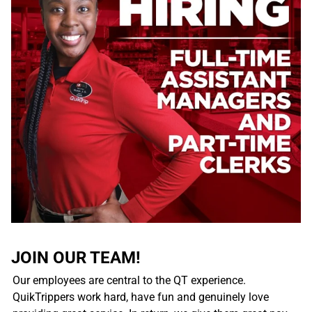
JOIN OUR TEAM!
Our employees are central to the QT experience.
QuikTrippers work hard, have fun and genuinely love