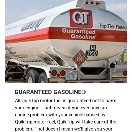
GUARANTEED GASOLINE®
All QuikTrip motor fuel is guaranteed not to harm
your engine. That means if you ever have an
engine problem with your vehicle caused by
QuikTrip motor fuel, QuikTrip will take care of the
problem. That doesn't mean we'll give you your