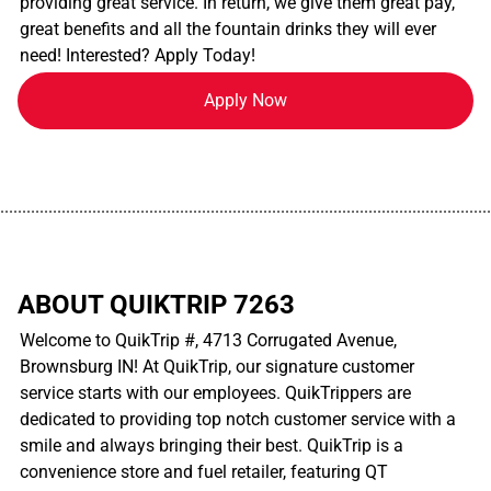
providing great service. In return, we give them great pay,
great benefits and all the fountain drinks they will ever
need! Interested? Apply Today!
Apply Now
................................................................................................................
ABOUT QUIKTRIP 7263
Welcome to QuikTrip #, 4713 Corrugated Avenue,
Brownsburg IN! At QuikTrip, our signature customer
service starts with our employees. QuikTrippers are
dedicated to providing top notch customer service with a
smile and always bringing their best. QuikTrip is a
convenience store and fuel retailer, featuring QT