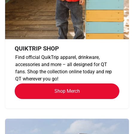
QUIKTRIP SHOP
Find official QuikTrip apparel, drinkware,
accessories and more – all designed for QT
fans. Shop the collection online today and rep
QT wherever you go!
Shop Merch