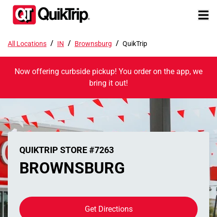
/
/
/
All Locations
IN
Brownsburg
QuikTrip
Now offering curbside pickup! You order on the app, we
bring it out!
QUIKTRIP STORE #7263
BROWNSBURG
Get Directions