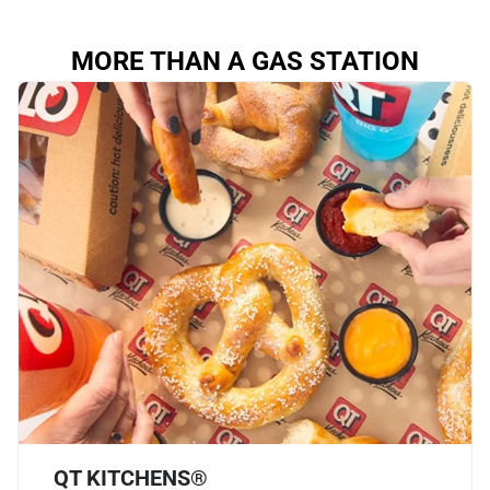
MORE THAN A GAS STATION
QT KITCHENS®