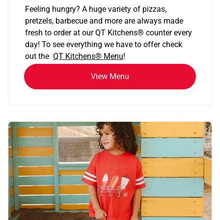
Feeling hungry? A huge variety of pizzas,
pretzels, barbecue and more are always made
fresh to order at our QT Kitchens
®
counter every
day! To see everything we have to offer check
out the
QT Kitchens®
Menu
!
View Menu