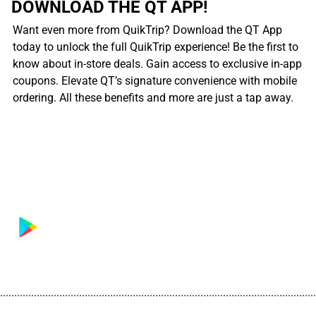
DOWNLOAD THE QT APP!
Want even more from QuikTrip? Download the QT App
today to unlock the full QuikTrip experience! Be the first to
know about in-store deals. Gain access to exclusive in-app
coupons. Elevate QT’s signature convenience with mobile
ordering. All these benefits and more are just a tap away.
................................................................................................................