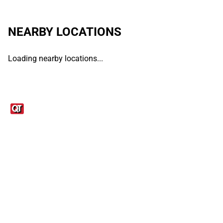
NEARBY LOCATIONS
Loading nearby locations...
Links
1095-C Tax Form
Employee Login
QT Insights Panel
Real Estate
GET THE APP
Order from anywhere with the QT Mobile App