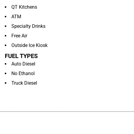
QT Kitchens
ATM
Specialty Drinks
Free Air
Outside Ice Kiosk
FUEL TYPES
Auto Diesel
No Ethanol
Truck Diesel
................................................................................................................