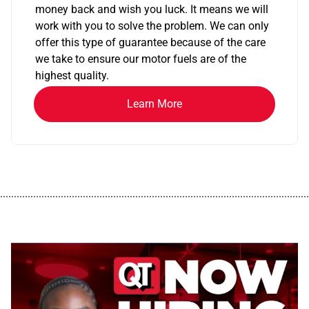
money back and wish you luck. It means we will
work with you to solve the problem. We can only
offer this type of guarantee because of the care
we take to ensure our motor fuels are of the
highest quality.
Learn More
................................................................................................................