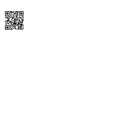
Copyright © 2026 QTR Corporation, a subsidiary of QuikTrip Corporation. All
rights reserved. QuikTrip, QT, QT Kitchens, Fleetmaster, Freezoni, Guaranteed
Gasoline, Hole Bunches, Hotzi, PumpStart, QTea, QT Twister, Quik'n Tasty,
QuikShake, and QT Select Blend are registered trademarks of QTR
Corporation, a subsidiary of QuikTrip Corporation. Privacy Policy, Terms &
Conditions and Sitemap Other brands and product names are trademarks or
registered trademarks of their respective companies. This site is protected by
reCAPTCHA and the Google Privacy Policy and Terms of Service apply.