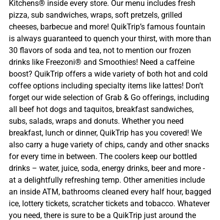
Kitchens® inside every store. Our menu includes fresh
pizza, sub sandwiches, wraps, soft pretzels, grilled
cheeses, barbecue and more! QuikTrip’s famous fountain
is always guaranteed to quench your thirst, with more than
30 flavors of soda and tea, not to mention our frozen
drinks like Freezoni® and Smoothies! Need a caffeine
boost? QuikTrip offers a wide variety of both hot and cold
coffee options including specialty items like lattes! Don’t
forget our wide selection of Grab & Go offerings, including
all beef hot dogs and taquitos, breakfast sandwiches,
subs, salads, wraps and donuts. Whether you need
breakfast, lunch or dinner, QuikTrip has you covered! We
also carry a huge variety of chips, candy and other snacks
for every time in between. The coolers keep our bottled
drinks – water, juice, soda, energy drinks, beer and more -
at a delightfully refreshing temp. Other amenities include
an inside ATM, bathrooms cleaned every half hour, bagged
ice, lottery tickets, scratcher tickets and tobacco. Whatever
you need, there is sure to be a QuikTrip just around the