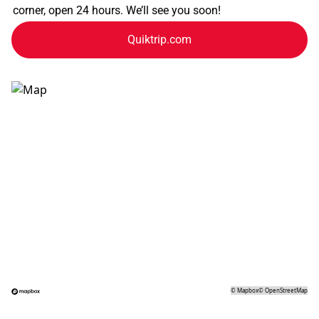
corner, open 24 hours. We’ll see you soon!
Quiktrip.com
©
Mapbox
©
OpenStreetMap