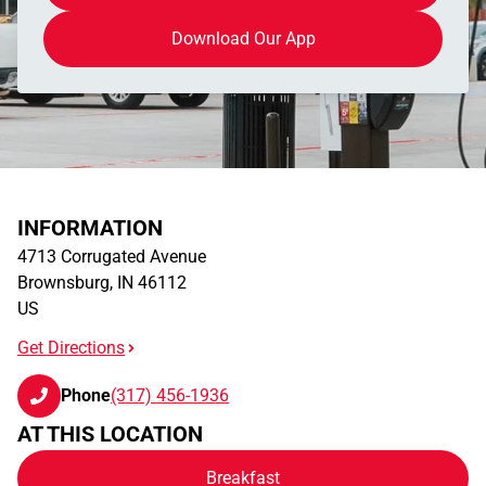
Download Our App
INFORMATION
4713 Corrugated Avenue
Brownsburg
,
IN
46112
US
Get Directions
Phone
(317) 456-1936
AT THIS LOCATION
Breakfast