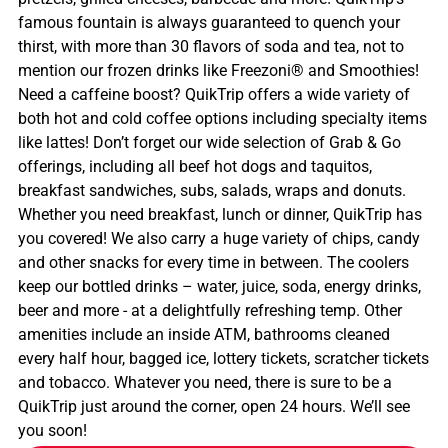
famous fountain is always guaranteed to quench your
thirst, with more than 30 flavors of soda and tea, not to
mention our frozen drinks like Freezoni® and Smoothies!
Need a caffeine boost? QuikTrip offers a wide variety of
both hot and cold coffee options including specialty items
like lattes! Don’t forget our wide selection of Grab & Go
offerings, including all beef hot dogs and taquitos,
breakfast sandwiches, subs, salads, wraps and donuts.
Whether you need breakfast, lunch or dinner, QuikTrip has
you covered! We also carry a huge variety of chips, candy
and other snacks for every time in between. The coolers
keep our bottled drinks – water, juice, soda, energy drinks,
beer and more - at a delightfully refreshing temp. Other
amenities include an inside ATM, bathrooms cleaned
every half hour, bagged ice, lottery tickets, scratcher tickets
and tobacco. Whatever you need, there is sure to be a
QuikTrip just around the corner, open 24 hours. We’ll see
you soon!