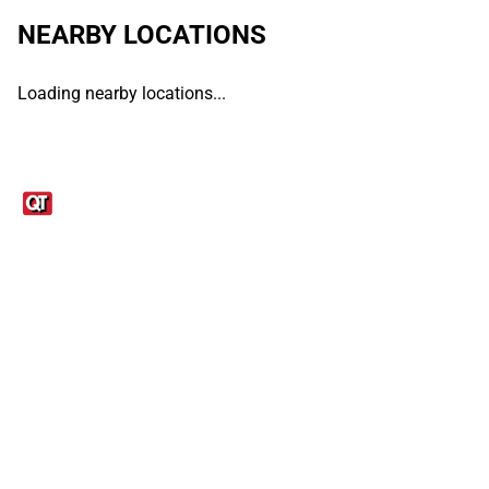
NEARBY LOCATIONS
Loading nearby locations...
Links
1095-C Tax Form
Employee Login
QT Insights Panel
Real Estate
GET THE APP
Order from anywhere with the QT Mobile App