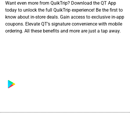
Want even more from QuikTrip? Download the QT App
today to unlock the full QuikTrip experience! Be the first to
know about in-store deals. Gain access to exclusive in-app
coupons. Elevate QT’s signature convenience with mobile
ordering. All these benefits and more are just a tap away.
................................................................................................................