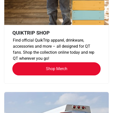
QUIKTRIP SHOP
Find official QuikTrip apparel, drinkware,
accessories and more – all designed for QT
fans. Shop the collection online today and rep
QT wherever you go!
Shop Merch