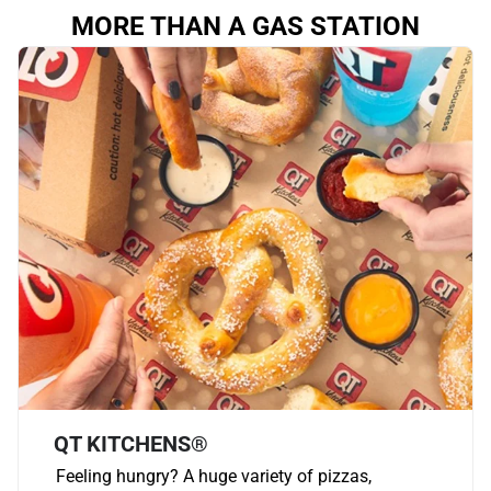
MORE THAN A GAS STATION
QT KITCHENS®
Feeling hungry? A huge variety of pizzas,