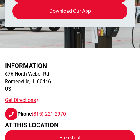
Download Our App
INFORMATION
676 North Weber Rd
Romeoville
,
IL
60446
US
Get Directions
Phone
(815) 221-2970
AT THIS LOCATION
Breakfast