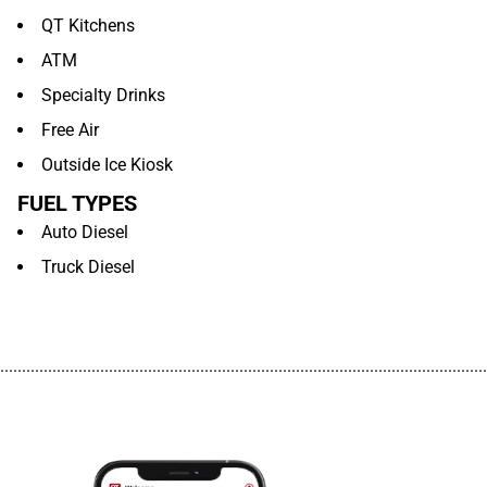
QT Kitchens
ATM
Specialty Drinks
Free Air
Outside Ice Kiosk
FUEL TYPES
Auto Diesel
Truck Diesel
................................................................................................................