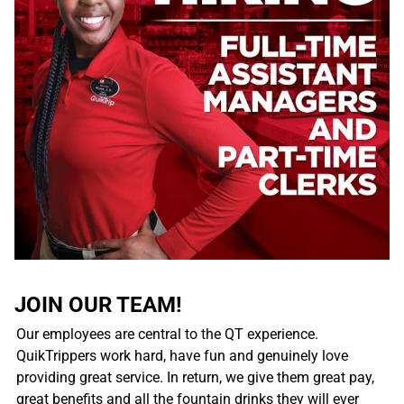
JOIN OUR TEAM!
Our employees are central to the QT experience.
QuikTrippers work hard, have fun and genuinely love
providing great service. In return, we give them great pay,
great benefits and all the fountain drinks they will ever