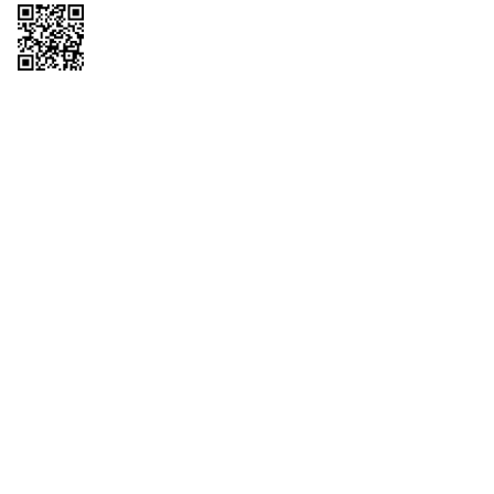
Copyright © 2026 QTR Corporation, a subsidiary of QuikTrip Corporation. All
rights reserved. QuikTrip, QT, QT Kitchens, Fleetmaster, Freezoni, Guaranteed
Gasoline, Hole Bunches, Hotzi, PumpStart, QTea, QT Twister, Quik'n Tasty,
QuikShake, and QT Select Blend are registered trademarks of QTR
Corporation, a subsidiary of QuikTrip Corporation. Privacy Policy, Terms &
Conditions and Sitemap Other brands and product names are trademarks or
registered trademarks of their respective companies. This site is protected by
reCAPTCHA and the Google Privacy Policy and Terms of Service apply.