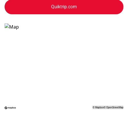
Quiktrip.com
©
Mapbox
©
OpenStreetMap