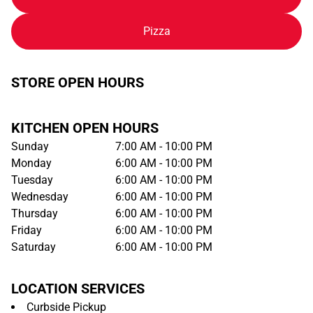
Pizza
STORE OPEN HOURS
KITCHEN OPEN HOURS
Sunday
7:00 AM - 10:00 PM
Monday
6:00 AM - 10:00 PM
Tuesday
6:00 AM - 10:00 PM
Wednesday
6:00 AM - 10:00 PM
Thursday
6:00 AM - 10:00 PM
Friday
6:00 AM - 10:00 PM
Saturday
6:00 AM - 10:00 PM
LOCATION SERVICES
Curbside Pickup