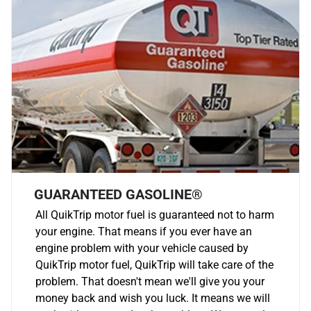
GUARANTEED GASOLINE®
All QuikTrip motor fuel is guaranteed not to harm
your engine. That means if you ever have an
engine problem with your vehicle caused by
QuikTrip motor fuel, QuikTrip will take care of the
problem. That doesn't mean we'll give you your
money back and wish you luck. It means we will