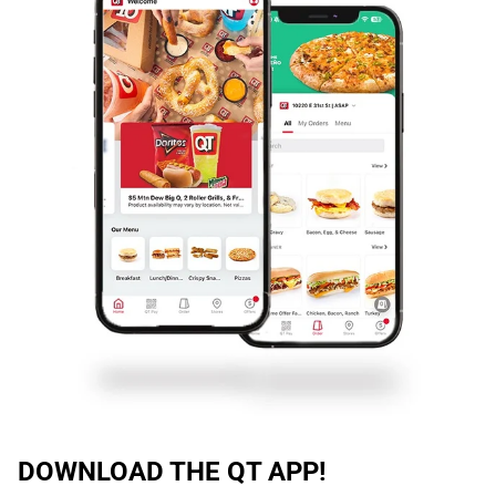
DOWNLOAD THE QT APP!