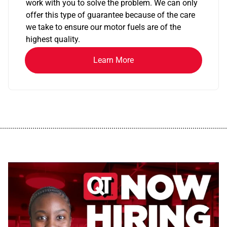
work with you to solve the problem. We can only
offer this type of guarantee because of the care
we take to ensure our motor fuels are of the
highest quality.
Learn More
................................................................................................................