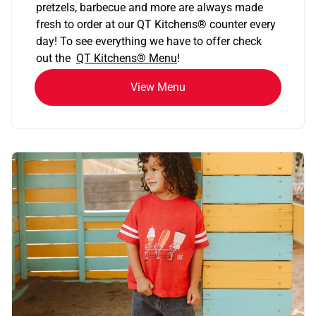
pretzels, barbecue and more are always made
fresh to order at our QT Kitchens
®
counter every
day! To see everything we have to offer check
out the
QT Kitchens®
Menu
!
View Menu