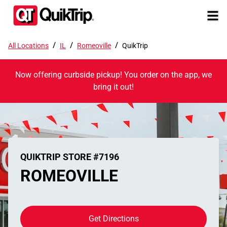
/
/
/
All Locations
IL
Romeoville
QuikTrip
Now offering curbside pickup! You order on the app, we
bring it out!
QUIKTRIP STORE #7196
ROMEOVILLE
Get Directions