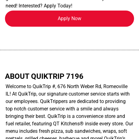
need! Interested? Apply Today!
Apply Now
................................................................................................................
ABOUT QUIKTRIP 7196
Welcome to QuikTrip #, 676 North Weber Rd, Romeoville
IL! At QuikTrip, our signature customer service starts with
our employees. QuikTrippers are dedicated to providing
top notch customer service with a smile and always
bringing their best. QuikTrip is a convenience store and
fuel retailer, featuring QT Kitchens® inside every store. Our
menu includes fresh pizza, sub sandwiches, wraps, soft
pretzels, grilled cheeses, barbecue and more! QuikTrip’s