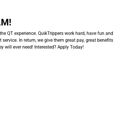
AM!
 the QT experience. QuikTrippers work hard, have fun and
 service. In return, we give them great pay, great benefits
ey will ever need! Interested? Apply Today!