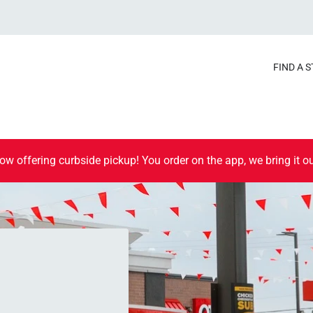
FIND A 
ow offering curbside pickup! You order on the app, we bring it ou