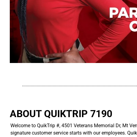
..............................................................................................
ABOUT QUIKTRIP 7190
Welcome to QuikTrip #, 4501 Veterans Memorial Dr, Mt Vern
signature customer service starts with our employees. Quik