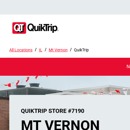
/
/
/
All Locations
IL
Mt Vernon
QuikTrip
N
QUIKTRIP STORE #7190
MT VERNON