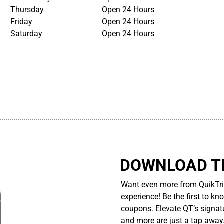
Thursday
Open 24 Hours
Friday
Open 24 Hours
Saturday
Open 24 Hours
................................................................................................................
DOWNLOAD TH
Want even more from QuikTri
experience! Be the first to kn
coupons. Elevate QT’s signatu
and more are just a tap away