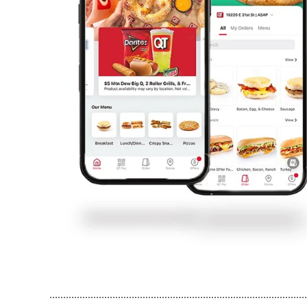
..............................................................................................