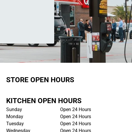
STORE OPEN HOURS
KITCHEN OPEN HOURS
Sunday
Open 24 Hours
Monday
Open 24 Hours
Tuesday
Open 24 Hours
Wednesday
Open 24 Hours