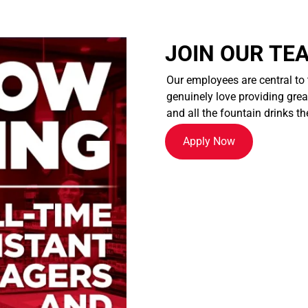
JOIN OUR TE
Our employees are central to
genuinely love providing great
and all the fountain drinks th
Apply Now