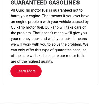
GUARANTEED GASOLINE®
All QuikTrip motor fuel is guaranteed not to
harm your engine. That means if you ever have
an engine problem with your vehicle caused by
QuikTrip motor fuel, QuikTrip will take care of
the problem. That doesn't mean we'll give you
your money back and wish you luck. It means
we will work with you to solve the problem. We
can only offer this type of guarantee because
of the care we take to ensure our motor fuels
are of the highest quality.
Learn More
..............................................................................................