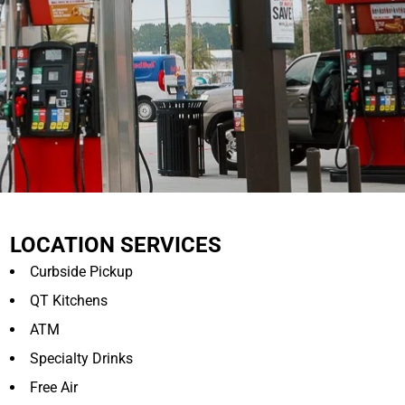
LOCATION SERVICES
Curbside Pickup
QT Kitchens
ATM
Specialty Drinks
Free Air