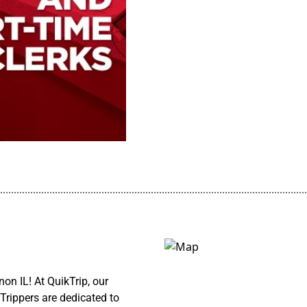
................................................................................................................
on IL! At QuikTrip, our
Trippers are dedicated to