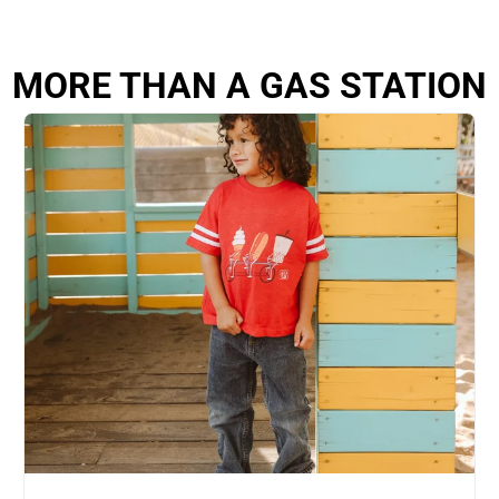
MORE THAN A GAS STATION