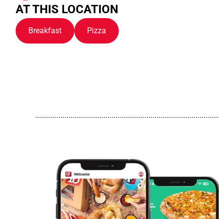
AT THIS LOCATION
Breakfast
Pizza
..............................................................................................