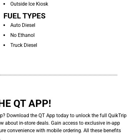
Outside Ice Kiosk
FUEL TYPES
Auto Diesel
No Ethanol
Truck Diesel
..............................................................................................
E QT APP!
p? Download the QT App today to unlock the full QuikTrip
ow about in-store deals. Gain access to exclusive in-app
re convenience with mobile ordering. All these benefits
.