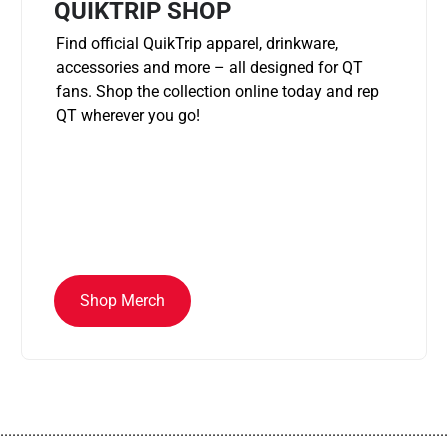
QUIKTRIP SHOP
Find official QuikTrip apparel, drinkware,
accessories and more – all designed for QT
fans. Shop the collection online today and rep
QT wherever you go!
Shop Merch
................................................................................................................