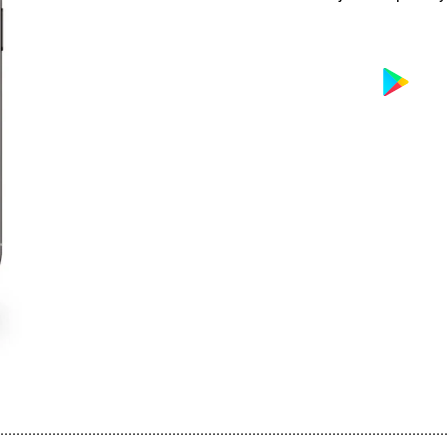
................................................................................................................