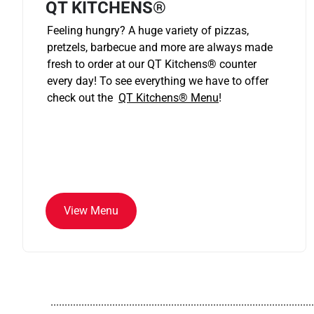
QT KITCHENS®
Feeling hungry? A huge variety of pizzas,
pretzels, barbecue and more are always made
fresh to order at our QT Kitchens
®
counter
every day! To see everything we have to offer
check out the
QT Kitchens®
Menu
!
View Menu
..............................................................................................