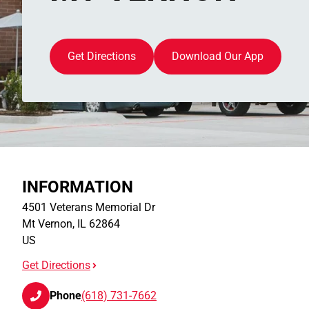
Get Directions
Download Our App
INFORMATION
4501 Veterans Memorial Dr
Mt Vernon
,
IL
62864
US
Get Directions
Phone
(618) 731-7662