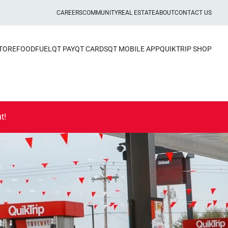
CAREERS
COMMUNITY
REAL ESTATE
ABOUT
CONTACT US
STORE
FOOD
FUEL
QT PAY
QT CARDS
QT MOBILE APP
QUIKTRIP SHOP
t!