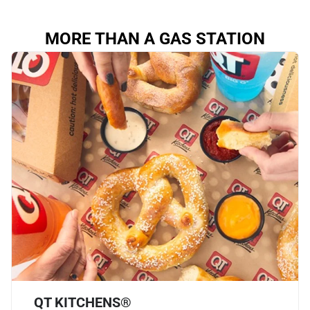
MORE THAN A GAS STATION
QT KITCHENS®