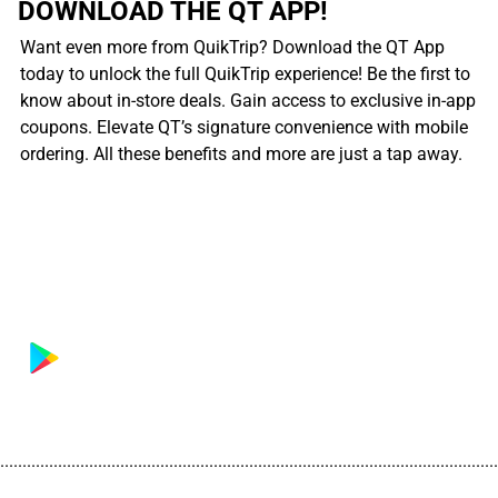
DOWNLOAD THE QT APP!
Want even more from QuikTrip? Download the QT App
today to unlock the full QuikTrip experience! Be the first to
know about in-store deals. Gain access to exclusive in-app
coupons. Elevate QT’s signature convenience with mobile
ordering. All these benefits and more are just a tap away.
................................................................................................................