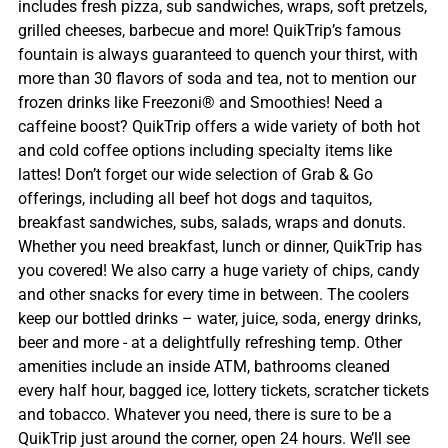
includes fresh pizza, sub sandwiches, wraps, soft pretzels,
grilled cheeses, barbecue and more! QuikTrip’s famous
fountain is always guaranteed to quench your thirst, with
more than 30 flavors of soda and tea, not to mention our
frozen drinks like Freezoni® and Smoothies! Need a
caffeine boost? QuikTrip offers a wide variety of both hot
and cold coffee options including specialty items like
lattes! Don’t forget our wide selection of Grab & Go
offerings, including all beef hot dogs and taquitos,
breakfast sandwiches, subs, salads, wraps and donuts.
Whether you need breakfast, lunch or dinner, QuikTrip has
you covered! We also carry a huge variety of chips, candy
and other snacks for every time in between. The coolers
keep our bottled drinks – water, juice, soda, energy drinks,
beer and more - at a delightfully refreshing temp. Other
amenities include an inside ATM, bathrooms cleaned
every half hour, bagged ice, lottery tickets, scratcher tickets
and tobacco. Whatever you need, there is sure to be a
QuikTrip just around the corner, open 24 hours. We’ll see