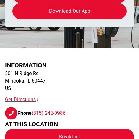
Download Our App
INFORMATION
501 N Ridge Rd
Minooka
,
IL
60447
US
Get Directions
Phone
(815) 242-0986
AT THIS LOCATION
Breakfast