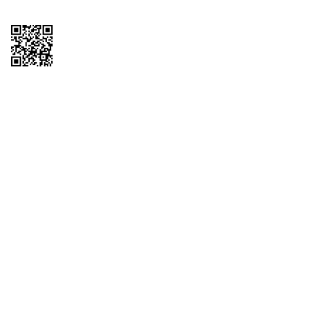
Copyright © 2026 QTR Corporation, a subsidiary of QuikTrip Corporation. All
rights reserved. QuikTrip, QT, QT Kitchens, Fleetmaster, Freezoni, Guaranteed
Gasoline, Hole Bunches, Hotzi, PumpStart, QTea, QT Twister, Quik'n Tasty,
QuikShake, and QT Select Blend are registered trademarks of QTR
Corporation, a subsidiary of QuikTrip Corporation. Privacy Policy, Terms &
Conditions and Sitemap Other brands and product names are trademarks or
registered trademarks of their respective companies. This site is protected by
reCAPTCHA and the Google Privacy Policy and Terms of Service apply.