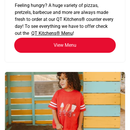
Feeling hungry? A huge variety of pizzas,
pretzels, barbecue and more are always made
fresh to order at our QT Kitchens
®
counter every
day! To see everything we have to offer check
out the
QT Kitchens®
Menu
!
View Menu