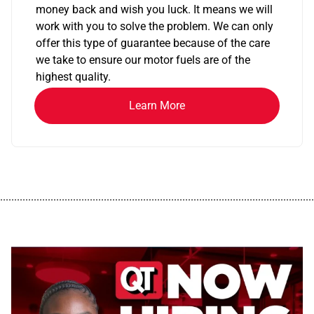
money back and wish you luck. It means we will
work with you to solve the problem. We can only
offer this type of guarantee because of the care
we take to ensure our motor fuels are of the
highest quality.
Learn More
................................................................................................................