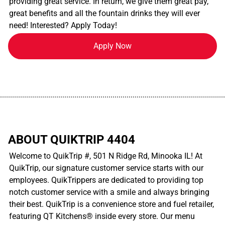
providing great service. In return, we give them great pay,
great benefits and all the fountain drinks they will ever
need! Interested? Apply Today!
Apply Now
................................................................................................................
ABOUT QUIKTRIP 4404
Welcome to QuikTrip #, 501 N Ridge Rd, Minooka IL! At
QuikTrip, our signature customer service starts with our
employees. QuikTrippers are dedicated to providing top
notch customer service with a smile and always bringing
their best. QuikTrip is a convenience store and fuel retailer,
featuring QT Kitchens® inside every store. Our menu