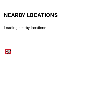
NEARBY LOCATIONS
Loading nearby locations...
Links
1095-C Tax Form
Employee Login
QT Insights Panel
Real Estate
GET THE APP
Order from anywhere with the QT Mobile App