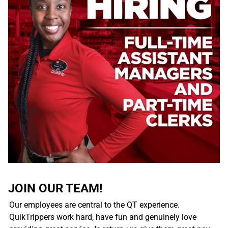
JOIN OUR TEAM!
Our employees are central to the QT experience.
QuikTrippers work hard, have fun and genuinely love