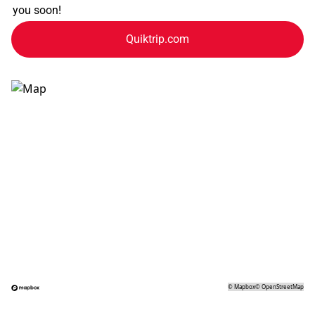
you soon!
Quiktrip.com
©
Mapbox
©
OpenStreetMap