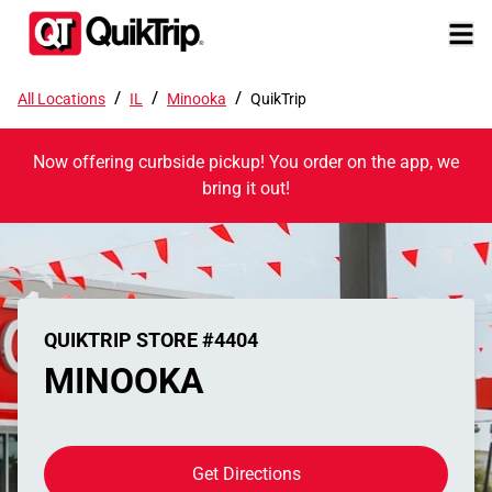
/
/
/
All Locations
IL
Minooka
QuikTrip
Now offering curbside pickup! You order on the app, we
bring it out!
QUIKTRIP STORE #4404
MINOOKA
Get Directions