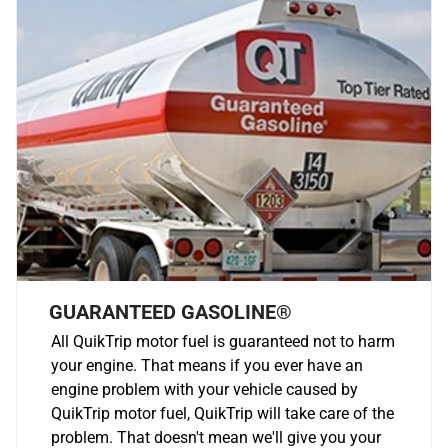
GUARANTEED GASOLINE®
All QuikTrip motor fuel is guaranteed not to harm
your engine. That means if you ever have an
engine problem with your vehicle caused by
QuikTrip motor fuel, QuikTrip will take care of the
problem. That doesn't mean we'll give you your