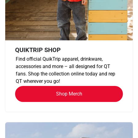
QUIKTRIP SHOP
Find official QuikTrip apparel, drinkware,
accessories and more – all designed for QT
fans. Shop the collection online today and rep
QT wherever you go!
Shop Merch