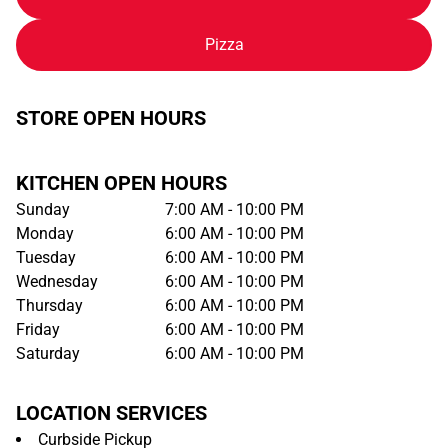
Pizza
STORE OPEN HOURS
KITCHEN OPEN HOURS
Sunday
7:00 AM - 10:00 PM
Monday
6:00 AM - 10:00 PM
Tuesday
6:00 AM - 10:00 PM
Wednesday
6:00 AM - 10:00 PM
Thursday
6:00 AM - 10:00 PM
Friday
6:00 AM - 10:00 PM
Saturday
6:00 AM - 10:00 PM
LOCATION SERVICES
Curbside Pickup