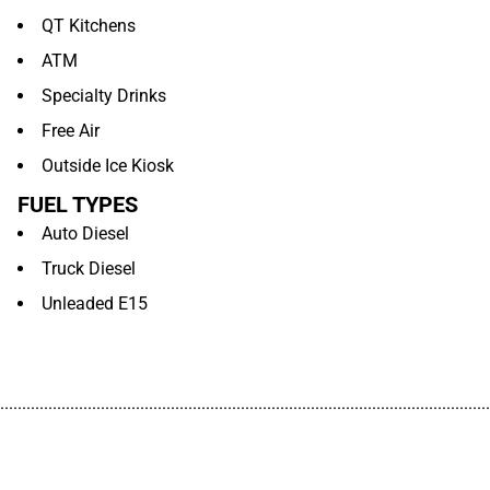
QT Kitchens
ATM
Specialty Drinks
Free Air
Outside Ice Kiosk
FUEL TYPES
Auto Diesel
Truck Diesel
Unleaded E15
................................................................................................................