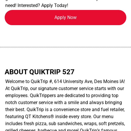
need! Interested? Apply Today!
Apply Now
................................................................................................................
ABOUT QUIKTRIP 527
Welcome to QuikTrip #, 614 University Ave, Des Moines IA!
At QuikTrip, our signature customer service starts with our
employees. QuikTrippers are dedicated to providing top
notch customer service with a smile and always bringing
their best. QuikTrip is a convenience store and fuel retailer,
featuring QT Kitchens® inside every store. Our menu
includes fresh pizza, sub sandwiches, wraps, soft pretzels,
grilled cheeses, barbecue and more! QuikTrip’s famous