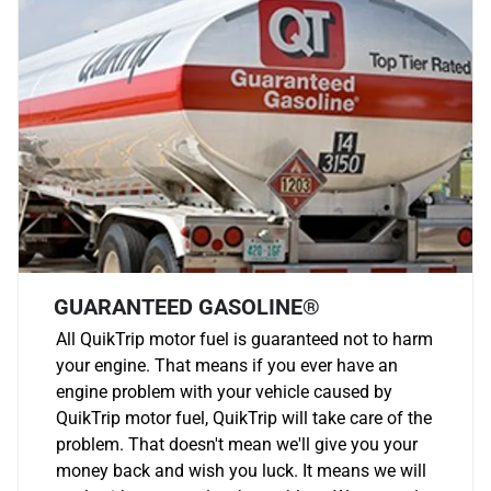
GUARANTEED GASOLINE®
All QuikTrip motor fuel is guaranteed not to harm
your engine. That means if you ever have an
engine problem with your vehicle caused by
QuikTrip motor fuel, QuikTrip will take care of the
problem. That doesn't mean we'll give you your
money back and wish you luck. It means we will