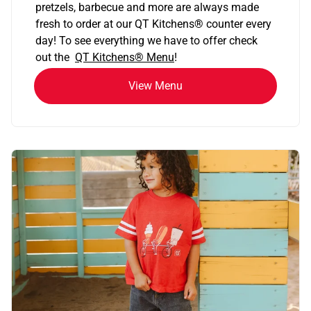
pretzels, barbecue and more are always made
fresh to order at our QT Kitchens
®
counter every
day! To see everything we have to offer check
out the
QT Kitchens®
Menu
!
View Menu