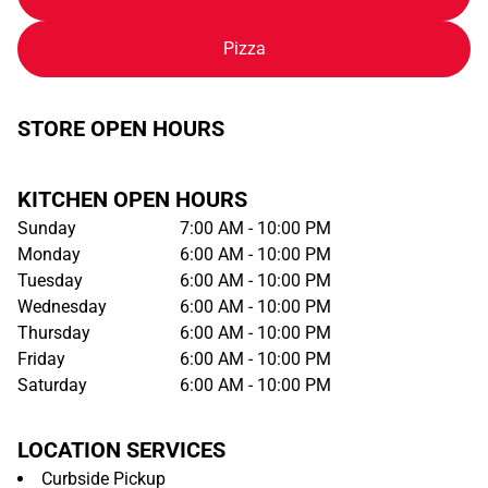
Pizza
STORE OPEN HOURS
KITCHEN OPEN HOURS
Sunday
7:00 AM - 10:00 PM
Monday
6:00 AM - 10:00 PM
Tuesday
6:00 AM - 10:00 PM
Wednesday
6:00 AM - 10:00 PM
Thursday
6:00 AM - 10:00 PM
Friday
6:00 AM - 10:00 PM
Saturday
6:00 AM - 10:00 PM
LOCATION SERVICES
Curbside Pickup