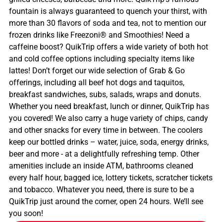
fountain is always guaranteed to quench your thirst, with
more than 30 flavors of soda and tea, not to mention our
frozen drinks like Freezoni® and Smoothies! Need a
caffeine boost? QuikTrip offers a wide variety of both hot
and cold coffee options including specialty items like
lattes! Don’t forget our wide selection of Grab & Go
offerings, including all beef hot dogs and taquitos,
breakfast sandwiches, subs, salads, wraps and donuts.
Whether you need breakfast, lunch or dinner, QuikTrip has
you covered! We also carry a huge variety of chips, candy
and other snacks for every time in between. The coolers
keep our bottled drinks – water, juice, soda, energy drinks,
beer and more - at a delightfully refreshing temp. Other
amenities include an inside ATM, bathrooms cleaned
every half hour, bagged ice, lottery tickets, scratcher tickets
and tobacco. Whatever you need, there is sure to be a
QuikTrip just around the corner, open 24 hours. We’ll see
you soon!