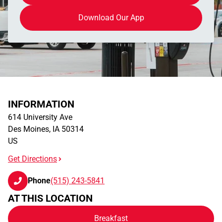
Download Our App
INFORMATION
614 University Ave
Des Moines
,
IA
50314
US
Get Directions
Phone
(515) 243-5841
AT THIS LOCATION
Breakfast