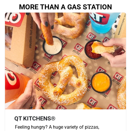
MORE THAN A GAS STATION
QT KITCHENS®
Feeling hungry? A huge variety of pizzas,