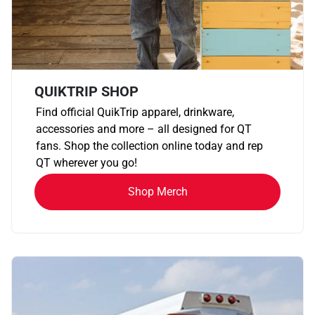
QUIKTRIP SHOP
Find official QuikTrip apparel, drinkware,
accessories and more – all designed for QT
fans. Shop the collection online today and rep
QT wherever you go!
Shop Merch