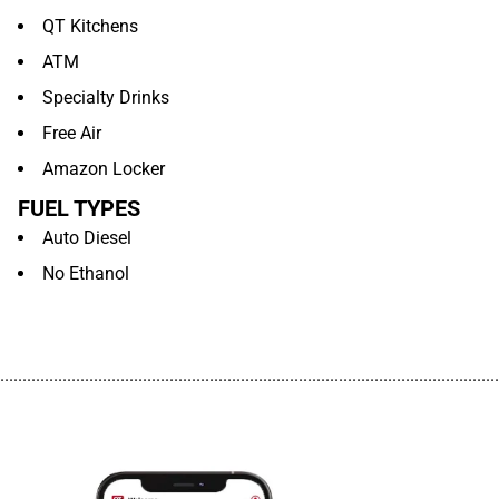
QT Kitchens
ATM
Specialty Drinks
Free Air
Amazon Locker
FUEL TYPES
Auto Diesel
No Ethanol
................................................................................................................