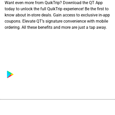
Want even more from QuikTrip? Download the QT App
today to unlock the full QuikTrip experience! Be the first to
know about in-store deals. Gain access to exclusive in-app
coupons. Elevate QT’s signature convenience with mobile
ordering. All these benefits and more are just a tap away.
................................................................................................................