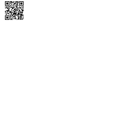
Copyright © 2026 QTR Corporation, a subsidiary of QuikTrip Corporation. All
rights reserved. QuikTrip, QT, QT Kitchens, Fleetmaster, Freezoni, Guaranteed
Gasoline, Hole Bunches, Hotzi, PumpStart, QTea, QT Twister, Quik'n Tasty,
QuikShake, and QT Select Blend are registered trademarks of QTR
Corporation, a subsidiary of QuikTrip Corporation. Privacy Policy, Terms &
Conditions and Sitemap Other brands and product names are trademarks or
registered trademarks of their respective companies. This site is protected by
reCAPTCHA and the Google Privacy Policy and Terms of Service apply.