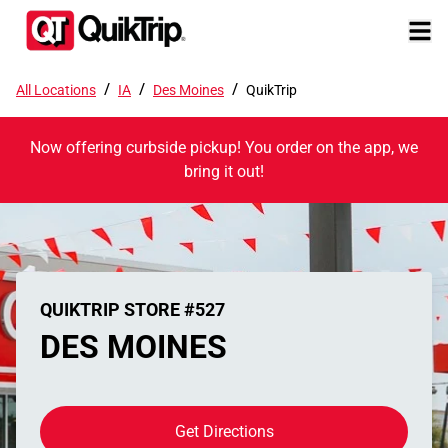
/
/
/
All Locations
IA
Des Moines
QuikTrip
Now offering curbside pickup! You order on the app, we
bring it out!
QUIKTRIP STORE #527
DES MOINES
Get Directions