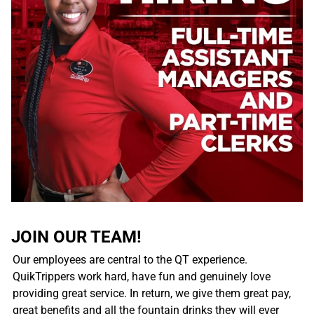
JOIN OUR TEAM!
Our employees are central to the QT experience.
QuikTrippers work hard, have fun and genuinely love
providing great service. In return, we give them great pay,
great benefits and all the fountain drinks they will ever