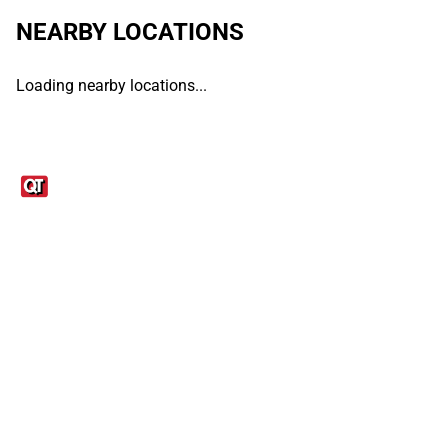
NEARBY LOCATIONS
Loading nearby locations...
Links
1095-C Tax Form
Employee Login
QT Insights Panel
Real Estate
GET THE APP
Order from anywhere with the QT Mobile App