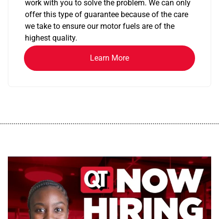
work with you to solve the problem. We can only
offer this type of guarantee because of the care
we take to ensure our motor fuels are of the
highest quality.
Learn More
................................................................................................................