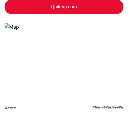
Quiktrip.com
©
Mapbox
©
OpenStreetMap