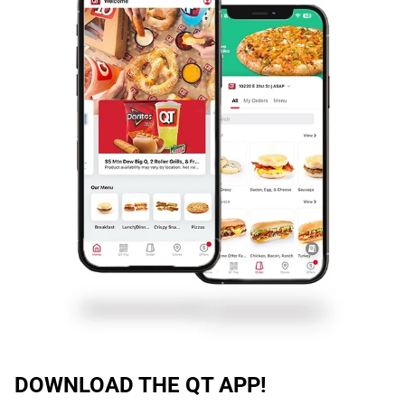
DOWNLOAD THE QT APP!