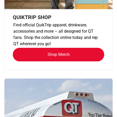
QUIKTRIP SHOP
Find official QuikTrip apparel, drinkware,
accessories and more – all designed for QT
fans. Shop the collection online today and rep
QT wherever you go!
Shop Merch