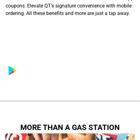
coupons. Elevate QT’s signature convenience with mobile
ordering. All these benefits and more are just a tap away.
................................................................................................................
MORE THAN A GAS STATION