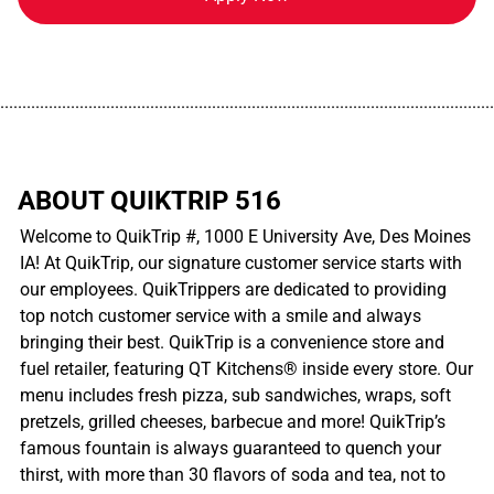
................................................................................................................
ABOUT QUIKTRIP 516
Welcome to QuikTrip #, 1000 E University Ave, Des Moines
IA! At QuikTrip, our signature customer service starts with
our employees. QuikTrippers are dedicated to providing
top notch customer service with a smile and always
bringing their best. QuikTrip is a convenience store and
fuel retailer, featuring QT Kitchens® inside every store. Our
menu includes fresh pizza, sub sandwiches, wraps, soft
pretzels, grilled cheeses, barbecue and more! QuikTrip’s
famous fountain is always guaranteed to quench your
thirst, with more than 30 flavors of soda and tea, not to