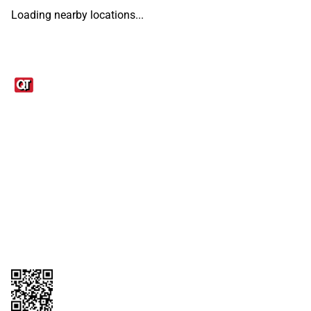
Loading nearby locations...
Links
1095-C Tax Form
Employee Login
QT Insights Panel
Real Estate
GET THE APP
Order from anywhere with the QT Mobile App