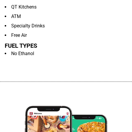
QT Kitchens
ATM
Specialty Drinks
Free Air
FUEL TYPES
No Ethanol
................................................................................................................