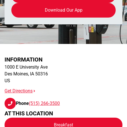
Download Our App
INFORMATION
1000 E University Ave
Des Moines
,
IA
50316
US
Get Directions
Phone
(515) 266-3500
AT THIS LOCATION
Breakfast