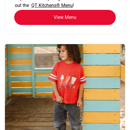
out the
QT Kitchens®
Menu
!
View Menu