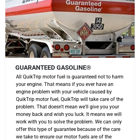
GUARANTEED GASOLINE®
All QuikTrip motor fuel is guaranteed not to harm
your engine. That means if you ever have an
engine problem with your vehicle caused by
QuikTrip motor fuel, QuikTrip will take care of the
problem. That doesn't mean we'll give you your
money back and wish you luck. It means we will
work with you to solve the problem. We can only
offer this type of guarantee because of the care
we take to ensure our motor fuels are of the