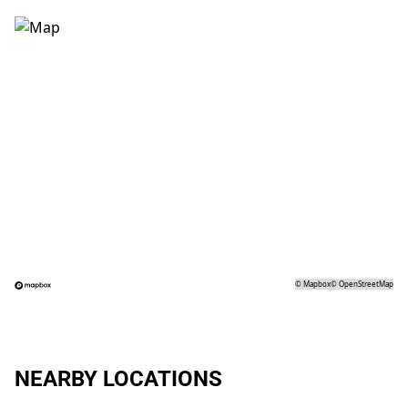
©
Mapbox
©
OpenStreetMap
NEARBY LOCATIONS