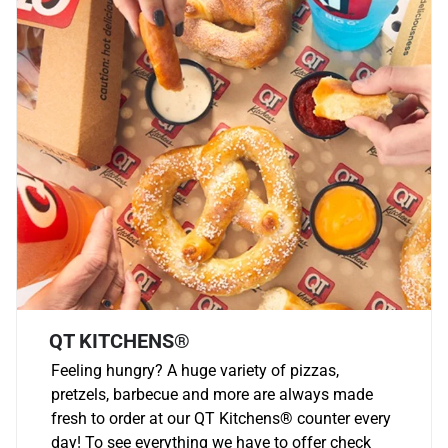
QT KITCHENS®
Feeling hungry? A huge variety of pizzas,
pretzels, barbecue and more are always made
fresh to order at our QT Kitchens
®
counter every
day! To see everything we have to offer check