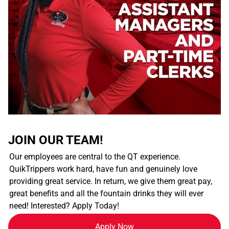
JOIN OUR TEAM!
Our employees are central to the QT experience.
QuikTrippers work hard, have fun and genuinely love
providing great service. In return, we give them great pay,
great benefits and all the fountain drinks they will ever
need! Interested? Apply Today!
Apply Now