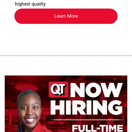
highest quality.
Learn More
................................................................................................................