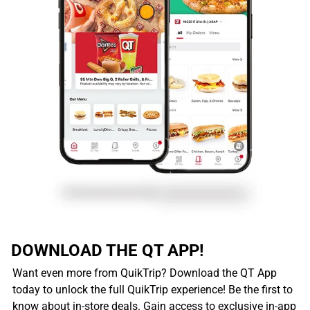
DOWNLOAD THE QT APP!
Want even more from QuikTrip? Download the QT App
today to unlock the full QuikTrip experience! Be the first to
know about in-store deals. Gain access to exclusive in-app