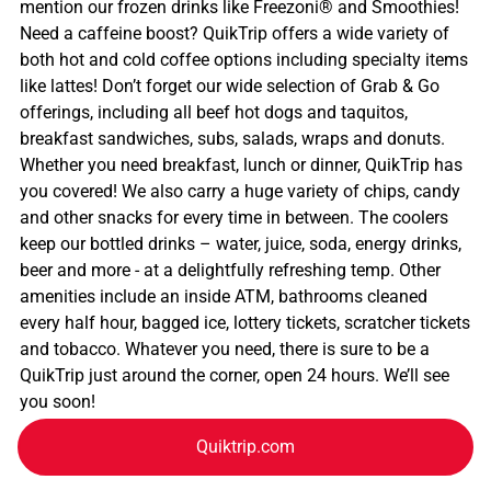
mention our frozen drinks like Freezoni® and Smoothies!
Need a caffeine boost? QuikTrip offers a wide variety of
both hot and cold coffee options including specialty items
like lattes! Don’t forget our wide selection of Grab & Go
offerings, including all beef hot dogs and taquitos,
breakfast sandwiches, subs, salads, wraps and donuts.
Whether you need breakfast, lunch or dinner, QuikTrip has
you covered! We also carry a huge variety of chips, candy
and other snacks for every time in between. The coolers
keep our bottled drinks – water, juice, soda, energy drinks,
beer and more - at a delightfully refreshing temp. Other
amenities include an inside ATM, bathrooms cleaned
every half hour, bagged ice, lottery tickets, scratcher tickets
and tobacco. Whatever you need, there is sure to be a
QuikTrip just around the corner, open 24 hours. We’ll see
you soon!
Quiktrip.com