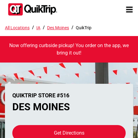
/
/
/
All Locations
IA
Des Moines
QuikTrip
Now offering curbside pickup! You order on the app, we
bring it out!
QUIKTRIP STORE #516
DES MOINES
Get Directions