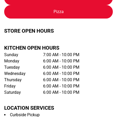
Pizza
STORE OPEN HOURS
KITCHEN OPEN HOURS
Sunday
7:00 AM - 10:00 PM
Monday
6:00 AM - 10:00 PM
Tuesday
6:00 AM - 10:00 PM
Wednesday
6:00 AM - 10:00 PM
Thursday
6:00 AM - 10:00 PM
Friday
6:00 AM - 10:00 PM
Saturday
6:00 AM - 10:00 PM
LOCATION SERVICES
Curbside Pickup