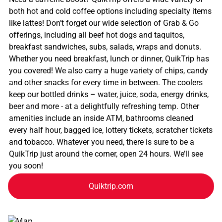
both hot and cold coffee options including specialty items
like lattes! Don’t forget our wide selection of Grab & Go
offerings, including all beef hot dogs and taquitos,
breakfast sandwiches, subs, salads, wraps and donuts.
Whether you need breakfast, lunch or dinner, QuikTrip has
you covered! We also carry a huge variety of chips, candy
and other snacks for every time in between. The coolers
keep our bottled drinks – water, juice, soda, energy drinks,
beer and more - at a delightfully refreshing temp. Other
amenities include an inside ATM, bathrooms cleaned
every half hour, bagged ice, lottery tickets, scratcher tickets
and tobacco. Whatever you need, there is sure to be a
QuikTrip just around the corner, open 24 hours. We’ll see
you soon!
Quiktrip.com