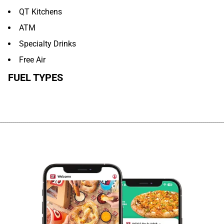
QT Kitchens
ATM
Specialty Drinks
Free Air
FUEL TYPES
................................................................................................................