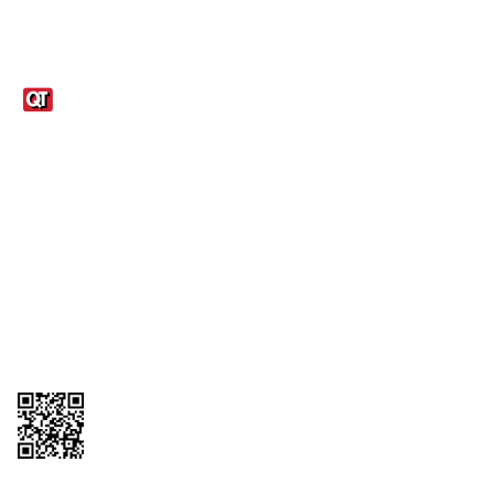
Links
1095-C Tax Form
Employee Login
QT Insights Panel
Real Estate
GET THE APP
Order from anywhere with the QT Mobile App