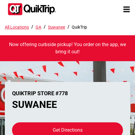
/
/
/
All Locations
GA
Suwanee
QuikTrip
Now offering curbside pickup! You order on the app, we
bring it out!
QUIKTRIP STORE #778
SUWANEE
Get Directions