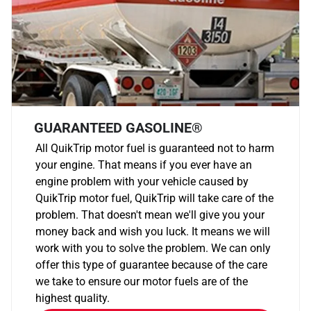
GUARANTEED GASOLINE®
All QuikTrip motor fuel is guaranteed not to harm
your engine. That means if you ever have an
engine problem with your vehicle caused by
QuikTrip motor fuel, QuikTrip will take care of the
problem. That doesn't mean we'll give you your
money back and wish you luck. It means we will
work with you to solve the problem. We can only
offer this type of guarantee because of the care
we take to ensure our motor fuels are of the
highest quality.