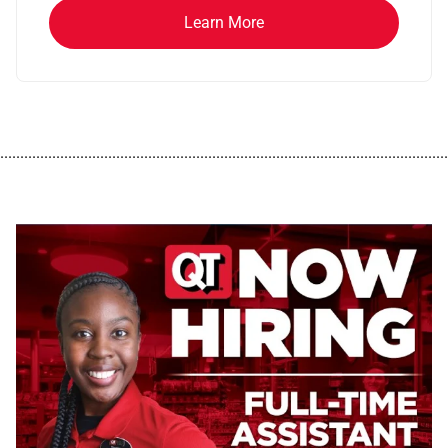
Learn More
................................................................................................................