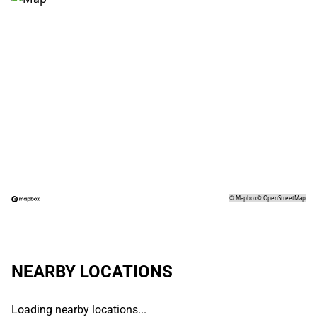
©
Mapbox
©
OpenStreetMap
NEARBY LOCATIONS
Loading nearby locations...