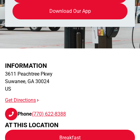
Download Our App
INFORMATION
3611 Peachtree Pkwy
Suwanee
,
GA
30024
US
Get Directions
Phone
(770) 622-8388
AT THIS LOCATION
Breakfast