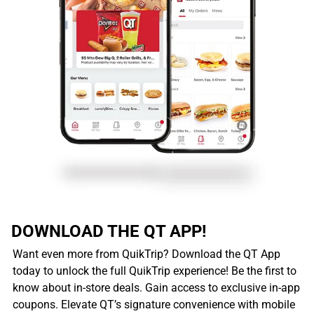
DOWNLOAD THE QT APP!
Want even more from QuikTrip? Download the QT App
today to unlock the full QuikTrip experience! Be the first to
know about in-store deals. Gain access to exclusive in-app
coupons. Elevate QT’s signature convenience with mobile