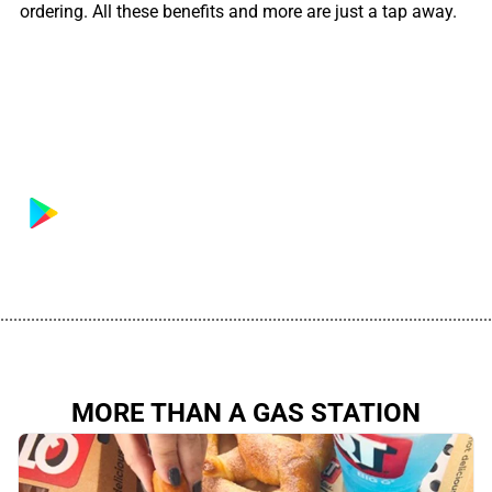
ordering. All these benefits and more are just a tap away.
................................................................................................................
MORE THAN A GAS STATION