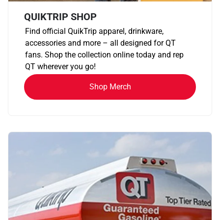
QUIKTRIP SHOP
Find official QuikTrip apparel, drinkware,
accessories and more – all designed for QT
fans. Shop the collection online today and rep
QT wherever you go!
Shop Merch