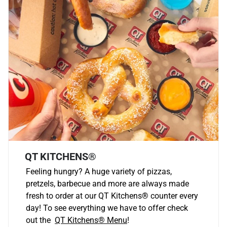
QT KITCHENS®
Feeling hungry? A huge variety of pizzas,
pretzels, barbecue and more are always made
fresh to order at our QT Kitchens
®
counter every
day! To see everything we have to offer check
out the
QT Kitchens®
Menu
!