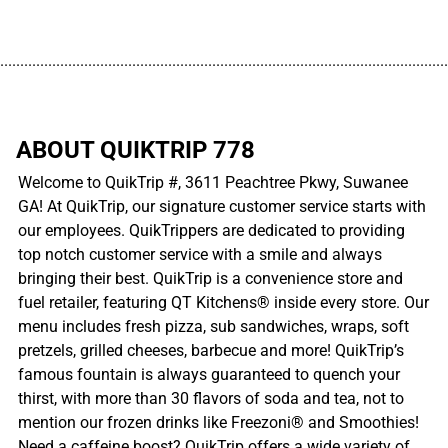
................................................................................................................
ABOUT QUIKTRIP 778
Welcome to QuikTrip #, 3611 Peachtree Pkwy, Suwanee
GA! At QuikTrip, our signature customer service starts with
our employees. QuikTrippers are dedicated to providing
top notch customer service with a smile and always
bringing their best. QuikTrip is a convenience store and
fuel retailer, featuring QT Kitchens® inside every store. Our
menu includes fresh pizza, sub sandwiches, wraps, soft
pretzels, grilled cheeses, barbecue and more! QuikTrip’s
famous fountain is always guaranteed to quench your
thirst, with more than 30 flavors of soda and tea, not to
mention our frozen drinks like Freezoni® and Smoothies!
Need a caffeine boost? QuikTrip offers a wide variety of