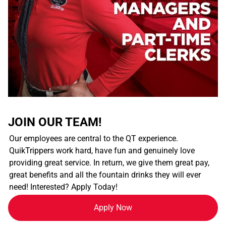
JOIN OUR TEAM!
Our employees are central to the QT experience.
QuikTrippers work hard, have fun and genuinely love
providing great service. In return, we give them great pay,
great benefits and all the fountain drinks they will ever
need! Interested? Apply Today!
Apply Now