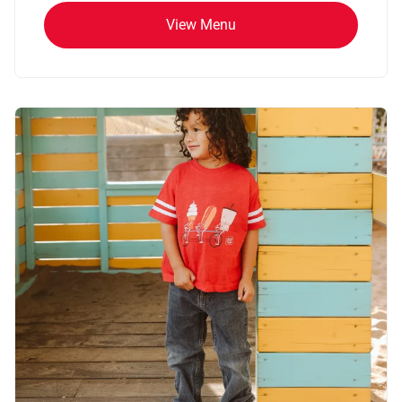
View Menu