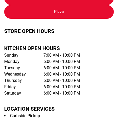
Pizza
STORE OPEN HOURS
KITCHEN OPEN HOURS
Sunday
7:00 AM - 10:00 PM
Monday
6:00 AM - 10:00 PM
Tuesday
6:00 AM - 10:00 PM
Wednesday
6:00 AM - 10:00 PM
Thursday
6:00 AM - 10:00 PM
Friday
6:00 AM - 10:00 PM
Saturday
6:00 AM - 10:00 PM
LOCATION SERVICES
Curbside Pickup