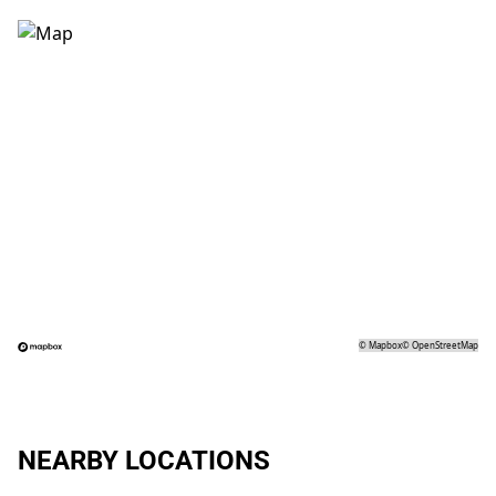
©
Mapbox
©
OpenStreetMap
NEARBY LOCATIONS