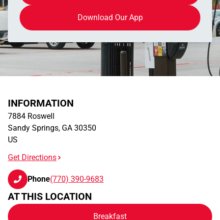
Download Our App
INFORMATION
7884 Roswell
Sandy Springs
,
GA
30350
US
Get Directions
Phone
(770) 390-9683
AT THIS LOCATION
Breakfast