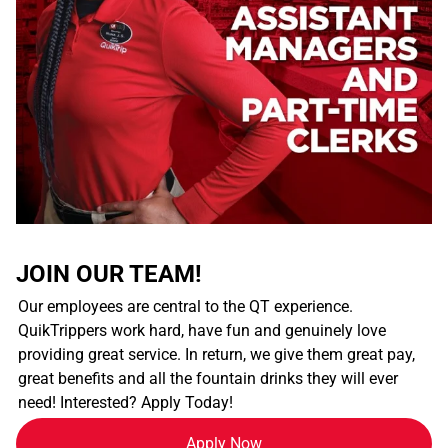
JOIN OUR TEAM!
Our employees are central to the QT experience.
QuikTrippers work hard, have fun and genuinely love
providing great service. In return, we give them great pay,
great benefits and all the fountain drinks they will ever
need! Interested? Apply Today!
Apply Now