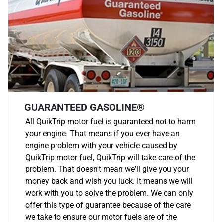
GUARANTEED GASOLINE®
All QuikTrip motor fuel is guaranteed not to harm
your engine. That means if you ever have an
engine problem with your vehicle caused by
QuikTrip motor fuel, QuikTrip will take care of the
problem. That doesn't mean we'll give you your
money back and wish you luck. It means we will
work with you to solve the problem. We can only
offer this type of guarantee because of the care
we take to ensure our motor fuels are of the