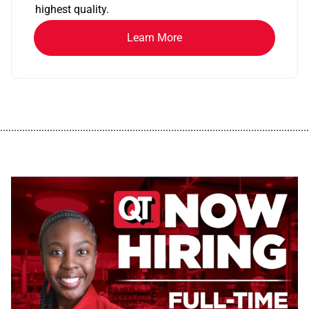
highest quality.
Learn More
................................................................................................................