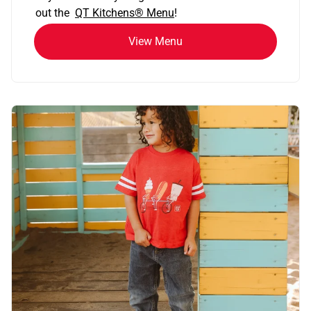
out the
QT Kitchens®
Menu
!
View Menu