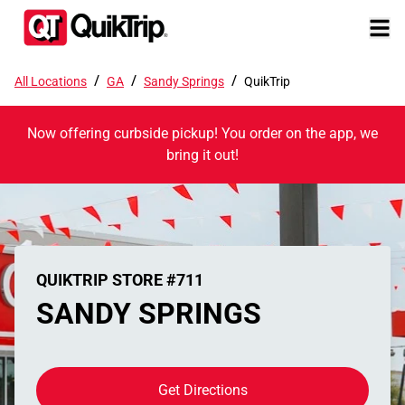
/
/
/
All Locations
GA
Sandy Springs
QuikTrip
Now offering curbside pickup! You order on the app, we
bring it out!
QUIKTRIP STORE #711
SANDY SPRINGS
Get Directions