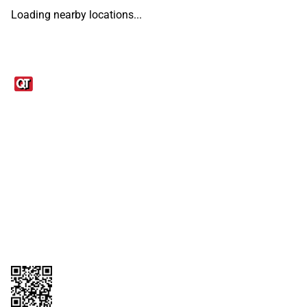
Loading nearby locations...
Links
1095-C Tax Form
Employee Login
QT Insights Panel
Real Estate
GET THE APP
Order from anywhere with the QT Mobile App