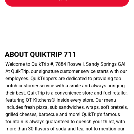
................................................................................................................
ABOUT QUIKTRIP 711
Welcome to QuikTrip #, 7884 Roswell, Sandy Springs GA!
At QuikTrip, our signature customer service starts with our
employees. QuikTrippers are dedicated to providing top
notch customer service with a smile and always bringing
their best. QuikTrip is a convenience store and fuel retailer,
featuring QT Kitchens® inside every store. Our menu
includes fresh pizza, sub sandwiches, wraps, soft pretzels,
grilled cheeses, barbecue and more! QuikTrip’s famous
fountain is always guaranteed to quench your thirst, with
more than 30 flavors of soda and tea, not to mention our