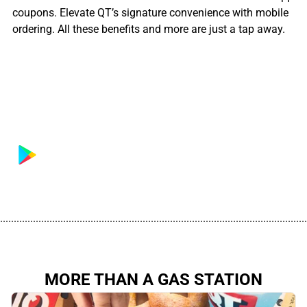
coupons. Elevate QT’s signature convenience with mobile
ordering. All these benefits and more are just a tap away.
................................................................................................................
MORE THAN A GAS STATION