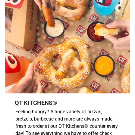
QT KITCHENS®
Feeling hungry? A huge variety of pizzas,
pretzels, barbecue and more are always made
fresh to order at our QT Kitchens
®
counter every
day! To see everything we have to offer check