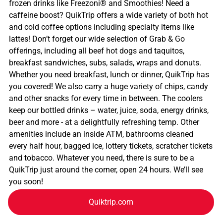
frozen drinks like Freezoni® and Smoothies! Need a
caffeine boost? QuikTrip offers a wide variety of both hot
and cold coffee options including specialty items like
lattes! Don’t forget our wide selection of Grab & Go
offerings, including all beef hot dogs and taquitos,
breakfast sandwiches, subs, salads, wraps and donuts.
Whether you need breakfast, lunch or dinner, QuikTrip has
you covered! We also carry a huge variety of chips, candy
and other snacks for every time in between. The coolers
keep our bottled drinks – water, juice, soda, energy drinks,
beer and more - at a delightfully refreshing temp. Other
amenities include an inside ATM, bathrooms cleaned
every half hour, bagged ice, lottery tickets, scratcher tickets
and tobacco. Whatever you need, there is sure to be a
QuikTrip just around the corner, open 24 hours. We’ll see
you soon!
Quiktrip.com