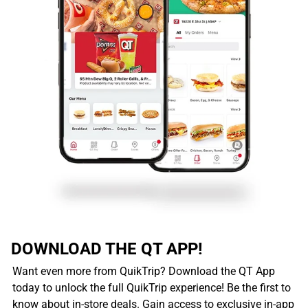
DOWNLOAD THE QT APP!
Want even more from QuikTrip? Download the QT App
today to unlock the full QuikTrip experience! Be the first to
know about in-store deals. Gain access to exclusive in-app