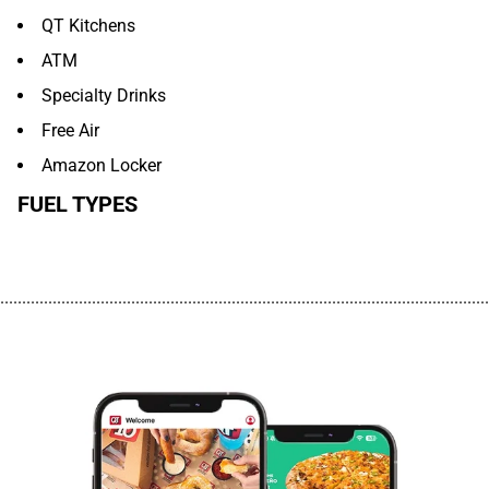
QT Kitchens
ATM
Specialty Drinks
Free Air
Amazon Locker
FUEL TYPES
................................................................................................................