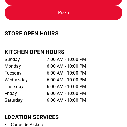
Pizza
STORE OPEN HOURS
KITCHEN OPEN HOURS
Sunday
7:00 AM - 10:00 PM
Monday
6:00 AM - 10:00 PM
Tuesday
6:00 AM - 10:00 PM
Wednesday
6:00 AM - 10:00 PM
Thursday
6:00 AM - 10:00 PM
Friday
6:00 AM - 10:00 PM
Saturday
6:00 AM - 10:00 PM
LOCATION SERVICES
Curbside Pickup