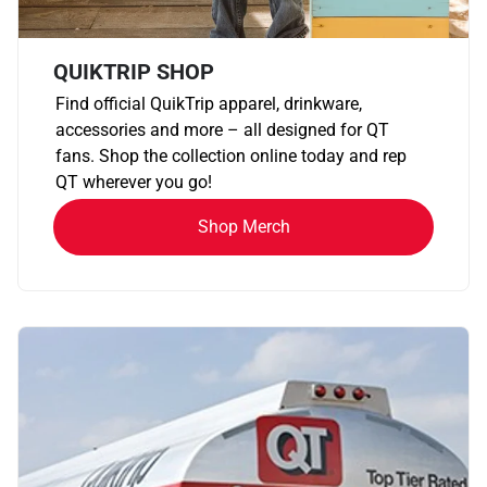
QUIKTRIP SHOP
Find official QuikTrip apparel, drinkware,
accessories and more – all designed for QT
fans. Shop the collection online today and rep
QT wherever you go!
Shop Merch