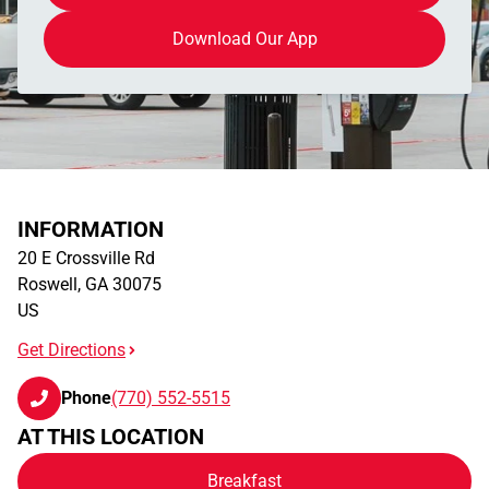
Download Our App
INFORMATION
20 E Crossville Rd
Roswell
,
GA
30075
US
Get Directions
Phone
(770) 552-5515
AT THIS LOCATION
Breakfast