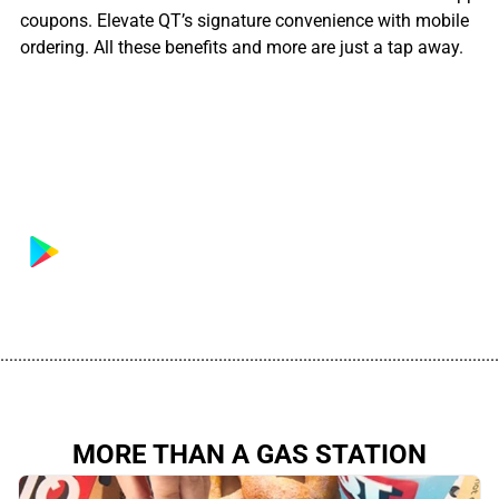
coupons. Elevate QT’s signature convenience with mobile
ordering. All these benefits and more are just a tap away.
................................................................................................................
MORE THAN A GAS STATION