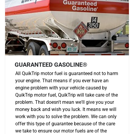
GUARANTEED GASOLINE®
All QuikTrip motor fuel is guaranteed not to harm
your engine. That means if you ever have an
engine problem with your vehicle caused by
QuikTrip motor fuel, QuikTrip will take care of the
problem. That doesn't mean we'll give you your
money back and wish you luck. It means we will
work with you to solve the problem. We can only
offer this type of guarantee because of the care
we take to ensure our motor fuels are of the