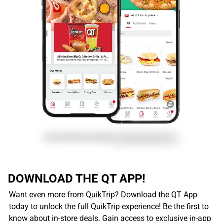
DOWNLOAD THE QT APP!
Want even more from QuikTrip? Download the QT App
today to unlock the full QuikTrip experience! Be the first to
know about in-store deals. Gain access to exclusive in-app