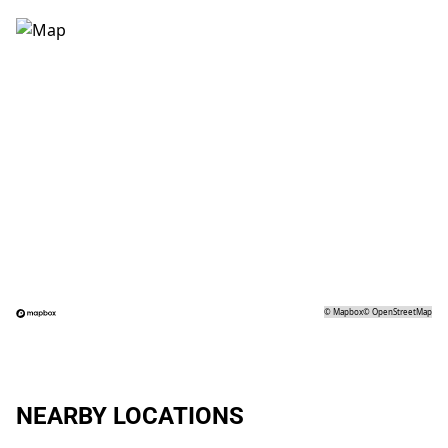
©
Mapbox
©
OpenStreetMap
NEARBY LOCATIONS