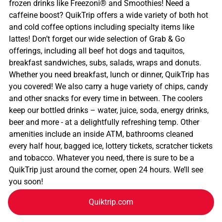
frozen drinks like Freezoni® and Smoothies! Need a
caffeine boost? QuikTrip offers a wide variety of both hot
and cold coffee options including specialty items like
lattes! Don’t forget our wide selection of Grab & Go
offerings, including all beef hot dogs and taquitos,
breakfast sandwiches, subs, salads, wraps and donuts.
Whether you need breakfast, lunch or dinner, QuikTrip has
you covered! We also carry a huge variety of chips, candy
and other snacks for every time in between. The coolers
keep our bottled drinks – water, juice, soda, energy drinks,
beer and more - at a delightfully refreshing temp. Other
amenities include an inside ATM, bathrooms cleaned
every half hour, bagged ice, lottery tickets, scratcher tickets
and tobacco. Whatever you need, there is sure to be a
QuikTrip just around the corner, open 24 hours. We’ll see
you soon!
Quiktrip.com