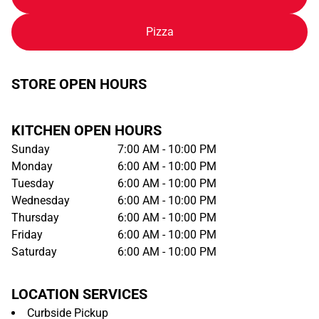
Pizza
STORE OPEN HOURS
KITCHEN OPEN HOURS
Sunday
7:00 AM - 10:00 PM
Monday
6:00 AM - 10:00 PM
Tuesday
6:00 AM - 10:00 PM
Wednesday
6:00 AM - 10:00 PM
Thursday
6:00 AM - 10:00 PM
Friday
6:00 AM - 10:00 PM
Saturday
6:00 AM - 10:00 PM
LOCATION SERVICES
Curbside Pickup