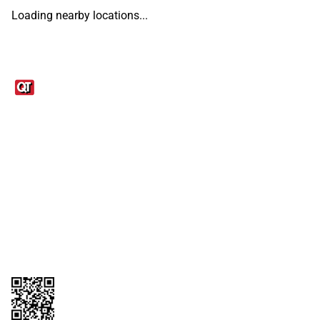
Loading nearby locations...
Links
1095-C Tax Form
Employee Login
QT Insights Panel
Real Estate
GET THE APP
Order from anywhere with the QT Mobile App