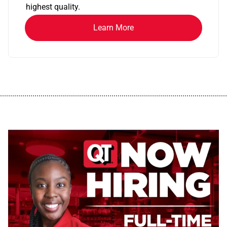
highest quality.
Learn More
................................................................................................................