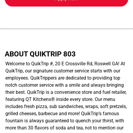
................................................................................................................
ABOUT QUIKTRIP 803
Welcome to QuikTrip #, 20 E Crossville Rd, Roswell GA! At
QuikTrip, our signature customer service starts with our
employees. QuikTrippers are dedicated to providing top
notch customer service with a smile and always bringing
their best. QuikTrip is a convenience store and fuel retailer,
featuring QT Kitchens® inside every store. Our menu
includes fresh pizza, sub sandwiches, wraps, soft pretzels,
grilled cheeses, barbecue and more! QuikTrip’s famous
fountain is always guaranteed to quench your thirst, with
more than 30 flavors of soda and tea, not to mention our