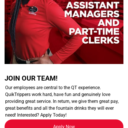
JOIN OUR TEAM!
Our employees are central to the QT experience.
QuikTrippers work hard, have fun and genuinely love
providing great service. In return, we give them great pay,
great benefits and all the fountain drinks they will ever
need! Interested? Apply Today!
Apply Now