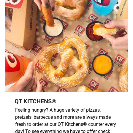
QT KITCHENS®
Feeling hungry? A huge variety of pizzas,
pretzels, barbecue and more are always made
fresh to order at our QT Kitchens
®
counter every
day! To see everything we have to offer check