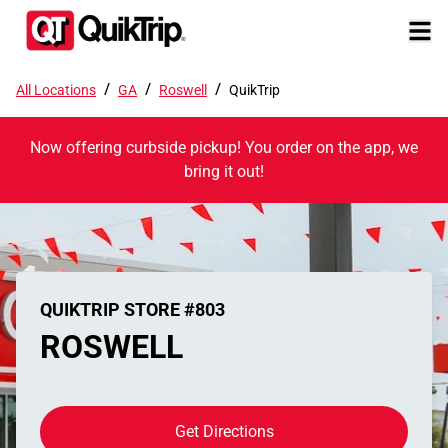
/
/
/
All Locations
GA
Roswell
QuikTrip
Now offering curbside pickup! You order on the app, we
bring it out!
QUIKTRIP STORE #803
ROSWELL
Get Directions