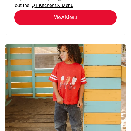
out the
QT Kitchens®
Menu
!
View Menu