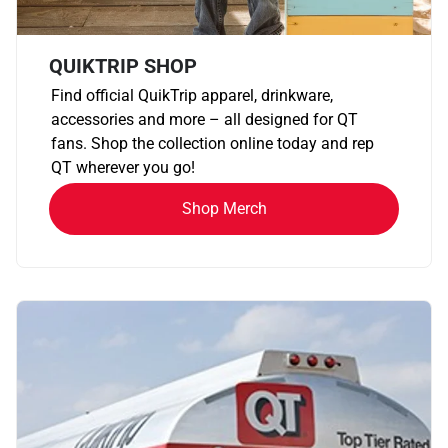
QUIKTRIP SHOP
Find official QuikTrip apparel, drinkware,
accessories and more – all designed for QT
fans. Shop the collection online today and rep
QT wherever you go!
Shop Merch