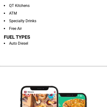
QT Kitchens
ATM
Specialty Drinks
Free Air
FUEL TYPES
Auto Diesel
................................................................................................................