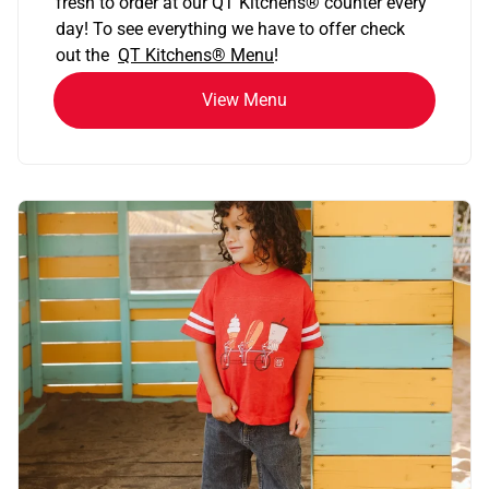
fresh to order at our QT Kitchens
®
counter every
day! To see everything we have to offer check
out the
QT Kitchens®
Menu
!
View Menu