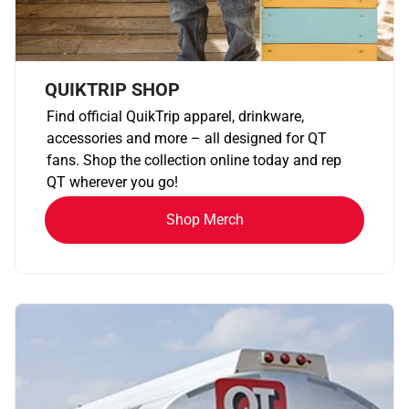
QUIKTRIP SHOP
Find official QuikTrip apparel, drinkware,
accessories and more – all designed for QT
fans. Shop the collection online today and rep
QT wherever you go!
Shop Merch