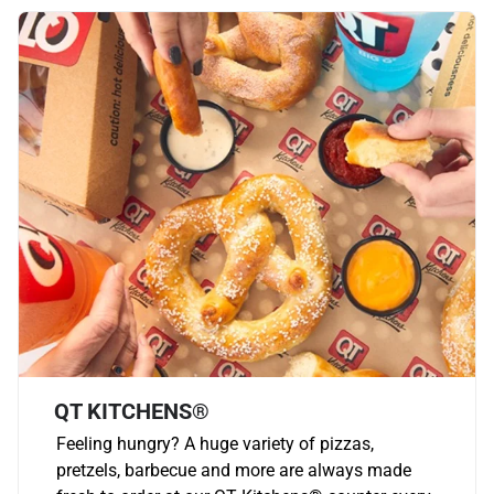
QT KITCHENS®
Feeling hungry? A huge variety of pizzas,
pretzels, barbecue and more are always made