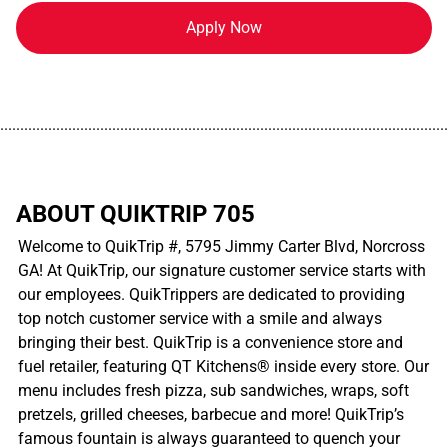
Apply Now
................................................................................................................
ABOUT QUIKTRIP 705
Welcome to QuikTrip #, 5795 Jimmy Carter Blvd, Norcross
GA! At QuikTrip, our signature customer service starts with
our employees. QuikTrippers are dedicated to providing
top notch customer service with a smile and always
bringing their best. QuikTrip is a convenience store and
fuel retailer, featuring QT Kitchens® inside every store. Our
menu includes fresh pizza, sub sandwiches, wraps, soft
pretzels, grilled cheeses, barbecue and more! QuikTrip’s
famous fountain is always guaranteed to quench your