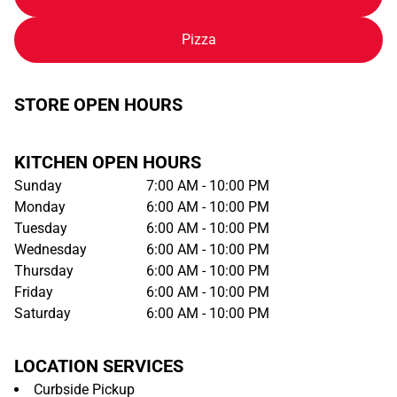
Pizza
STORE OPEN HOURS
KITCHEN OPEN HOURS
Sunday
7:00 AM - 10:00 PM
Monday
6:00 AM - 10:00 PM
Tuesday
6:00 AM - 10:00 PM
Wednesday
6:00 AM - 10:00 PM
Thursday
6:00 AM - 10:00 PM
Friday
6:00 AM - 10:00 PM
Saturday
6:00 AM - 10:00 PM
LOCATION SERVICES
Curbside Pickup