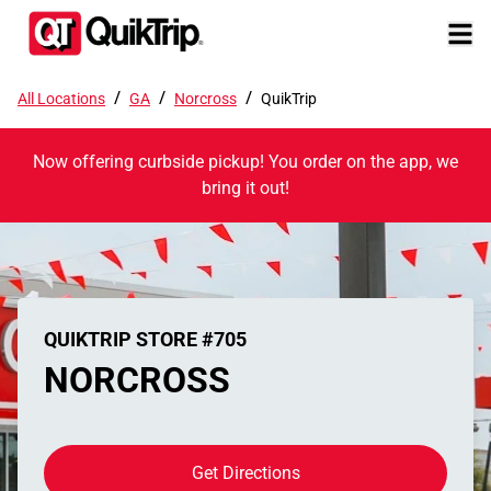
/
/
/
All Locations
GA
Norcross
QuikTrip
Now offering curbside pickup! You order on the app, we
bring it out!
QUIKTRIP STORE #705
NORCROSS
Get Directions