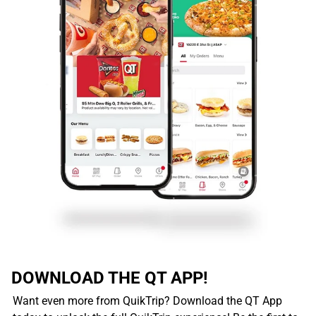
DOWNLOAD THE QT APP!
Want even more from QuikTrip? Download the QT App