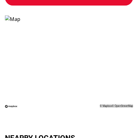
©
Mapbox
©
OpenStreetMap
NEARBY LOCATIONS