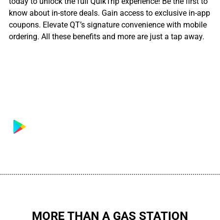
today to unlock the full QuikTrip experience! Be the first to
know about in-store deals. Gain access to exclusive in-app
coupons. Elevate QT’s signature convenience with mobile
ordering. All these benefits and more are just a tap away.
................................................................................................................
MORE THAN A GAS STATION