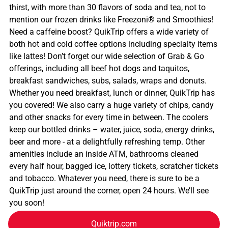
thirst, with more than 30 flavors of soda and tea, not to
mention our frozen drinks like Freezoni® and Smoothies!
Need a caffeine boost? QuikTrip offers a wide variety of
both hot and cold coffee options including specialty items
like lattes! Don’t forget our wide selection of Grab & Go
offerings, including all beef hot dogs and taquitos,
breakfast sandwiches, subs, salads, wraps and donuts.
Whether you need breakfast, lunch or dinner, QuikTrip has
you covered! We also carry a huge variety of chips, candy
and other snacks for every time in between. The coolers
keep our bottled drinks – water, juice, soda, energy drinks,
beer and more - at a delightfully refreshing temp. Other
amenities include an inside ATM, bathrooms cleaned
every half hour, bagged ice, lottery tickets, scratcher tickets
and tobacco. Whatever you need, there is sure to be a
QuikTrip just around the corner, open 24 hours. We’ll see
you soon!
Quiktrip.com