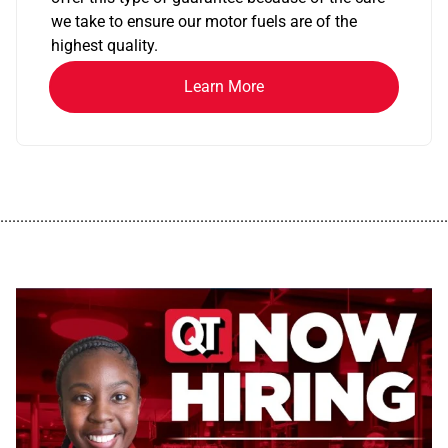
we take to ensure our motor fuels are of the
highest quality.
Learn More
................................................................................................................