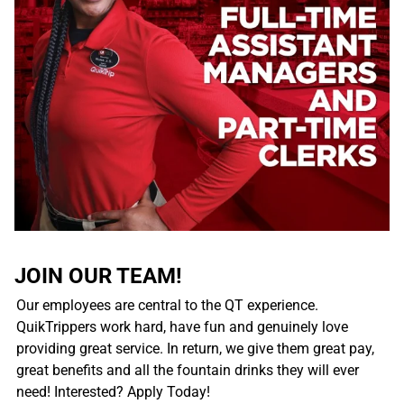
JOIN OUR TEAM!
Our employees are central to the QT experience.
QuikTrippers work hard, have fun and genuinely love
providing great service. In return, we give them great pay,
great benefits and all the fountain drinks they will ever
need! Interested? Apply Today!