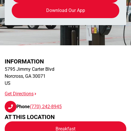
Download Our App
INFORMATION
5795 Jimmy Carter Blvd
Norcross
,
GA
30071
US
Get Directions
Phone
(770) 242-8945
AT THIS LOCATION
Breakfast