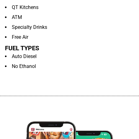
QT Kitchens
ATM
Specialty Drinks
Free Air
FUEL TYPES
Auto Diesel
No Ethanol
................................................................................................................