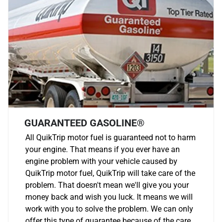
GUARANTEED GASOLINE®
All QuikTrip motor fuel is guaranteed not to harm
your engine. That means if you ever have an
engine problem with your vehicle caused by
QuikTrip motor fuel, QuikTrip will take care of the
problem. That doesn't mean we'll give you your
money back and wish you luck. It means we will
work with you to solve the problem. We can only
offer this type of guarantee because of the care