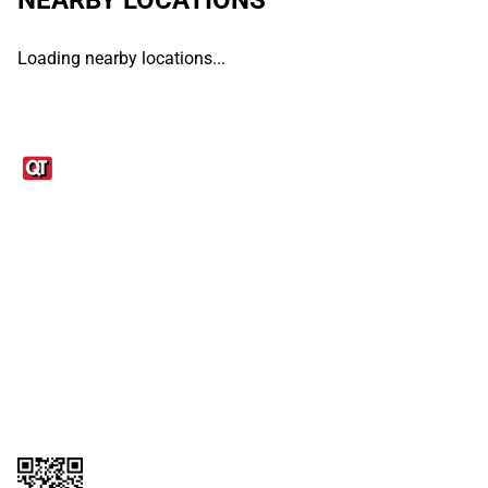
Loading nearby locations...
Links
1095-C Tax Form
Employee Login
QT Insights Panel
Real Estate
GET THE APP
Order from anywhere with the QT Mobile App