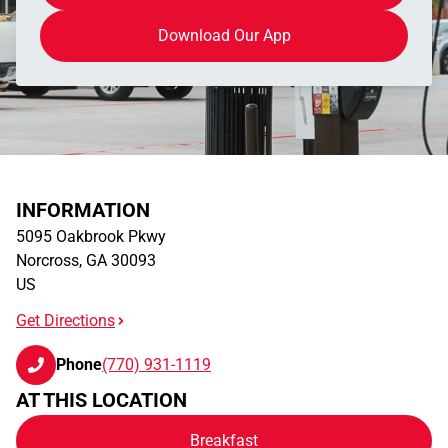
Download Our App
INFORMATION
5095 Oakbrook Pkwy
Norcross
,
GA
30093
US
Get Directions
Phone
(770) 931-1119
AT THIS LOCATION
Breakfast