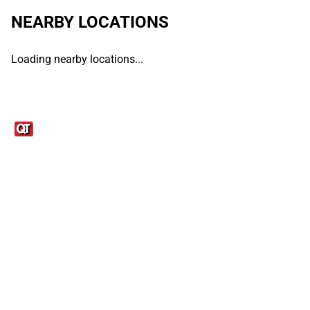
NEARBY LOCATIONS
Loading nearby locations...
Links
1095-C Tax Form
Employee Login
QT Insights Panel
Real Estate
GET THE APP
Order from anywhere with the QT Mobile App