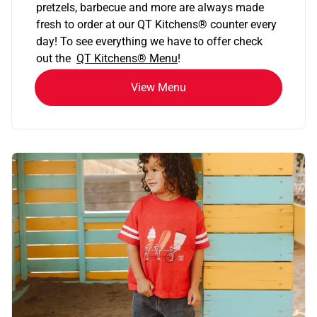
pretzels, barbecue and more are always made
fresh to order at our QT Kitchens
®
counter every
day! To see everything we have to offer check
out the
QT Kitchens®
Menu
!
View Menu