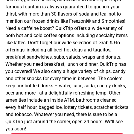
famous fountain is always guaranteed to quench your
thirst, with more than 30 flavors of soda and tea, not to
mention our frozen drinks like Freezoni® and Smoothies!
Need a caffeine boost? QuikTrip offers a wide variety of
both hot and cold coffee options including specialty items
like lattes! Don’t forget our wide selection of Grab & Go
offerings, including all beef hot dogs and taquitos,
breakfast sandwiches, subs, salads, wraps and donuts.
Whether you need breakfast, lunch or dinner, QuikTrip has
you covered! We also carry a huge variety of chips, candy
and other snacks for every time in between. The coolers
keep our bottled drinks – water, juice, soda, energy drinks,
beer and more - at a delightfully refreshing temp. Other
amenities include an inside ATM, bathrooms cleaned
every half hour, bagged ice, lottery tickets, scratcher tickets
and tobacco. Whatever you need, there is sure to be a
QuikTrip just around the corner, open 24 hours. We’ll see
you soon!