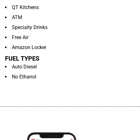
QT Kitchens
ATM
Specialty Drinks
Free Air
Amazon Locker
FUEL TYPES
Auto Diesel
No Ethanol
................................................................................................................