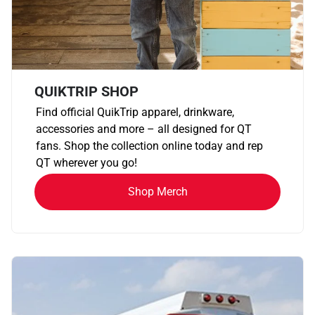
QUIKTRIP SHOP
Find official QuikTrip apparel, drinkware,
accessories and more – all designed for QT
fans. Shop the collection online today and rep
QT wherever you go!
Shop Merch