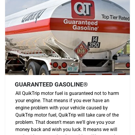
GUARANTEED GASOLINE®
All QuikTrip motor fuel is guaranteed not to harm
your engine. That means if you ever have an
engine problem with your vehicle caused by
QuikTrip motor fuel, QuikTrip will take care of the
problem. That doesn't mean we'll give you your
money back and wish you luck. It means we will