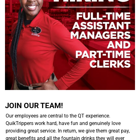
JOIN OUR TEAM!
Our employees are central to the QT experience.
QuikTrippers work hard, have fun and genuinely love
providing great service. In return, we give them great pay,
great benefits and all the fountain drinks they will ever