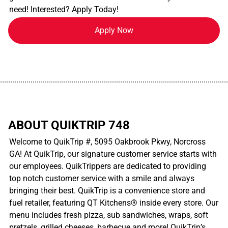
need! Interested? Apply Today!
Apply Now
................................................................................................................
ABOUT QUIKTRIP 748
Welcome to QuikTrip #, 5095 Oakbrook Pkwy, Norcross
GA! At QuikTrip, our signature customer service starts with
our employees. QuikTrippers are dedicated to providing
top notch customer service with a smile and always
bringing their best. QuikTrip is a convenience store and
fuel retailer, featuring QT Kitchens® inside every store. Our
menu includes fresh pizza, sub sandwiches, wraps, soft
pretzels, grilled cheeses, barbecue and more! QuikTrip’s