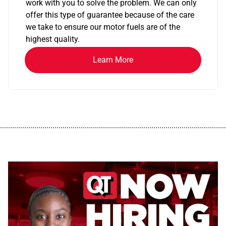
work with you to solve the problem. We can only
offer this type of guarantee because of the care
we take to ensure our motor fuels are of the
highest quality.
Learn More
................................................................................................................