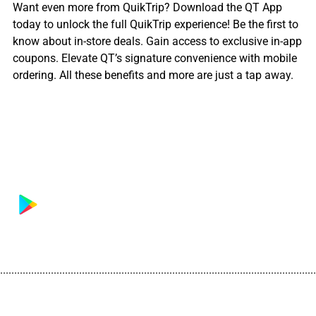
Want even more from QuikTrip? Download the QT App
today to unlock the full QuikTrip experience! Be the first to
know about in-store deals. Gain access to exclusive in-app
coupons. Elevate QT’s signature convenience with mobile
ordering. All these benefits and more are just a tap away.
................................................................................................................