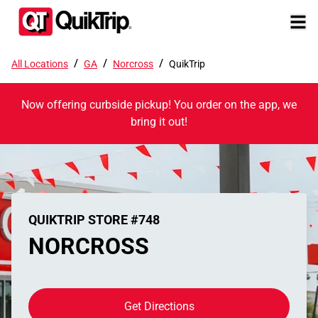
/
/
/
All Locations
GA
Norcross
QuikTrip
Now offering curbside pickup! You order on the app, we
bring it out!
QUIKTRIP STORE #748
NORCROSS
Get Directions