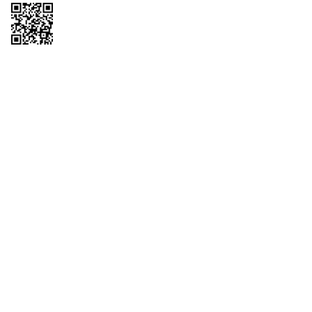
Copyright © 2026 QTR Corporation, a subsidiary of QuikTrip Corporation. All
rights reserved. QuikTrip, QT, QT Kitchens, Fleetmaster, Freezoni, Guaranteed
Gasoline, Hole Bunches, Hotzi, PumpStart, QTea, QT Twister, Quik'n Tasty,
QuikShake, and QT Select Blend are registered trademarks of QTR
Corporation, a subsidiary of QuikTrip Corporation. Privacy Policy, Terms &
Conditions and Sitemap Other brands and product names are trademarks or
registered trademarks of their respective companies. This site is protected by
reCAPTCHA and the Google Privacy Policy and Terms of Service apply.