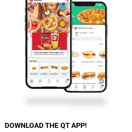
DOWNLOAD THE QT APP!