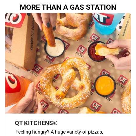
MORE THAN A GAS STATION
QT KITCHENS®
Feeling hungry? A huge variety of pizzas,