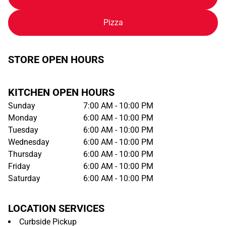
Pizza
STORE OPEN HOURS
KITCHEN OPEN HOURS
Sunday
7:00 AM - 10:00 PM
Monday
6:00 AM - 10:00 PM
Tuesday
6:00 AM - 10:00 PM
Wednesday
6:00 AM - 10:00 PM
Thursday
6:00 AM - 10:00 PM
Friday
6:00 AM - 10:00 PM
Saturday
6:00 AM - 10:00 PM
LOCATION SERVICES
Curbside Pickup