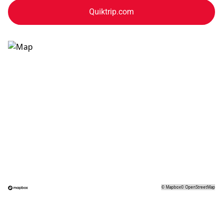
Quiktrip.com
©
Mapbox
©
OpenStreetMap