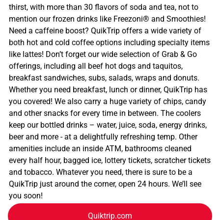
thirst, with more than 30 flavors of soda and tea, not to
mention our frozen drinks like Freezoni® and Smoothies!
Need a caffeine boost? QuikTrip offers a wide variety of
both hot and cold coffee options including specialty items
like lattes! Don’t forget our wide selection of Grab & Go
offerings, including all beef hot dogs and taquitos,
breakfast sandwiches, subs, salads, wraps and donuts.
Whether you need breakfast, lunch or dinner, QuikTrip has
you covered! We also carry a huge variety of chips, candy
and other snacks for every time in between. The coolers
keep our bottled drinks – water, juice, soda, energy drinks,
beer and more - at a delightfully refreshing temp. Other
amenities include an inside ATM, bathrooms cleaned
every half hour, bagged ice, lottery tickets, scratcher tickets
and tobacco. Whatever you need, there is sure to be a
QuikTrip just around the corner, open 24 hours. We’ll see
you soon!
Quiktrip.com