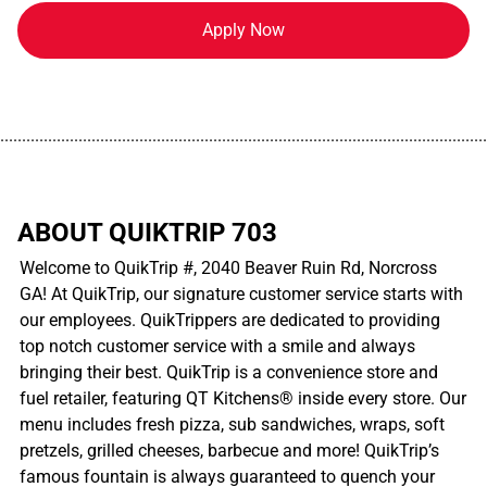
Apply Now
................................................................................................................
ABOUT QUIKTRIP 703
Welcome to QuikTrip #, 2040 Beaver Ruin Rd, Norcross
GA! At QuikTrip, our signature customer service starts with
our employees. QuikTrippers are dedicated to providing
top notch customer service with a smile and always
bringing their best. QuikTrip is a convenience store and
fuel retailer, featuring QT Kitchens® inside every store. Our
menu includes fresh pizza, sub sandwiches, wraps, soft
pretzels, grilled cheeses, barbecue and more! QuikTrip’s
famous fountain is always guaranteed to quench your