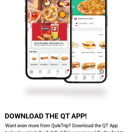
DOWNLOAD THE QT APP!
Want even more from QuikTrip? Download the QT App