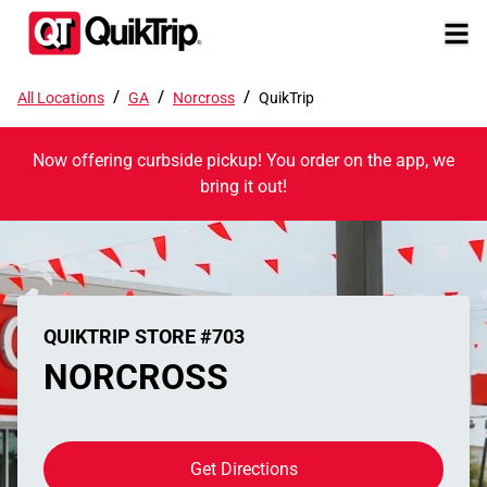
/
/
/
All Locations
GA
Norcross
QuikTrip
Now offering curbside pickup! You order on the app, we
bring it out!
QUIKTRIP STORE #703
NORCROSS
Get Directions