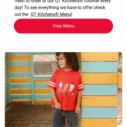
fresh to order at our QT Kitchens
®
counter every
day! To see everything we have to offer check
out the
QT Kitchens®
Menu
!
View Menu