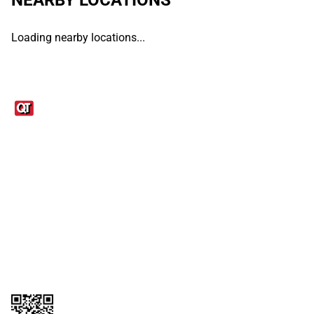
Loading nearby locations...
Links
1095-C Tax Form
Employee Login
QT Insights Panel
Real Estate
GET THE APP
Order from anywhere with the QT Mobile App