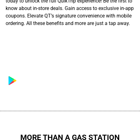
today to unlock the full QuikTrip experience! Be the first to
know about in-store deals. Gain access to exclusive in-app
coupons. Elevate QT’s signature convenience with mobile
ordering. All these benefits and more are just a tap away.
................................................................................................................
MORE THAN A GAS STATION