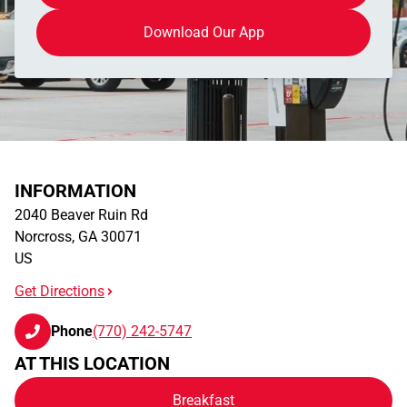
Download Our App
INFORMATION
2040 Beaver Ruin Rd
Norcross
,
GA
30071
US
Get Directions
Phone
(770) 242-5747
AT THIS LOCATION
Breakfast