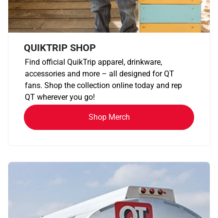
QUIKTRIP SHOP
Find official QuikTrip apparel, drinkware,
accessories and more – all designed for QT
fans. Shop the collection online today and rep
QT wherever you go!
Shop Merch