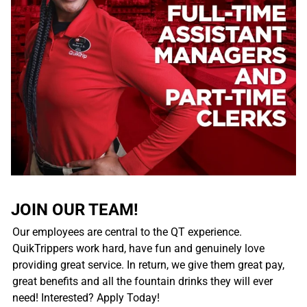
JOIN OUR TEAM!
Our employees are central to the QT experience.
QuikTrippers work hard, have fun and genuinely love
providing great service. In return, we give them great pay,
great benefits and all the fountain drinks they will ever
need! Interested? Apply Today!