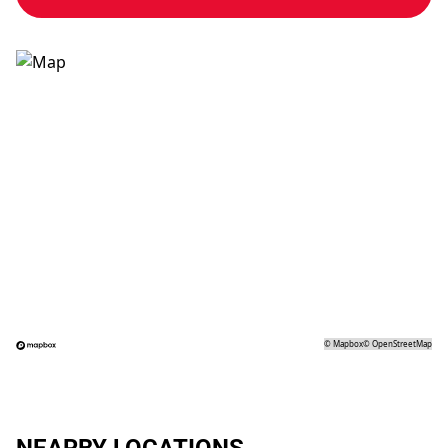
©
Mapbox
©
OpenStreetMap
NEARBY LOCATIONS