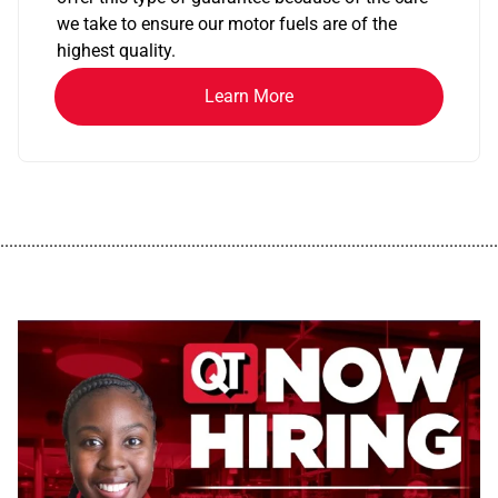
we take to ensure our motor fuels are of the
highest quality.
Learn More
................................................................................................................