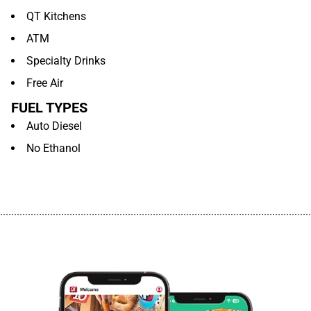
QT Kitchens
ATM
Specialty Drinks
Free Air
FUEL TYPES
Auto Diesel
No Ethanol
................................................................................................................