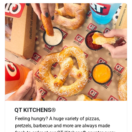
QT KITCHENS®
Feeling hungry? A huge variety of pizzas,
pretzels, barbecue and more are always made