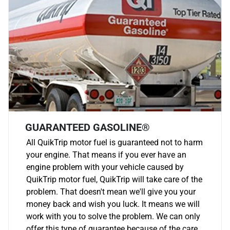
GUARANTEED GASOLINE®
All QuikTrip motor fuel is guaranteed not to harm
your engine. That means if you ever have an
engine problem with your vehicle caused by
QuikTrip motor fuel, QuikTrip will take care of the
problem. That doesn't mean we'll give you your
money back and wish you luck. It means we will
work with you to solve the problem. We can only
offer this type of guarantee because of the care