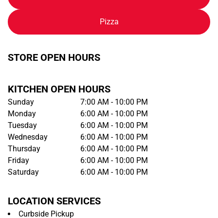
Pizza
STORE OPEN HOURS
KITCHEN OPEN HOURS
Sunday
7:00 AM - 10:00 PM
Monday
6:00 AM - 10:00 PM
Tuesday
6:00 AM - 10:00 PM
Wednesday
6:00 AM - 10:00 PM
Thursday
6:00 AM - 10:00 PM
Friday
6:00 AM - 10:00 PM
Saturday
6:00 AM - 10:00 PM
LOCATION SERVICES
Curbside Pickup