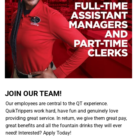
JOIN OUR TEAM!
Our employees are central to the QT experience.
QuikTrippers work hard, have fun and genuinely love
providing great service. In return, we give them great pay,
great benefits and all the fountain drinks they will ever
need! Interested? Apply Today!