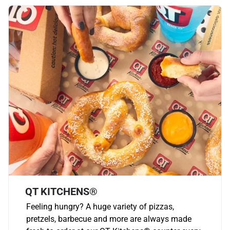
QT KITCHENS®
Feeling hungry? A huge variety of pizzas,
pretzels, barbecue and more are always made