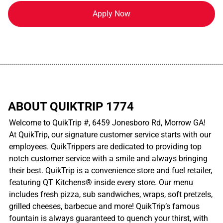
Apply Now
................................................................................................................
ABOUT QUIKTRIP 1774
Welcome to QuikTrip #, 6459 Jonesboro Rd, Morrow GA!
At QuikTrip, our signature customer service starts with our
employees. QuikTrippers are dedicated to providing top
notch customer service with a smile and always bringing
their best. QuikTrip is a convenience store and fuel retailer,
featuring QT Kitchens® inside every store. Our menu
includes fresh pizza, sub sandwiches, wraps, soft pretzels,
grilled cheeses, barbecue and more! QuikTrip’s famous
fountain is always guaranteed to quench your thirst, with