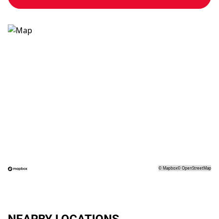
©
Mapbox
©
OpenStreetMap
NEARBY LOCATIONS