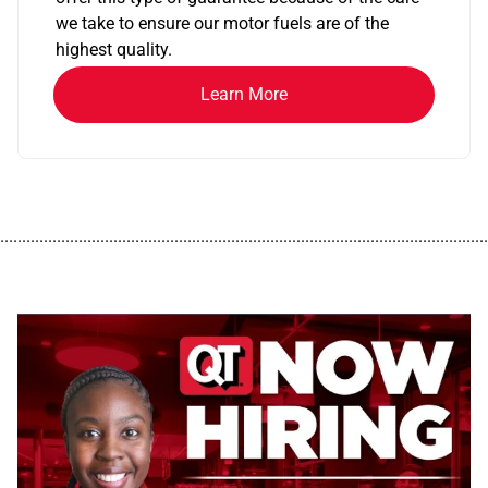
we take to ensure our motor fuels are of the
highest quality.
Learn More
................................................................................................................