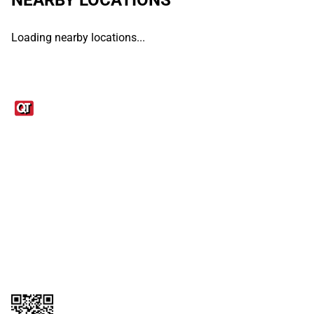
Loading nearby locations...
Links
1095-C Tax Form
Employee Login
QT Insights Panel
Real Estate
GET THE APP
Order from anywhere with the QT Mobile App