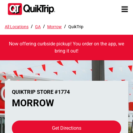
/
/
/
All Locations
GA
Morrow
QuikTrip
Now offering curbside pickup! You order on the app, we
bring it out!
QUIKTRIP STORE #1774
MORROW
Get Directions