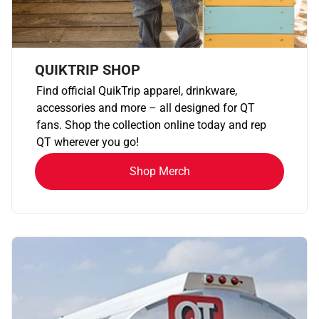
QUIKTRIP SHOP
Find official QuikTrip apparel, drinkware,
accessories and more – all designed for QT
fans. Shop the collection online today and rep
QT wherever you go!
Shop Merch