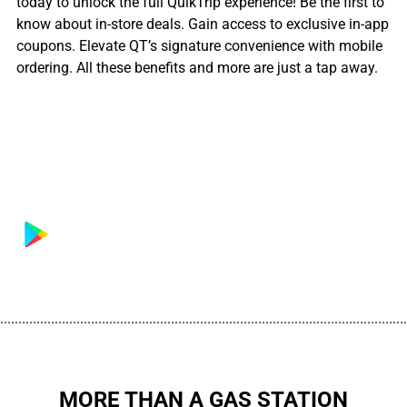
today to unlock the full QuikTrip experience! Be the first to
know about in-store deals. Gain access to exclusive in-app
coupons. Elevate QT’s signature convenience with mobile
ordering. All these benefits and more are just a tap away.
................................................................................................................
MORE THAN A GAS STATION