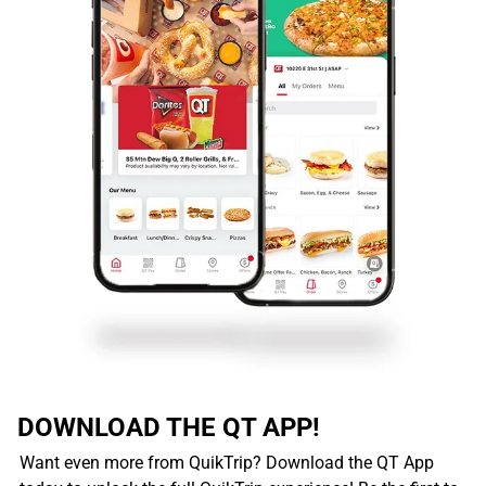
DOWNLOAD THE QT APP!
Want even more from QuikTrip? Download the QT App