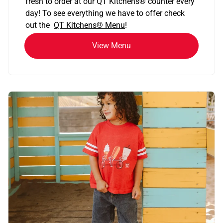
fresh to order at our QT Kitchens
®
counter every
day! To see everything we have to offer check
out the
QT Kitchens®
Menu
!
View Menu