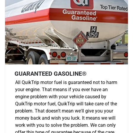
GUARANTEED GASOLINE®
All QuikTrip motor fuel is guaranteed not to harm
your engine. That means if you ever have an
engine problem with your vehicle caused by
QuikTrip motor fuel, QuikTrip will take care of the
problem. That doesn't mean we'll give you your
money back and wish you luck. It means we will
work with you to solve the problem. We can only
offer this type of guarantee because of the care