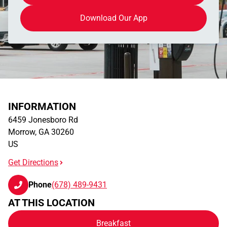
Download Our App
INFORMATION
6459 Jonesboro Rd
Morrow
,
GA
30260
US
Get Directions
Phone
(678) 489-9431
AT THIS LOCATION
Breakfast