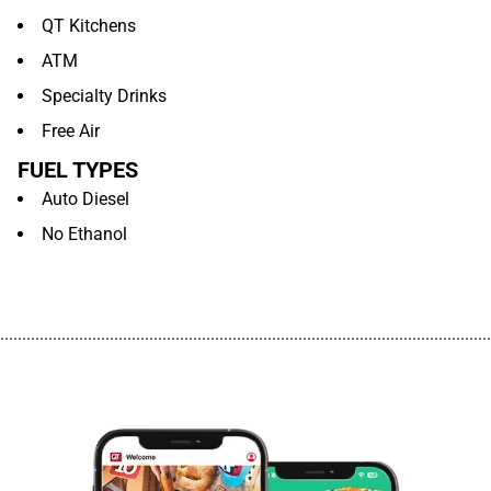
QT Kitchens
ATM
Specialty Drinks
Free Air
FUEL TYPES
Auto Diesel
No Ethanol
................................................................................................................