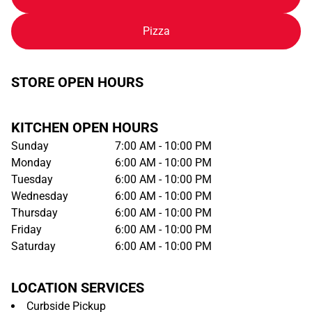
Pizza
STORE OPEN HOURS
KITCHEN OPEN HOURS
Sunday
7:00 AM - 10:00 PM
Monday
6:00 AM - 10:00 PM
Tuesday
6:00 AM - 10:00 PM
Wednesday
6:00 AM - 10:00 PM
Thursday
6:00 AM - 10:00 PM
Friday
6:00 AM - 10:00 PM
Saturday
6:00 AM - 10:00 PM
LOCATION SERVICES
Curbside Pickup