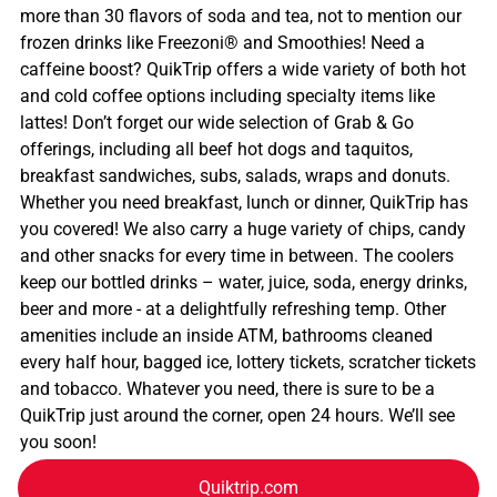
more than 30 flavors of soda and tea, not to mention our
frozen drinks like Freezoni® and Smoothies! Need a
caffeine boost? QuikTrip offers a wide variety of both hot
and cold coffee options including specialty items like
lattes! Don’t forget our wide selection of Grab & Go
offerings, including all beef hot dogs and taquitos,
breakfast sandwiches, subs, salads, wraps and donuts.
Whether you need breakfast, lunch or dinner, QuikTrip has
you covered! We also carry a huge variety of chips, candy
and other snacks for every time in between. The coolers
keep our bottled drinks – water, juice, soda, energy drinks,
beer and more - at a delightfully refreshing temp. Other
amenities include an inside ATM, bathrooms cleaned
every half hour, bagged ice, lottery tickets, scratcher tickets
and tobacco. Whatever you need, there is sure to be a
QuikTrip just around the corner, open 24 hours. We’ll see
you soon!
Quiktrip.com