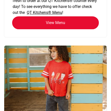
fresh to order at our QT Kitchens
®
counter every
day! To see everything we have to offer check
out the
QT Kitchens®
Menu
!
View Menu