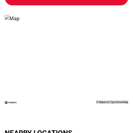
©
Mapbox
©
OpenStreetMap
NEARBY LOCATIONS