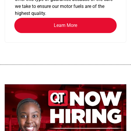
we take to ensure our motor fuels are of the
highest quality.
Learn More
................................................................................................................