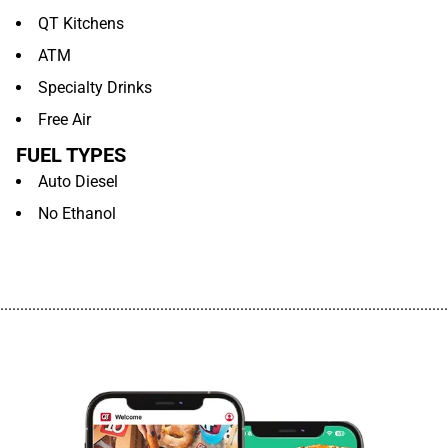
QT Kitchens
ATM
Specialty Drinks
Free Air
FUEL TYPES
Auto Diesel
No Ethanol
................................................................................................................