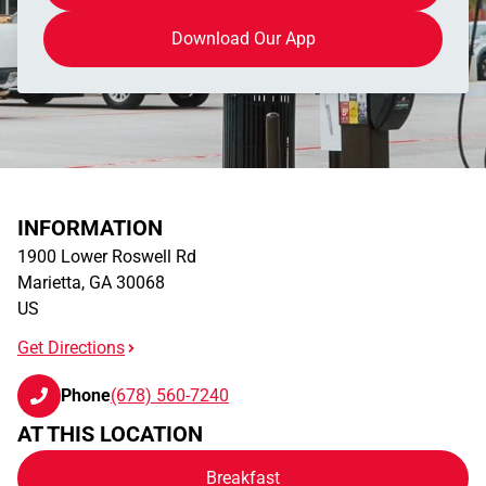
Download Our App
INFORMATION
1900 Lower Roswell Rd
Marietta
,
GA
30068
US
Get Directions
Phone
(678) 560-7240
AT THIS LOCATION
Breakfast