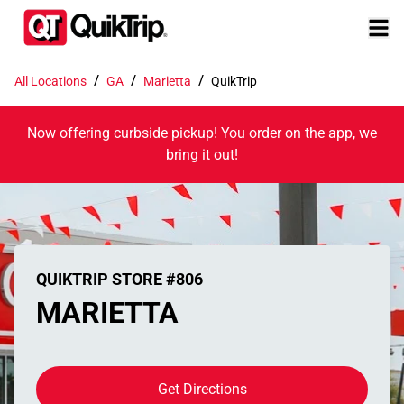
/
/
/
All Locations
GA
Marietta
QuikTrip
Now offering curbside pickup! You order on the app, we
bring it out!
QUIKTRIP STORE #806
MARIETTA
Get Directions