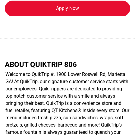
Apply Now
................................................................................................................
ABOUT QUIKTRIP 806
Welcome to QuikTrip #, 1900 Lower Roswell Rd, Marietta
GA! At QuikTrip, our signature customer service starts with
our employees. QuikTrippers are dedicated to providing
top notch customer service with a smile and always
bringing their best. QuikTrip is a convenience store and
fuel retailer, featuring QT Kitchens® inside every store. Our
menu includes fresh pizza, sub sandwiches, wraps, soft
pretzels, grilled cheeses, barbecue and more! QuikTrip’s
famous fountain is always guaranteed to quench your