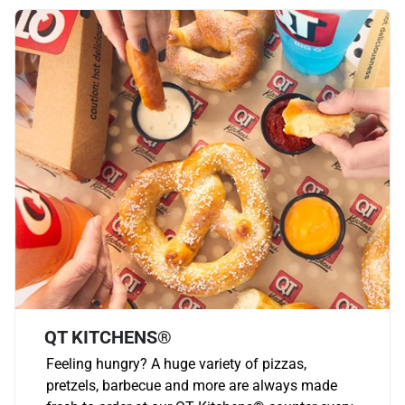
QT KITCHENS®
Feeling hungry? A huge variety of pizzas,
pretzels, barbecue and more are always made