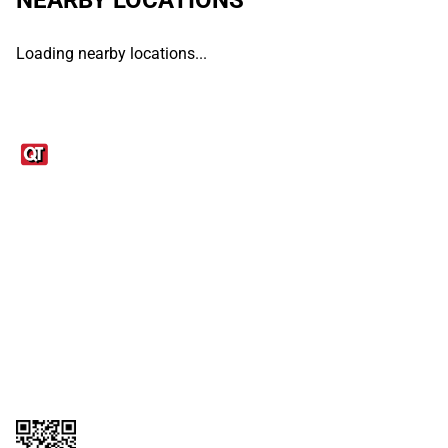
Loading nearby locations...
Links
1095-C Tax Form
Employee Login
QT Insights Panel
Real Estate
GET THE APP
Order from anywhere with the QT Mobile App