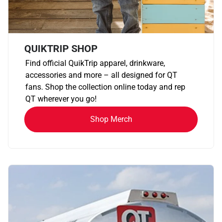
QUIKTRIP SHOP
Find official QuikTrip apparel, drinkware,
accessories and more – all designed for QT
fans. Shop the collection online today and rep
QT wherever you go!
Shop Merch