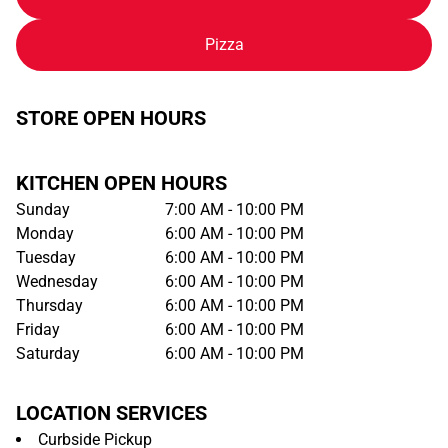
Pizza
STORE OPEN HOURS
KITCHEN OPEN HOURS
Sunday
7:00 AM - 10:00 PM
Monday
6:00 AM - 10:00 PM
Tuesday
6:00 AM - 10:00 PM
Wednesday
6:00 AM - 10:00 PM
Thursday
6:00 AM - 10:00 PM
Friday
6:00 AM - 10:00 PM
Saturday
6:00 AM - 10:00 PM
LOCATION SERVICES
Curbside Pickup