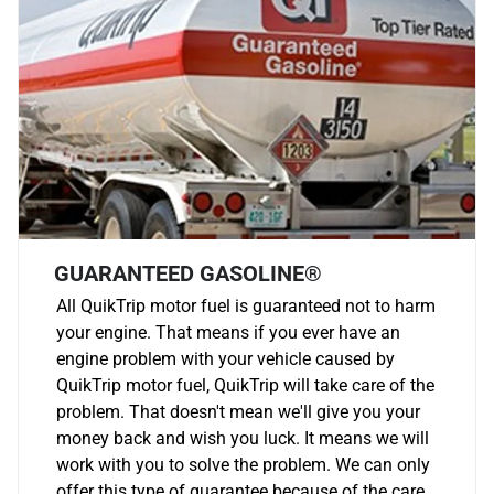
GUARANTEED GASOLINE®
All QuikTrip motor fuel is guaranteed not to harm
your engine. That means if you ever have an
engine problem with your vehicle caused by
QuikTrip motor fuel, QuikTrip will take care of the
problem. That doesn't mean we'll give you your
money back and wish you luck. It means we will
work with you to solve the problem. We can only
offer this type of guarantee because of the care