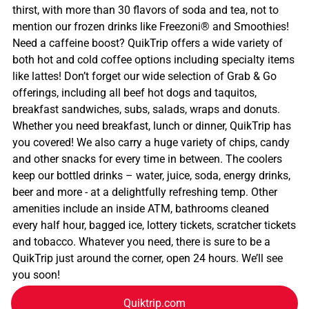
thirst, with more than 30 flavors of soda and tea, not to
mention our frozen drinks like Freezoni® and Smoothies!
Need a caffeine boost? QuikTrip offers a wide variety of
both hot and cold coffee options including specialty items
like lattes! Don’t forget our wide selection of Grab & Go
offerings, including all beef hot dogs and taquitos,
breakfast sandwiches, subs, salads, wraps and donuts.
Whether you need breakfast, lunch or dinner, QuikTrip has
you covered! We also carry a huge variety of chips, candy
and other snacks for every time in between. The coolers
keep our bottled drinks – water, juice, soda, energy drinks,
beer and more - at a delightfully refreshing temp. Other
amenities include an inside ATM, bathrooms cleaned
every half hour, bagged ice, lottery tickets, scratcher tickets
and tobacco. Whatever you need, there is sure to be a
QuikTrip just around the corner, open 24 hours. We’ll see
you soon!
Quiktrip.com