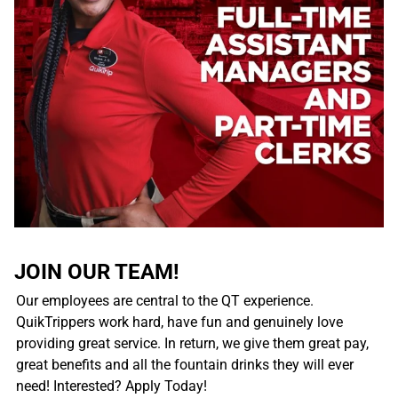
JOIN OUR TEAM!
Our employees are central to the QT experience.
QuikTrippers work hard, have fun and genuinely love
providing great service. In return, we give them great pay,
great benefits and all the fountain drinks they will ever
need! Interested? Apply Today!