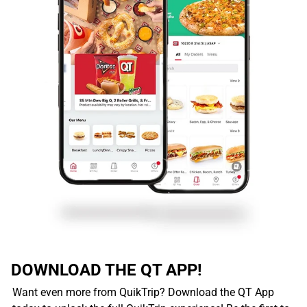
DOWNLOAD THE QT APP!
Want even more from QuikTrip? Download the QT App