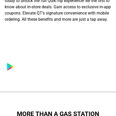
today to unlock the full QuikTrip experience! Be the first to
know about in-store deals. Gain access to exclusive in-app
coupons. Elevate QT’s signature convenience with mobile
ordering. All these benefits and more are just a tap away.
................................................................................................................
MORE THAN A GAS STATION