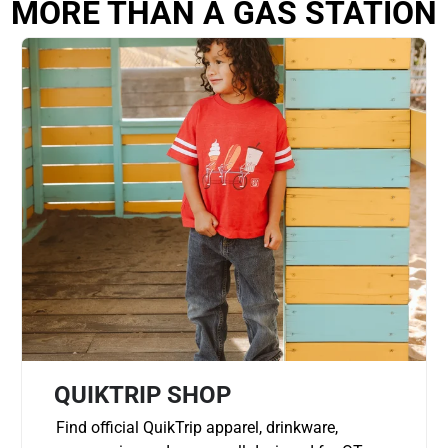
MORE THAN A GAS STATION
QUIKTRIP SHOP
Find official QuikTrip apparel, drinkware,