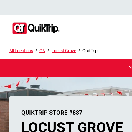
/
/
/
All Locations
GA
Locust Grove
QuikTrip
N
QUIKTRIP STORE #837
LOCUST GROVE