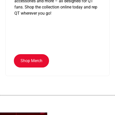
accessories and more – all designed for QT
fans. Shop the collection online today and rep
QT wherever you go!
Shop Merch
................................................................................................................