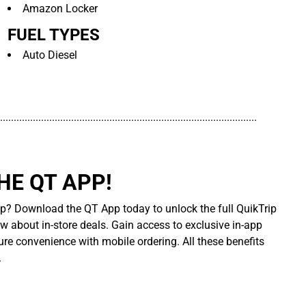
Amazon Locker
FUEL TYPES
Auto Diesel
..............................................................................................
E QT APP!
p? Download the QT App today to unlock the full QuikTrip
ow about in-store deals. Gain access to exclusive in-app
re convenience with mobile ordering. All these benefits
.