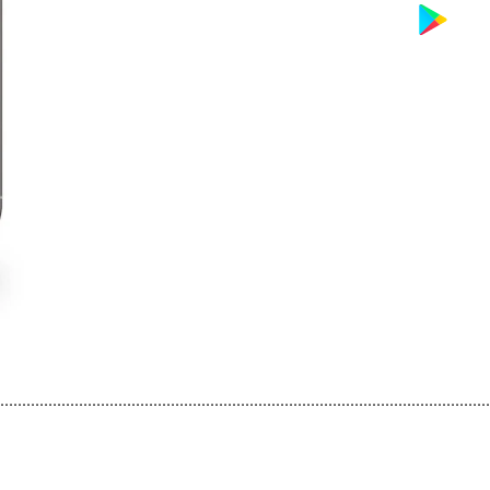
................................................................................................................