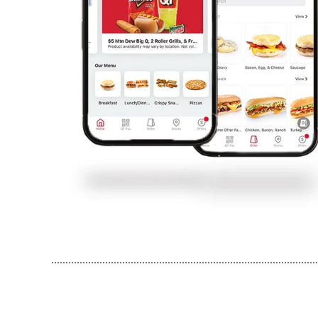
..............................................................................................