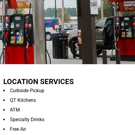
LOCATION SERVICES
Curbside Pickup
QT Kitchens
ATM
Specialty Drinks
Free Air