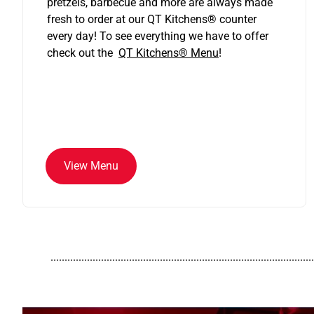
pretzels, barbecue and more are always made
fresh to order at our QT Kitchens
®
counter
every day! To see everything we have to offer
check out the
QT Kitchens®
Menu
!
View Menu
..............................................................................................