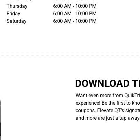
Thursday
6:00 AM - 10:00 PM
Friday
6:00 AM - 10:00 PM
Saturday
6:00 AM - 10:00 PM
................................................................................................................
DOWNLOAD TH
Want even more from QuikTri
experience! Be the first to kn
coupons. Elevate QT’s signatu
and more are just a tap away