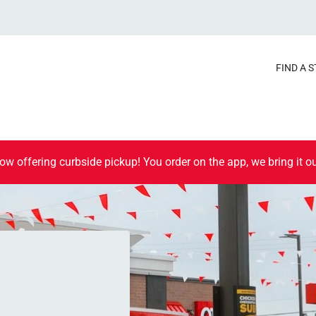
FIND A 
ow offering curbside pickup! You order on the app, we bring it ou