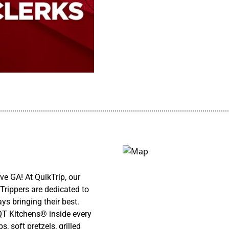
................................................................................................................
e GA! At QuikTrip, our
Trippers are dedicated to
ys bringing their best.
 QT Kitchens® inside every
 soft pretzels, grilled