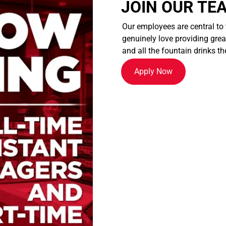
JOIN OUR TE
Our employees are central to
genuinely love providing great
and all the fountain drinks th
Apply Now