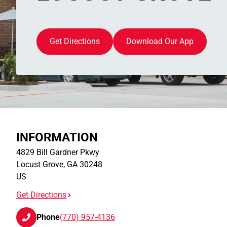
Get Directions
Download Our App
INFORMATION
4829 Bill Gardner Pkwy
Locust Grove
,
GA
30248
US
Get Directions
Phone
(770) 957-4136