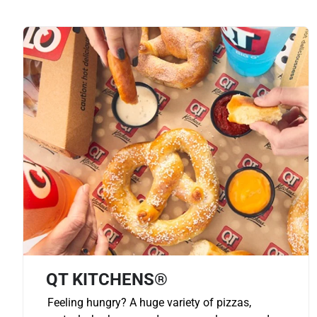
QT KITCHENS®
Feeling hungry? A huge variety of pizzas,