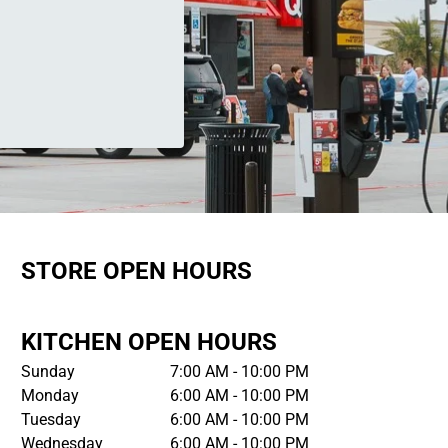
STORE OPEN HOURS
KITCHEN OPEN HOURS
Sunday
7:00 AM - 10:00 PM
Monday
6:00 AM - 10:00 PM
Tuesday
6:00 AM - 10:00 PM
Wednesday
6:00 AM - 10:00 PM