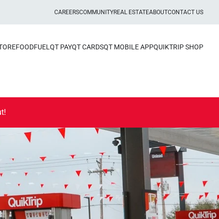
CAREERS
COMMUNITY
REAL ESTATE
ABOUT
CONTACT US
STORE
FOOD
FUEL
QT PAY
QT CARDS
QT MOBILE APP
QUIKTRIP SHOP
t!