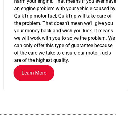
harm your engine. That means if you ever have
an engine problem with your vehicle caused by
QuikTrip motor fuel, QuikTrip will take care of
the problem. That doesn't mean we'll give you
your money back and wish you luck. It means
we will work with you to solve the problem. We
can only offer this type of guarantee because
of the care we take to ensure our motor fuels
are of the highest quality.
Learn More
..............................................................................................