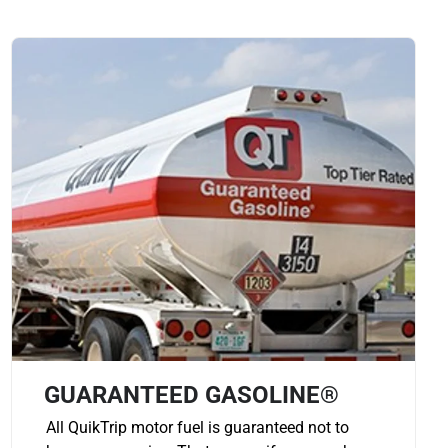
GUARANTEED GASOLINE®
All QuikTrip motor fuel is guaranteed not to