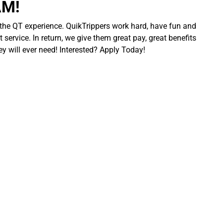
AM!
 the QT experience. QuikTrippers work hard, have fun and
 service. In return, we give them great pay, great benefits
ey will ever need! Interested? Apply Today!