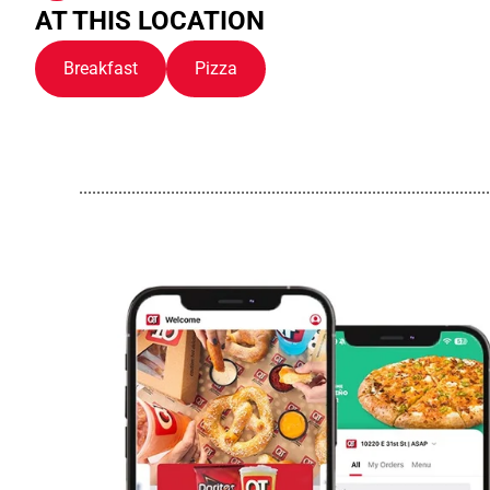
AT THIS LOCATION
Breakfast
Pizza
..............................................................................................