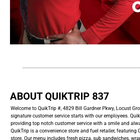
..............................................................................................
ABOUT QUIKTRIP 837
Welcome to QuikTrip #, 4829 Bill Gardner Pkwy, Locust Grov
signature customer service starts with our employees. Quik
providing top notch customer service with a smile and alwa
QuikTrip is a convenience store and fuel retailer, featuring
store. Our menu includes fresh pizza, sub sandwiches, wraps,