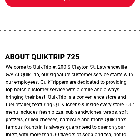
................................................................................................................
ABOUT QUIKTRIP 725
Welcome to QuikTrip #, 200 S Clayton St, Lawrenceville
GA! At QuikTrip, our signature customer service starts with
our employees. QuikTrippers are dedicated to providing
top notch customer service with a smile and always
bringing their best. QuikTrip is a convenience store and
fuel retailer, featuring QT Kitchens® inside every store. Our
menu includes fresh pizza, sub sandwiches, wraps, soft
pretzels, grilled cheeses, barbecue and more! QuikTrip’s
famous fountain is always guaranteed to quench your
thirst, with more than 30 flavors of soda and tea, not to