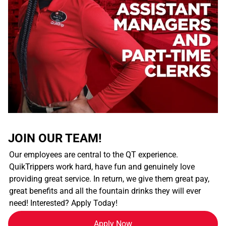
JOIN OUR TEAM!
Our employees are central to the QT experience.
QuikTrippers work hard, have fun and genuinely love
providing great service. In return, we give them great pay,
great benefits and all the fountain drinks they will ever
need! Interested? Apply Today!
Apply Now