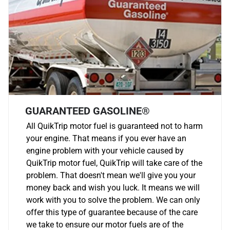
GUARANTEED GASOLINE®
All QuikTrip motor fuel is guaranteed not to harm
your engine. That means if you ever have an
engine problem with your vehicle caused by
QuikTrip motor fuel, QuikTrip will take care of the
problem. That doesn't mean we'll give you your
money back and wish you luck. It means we will
work with you to solve the problem. We can only
offer this type of guarantee because of the care
we take to ensure our motor fuels are of the