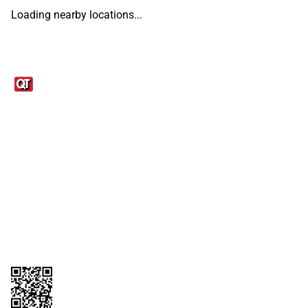
Loading nearby locations...
Links
1095-C Tax Form
Employee Login
QT Insights Panel
Real Estate
GET THE APP
Order from anywhere with the QT Mobile App