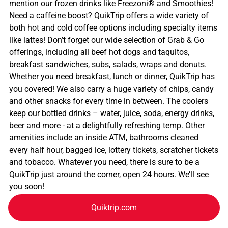
mention our frozen drinks like Freezoni® and Smoothies!
Need a caffeine boost? QuikTrip offers a wide variety of
both hot and cold coffee options including specialty items
like lattes! Don’t forget our wide selection of Grab & Go
offerings, including all beef hot dogs and taquitos,
breakfast sandwiches, subs, salads, wraps and donuts.
Whether you need breakfast, lunch or dinner, QuikTrip has
you covered! We also carry a huge variety of chips, candy
and other snacks for every time in between. The coolers
keep our bottled drinks – water, juice, soda, energy drinks,
beer and more - at a delightfully refreshing temp. Other
amenities include an inside ATM, bathrooms cleaned
every half hour, bagged ice, lottery tickets, scratcher tickets
and tobacco. Whatever you need, there is sure to be a
QuikTrip just around the corner, open 24 hours. We’ll see
you soon!
Quiktrip.com