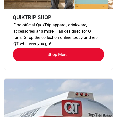
QUIKTRIP SHOP
Find official QuikTrip apparel, drinkware,
accessories and more – all designed for QT
fans. Shop the collection online today and rep
QT wherever you go!
Shop Merch