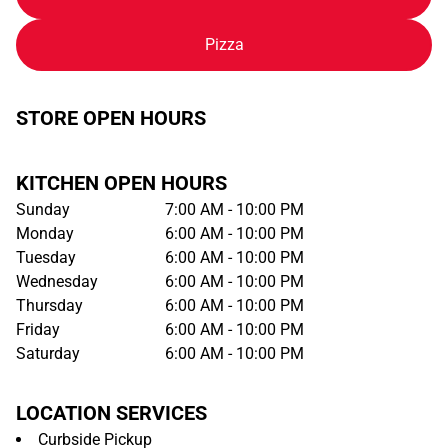
Pizza
STORE OPEN HOURS
KITCHEN OPEN HOURS
Sunday
7:00 AM - 10:00 PM
Monday
6:00 AM - 10:00 PM
Tuesday
6:00 AM - 10:00 PM
Wednesday
6:00 AM - 10:00 PM
Thursday
6:00 AM - 10:00 PM
Friday
6:00 AM - 10:00 PM
Saturday
6:00 AM - 10:00 PM
LOCATION SERVICES
Curbside Pickup