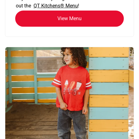
out the
QT Kitchens®
Menu
!
View Menu