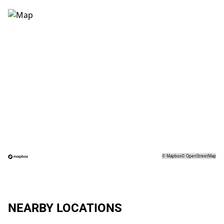
©
Mapbox
©
OpenStreetMap
NEARBY LOCATIONS