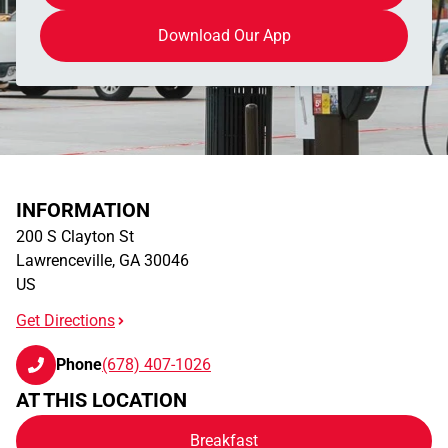
Download Our App
INFORMATION
200 S Clayton St
Lawrenceville
,
GA
30046
US
Get Directions
Phone
(678) 407-1026
AT THIS LOCATION
Breakfast