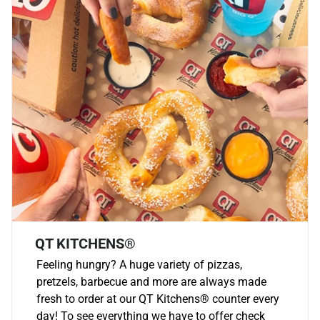
QT KITCHENS®
Feeling hungry? A huge variety of pizzas,
pretzels, barbecue and more are always made
fresh to order at our QT Kitchens
®
counter every
day! To see everything we have to offer check