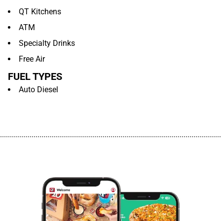
QT Kitchens
ATM
Specialty Drinks
Free Air
FUEL TYPES
Auto Diesel
................................................................................................................