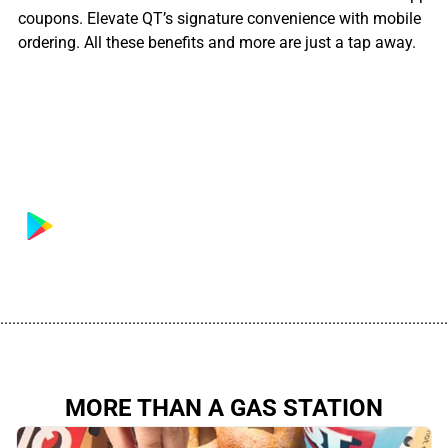
coupons. Elevate QT’s signature convenience with mobile
ordering. All these benefits and more are just a tap away.
................................................................................................................
MORE THAN A GAS STATION