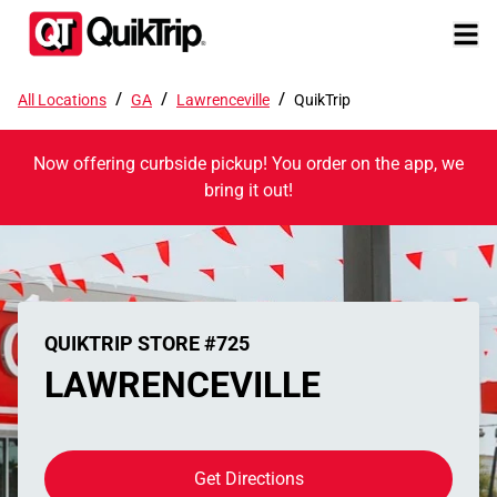
/
/
/
All Locations
GA
Lawrenceville
QuikTrip
Now offering curbside pickup! You order on the app, we
bring it out!
QUIKTRIP STORE #725
LAWRENCEVILLE
Get Directions