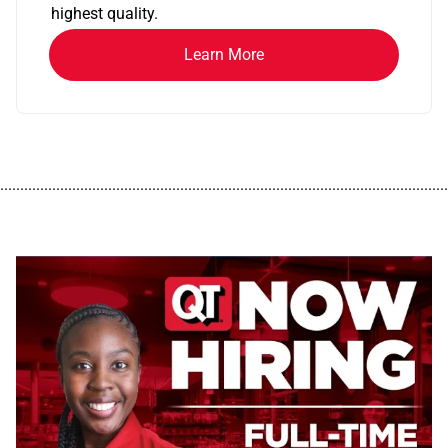
highest quality.
Learn More
................................................................................................................