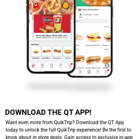
DOWNLOAD THE QT APP!
Want even more from QuikTrip? Download the QT App
today to unlock the full QuikTrip experience! Be the first to
know about in-store deals. Gain access to exclusive in-app