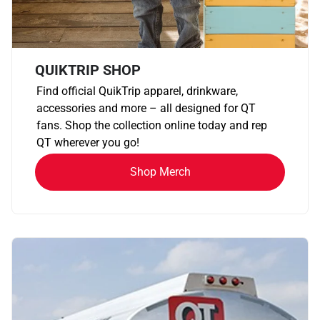
QUIKTRIP SHOP
Find official QuikTrip apparel, drinkware,
accessories and more – all designed for QT
fans. Shop the collection online today and rep
QT wherever you go!
Shop Merch