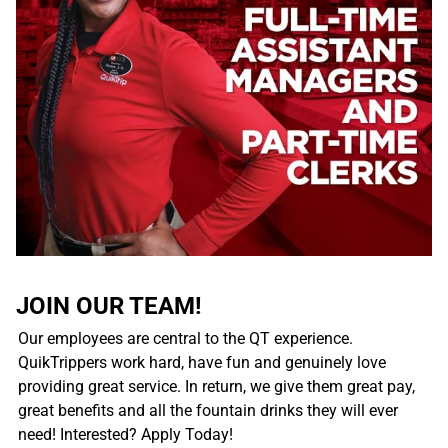
JOIN OUR TEAM!
Our employees are central to the QT experience.
QuikTrippers work hard, have fun and genuinely love
providing great service. In return, we give them great pay,
great benefits and all the fountain drinks they will ever
need! Interested? Apply Today!