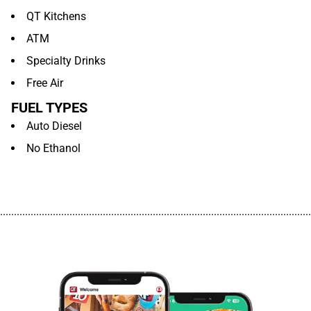
QT Kitchens
ATM
Specialty Drinks
Free Air
FUEL TYPES
Auto Diesel
No Ethanol
................................................................................................................