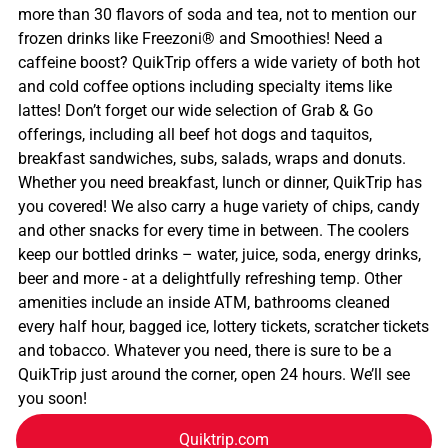
more than 30 flavors of soda and tea, not to mention our
frozen drinks like Freezoni® and Smoothies! Need a
caffeine boost? QuikTrip offers a wide variety of both hot
and cold coffee options including specialty items like
lattes! Don’t forget our wide selection of Grab & Go
offerings, including all beef hot dogs and taquitos,
breakfast sandwiches, subs, salads, wraps and donuts.
Whether you need breakfast, lunch or dinner, QuikTrip has
you covered! We also carry a huge variety of chips, candy
and other snacks for every time in between. The coolers
keep our bottled drinks – water, juice, soda, energy drinks,
beer and more - at a delightfully refreshing temp. Other
amenities include an inside ATM, bathrooms cleaned
every half hour, bagged ice, lottery tickets, scratcher tickets
and tobacco. Whatever you need, there is sure to be a
QuikTrip just around the corner, open 24 hours. We’ll see
you soon!
Quiktrip.com