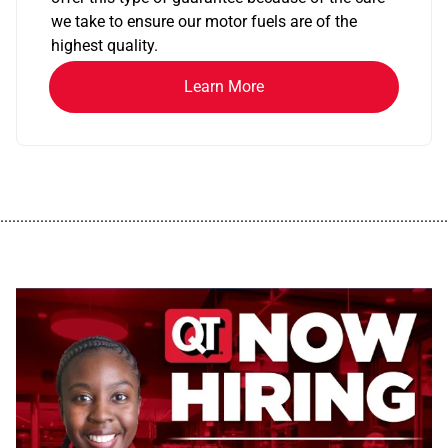
we take to ensure our motor fuels are of the
highest quality.
Learn More
................................................................................................................