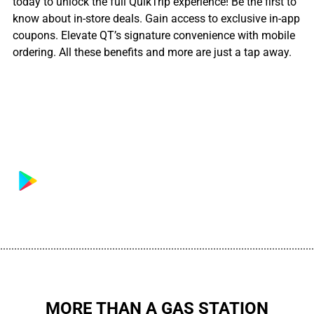
today to unlock the full QuikTrip experience! Be the first to
know about in-store deals. Gain access to exclusive in-app
coupons. Elevate QT’s signature convenience with mobile
ordering. All these benefits and more are just a tap away.
................................................................................................................
MORE THAN A GAS STATION