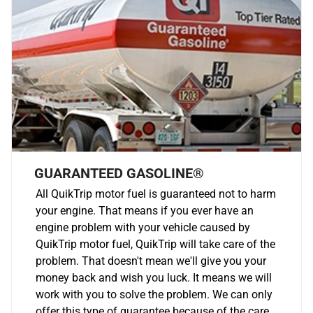
GUARANTEED GASOLINE®
All QuikTrip motor fuel is guaranteed not to harm
your engine. That means if you ever have an
engine problem with your vehicle caused by
QuikTrip motor fuel, QuikTrip will take care of the
problem. That doesn't mean we'll give you your
money back and wish you luck. It means we will
work with you to solve the problem. We can only
offer this type of guarantee because of the care