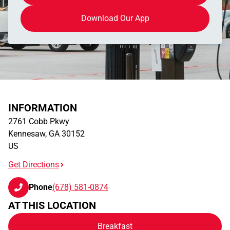
Download Our App
INFORMATION
2761 Cobb Pkwy
Kennesaw
,
GA
30152
US
Get Directions
Phone
(678) 581-0874
AT THIS LOCATION
Breakfast