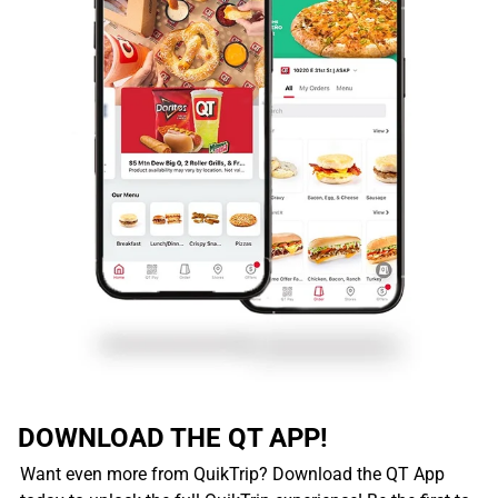
DOWNLOAD THE QT APP!
Want even more from QuikTrip? Download the QT App