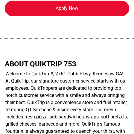
Apply Now
................................................................................................................
ABOUT QUIKTRIP 753
Welcome to QuikTrip #, 2761 Cobb Pkwy, Kennesaw GA!
At QuikTrip, our signature customer service starts with our
employees. QuikTrippers are dedicated to providing top
notch customer service with a smile and always bringing
their best. QuikTrip is a convenience store and fuel retailer,
featuring QT Kitchens® inside every store. Our menu
includes fresh pizza, sub sandwiches, wraps, soft pretzels,
grilled cheeses, barbecue and more! QuikTrip’s famous
fountain is always guaranteed to quench your thirst, with