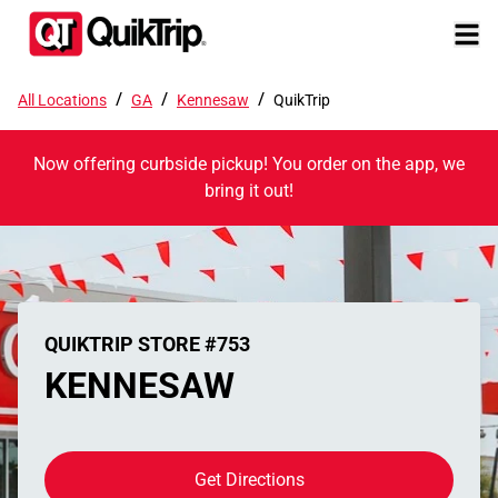
/
/
/
All Locations
GA
Kennesaw
QuikTrip
Now offering curbside pickup! You order on the app, we
bring it out!
QUIKTRIP STORE #753
KENNESAW
Get Directions