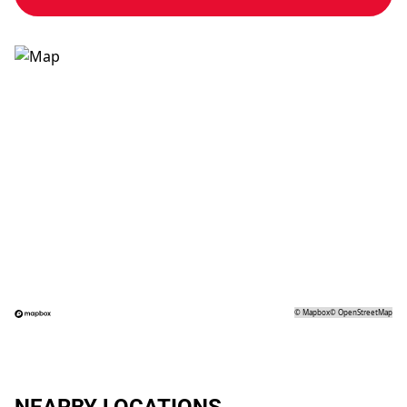
©
Mapbox
©
OpenStreetMap
NEARBY LOCATIONS