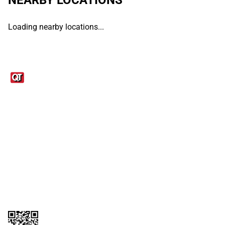
Loading nearby locations...
Links
1095-C Tax Form
Employee Login
QT Insights Panel
Real Estate
GET THE APP
Order from anywhere with the QT Mobile App