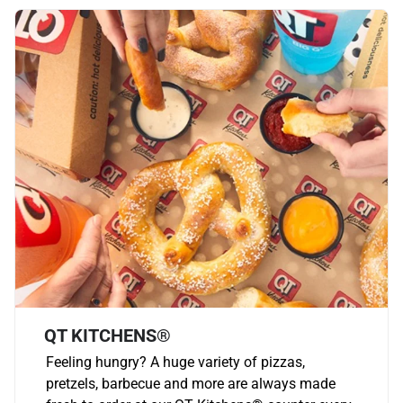
QT KITCHENS®
Feeling hungry? A huge variety of pizzas,
pretzels, barbecue and more are always made