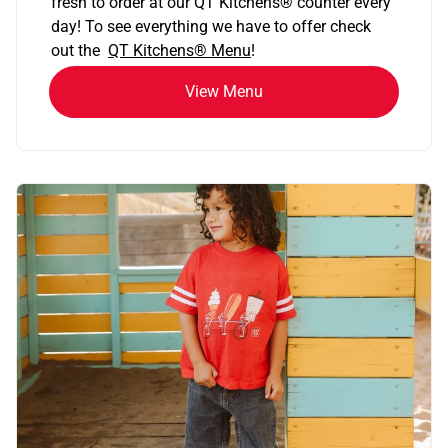
fresh to order at our QT Kitchens
®
counter every
day! To see everything we have to offer check
out the
QT Kitchens®
Menu
!
View Menu