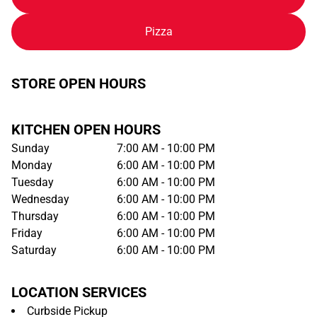
Pizza
STORE OPEN HOURS
KITCHEN OPEN HOURS
Sunday
7:00 AM - 10:00 PM
Monday
6:00 AM - 10:00 PM
Tuesday
6:00 AM - 10:00 PM
Wednesday
6:00 AM - 10:00 PM
Thursday
6:00 AM - 10:00 PM
Friday
6:00 AM - 10:00 PM
Saturday
6:00 AM - 10:00 PM
LOCATION SERVICES
Curbside Pickup