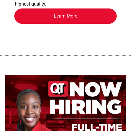
highest quality.
Learn More
................................................................................................................