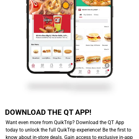
DOWNLOAD THE QT APP!
Want even more from QuikTrip? Download the QT App
today to unlock the full QuikTrip experience! Be the first to
know about in-store deals. Gain access to exclusive in-app