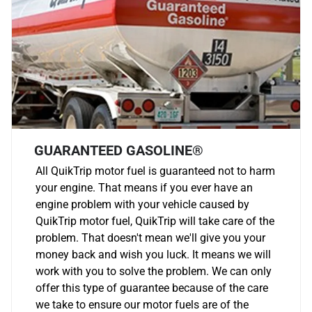
GUARANTEED GASOLINE®
All QuikTrip motor fuel is guaranteed not to harm
your engine. That means if you ever have an
engine problem with your vehicle caused by
QuikTrip motor fuel, QuikTrip will take care of the
problem. That doesn't mean we'll give you your
money back and wish you luck. It means we will
work with you to solve the problem. We can only
offer this type of guarantee because of the care
we take to ensure our motor fuels are of the