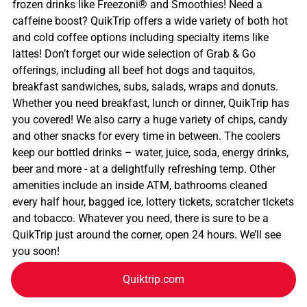
frozen drinks like Freezoni® and Smoothies! Need a
caffeine boost? QuikTrip offers a wide variety of both hot
and cold coffee options including specialty items like
lattes! Don’t forget our wide selection of Grab & Go
offerings, including all beef hot dogs and taquitos,
breakfast sandwiches, subs, salads, wraps and donuts.
Whether you need breakfast, lunch or dinner, QuikTrip has
you covered! We also carry a huge variety of chips, candy
and other snacks for every time in between. The coolers
keep our bottled drinks – water, juice, soda, energy drinks,
beer and more - at a delightfully refreshing temp. Other
amenities include an inside ATM, bathrooms cleaned
every half hour, bagged ice, lottery tickets, scratcher tickets
and tobacco. Whatever you need, there is sure to be a
QuikTrip just around the corner, open 24 hours. We’ll see
you soon!
Quiktrip.com