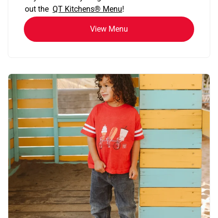
out the
QT Kitchens®
Menu
!
View Menu