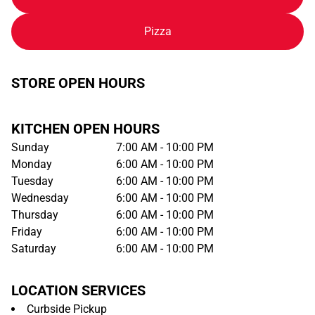
Pizza
STORE OPEN HOURS
KITCHEN OPEN HOURS
Sunday
7:00 AM - 10:00 PM
Monday
6:00 AM - 10:00 PM
Tuesday
6:00 AM - 10:00 PM
Wednesday
6:00 AM - 10:00 PM
Thursday
6:00 AM - 10:00 PM
Friday
6:00 AM - 10:00 PM
Saturday
6:00 AM - 10:00 PM
LOCATION SERVICES
Curbside Pickup