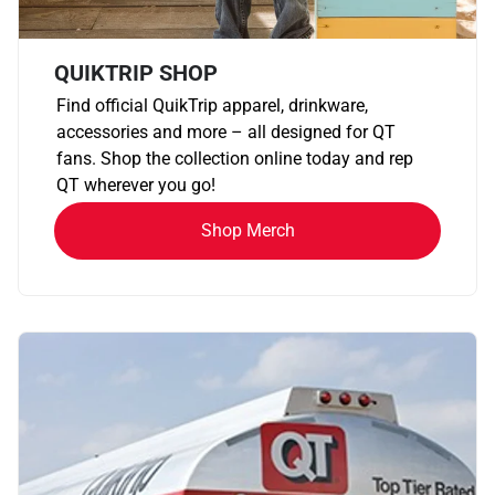
QUIKTRIP SHOP
Find official QuikTrip apparel, drinkware,
accessories and more – all designed for QT
fans. Shop the collection online today and rep
QT wherever you go!
Shop Merch