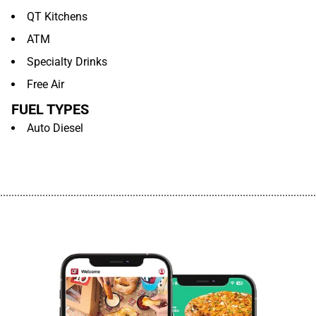
QT Kitchens
ATM
Specialty Drinks
Free Air
FUEL TYPES
Auto Diesel
................................................................................................................