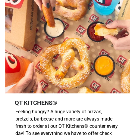
QT KITCHENS®
Feeling hungry? A huge variety of pizzas,
pretzels, barbecue and more are always made
fresh to order at our QT Kitchens
®
counter every
day! To see everything we have to offer check