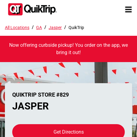
/
/
/
All Locations
GA
Jasper
QuikTrip
Now offering curbside pickup! You order on the app, we
bring it out!
QUIKTRIP STORE #829
JASPER
Get Directions