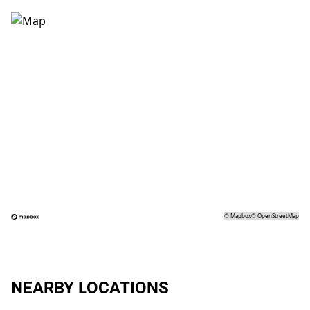
©
Mapbox
©
OpenStreetMap
NEARBY LOCATIONS