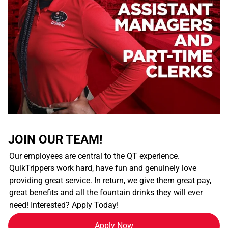
JOIN OUR TEAM!
Our employees are central to the QT experience.
QuikTrippers work hard, have fun and genuinely love
providing great service. In return, we give them great pay,
great benefits and all the fountain drinks they will ever
need! Interested? Apply Today!
Apply Now