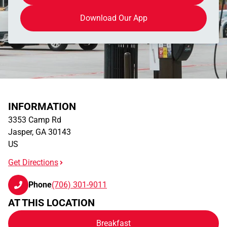
Download Our App
INFORMATION
3353 Camp Rd
Jasper
,
GA
30143
US
Get Directions
Phone
(706) 301-9011
AT THIS LOCATION
Breakfast