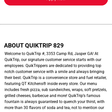
................................................................................................................
ABOUT QUIKTRIP 829
Welcome to QuikTrip #, 3353 Camp Rd, Jasper GA! At
QuikTrip, our signature customer service starts with our
employees. QuikTrippers are dedicated to providing top
notch customer service with a smile and always bringing
their best. QuikTrip is a convenience store and fuel retailer,
featuring QT Kitchens® inside every store. Our menu
includes fresh pizza, sub sandwiches, wraps, soft pretzels,
grilled cheeses, barbecue and more! QuikTrip’s famous
fountain is always guaranteed to quench your thirst, with
more than 30 flavors of soda and tea, not to mention our