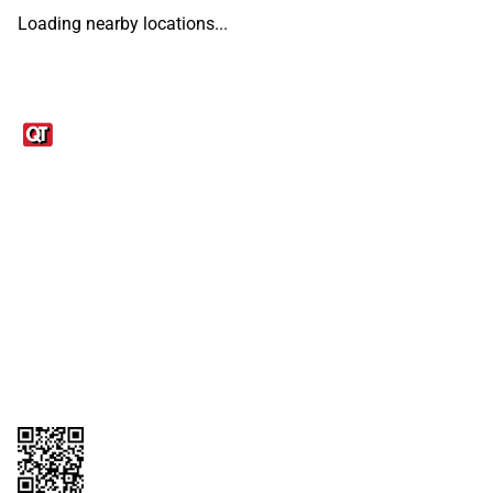
Loading nearby locations...
Links
1095-C Tax Form
Employee Login
QT Insights Panel
Real Estate
GET THE APP
Order from anywhere with the QT Mobile App