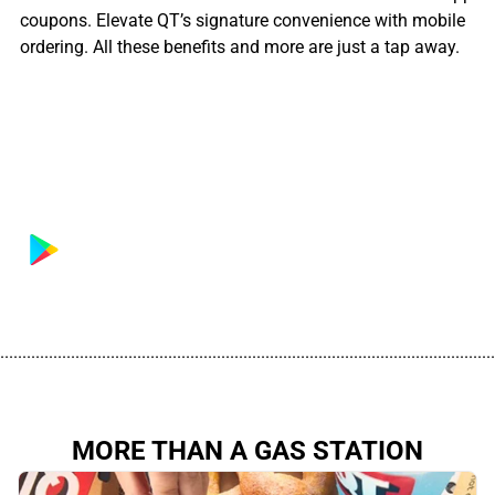
coupons. Elevate QT’s signature convenience with mobile
ordering. All these benefits and more are just a tap away.
................................................................................................................
MORE THAN A GAS STATION