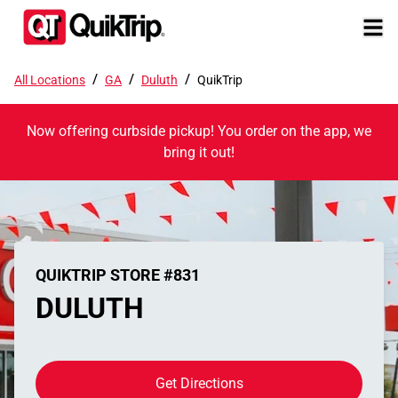
/
/
/
All Locations
GA
Duluth
QuikTrip
Now offering curbside pickup! You order on the app, we
bring it out!
QUIKTRIP STORE #831
DULUTH
Get Directions