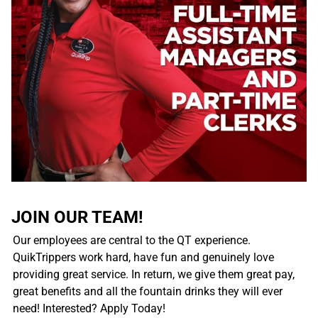
JOIN OUR TEAM!
Our employees are central to the QT experience.
QuikTrippers work hard, have fun and genuinely love
providing great service. In return, we give them great pay,
great benefits and all the fountain drinks they will ever
need! Interested? Apply Today!