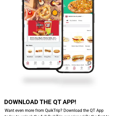
DOWNLOAD THE QT APP!
Want even more from QuikTrip? Download the QT App