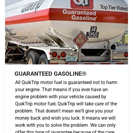
GUARANTEED GASOLINE®
All QuikTrip motor fuel is guaranteed not to harm
your engine. That means if you ever have an
engine problem with your vehicle caused by
QuikTrip motor fuel, QuikTrip will take care of the
problem. That doesn't mean we'll give you your
money back and wish you luck. It means we will
work with you to solve the problem. We can only
offer this type of guarantee because of the care