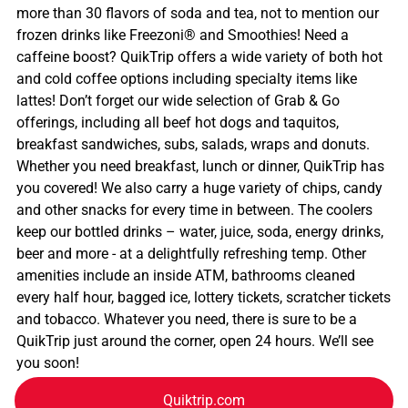
more than 30 flavors of soda and tea, not to mention our
frozen drinks like Freezoni® and Smoothies! Need a
caffeine boost? QuikTrip offers a wide variety of both hot
and cold coffee options including specialty items like
lattes! Don’t forget our wide selection of Grab & Go
offerings, including all beef hot dogs and taquitos,
breakfast sandwiches, subs, salads, wraps and donuts.
Whether you need breakfast, lunch or dinner, QuikTrip has
you covered! We also carry a huge variety of chips, candy
and other snacks for every time in between. The coolers
keep our bottled drinks – water, juice, soda, energy drinks,
beer and more - at a delightfully refreshing temp. Other
amenities include an inside ATM, bathrooms cleaned
every half hour, bagged ice, lottery tickets, scratcher tickets
and tobacco. Whatever you need, there is sure to be a
QuikTrip just around the corner, open 24 hours. We’ll see
you soon!
Quiktrip.com