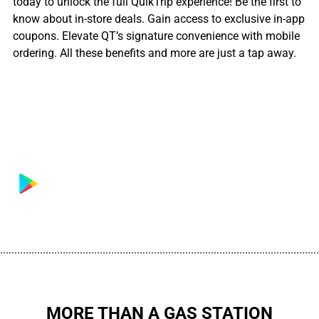
today to unlock the full QuikTrip experience! Be the first to
know about in-store deals. Gain access to exclusive in-app
coupons. Elevate QT’s signature convenience with mobile
ordering. All these benefits and more are just a tap away.
................................................................................................................
MORE THAN A GAS STATION