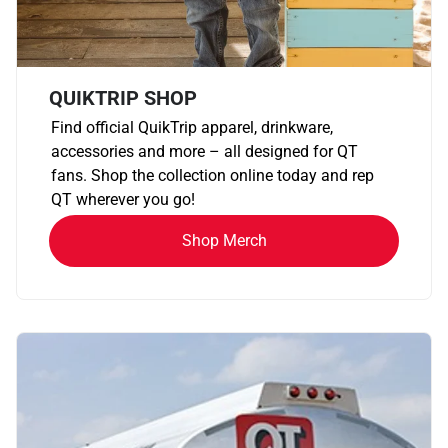
QUIKTRIP SHOP
Find official QuikTrip apparel, drinkware,
accessories and more – all designed for QT
fans. Shop the collection online today and rep
QT wherever you go!
Shop Merch