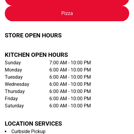
Pizza
STORE OPEN HOURS
KITCHEN OPEN HOURS
Sunday
7:00 AM - 10:00 PM
Monday
6:00 AM - 10:00 PM
Tuesday
6:00 AM - 10:00 PM
Wednesday
6:00 AM - 10:00 PM
Thursday
6:00 AM - 10:00 PM
Friday
6:00 AM - 10:00 PM
Saturday
6:00 AM - 10:00 PM
LOCATION SERVICES
Curbside Pickup