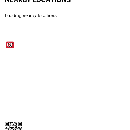
Loading nearby locations...
Links
1095-C Tax Form
Employee Login
QT Insights Panel
Real Estate
GET THE APP
Order from anywhere with the QT Mobile App