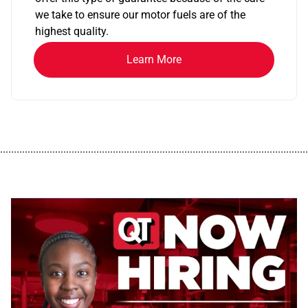
we take to ensure our motor fuels are of the
highest quality.
Learn More
................................................................................................................