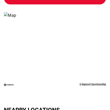
©
Mapbox
©
OpenStreetMap
NEARBY LOCATIONS