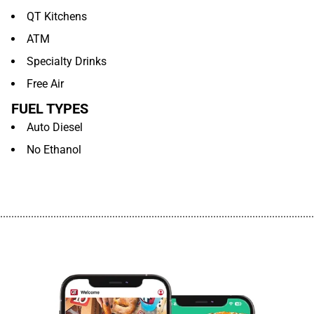
QT Kitchens
ATM
Specialty Drinks
Free Air
FUEL TYPES
Auto Diesel
No Ethanol
................................................................................................................