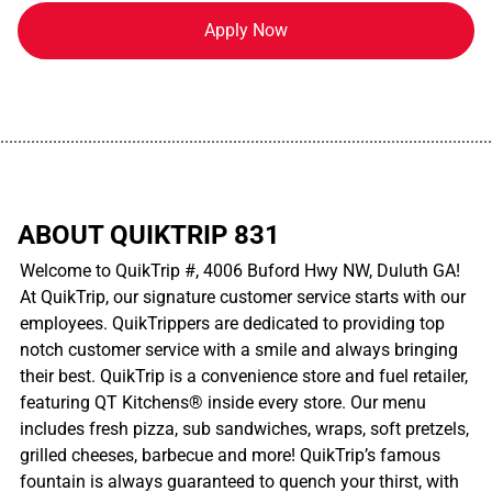
Apply Now
................................................................................................................
ABOUT QUIKTRIP 831
Welcome to QuikTrip #, 4006 Buford Hwy NW, Duluth GA!
At QuikTrip, our signature customer service starts with our
employees. QuikTrippers are dedicated to providing top
notch customer service with a smile and always bringing
their best. QuikTrip is a convenience store and fuel retailer,
featuring QT Kitchens® inside every store. Our menu
includes fresh pizza, sub sandwiches, wraps, soft pretzels,
grilled cheeses, barbecue and more! QuikTrip’s famous
fountain is always guaranteed to quench your thirst, with