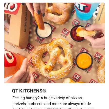
QT KITCHENS®
Feeling hungry? A huge variety of pizzas,
pretzels, barbecue and more are always made