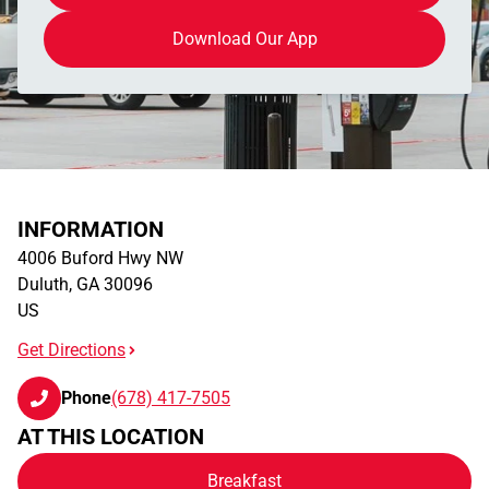
Download Our App
INFORMATION
4006 Buford Hwy NW
Duluth
,
GA
30096
US
Get Directions
Phone
(678) 417-7505
AT THIS LOCATION
Breakfast