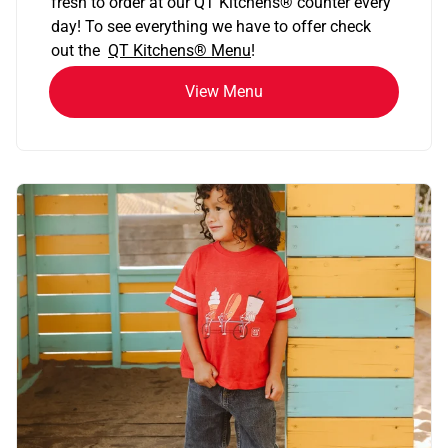
fresh to order at our QT Kitchens
®
counter every
day! To see everything we have to offer check
out the
QT Kitchens®
Menu
!
View Menu