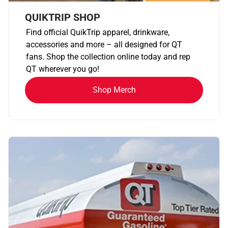
QUIKTRIP SHOP
Find official QuikTrip apparel, drinkware,
accessories and more – all designed for QT
fans. Shop the collection online today and rep
QT wherever you go!
Shop Merch