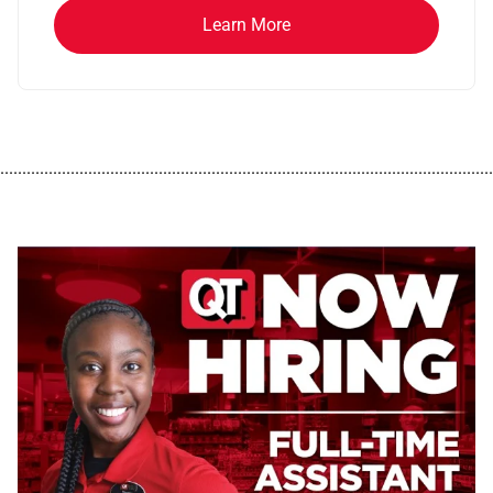
Learn More
................................................................................................................