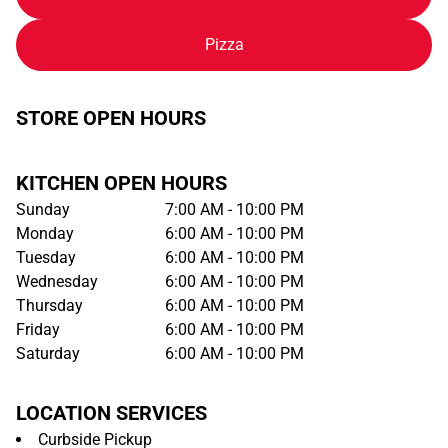
Pizza
STORE OPEN HOURS
KITCHEN OPEN HOURS
Sunday
7:00 AM - 10:00 PM
Monday
6:00 AM - 10:00 PM
Tuesday
6:00 AM - 10:00 PM
Wednesday
6:00 AM - 10:00 PM
Thursday
6:00 AM - 10:00 PM
Friday
6:00 AM - 10:00 PM
Saturday
6:00 AM - 10:00 PM
LOCATION SERVICES
Curbside Pickup