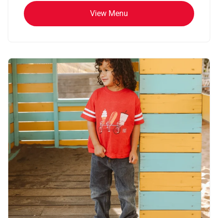
View Menu