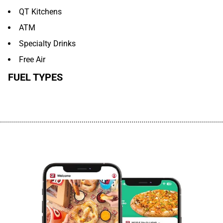
QT Kitchens
ATM
Specialty Drinks
Free Air
FUEL TYPES
................................................................................................................