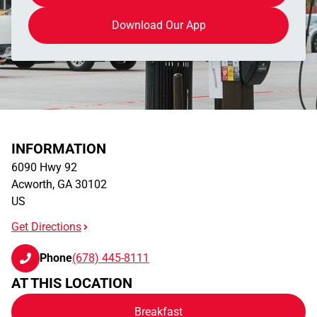
Download Our App
INFORMATION
6090 Hwy 92
Acworth
,
GA
30102
US
Get Directions
Phone
(678) 445-8111
AT THIS LOCATION
Breakfast