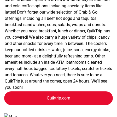
and cold coffee options including specialty items like
lattes! Don’t forget our wide selection of Grab & Go
offerings, including all beef hot dogs and taquitos,
breakfast sandwiches, subs, salads, wraps and donuts.
Whether you need breakfast, lunch or dinner, QuikTrip has
you covered! We also carry a huge variety of chips, candy
and other snacks for every time in between. The coolers
keep our bottled drinks – water, juice, soda, energy drinks,
beer and more - at a delightfully refreshing temp. Other
amenities include an inside ATM, bathrooms cleaned
every half hour, bagged ice, lottery tickets, scratcher tickets
and tobacco. Whatever you need, there is sure to be a
QuikTrip just around the corner, open 24 hours. We’ll see
you soon!
Quiktrip.com