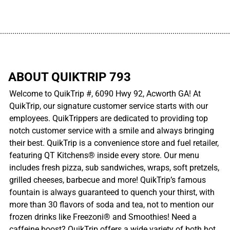
................................................................................................................
ABOUT QUIKTRIP 793
Welcome to QuikTrip #, 6090 Hwy 92, Acworth GA! At
QuikTrip, our signature customer service starts with our
employees. QuikTrippers are dedicated to providing top
notch customer service with a smile and always bringing
their best. QuikTrip is a convenience store and fuel retailer,
featuring QT Kitchens® inside every store. Our menu
includes fresh pizza, sub sandwiches, wraps, soft pretzels,
grilled cheeses, barbecue and more! QuikTrip’s famous
fountain is always guaranteed to quench your thirst, with
more than 30 flavors of soda and tea, not to mention our
frozen drinks like Freezoni® and Smoothies! Need a
caffeine boost? QuikTrip offers a wide variety of both hot