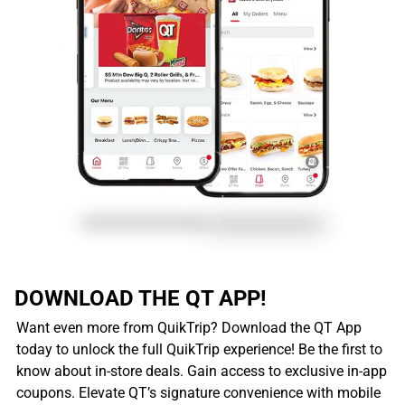
DOWNLOAD THE QT APP!
Want even more from QuikTrip? Download the QT App
today to unlock the full QuikTrip experience! Be the first to
know about in-store deals. Gain access to exclusive in-app
coupons. Elevate QT’s signature convenience with mobile