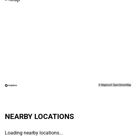
©
Mapbox
©
OpenStreetMap
NEARBY LOCATIONS
Loading nearby locations...