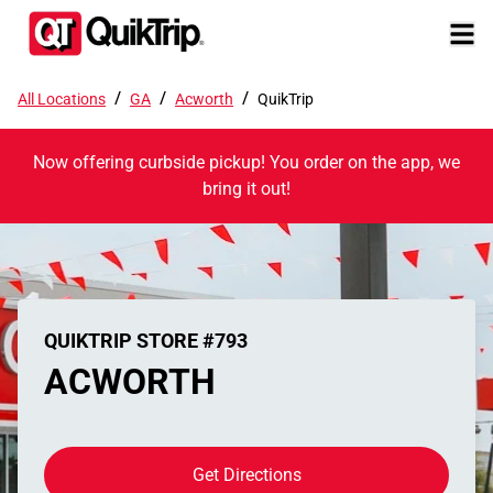
/
/
/
All Locations
GA
Acworth
QuikTrip
Now offering curbside pickup! You order on the app, we
bring it out!
QUIKTRIP STORE #793
ACWORTH
Get Directions