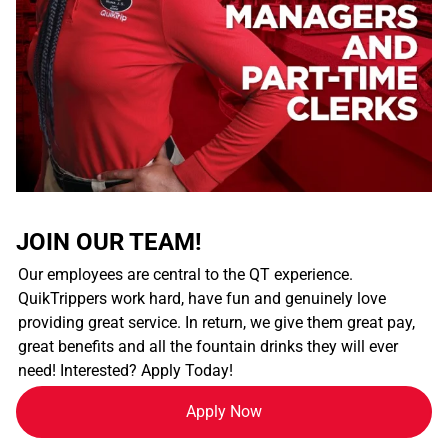
JOIN OUR TEAM!
Our employees are central to the QT experience.
QuikTrippers work hard, have fun and genuinely love
providing great service. In return, we give them great pay,
great benefits and all the fountain drinks they will ever
need! Interested? Apply Today!
Apply Now