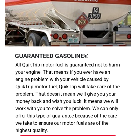
GUARANTEED GASOLINE®
All QuikTrip motor fuel is guaranteed not to harm
your engine. That means if you ever have an
engine problem with your vehicle caused by
QuikTrip motor fuel, QuikTrip will take care of the
problem. That doesn't mean we'll give you your
money back and wish you luck. It means we will
work with you to solve the problem. We can only
offer this type of guarantee because of the care
we take to ensure our motor fuels are of the
highest quality.