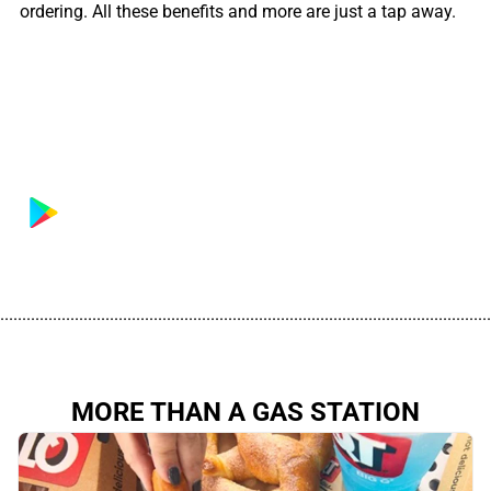
ordering. All these benefits and more are just a tap away.
................................................................................................................
MORE THAN A GAS STATION