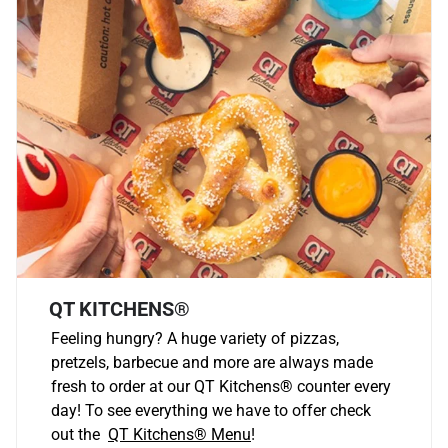
QT KITCHENS®
Feeling hungry? A huge variety of pizzas,
pretzels, barbecue and more are always made
fresh to order at our QT Kitchens
®
counter every
day! To see everything we have to offer check
out the
QT Kitchens®
Menu
!