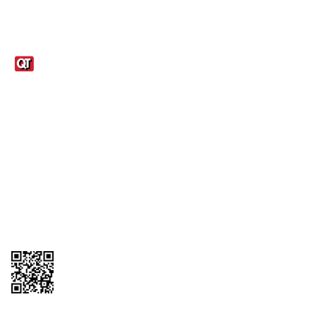
Links
1095-C Tax Form
Employee Login
QT Insights Panel
Real Estate
GET THE APP
Order from anywhere with the QT Mobile App