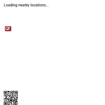
Loading nearby locations...
Links
1095-C Tax Form
Employee Login
QT Insights Panel
Real Estate
GET THE APP
Order from anywhere with the QT Mobile App