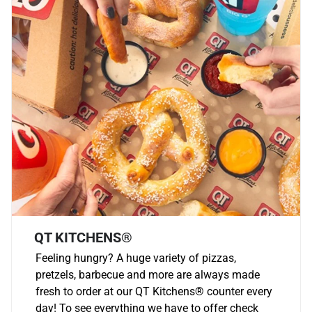
QT KITCHENS®
Feeling hungry? A huge variety of pizzas,
pretzels, barbecue and more are always made
fresh to order at our QT Kitchens
®
counter every
day! To see everything we have to offer check