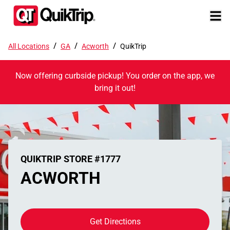
/
/
/
All Locations
GA
Acworth
QuikTrip
Now offering curbside pickup! You order on the app, we
bring it out!
QUIKTRIP STORE #1777
ACWORTH
Get Directions