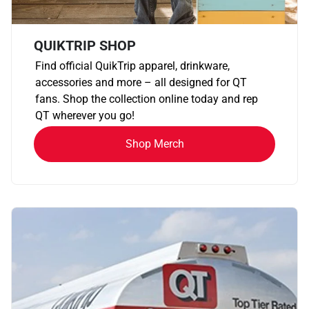
QUIKTRIP SHOP
Find official QuikTrip apparel, drinkware,
accessories and more – all designed for QT
fans. Shop the collection online today and rep
QT wherever you go!
Shop Merch