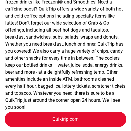
frozen drinks like Freezoni® and Smoothies! Need a
caffeine boost? QuikTrip offers a wide variety of both hot
and cold coffee options including specialty items like
lattes! Don’t forget our wide selection of Grab & Go
offerings, including all beef hot dogs and taquitos,
breakfast sandwiches, subs, salads, wraps and donuts.
Whether you need breakfast, lunch or dinner, QuikTrip has
you covered! We also carry a huge variety of chips, candy
and other snacks for every time in between. The coolers
keep our bottled drinks – water, juice, soda, energy drinks,
beer and more - at a delightfully refreshing temp. Other
amenities include an inside ATM, bathrooms cleaned
every half hour, bagged ice, lottery tickets, scratcher tickets
and tobacco. Whatever you need, there is sure to be a
QuikTrip just around the corner, open 24 hours. We’ll see
you soon!
Quiktrip.com