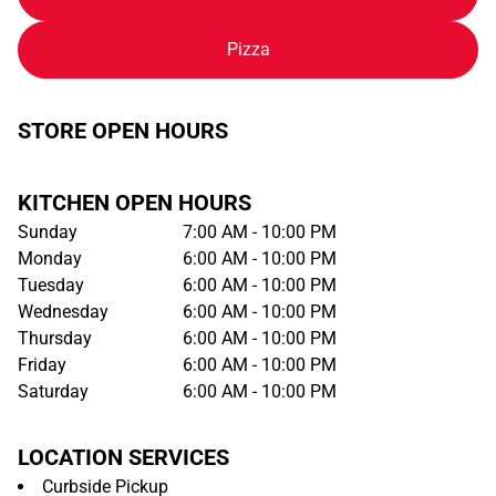
Pizza
STORE OPEN HOURS
KITCHEN OPEN HOURS
Sunday
7:00 AM - 10:00 PM
Monday
6:00 AM - 10:00 PM
Tuesday
6:00 AM - 10:00 PM
Wednesday
6:00 AM - 10:00 PM
Thursday
6:00 AM - 10:00 PM
Friday
6:00 AM - 10:00 PM
Saturday
6:00 AM - 10:00 PM
LOCATION SERVICES
Curbside Pickup