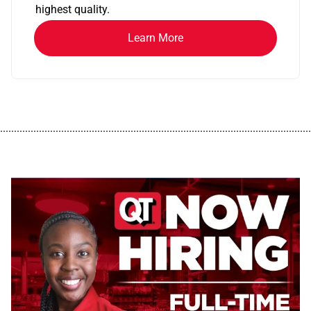
highest quality.
Learn More
................................................................................................................