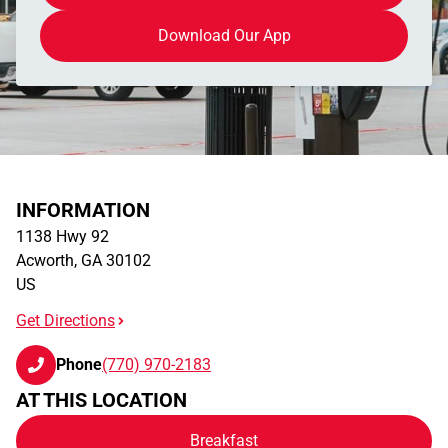
Download Our App
INFORMATION
1138 Hwy 92
Acworth
,
GA
30102
US
Get Directions
Phone
(770) 970-2183
AT THIS LOCATION
Breakfast