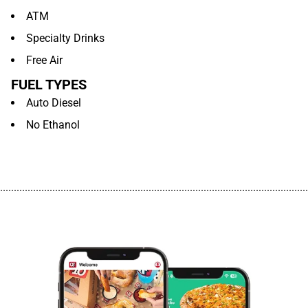
ATM
Specialty Drinks
Free Air
FUEL TYPES
Auto Diesel
No Ethanol
................................................................................................................