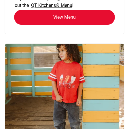
out the
QT Kitchens®
Menu
!
View Menu