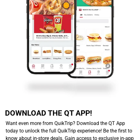
DOWNLOAD THE QT APP!
Want even more from QuikTrip? Download the QT App
today to unlock the full QuikTrip experience! Be the first to
know about in-store deals. Gain access to exclusive in-app