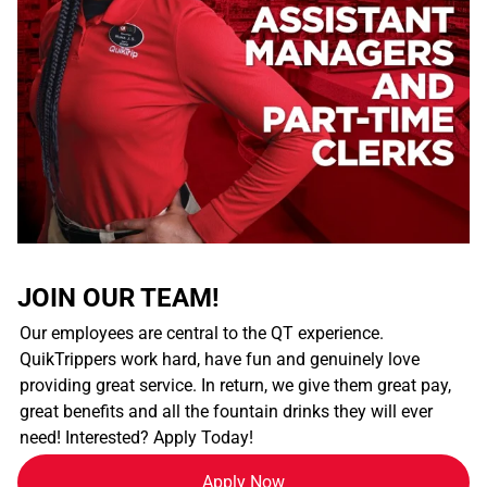
JOIN OUR TEAM!
Our employees are central to the QT experience.
QuikTrippers work hard, have fun and genuinely love
providing great service. In return, we give them great pay,
great benefits and all the fountain drinks they will ever
need! Interested? Apply Today!
Apply Now