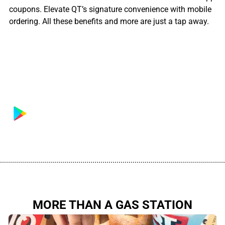
coupons. Elevate QT’s signature convenience with mobile
ordering. All these benefits and more are just a tap away.
................................................................................................................
MORE THAN A GAS STATION