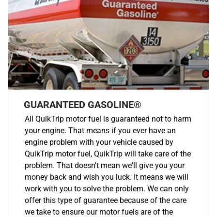
GUARANTEED GASOLINE®
All QuikTrip motor fuel is guaranteed not to harm
your engine. That means if you ever have an
engine problem with your vehicle caused by
QuikTrip motor fuel, QuikTrip will take care of the
problem. That doesn't mean we'll give you your
money back and wish you luck. It means we will
work with you to solve the problem. We can only
offer this type of guarantee because of the care
we take to ensure our motor fuels are of the