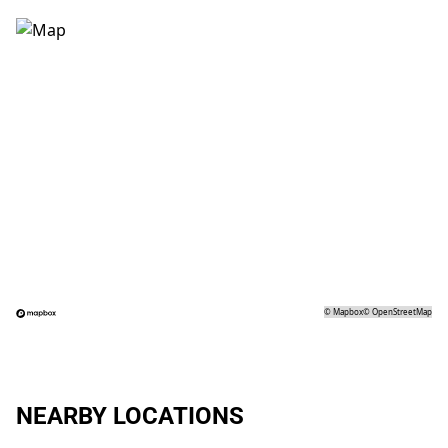
©
Mapbox
©
OpenStreetMap
NEARBY LOCATIONS