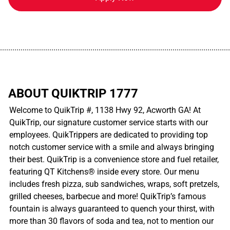
................................................................................................................
ABOUT QUIKTRIP 1777
Welcome to QuikTrip #, 1138 Hwy 92, Acworth GA! At
QuikTrip, our signature customer service starts with our
employees. QuikTrippers are dedicated to providing top
notch customer service with a smile and always bringing
their best. QuikTrip is a convenience store and fuel retailer,
featuring QT Kitchens® inside every store. Our menu
includes fresh pizza, sub sandwiches, wraps, soft pretzels,
grilled cheeses, barbecue and more! QuikTrip’s famous
fountain is always guaranteed to quench your thirst, with
more than 30 flavors of soda and tea, not to mention our