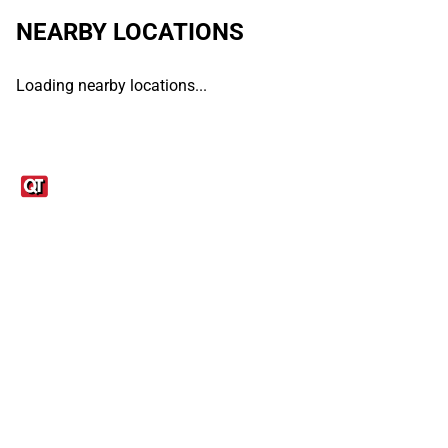
NEARBY LOCATIONS
Loading nearby locations...
Links
1095-C Tax Form
Employee Login
QT Insights Panel
Real Estate
GET THE APP
Order from anywhere with the QT Mobile App