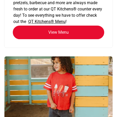
pretzels, barbecue and more are always made
fresh to order at our QT Kitchens
®
counter every
day! To see everything we have to offer check
out the
QT Kitchens®
Menu
!
View Menu