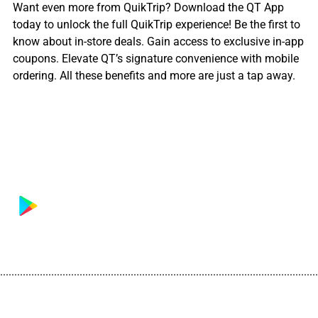
Want even more from QuikTrip? Download the QT App
today to unlock the full QuikTrip experience! Be the first to
know about in-store deals. Gain access to exclusive in-app
coupons. Elevate QT’s signature convenience with mobile
ordering. All these benefits and more are just a tap away.
................................................................................................................