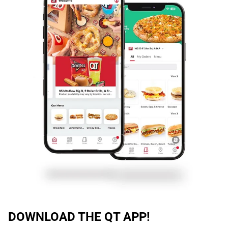
DOWNLOAD THE QT APP!