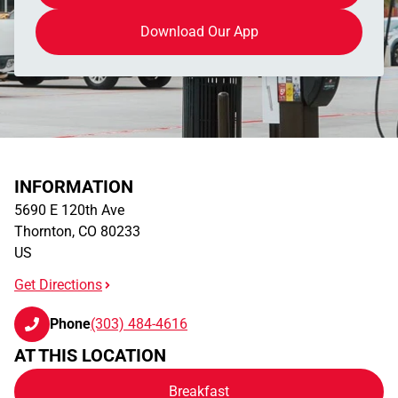
Download Our App
INFORMATION
5690 E 120th Ave
Thornton
,
CO
80233
US
Get Directions
Phone
(303) 484-4616
AT THIS LOCATION
Breakfast