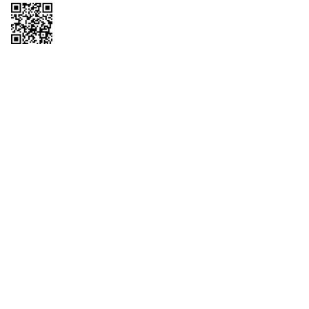
Copyright © 2026 QTR Corporation, a subsidiary of QuikTrip Corporation. All
rights reserved. QuikTrip, QT, QT Kitchens, Fleetmaster, Freezoni, Guaranteed
Gasoline, Hole Bunches, Hotzi, PumpStart, QTea, QT Twister, Quik'n Tasty,
QuikShake, and QT Select Blend are registered trademarks of QTR
Corporation, a subsidiary of QuikTrip Corporation. Privacy Policy, Terms &
Conditions and Sitemap Other brands and product names are trademarks or
registered trademarks of their respective companies. This site is protected by
reCAPTCHA and the Google Privacy Policy and Terms of Service apply.