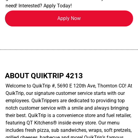
need! Interested? Apply Today!
Apply Now
................................................................................................................
ABOUT QUIKTRIP 4213
Welcome to QuikTrip #, 5690 E 120th Ave, Thornton CO! At
QuikTrip, our signature customer service starts with our
employees. QuikTrippers are dedicated to providing top
notch customer service with a smile and always bringing
their best. QuikTrip is a convenience store and fuel retailer,
featuring QT Kitchens® inside every store. Our menu
includes fresh pizza, sub sandwiches, wraps, soft pretzels,
grilled cheeses, barbecue and more! QuikTrip’s famous