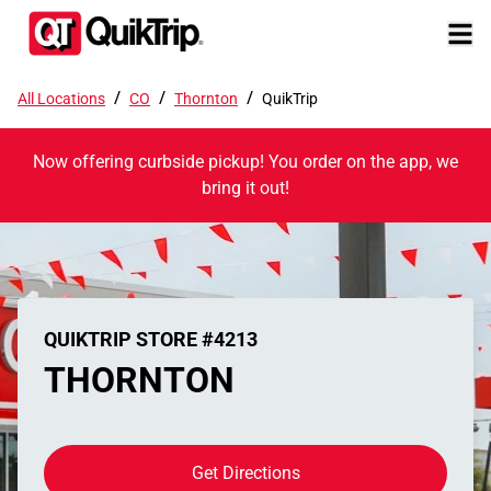
/
/
/
All Locations
CO
Thornton
QuikTrip
Now offering curbside pickup! You order on the app, we
bring it out!
QUIKTRIP STORE #4213
THORNTON
Get Directions