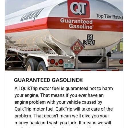
GUARANTEED GASOLINE®
All QuikTrip motor fuel is guaranteed not to harm
your engine. That means if you ever have an
engine problem with your vehicle caused by
QuikTrip motor fuel, QuikTrip will take care of the
problem. That doesn't mean we'll give you your
money back and wish you luck. It means we will