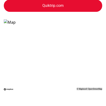
Quiktrip.com
©
Mapbox
©
OpenStreetMap