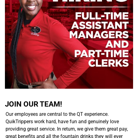
JOIN OUR TEAM!
Our employees are central to the QT experience.
QuikTrippers work hard, have fun and genuinely love
providing great service. In return, we give them great pay,
great benefits and all the fountain drinks they will ever