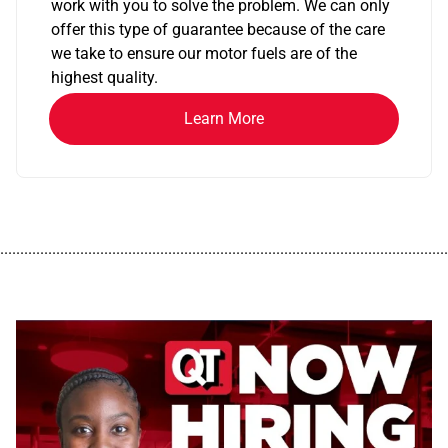
work with you to solve the problem. We can only
offer this type of guarantee because of the care
we take to ensure our motor fuels are of the
highest quality.
Learn More
................................................................................................................