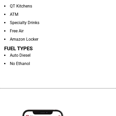
QT Kitchens
ATM
Specialty Drinks
Free Air
Amazon Locker
FUEL TYPES
Auto Diesel
No Ethanol
................................................................................................................