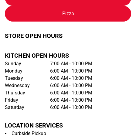
Pizza
STORE OPEN HOURS
KITCHEN OPEN HOURS
Sunday
7:00 AM - 10:00 PM
Monday
6:00 AM - 10:00 PM
Tuesday
6:00 AM - 10:00 PM
Wednesday
6:00 AM - 10:00 PM
Thursday
6:00 AM - 10:00 PM
Friday
6:00 AM - 10:00 PM
Saturday
6:00 AM - 10:00 PM
LOCATION SERVICES
Curbside Pickup