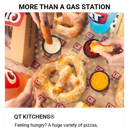
MORE THAN A GAS STATION
QT KITCHENS®
Feeling hungry? A huge variety of pizzas,