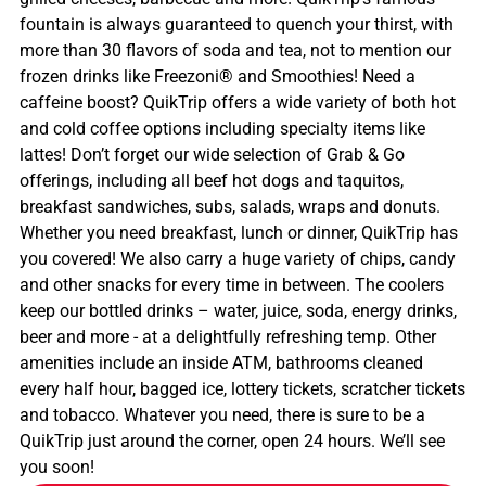
fountain is always guaranteed to quench your thirst, with
more than 30 flavors of soda and tea, not to mention our
frozen drinks like Freezoni® and Smoothies! Need a
caffeine boost? QuikTrip offers a wide variety of both hot
and cold coffee options including specialty items like
lattes! Don’t forget our wide selection of Grab & Go
offerings, including all beef hot dogs and taquitos,
breakfast sandwiches, subs, salads, wraps and donuts.
Whether you need breakfast, lunch or dinner, QuikTrip has
you covered! We also carry a huge variety of chips, candy
and other snacks for every time in between. The coolers
keep our bottled drinks – water, juice, soda, energy drinks,
beer and more - at a delightfully refreshing temp. Other
amenities include an inside ATM, bathrooms cleaned
every half hour, bagged ice, lottery tickets, scratcher tickets
and tobacco. Whatever you need, there is sure to be a
QuikTrip just around the corner, open 24 hours. We’ll see
you soon!