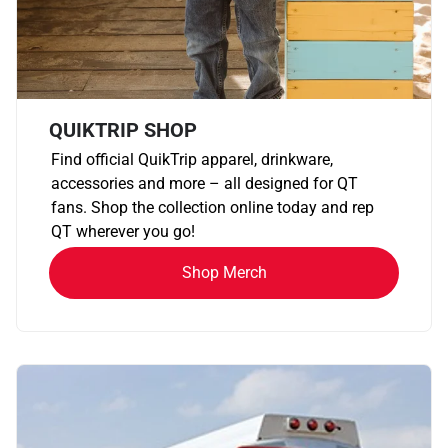
QUIKTRIP SHOP
Find official QuikTrip apparel, drinkware,
accessories and more – all designed for QT
fans. Shop the collection online today and rep
QT wherever you go!
Shop Merch