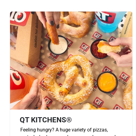
QT KITCHENS®
Feeling hungry? A huge variety of pizzas,