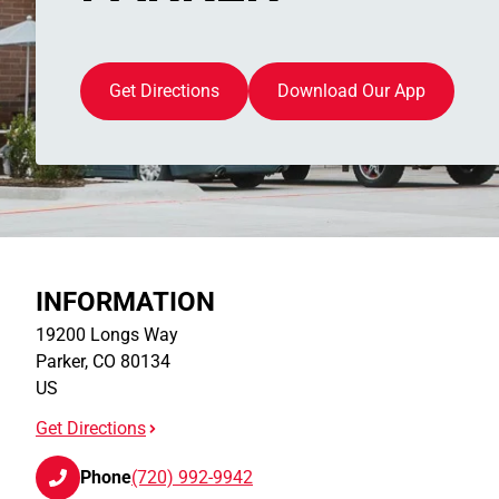
Get Directions
Download Our App
INFORMATION
19200 Longs Way
Parker
,
CO
80134
US
Get Directions
Phone
(720) 992-9942