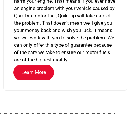
harm your engine. That means if you ever have
an engine problem with your vehicle caused by
QuikTrip motor fuel, QuikTrip will take care of
the problem. That doesn't mean we'll give you
your money back and wish you luck. It means
we will work with you to solve the problem. We
can only offer this type of guarantee because
of the care we take to ensure our motor fuels
are of the highest quality.
Learn More
..............................................................................................