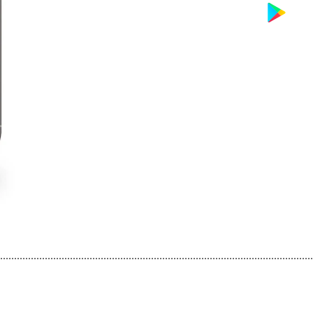
................................................................................................................