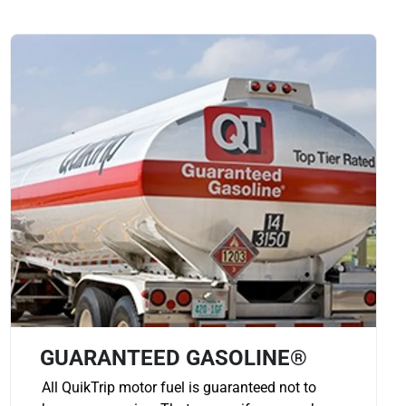
GUARANTEED GASOLINE®
All QuikTrip motor fuel is guaranteed not to