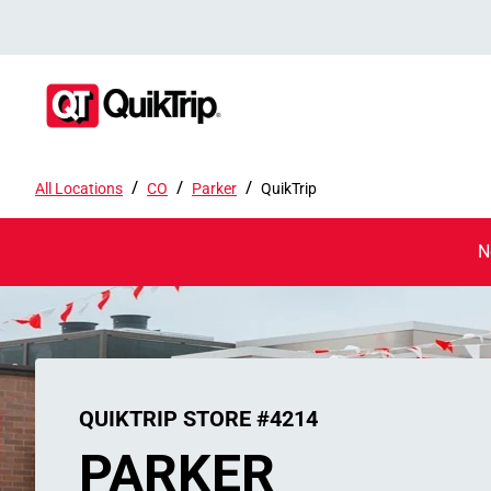
/
/
/
All Locations
CO
Parker
QuikTrip
N
QUIKTRIP STORE #4214
PARKER