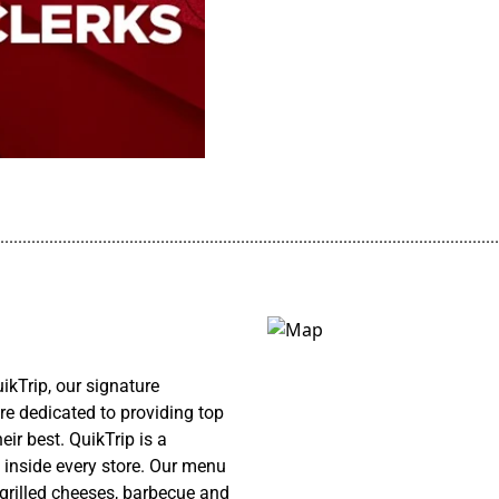
................................................................................................................
kTrip, our signature
re dedicated to providing top
ir best. QuikTrip is a
 inside every store. Our menu
 grilled cheeses, barbecue and