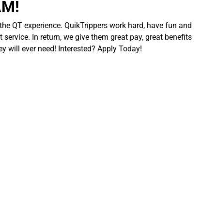
AM!
 the QT experience. QuikTrippers work hard, have fun and
 service. In return, we give them great pay, great benefits
ey will ever need! Interested? Apply Today!