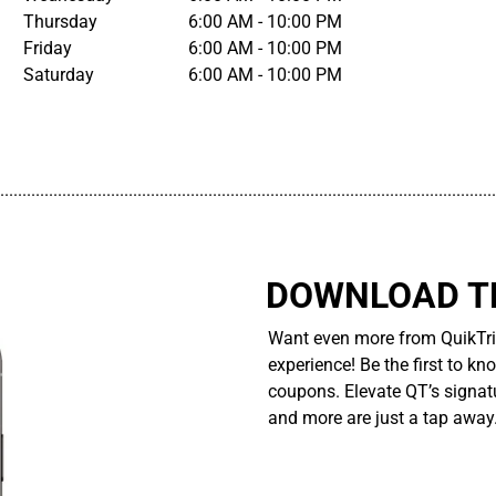
Thursday
6:00 AM - 10:00 PM
Friday
6:00 AM - 10:00 PM
Saturday
6:00 AM - 10:00 PM
................................................................................................................
DOWNLOAD TH
Want even more from QuikTri
experience! Be the first to kn
coupons. Elevate QT’s signatu
and more are just a tap away