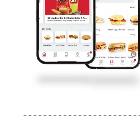
..............................................................................................