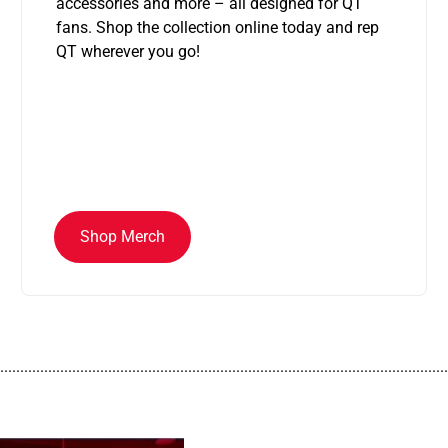
accessories and more – all designed for QT
fans. Shop the collection online today and rep
QT wherever you go!
Shop Merch
................................................................................................................