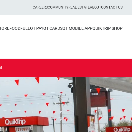
CAREERS
COMMUNITY
REAL ESTATE
ABOUT
CONTACT US
STORE
FOOD
FUEL
QT PAY
QT CARDS
QT MOBILE APP
QUIKTRIP SHOP
t!