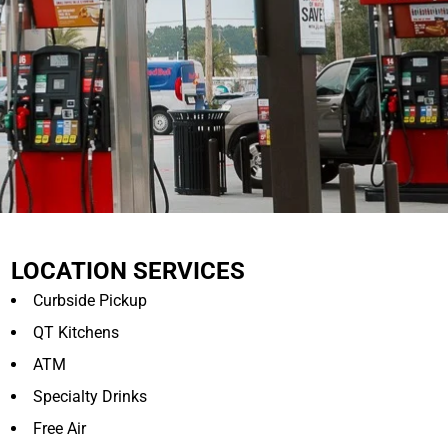
LOCATION SERVICES
Curbside Pickup
QT Kitchens
ATM
Specialty Drinks
Free Air