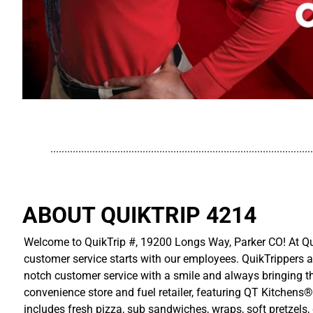
..............................................................................................
ABOUT QUIKTRIP 4214
Welcome to QuikTrip #, 19200 Longs Way, Parker CO! At Qui
customer service starts with our employees. QuikTrippers a
notch customer service with a smile and always bringing the
convenience store and fuel retailer, featuring QT Kitchens®
includes fresh pizza, sub sandwiches, wraps, soft pretzels,