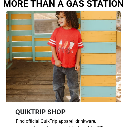
MORE THAN A GAS STATION
QUIKTRIP SHOP
Find official QuikTrip apparel, drinkware,