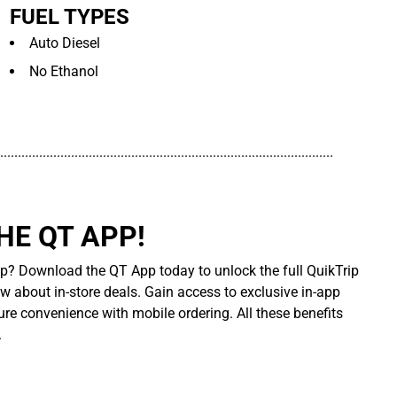
FUEL TYPES
Auto Diesel
No Ethanol
..............................................................................................
E QT APP!
p? Download the QT App today to unlock the full QuikTrip
ow about in-store deals. Gain access to exclusive in-app
re convenience with mobile ordering. All these benefits
.