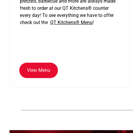
pretzels, barbecue and more are always made
fresh to order at our QT Kitchens
®
counter
every day! To see everything we have to offer
check out the
QT Kitchens®
Menu
!
View Menu
..............................................................................................