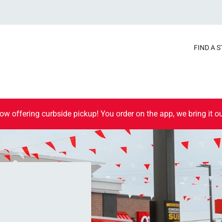
FIND A 
ow offering curbside pickup! You order on the app, we bring it ou