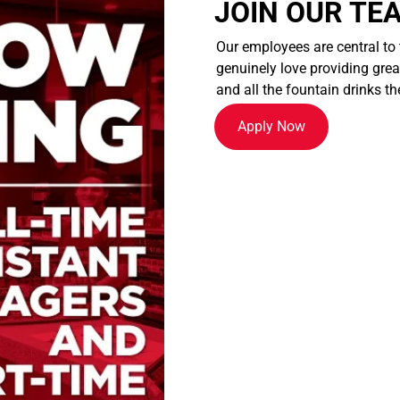
JOIN OUR TE
Our employees are central to
genuinely love providing great
and all the fountain drinks th
Apply Now