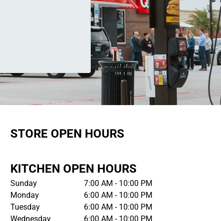
STORE OPEN HOURS
KITCHEN OPEN HOURS
Sunday
7:00 AM - 10:00 PM
Monday
6:00 AM - 10:00 PM
Tuesday
6:00 AM - 10:00 PM
Wednesday
6:00 AM - 10:00 PM