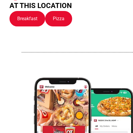
AT THIS LOCATION
Breakfast
Pizza
..............................................................................................