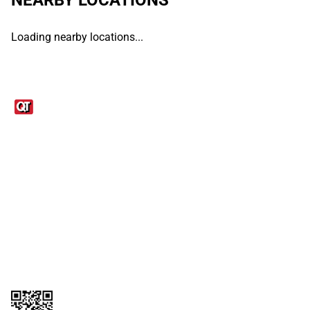
Loading nearby locations...
Links
1095-C Tax Form
Employee Login
QT Insights Panel
Real Estate
GET THE APP
Order from anywhere with the QT Mobile App