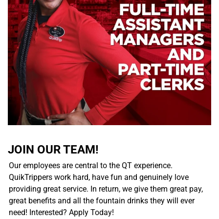
JOIN OUR TEAM!
Our employees are central to the QT experience.
QuikTrippers work hard, have fun and genuinely love
providing great service. In return, we give them great pay,
great benefits and all the fountain drinks they will ever
need! Interested? Apply Today!