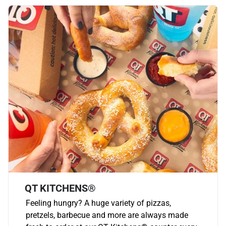
QT KITCHENS®
Feeling hungry? A huge variety of pizzas,
pretzels, barbecue and more are always made