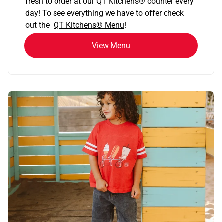
fresh to order at our QT Kitchens
®
counter every
day! To see everything we have to offer check
out the
QT Kitchens®
Menu
!
View Menu