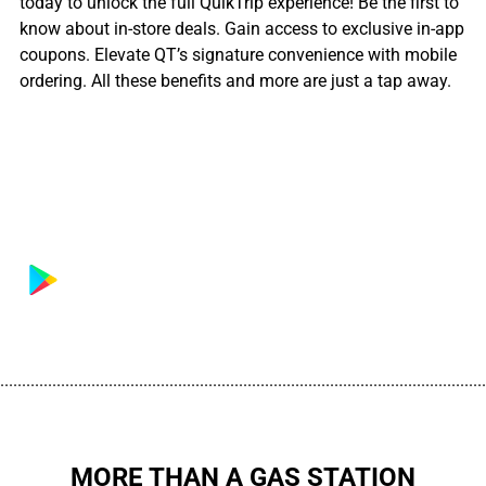
today to unlock the full QuikTrip experience! Be the first to
know about in-store deals. Gain access to exclusive in-app
coupons. Elevate QT’s signature convenience with mobile
ordering. All these benefits and more are just a tap away.
................................................................................................................
MORE THAN A GAS STATION