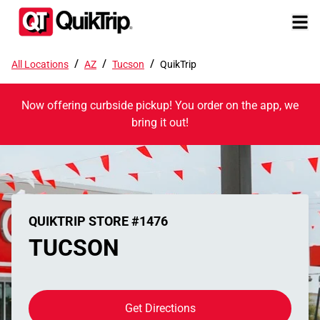
/
/
/
All Locations
AZ
Tucson
QuikTrip
Now offering curbside pickup! You order on the app, we
bring it out!
QUIKTRIP STORE #1476
TUCSON
Get Directions