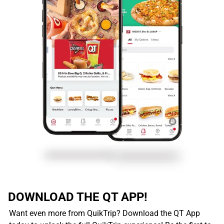
DOWNLOAD THE QT APP!
Want even more from QuikTrip? Download the QT App