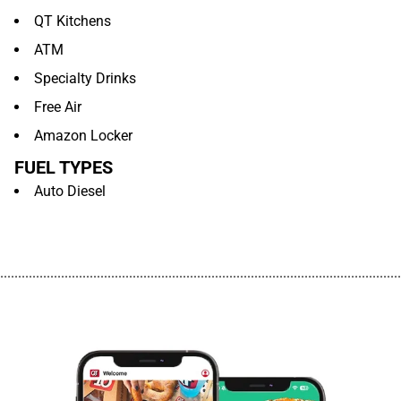
QT Kitchens
ATM
Specialty Drinks
Free Air
Amazon Locker
FUEL TYPES
Auto Diesel
................................................................................................................