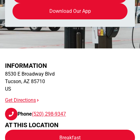
Download Our App
INFORMATION
8530 E Broadway Blvd
Tucson
,
AZ
85710
US
Get Directions
Phone
(520) 298-9347
AT THIS LOCATION
Breakfast