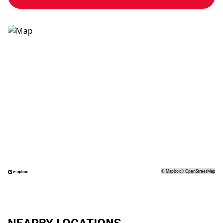
©
Mapbox
©
OpenStreetMap
NEARBY LOCATIONS