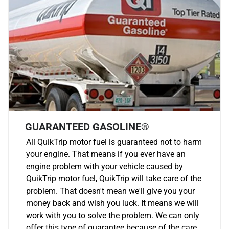
GUARANTEED GASOLINE®
All QuikTrip motor fuel is guaranteed not to harm
your engine. That means if you ever have an
engine problem with your vehicle caused by
QuikTrip motor fuel, QuikTrip will take care of the
problem. That doesn't mean we'll give you your
money back and wish you luck. It means we will
work with you to solve the problem. We can only
offer this type of guarantee because of the care