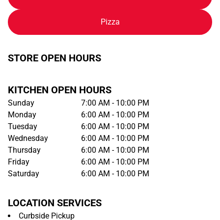
Pizza
STORE OPEN HOURS
KITCHEN OPEN HOURS
Sunday
7:00 AM - 10:00 PM
Monday
6:00 AM - 10:00 PM
Tuesday
6:00 AM - 10:00 PM
Wednesday
6:00 AM - 10:00 PM
Thursday
6:00 AM - 10:00 PM
Friday
6:00 AM - 10:00 PM
Saturday
6:00 AM - 10:00 PM
LOCATION SERVICES
Curbside Pickup