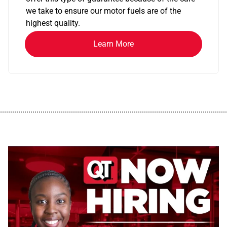
we take to ensure our motor fuels are of the
highest quality.
Learn More
................................................................................................................