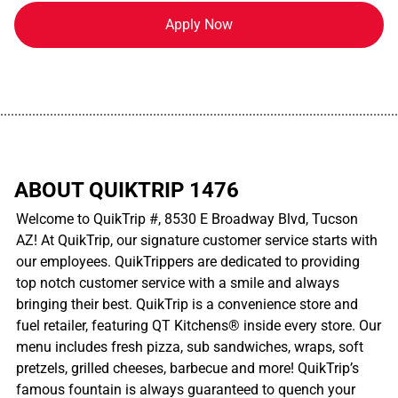
Apply Now
................................................................................................................
ABOUT QUIKTRIP 1476
Welcome to QuikTrip #, 8530 E Broadway Blvd, Tucson
AZ! At QuikTrip, our signature customer service starts with
our employees. QuikTrippers are dedicated to providing
top notch customer service with a smile and always
bringing their best. QuikTrip is a convenience store and
fuel retailer, featuring QT Kitchens® inside every store. Our
menu includes fresh pizza, sub sandwiches, wraps, soft
pretzels, grilled cheeses, barbecue and more! QuikTrip’s
famous fountain is always guaranteed to quench your