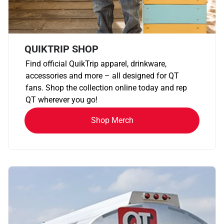
QUIKTRIP SHOP
Find official QuikTrip apparel, drinkware,
accessories and more – all designed for QT
fans. Shop the collection online today and rep
QT wherever you go!
Shop Merch