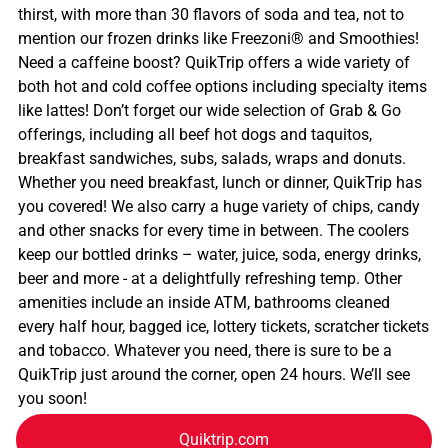
thirst, with more than 30 flavors of soda and tea, not to
mention our frozen drinks like Freezoni® and Smoothies!
Need a caffeine boost? QuikTrip offers a wide variety of
both hot and cold coffee options including specialty items
like lattes! Don’t forget our wide selection of Grab & Go
offerings, including all beef hot dogs and taquitos,
breakfast sandwiches, subs, salads, wraps and donuts.
Whether you need breakfast, lunch or dinner, QuikTrip has
you covered! We also carry a huge variety of chips, candy
and other snacks for every time in between. The coolers
keep our bottled drinks – water, juice, soda, energy drinks,
beer and more - at a delightfully refreshing temp. Other
amenities include an inside ATM, bathrooms cleaned
every half hour, bagged ice, lottery tickets, scratcher tickets
and tobacco. Whatever you need, there is sure to be a
QuikTrip just around the corner, open 24 hours. We’ll see
you soon!
Quiktrip.com