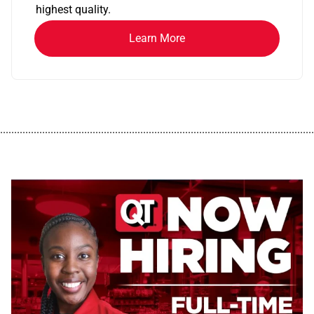
highest quality.
Learn More
................................................................................................................