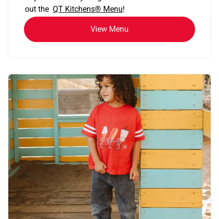
out the
QT Kitchens®
Menu
!
View Menu