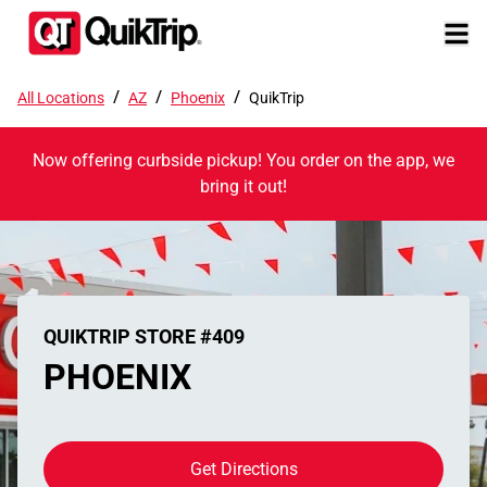
/
/
/
All Locations
AZ
Phoenix
QuikTrip
Now offering curbside pickup! You order on the app, we
bring it out!
QUIKTRIP STORE #409
PHOENIX
Get Directions