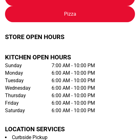
Pizza
STORE OPEN HOURS
KITCHEN OPEN HOURS
Sunday
7:00 AM - 10:00 PM
Monday
6:00 AM - 10:00 PM
Tuesday
6:00 AM - 10:00 PM
Wednesday
6:00 AM - 10:00 PM
Thursday
6:00 AM - 10:00 PM
Friday
6:00 AM - 10:00 PM
Saturday
6:00 AM - 10:00 PM
LOCATION SERVICES
Curbside Pickup