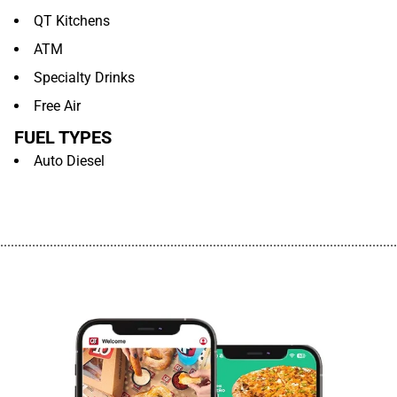
QT Kitchens
ATM
Specialty Drinks
Free Air
FUEL TYPES
Auto Diesel
................................................................................................................