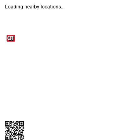
Loading nearby locations...
Links
1095-C Tax Form
Employee Login
QT Insights Panel
Real Estate
GET THE APP
Order from anywhere with the QT Mobile App