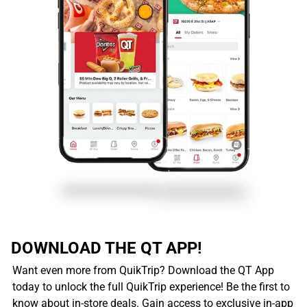
DOWNLOAD THE QT APP!
Want even more from QuikTrip? Download the QT App
today to unlock the full QuikTrip experience! Be the first to
know about in-store deals. Gain access to exclusive in-app