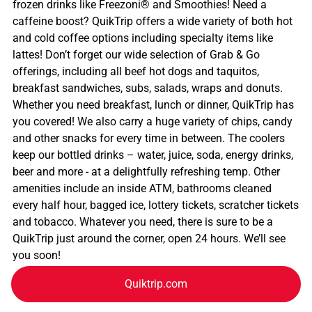
frozen drinks like Freezoni® and Smoothies! Need a
caffeine boost? QuikTrip offers a wide variety of both hot
and cold coffee options including specialty items like
lattes! Don’t forget our wide selection of Grab & Go
offerings, including all beef hot dogs and taquitos,
breakfast sandwiches, subs, salads, wraps and donuts.
Whether you need breakfast, lunch or dinner, QuikTrip has
you covered! We also carry a huge variety of chips, candy
and other snacks for every time in between. The coolers
keep our bottled drinks – water, juice, soda, energy drinks,
beer and more - at a delightfully refreshing temp. Other
amenities include an inside ATM, bathrooms cleaned
every half hour, bagged ice, lottery tickets, scratcher tickets
and tobacco. Whatever you need, there is sure to be a
QuikTrip just around the corner, open 24 hours. We’ll see
you soon!
Quiktrip.com