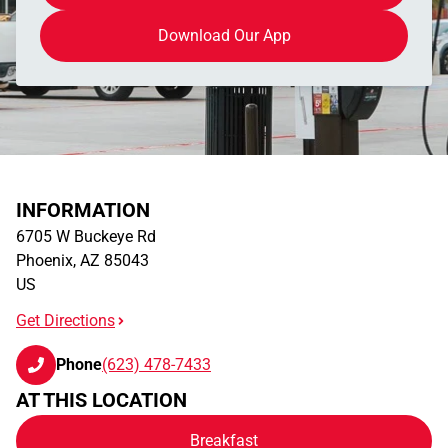
Download Our App
INFORMATION
6705 W Buckeye Rd
Phoenix
,
AZ
85043
US
Get Directions
Phone
(623) 478-7433
AT THIS LOCATION
Breakfast