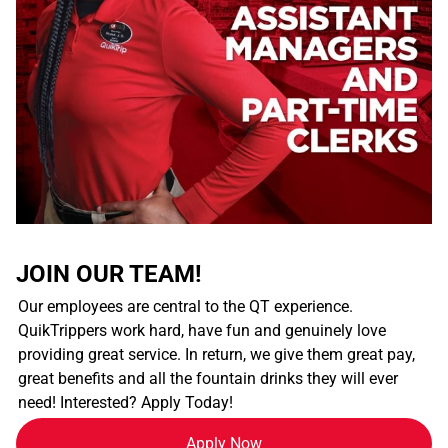
JOIN OUR TEAM!
Our employees are central to the QT experience.
QuikTrippers work hard, have fun and genuinely love
providing great service. In return, we give them great pay,
great benefits and all the fountain drinks they will ever
need! Interested? Apply Today!
Apply Now