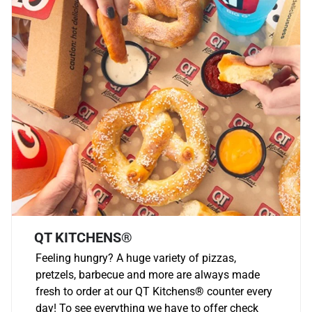
QT KITCHENS®
Feeling hungry? A huge variety of pizzas,
pretzels, barbecue and more are always made
fresh to order at our QT Kitchens
®
counter every
day! To see everything we have to offer check