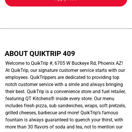
................................................................................................................
ABOUT QUIKTRIP 409
Welcome to QuikTrip #, 6705 W Buckeye Rd, Phoenix AZ!
At QuikTrip, our signature customer service starts with our
employees. QuikTrippers are dedicated to providing top
notch customer service with a smile and always bringing
their best. QuikTrip is a convenience store and fuel retailer,
featuring QT Kitchens® inside every store. Our menu
includes fresh pizza, sub sandwiches, wraps, soft pretzels,
grilled cheeses, barbecue and more! QuikTrip’s famous
fountain is always guaranteed to quench your thirst, with
more than 30 flavors of soda and tea, not to mention our