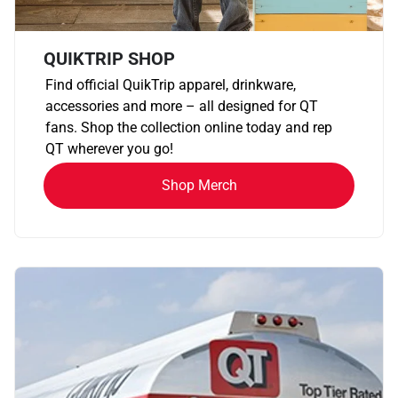
QUIKTRIP SHOP
Find official QuikTrip apparel, drinkware,
accessories and more – all designed for QT
fans. Shop the collection online today and rep
QT wherever you go!
Shop Merch