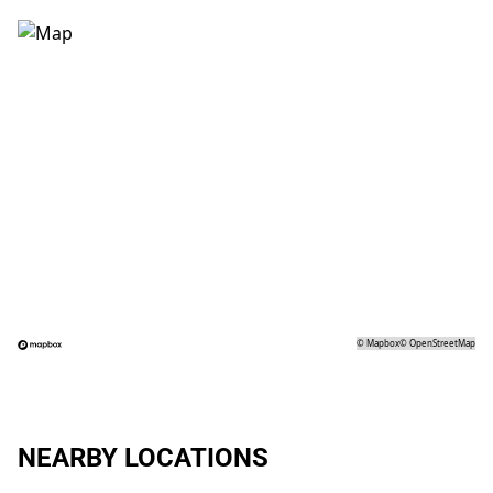
©
Mapbox
©
OpenStreetMap
NEARBY LOCATIONS