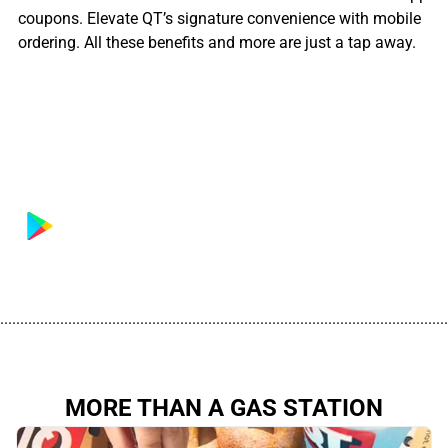
coupons. Elevate QT’s signature convenience with mobile
ordering. All these benefits and more are just a tap away.
................................................................................................................
MORE THAN A GAS STATION