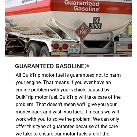
GUARANTEED GASOLINE®
All QuikTrip motor fuel is guaranteed not to harm
your engine. That means if you ever have an
engine problem with your vehicle caused by
QuikTrip motor fuel, QuikTrip will take care of the
problem. That doesn't mean we'll give you your
money back and wish you luck. It means we will
work with you to solve the problem. We can only
offer this type of guarantee because of the care
we take to ensure our motor fuels are of the