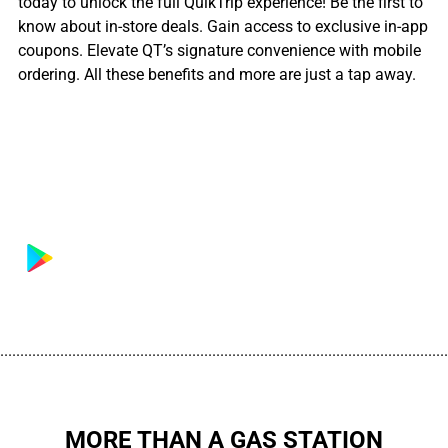
today to unlock the full QuikTrip experience! Be the first to
know about in-store deals. Gain access to exclusive in-app
coupons. Elevate QT’s signature convenience with mobile
ordering. All these benefits and more are just a tap away.
................................................................................................................
MORE THAN A GAS STATION