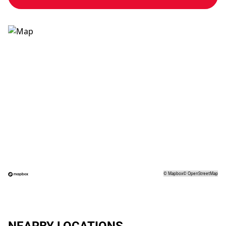
©
Mapbox
©
OpenStreetMap
NEARBY LOCATIONS