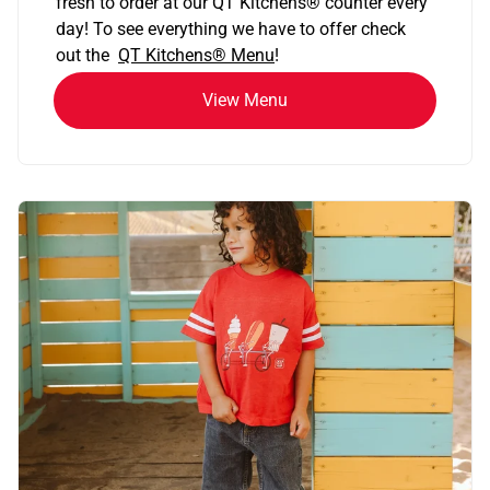
fresh to order at our QT Kitchens
®
counter every
day! To see everything we have to offer check
out the
QT Kitchens®
Menu
!
View Menu