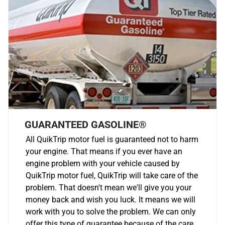
GUARANTEED GASOLINE®
All QuikTrip motor fuel is guaranteed not to harm
your engine. That means if you ever have an
engine problem with your vehicle caused by
QuikTrip motor fuel, QuikTrip will take care of the
problem. That doesn't mean we'll give you your
money back and wish you luck. It means we will
work with you to solve the problem. We can only
offer this type of guarantee because of the care