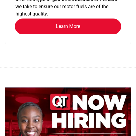
we take to ensure our motor fuels are of the
highest quality.
Learn More
................................................................................................................