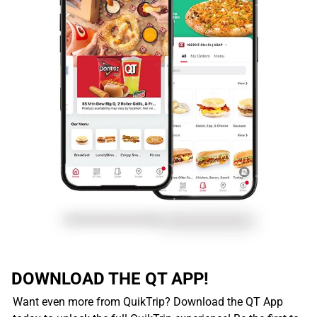
DOWNLOAD THE QT APP!
Want even more from QuikTrip? Download the QT App