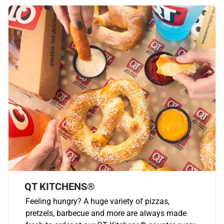
QT KITCHENS®
Feeling hungry? A huge variety of pizzas,
pretzels, barbecue and more are always made