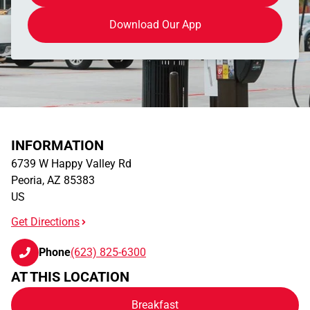
Download Our App
INFORMATION
6739 W Happy Valley Rd
Peoria
,
AZ
85383
US
Get Directions
Phone
(623) 825-6300
AT THIS LOCATION
Breakfast