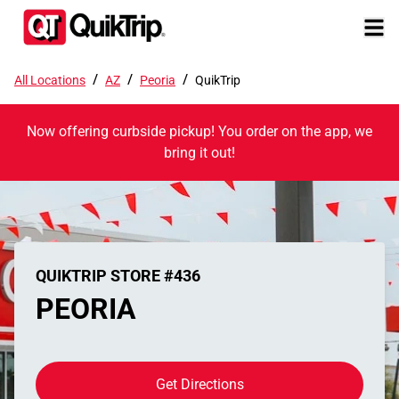
/
/
/
All Locations
AZ
Peoria
QuikTrip
Now offering curbside pickup! You order on the app, we
bring it out!
QUIKTRIP STORE #436
PEORIA
Get Directions