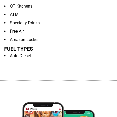
QT Kitchens
ATM
Specialty Drinks
Free Air
Amazon Locker
FUEL TYPES
Auto Diesel
................................................................................................................