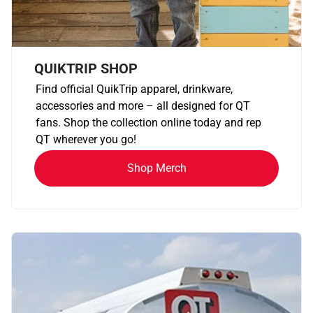
QUIKTRIP SHOP
Find official QuikTrip apparel, drinkware,
accessories and more – all designed for QT
fans. Shop the collection online today and rep
QT wherever you go!
Shop Merch