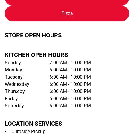
Pizza
STORE OPEN HOURS
KITCHEN OPEN HOURS
Sunday
7:00 AM - 10:00 PM
Monday
6:00 AM - 10:00 PM
Tuesday
6:00 AM - 10:00 PM
Wednesday
6:00 AM - 10:00 PM
Thursday
6:00 AM - 10:00 PM
Friday
6:00 AM - 10:00 PM
Saturday
6:00 AM - 10:00 PM
LOCATION SERVICES
Curbside Pickup