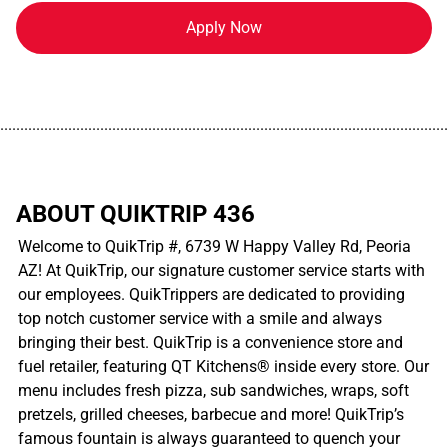
Apply Now
................................................................................................................
ABOUT QUIKTRIP 436
Welcome to QuikTrip #, 6739 W Happy Valley Rd, Peoria
AZ! At QuikTrip, our signature customer service starts with
our employees. QuikTrippers are dedicated to providing
top notch customer service with a smile and always
bringing their best. QuikTrip is a convenience store and
fuel retailer, featuring QT Kitchens® inside every store. Our
menu includes fresh pizza, sub sandwiches, wraps, soft
pretzels, grilled cheeses, barbecue and more! QuikTrip’s
famous fountain is always guaranteed to quench your