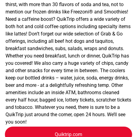
thirst, with more than 30 flavors of soda and tea, not to
mention our frozen drinks like Freezoni® and Smoothies!
Need a caffeine boost? QuikTrip offers a wide variety of
both hot and cold coffee options including specialty items
like lattes! Don’t forget our wide selection of Grab & Go
offerings, including all beef hot dogs and taquitos,
breakfast sandwiches, subs, salads, wraps and donuts.
Whether you need breakfast, lunch or dinner, QuikTrip has
you covered! We also carry a huge variety of chips, candy
and other snacks for every time in between. The coolers
keep our bottled drinks – water, juice, soda, energy drinks,
beer and more - at a delightfully refreshing temp. Other
amenities include an inside ATM, bathrooms cleaned
every half hour, bagged ice, lottery tickets, scratcher tickets
and tobacco. Whatever you need, there is sure to be a
QuikTrip just around the corner, open 24 hours. We’ll see
you soon!
Quiktrip.com