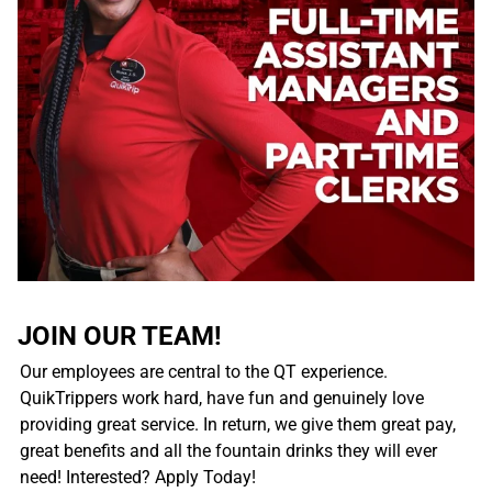
JOIN OUR TEAM!
Our employees are central to the QT experience.
QuikTrippers work hard, have fun and genuinely love
providing great service. In return, we give them great pay,
great benefits and all the fountain drinks they will ever
need! Interested? Apply Today!