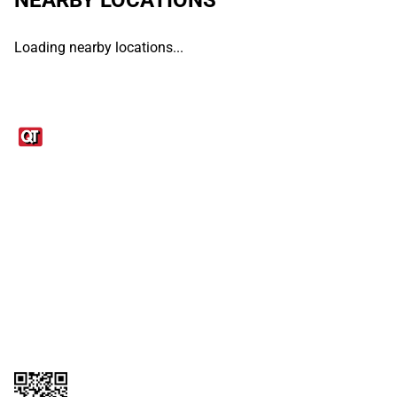
Loading nearby locations...
Links
1095-C Tax Form
Employee Login
QT Insights Panel
Real Estate
GET THE APP
Order from anywhere with the QT Mobile App