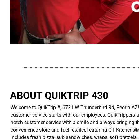
..............................................................................................
ABOUT QUIKTRIP 430
Welcome to QuikTrip #, 6721 W Thunderbird Rd, Peoria AZ! 
customer service starts with our employees. QuikTrippers a
notch customer service with a smile and always bringing the
convenience store and fuel retailer, featuring QT Kitchens®
includes fresh pizza, sub sandwiches, wraps, soft pretzels,