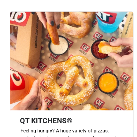
QT KITCHENS®
Feeling hungry? A huge variety of pizzas,