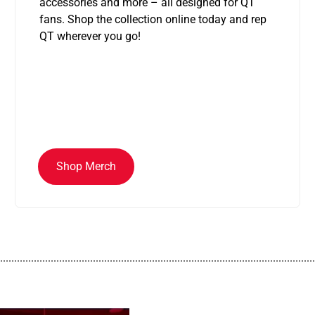
accessories and more – all designed for QT
fans. Shop the collection online today and rep
QT wherever you go!
Shop Merch
................................................................................................................