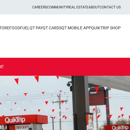
CAREERS
COMMUNITY
REAL ESTATE
ABOUT
CONTACT US
STORE
FOOD
FUEL
QT PAY
QT CARDS
QT MOBILE APP
QUIKTRIP SHOP
t!