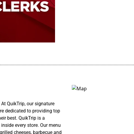
................................................................................................................
At QuikTrip, our signature
re dedicated to providing top
ir best. QuikTrip is a
 inside every store. Our menu
 grilled cheeses, barbecue and