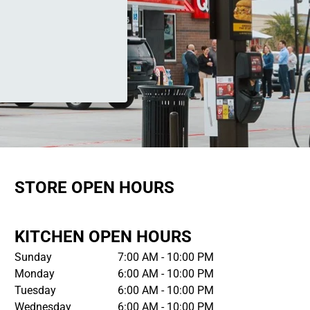
STORE OPEN HOURS
KITCHEN OPEN HOURS
Sunday
7:00 AM - 10:00 PM
Monday
6:00 AM - 10:00 PM
Tuesday
6:00 AM - 10:00 PM
Wednesday
6:00 AM - 10:00 PM