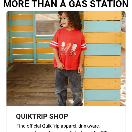
MORE THAN A GAS STATION
QUIKTRIP SHOP
Find official QuikTrip apparel, drinkware,