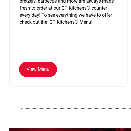
pretzels, barbecue and more are always made
fresh to order at our QT Kitchens
®
counter
every day! To see everything we have to offer
check out the
QT Kitchens®
Menu
!
View Menu
..............................................................................................