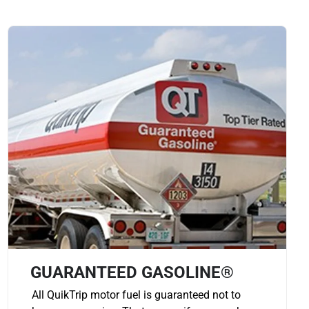
GUARANTEED GASOLINE®
All QuikTrip motor fuel is guaranteed not to