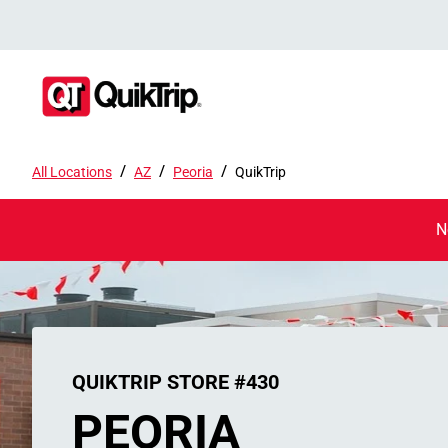
/
/
/
All Locations
AZ
Peoria
QuikTrip
N
QUIKTRIP STORE #430
PEORIA