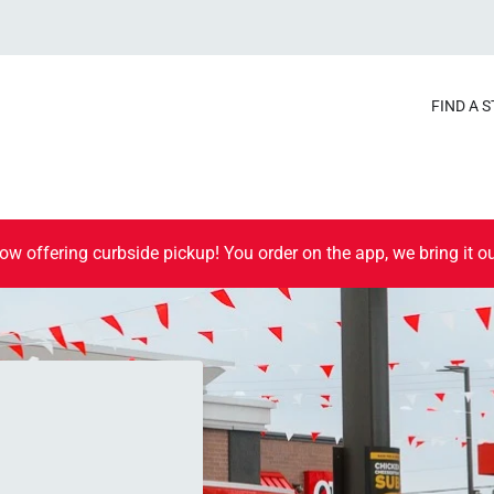
FIND A 
ow offering curbside pickup! You order on the app, we bring it ou