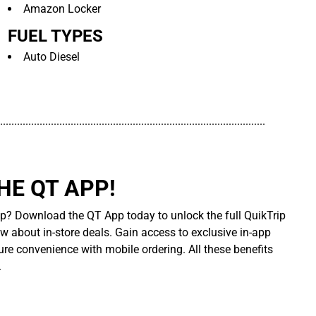
Amazon Locker
FUEL TYPES
Auto Diesel
..............................................................................................
E QT APP!
p? Download the QT App today to unlock the full QuikTrip
ow about in-store deals. Gain access to exclusive in-app
re convenience with mobile ordering. All these benefits
.