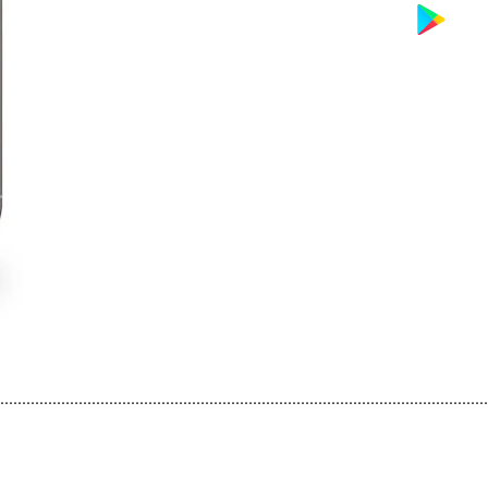
................................................................................................................