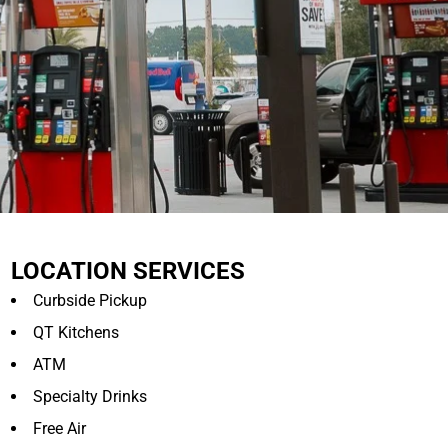
LOCATION SERVICES
Curbside Pickup
QT Kitchens
ATM
Specialty Drinks
Free Air