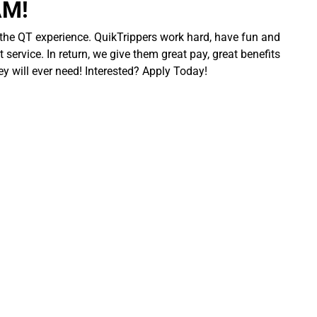
AM!
 the QT experience. QuikTrippers work hard, have fun and
 service. In return, we give them great pay, great benefits
ey will ever need! Interested? Apply Today!