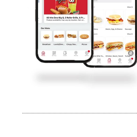
..............................................................................................