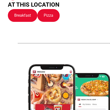
AT THIS LOCATION
Breakfast
Pizza
..............................................................................................