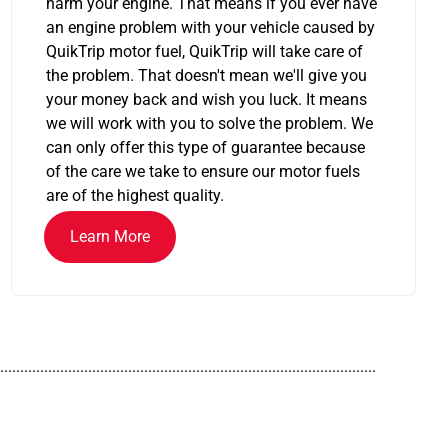
harm your engine. That means if you ever have
an engine problem with your vehicle caused by
QuikTrip motor fuel, QuikTrip will take care of
the problem. That doesn't mean we'll give you
your money back and wish you luck. It means
we will work with you to solve the problem. We
can only offer this type of guarantee because
of the care we take to ensure our motor fuels
are of the highest quality.
Learn More
..............................................................................................