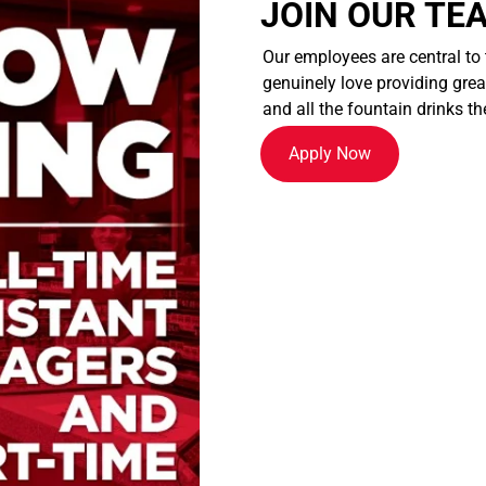
JOIN OUR TE
Our employees are central to
genuinely love providing great
and all the fountain drinks th
Apply Now