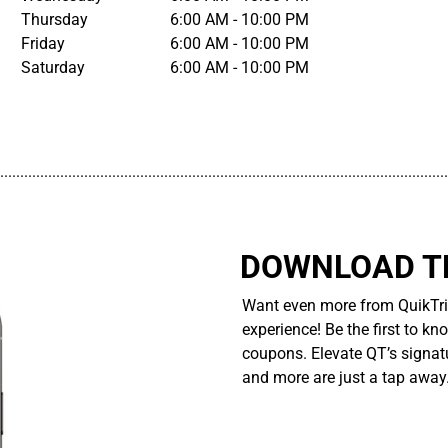
Thursday
6:00 AM - 10:00 PM
Friday
6:00 AM - 10:00 PM
Saturday
6:00 AM - 10:00 PM
................................................................................................................
DOWNLOAD TH
Want even more from QuikTri
experience! Be the first to kn
coupons. Elevate QT’s signatu
and more are just a tap away