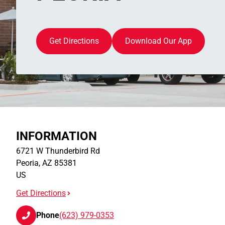
Get Directions
Download Our App
INFORMATION
6721 W Thunderbird Rd
Peoria
,
AZ
85381
US
Get Directions
Phone
(623) 979-0353