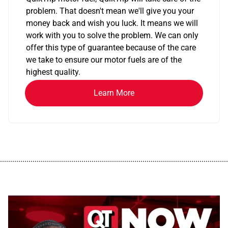
problem. That doesn't mean we'll give you your
money back and wish you luck. It means we will
work with you to solve the problem. We can only
offer this type of guarantee because of the care
we take to ensure our motor fuels are of the
highest quality.
Learn More
................................................................................................................