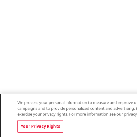
We process your personal information to measure and improve our 
campaigns and to provide personalized content and advertising. B
exercise your privacy rights. For more information see our privacy
Your Privacy Rights