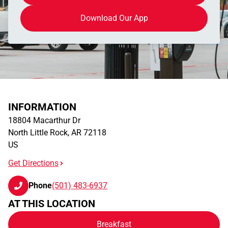
Download Our App
INFORMATION
18804 Macarthur Dr
North Little Rock
,
AR
72118
US
Get Directions
Phone
(501) 483-6937
AT THIS LOCATION
Breakfast