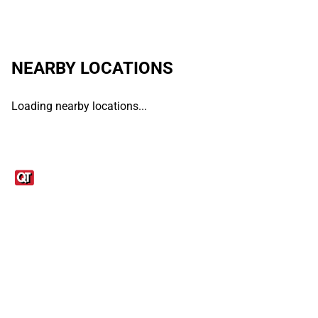
NEARBY LOCATIONS
Loading nearby locations...
Links
1095-C Tax Form
Employee Login
QT Insights Panel
Real Estate
GET THE APP
Order from anywhere with the QT Mobile App