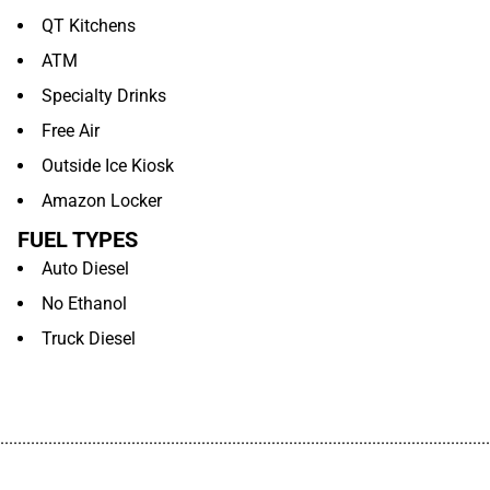
QT Kitchens
ATM
Specialty Drinks
Free Air
Outside Ice Kiosk
Amazon Locker
FUEL TYPES
Auto Diesel
No Ethanol
Truck Diesel
................................................................................................................