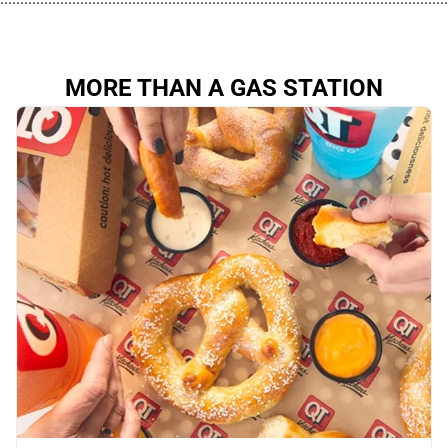
MORE THAN A GAS STATION