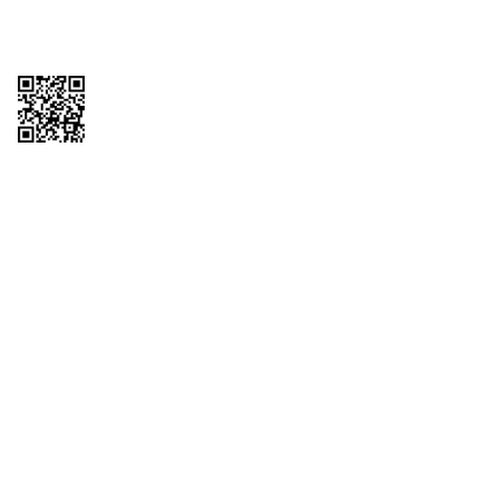
Copyright © 2026 QTR Corporation, a subsidiary of QuikTrip Corporation. All
rights reserved. QuikTrip, QT, QT Kitchens, Fleetmaster, Freezoni, Guaranteed
Gasoline, Hole Bunches, Hotzi, PumpStart, QTea, QT Twister, Quik'n Tasty,
QuikShake, and QT Select Blend are registered trademarks of QTR
Corporation, a subsidiary of QuikTrip Corporation. Privacy Policy, Terms &
Conditions and Sitemap Other brands and product names are trademarks or
registered trademarks of their respective companies. This site is protected by
reCAPTCHA and the Google Privacy Policy and Terms of Service apply.