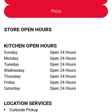
Pizza
STORE OPEN HOURS
KITCHEN OPEN HOURS
Sunday
Open 24 Hours
Monday
Open 24 Hours
Tuesday
Open 24 Hours
Wednesday
Open 24 Hours
Thursday
Open 24 Hours
Friday
Open 24 Hours
Saturday
Open 24 Hours
LOCATION SERVICES
Curbside Pickup