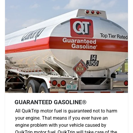
GUARANTEED GASOLINE®
All QuikTrip motor fuel is guaranteed not to harm
your engine. That means if you ever have an
engine problem with your vehicle caused by
QuikTrip motor fuel, QuikTrip will take care of the