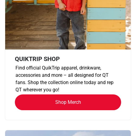
QUIKTRIP SHOP
Find official QuikTrip apparel, drinkware,
accessories and more – all designed for QT
fans. Shop the collection online today and rep
QT wherever you go!
Shop Merch