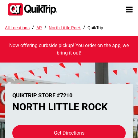
/
/
/
All Locations
AR
North Little Rock
QuikTrip
Now offering curbside pickup! You order on the app, we
bring it out!
QUIKTRIP STORE #7210
NORTH LITTLE ROCK
Get Directions