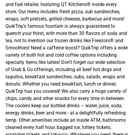
and fuel retailer, featuring QT Kitchens® inside every
store. Our menu includes fresh pizza, sub sandwiches,
wraps, soft pretzels, grilled cheeses, barbecue and more!
QuikTrip’s famous fountain is always guaranteed to
quench your thirst, with more than 30 flavors of soda and
tea, not to mention our frozen drinks like Freezoni® and
Smoothies! Need a caffeine boost? QuikTrip offers a wide
variety of both hot and cold coffee options including
specialty items like lattes! Don’t forget our wide selection
of Grab & Go offerings, including all beef hot dogs and
taquitos, breakfast sandwiches, subs, salads, wraps and
donuts. Whether you need breakfast, lunch or dinner,
QuikTrip has you covered! We also carry a huge variety of
chips, candy and other snacks for every time in between.
The coolers keep our bottled drinks – water, juice, soda,
energy drinks, beer and more - at a delightfully refreshing
temp. Other amenities include an inside ATM, bathrooms
cleaned every half hour, bagged ice, lottery tickets,
scratcher tickets and tobacco. Whatever you need, there is