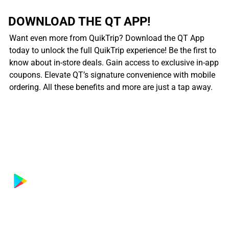
DOWNLOAD THE QT APP!
Want even more from QuikTrip? Download the QT App
today to unlock the full QuikTrip experience! Be the first to
know about in-store deals. Gain access to exclusive in-app
coupons. Elevate QT’s signature convenience with mobile
ordering. All these benefits and more are just a tap away.
................................................................................................................