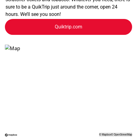
sure to be a QuikTrip just around the corner, open 24
hours. We’ll see you soon!
Quiktrip.com
©
Mapbox
©
OpenStreetMap