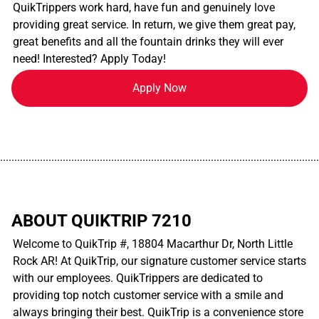
QuikTrippers work hard, have fun and genuinely love
providing great service. In return, we give them great pay,
great benefits and all the fountain drinks they will ever
need! Interested? Apply Today!
Apply Now
................................................................................................................
ABOUT QUIKTRIP 7210
Welcome to QuikTrip #, 18804 Macarthur Dr, North Little
Rock AR! At QuikTrip, our signature customer service starts
with our employees. QuikTrippers are dedicated to
providing top notch customer service with a smile and
always bringing their best. QuikTrip is a convenience store