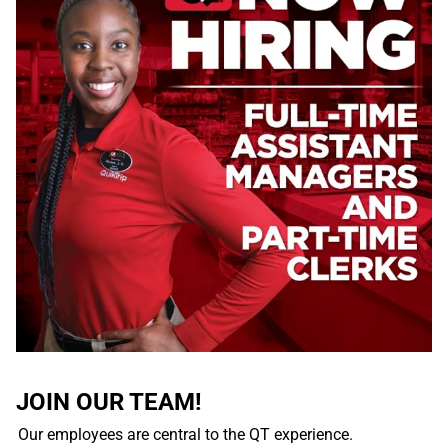
JOIN OUR TEAM!
Our employees are central to the QT experience.