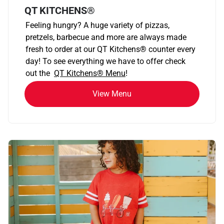
QT KITCHENS®
Feeling hungry? A huge variety of pizzas,
pretzels, barbecue and more are always made
fresh to order at our QT Kitchens
®
counter every
day! To see everything we have to offer check
out the
QT Kitchens®
Menu
!
View Menu