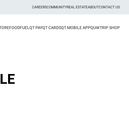
CAREERS
COMMUNITY
REAL ESTATE
ABOUT
CONTACT US
STORE
FOOD
FUEL
QT PAY
QT CARDS
QT MOBILE APP
QUIKTRIP SHOP
LE