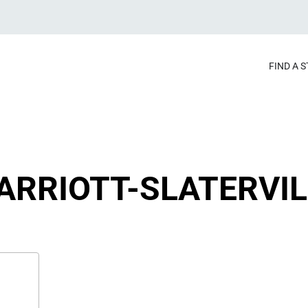
FIND A 
ARRIOTT-SLATERVIL