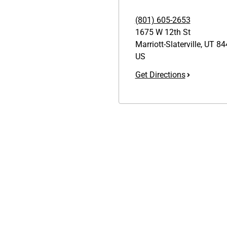
(801) 605-2653
1675 W 12th St
Marriott-Slaterville
,
UT
84
US
Get Directions
Links
GET THE APP
1095-C Tax Form
Order from anywhere with the
Employee Login
new QT Mobile App
QT Insights Panel
Real Estate