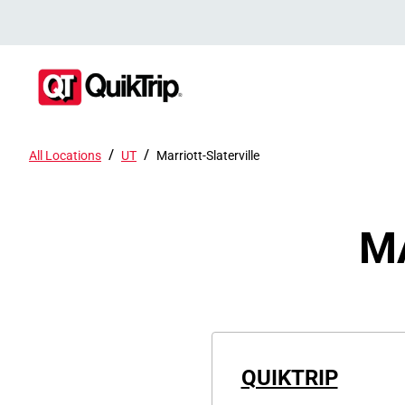
/
/
All Locations
UT
Marriott-Slaterville
M
QUIKTRIP