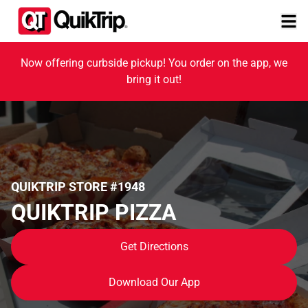
Now offering curbside pickup! You order on the app, we
bring it out!
QUIKTRIP STORE #1948
QUIKTRIP PIZZA
Get Directions
Download Our App