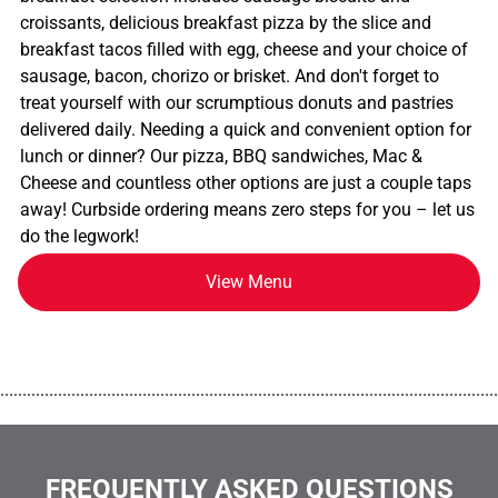
croissants, delicious breakfast pizza by the slice and
breakfast tacos filled with egg, cheese and your choice of
sausage, bacon, chorizo or brisket. And don't forget to
treat yourself with our scrumptious donuts and pastries
delivered daily. Needing a quick and convenient option for
lunch or dinner? Our pizza, BBQ sandwiches, Mac &
Cheese and countless other options are just a couple taps
away! Curbside ordering means zero steps for you – let us
do the legwork!
View Menu
................................................................................................................
FREQUENTLY ASKED QUESTIONS