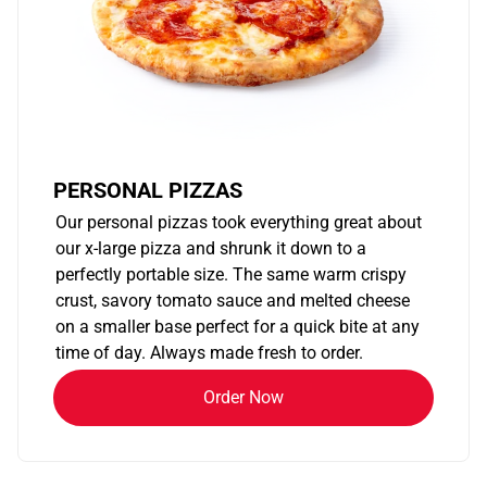
PERSONAL PIZZAS
Our personal pizzas took everything great about
our x-large pizza and shrunk it down to a
perfectly portable size. The same warm crispy
crust, savory tomato sauce and melted cheese
on a smaller base perfect for a quick bite at any
time of day. Always made fresh to order.
Order Now