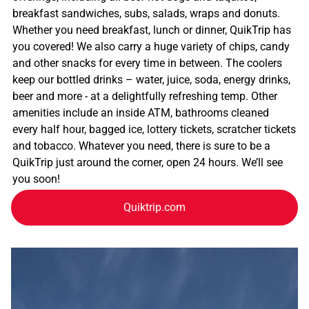
breakfast sandwiches, subs, salads, wraps and donuts.
Whether you need breakfast, lunch or dinner, QuikTrip has
you covered! We also carry a huge variety of chips, candy
and other snacks for every time in between. The coolers
keep our bottled drinks – water, juice, soda, energy drinks,
beer and more - at a delightfully refreshing temp. Other
amenities include an inside ATM, bathrooms cleaned
every half hour, bagged ice, lottery tickets, scratcher tickets
and tobacco. Whatever you need, there is sure to be a
QuikTrip just around the corner, open 24 hours. We’ll see
you soon!
Quiktrip.com