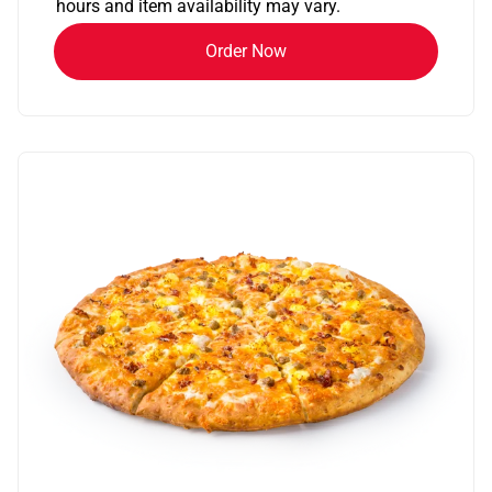
hours and item availability may vary.
Order Now