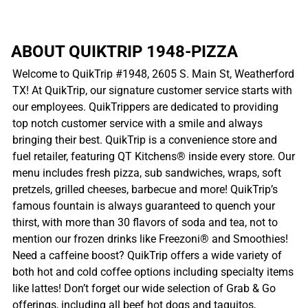
ABOUT QUIKTRIP 1948-PIZZA
Welcome to QuikTrip #1948, 2605 S. Main St, Weatherford
TX! At QuikTrip, our signature customer service starts with
our employees. QuikTrippers are dedicated to providing
top notch customer service with a smile and always
bringing their best. QuikTrip is a convenience store and
fuel retailer, featuring QT Kitchens® inside every store. Our
menu includes fresh pizza, sub sandwiches, wraps, soft
pretzels, grilled cheeses, barbecue and more! QuikTrip’s
famous fountain is always guaranteed to quench your
thirst, with more than 30 flavors of soda and tea, not to
mention our frozen drinks like Freezoni® and Smoothies!
Need a caffeine boost? QuikTrip offers a wide variety of
both hot and cold coffee options including specialty items
like lattes! Don’t forget our wide selection of Grab & Go
offerings, including all beef hot dogs and taquitos,