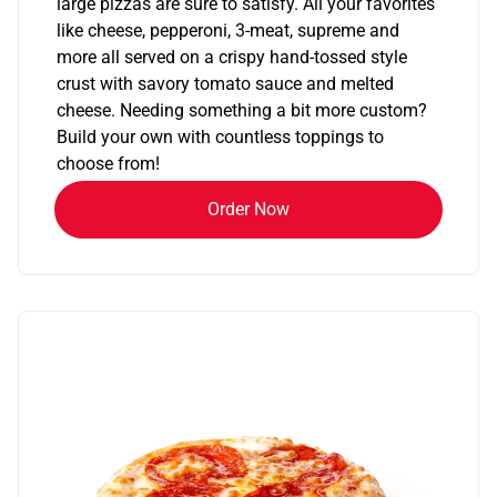
large pizzas are sure to satisfy. All your favorites
like cheese, pepperoni, 3-meat, supreme and
more all served on a crispy hand-tossed style
crust with savory tomato sauce and melted
cheese. Needing something a bit more custom?
Build your own with countless toppings to
choose from!
Order Now