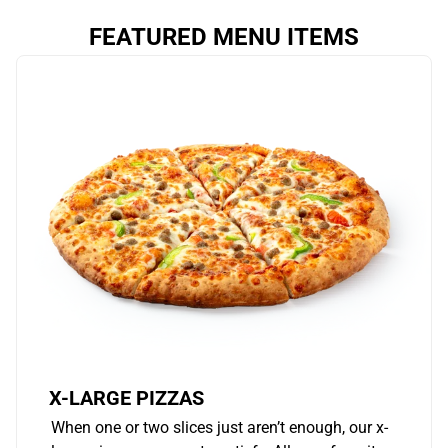
FEATURED MENU ITEMS
X-LARGE PIZZAS
When one or two slices just aren’t enough, our x-