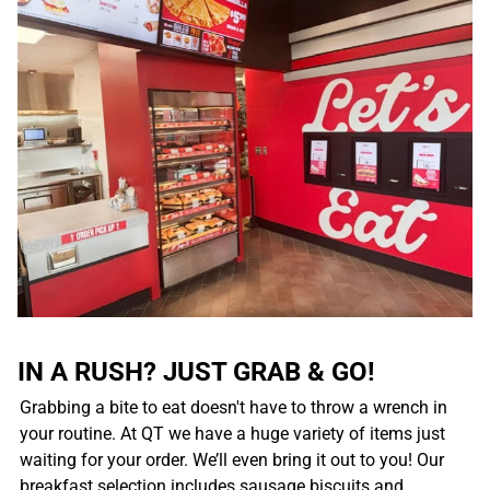
IN A RUSH? JUST GRAB & GO!
Grabbing a bite to eat doesn't have to throw a wrench in
your routine. At QT we have a huge variety of items just
waiting for your order. We’ll even bring it out to you! Our
breakfast selection includes sausage biscuits and