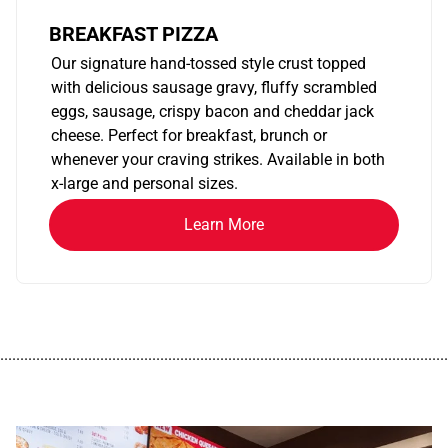
BREAKFAST PIZZA
Our signature hand-tossed style crust topped
with delicious sausage gravy, fluffy scrambled
eggs, sausage, crispy bacon and cheddar jack
cheese. Perfect for breakfast, brunch or
whenever your craving strikes. Available in both
x-large and personal sizes.
Learn More
................................................................................................................