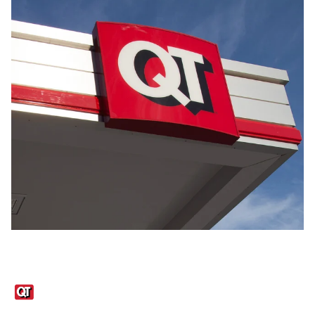
Links