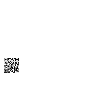
1095-C Tax Form
Employee Login
QT Insights Panel
Real Estate
GET THE APP
Order from anywhere with the QT Mobile App
Copyright © 2026 QTR Corporation, a subsidiary of QuikTrip Corporation. All
rights reserved. QuikTrip, QT, QT Kitchens, Fleetmaster, Freezoni, Guaranteed
Gasoline, Hole Bunches, Hotzi, PumpStart, QTea, QT Twister, Quik'n Tasty,
QuikShake, and QT Select Blend are registered trademarks of QTR
Corporation, a subsidiary of QuikTrip Corporation. Privacy Policy, Terms &