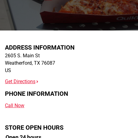
ADDRESS INFORMATION
2605 S. Main St
Weatherford
,
TX
76087
US
Get Directions
PHONE INFORMATION
Call Now
STORE OPEN HOURS
Open 24 hours