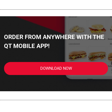
................................................................................................................
ORDER FROM ANYWHERE WITH THE
QT MOBILE APP!
DOWNLOAD NOW
................................................................................................................