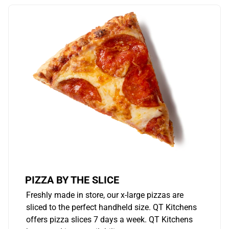
PIZZA BY THE SLICE
Freshly made in store, our x-large pizzas are
sliced to the perfect handheld size. QT Kitchens
offers pizza slices 7 days a week. QT Kitchens