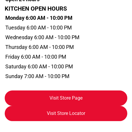
KITCHEN OPEN HOURS
Monday 6:00 AM - 10:00 PM
Tuesday 6:00 AM - 10:00 PM
Wednesday 6:00 AM - 10:00 PM
Thursday 6:00 AM - 10:00 PM
Friday 6:00 AM - 10:00 PM
Saturday 6:00 AM - 10:00 PM
Sunday 7:00 AM - 10:00 PM
Visit Store Page
Visit Store Locator