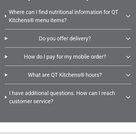
Where can I find nutritional information for QT
Kitchens® menu items?
Do you offer delivery?
How do I pay for my mobile order?
What are QT Kitchens® hours?
I have additional questions. How can I reach
customer service?
................................................................................................................