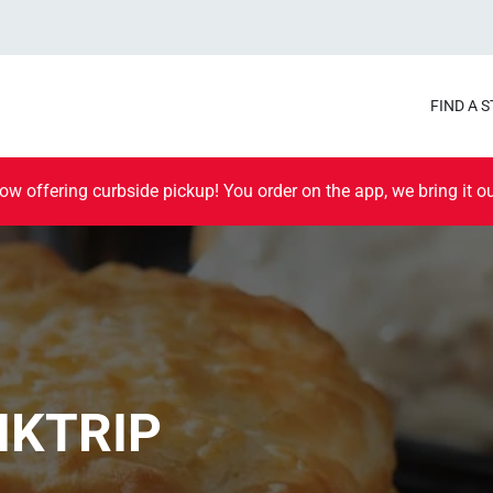
FIND A 
ow offering curbside pickup! You order on the app, we bring it ou
IKTRIP