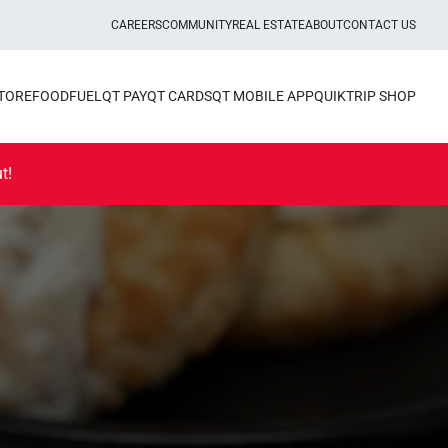
CAREERS
COMMUNITY
REAL ESTATE
ABOUT
CONTACT US
STORE
FOOD
FUEL
QT PAY
QT CARDS
QT MOBILE APP
QUIKTRIP SHOP
t!