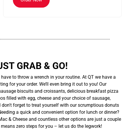
..............................................................................................
UST GRAB & GO!
t have to throw a wrench in your routine. At QT we have a
ing for your order. We’ll even bring it out to you! Our
sausage biscuits and croissants, delicious breakfast pizza
cos filled with egg, cheese and your choice of sausage,
d don't forget to treat yourself with our scrumptious donuts
 Needing a quick and convenient option for lunch or dinner?
ac & Cheese and countless other options are just a couple
 means zero steps for you – let us do the legwork!