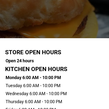
STORE OPEN HOURS
Open 24 hours
KITCHEN OPEN HOURS
Monday 6:00 AM - 10:00 PM
Tuesday 6:00 AM - 10:00 PM
Wednesday 6:00 AM - 10:00 PM
Thursday 6:00 AM - 10:00 PM