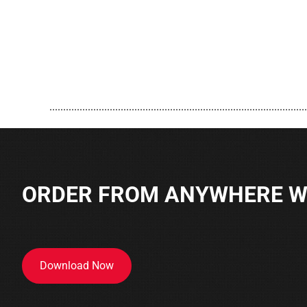
..............................................................................................
ORDER FROM ANYWHERE WI
Download Now