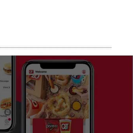
..............................................................................................