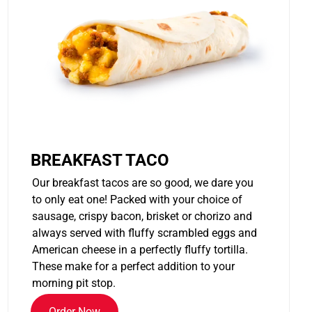
BREAKFAST TACO
Our breakfast tacos are so good, we dare you
to only eat one! Packed with your choice of
sausage, crispy bacon, brisket or chorizo and
always served with fluffy scrambled eggs and
American cheese in a perfectly fluffy tortilla.
These make for a perfect addition to your
morning pit stop.
Order Now