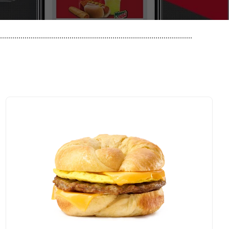
..............................................................................................