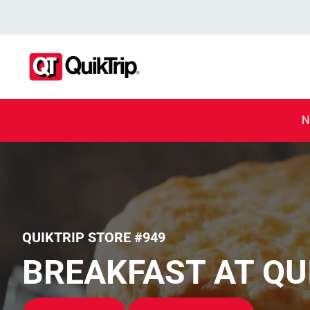
N
QUIKTRIP STORE #949
BREAKFAST AT QU