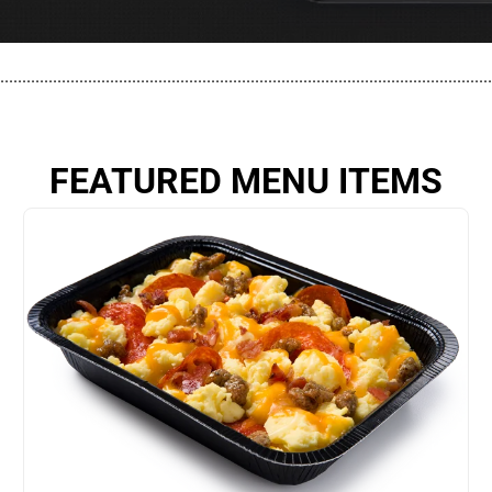
................................................................................................................
FEATURED MENU ITEMS