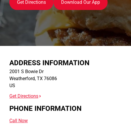
Get Directions
Download Our App
ADDRESS INFORMATION
2001 S Bowie Dr
Weatherford
,
TX
76086
US
Get Directions
PHONE INFORMATION
Call Now