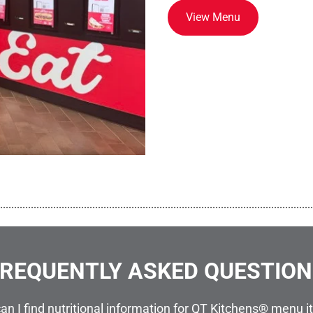
View Menu
................................................................................................................
REQUENTLY ASKED QUESTIO
an I find nutritional information for QT Kitchens® menu 