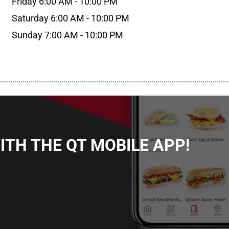
Friday 6:00 AM - 10:00 PM
Saturday 6:00 AM - 10:00 PM
Sunday 7:00 AM - 10:00 PM
................................................................................................................
TH THE QT MOBILE APP!