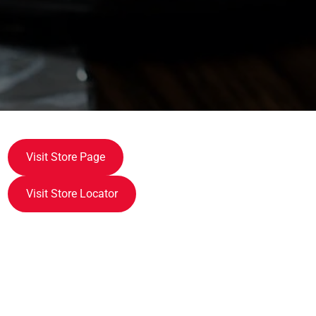
Visit Store Page
Visit Store Locator