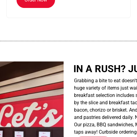
................................................................................................................
IN A RUSH? J
Grabbing a bite to eat doesn'
huge variety of items just wait
breakfast selection includes 
by the slice and breakfast ta
bacon, chorizo or brisket. An
and pastries delivered daily.
Our pizza, BBQ sandwiches, M
taps away! Curbside ordering