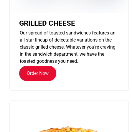
GRILLED CHEESE
Our spread of toasted sandwiches features an
all-star lineup of delectable variations on the
classic grilled cheese. Whatever you’re craving
in the sandwich department, we have the
toasted goodness you need.
Order Now