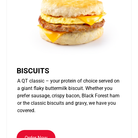
BISCUITS
A QT classic – your protein of choice served on
a giant flaky buttermilk biscuit. Whether you
prefer sausage, crispy bacon, Black Forest ham
or the classic biscuits and gravy, we have you
covered.
Order Now