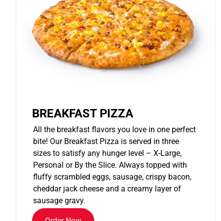
BREAKFAST PIZZA
All the breakfast flavors you love in one perfect
bite! Our Breakfast Pizza is served in three
sizes to satisfy any hunger level – X-Large,
Personal or By the Slice. Always topped with
fluffy scrambled eggs, sausage, crispy bacon,
cheddar jack cheese and a creamy layer of
sausage gravy.
Order Now