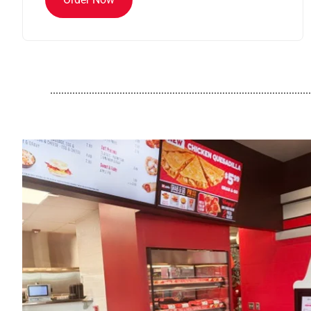
..............................................................................................