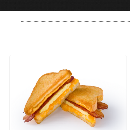
..............................................................................................