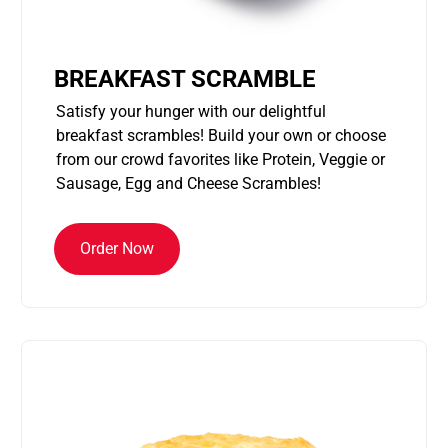
BREAKFAST SCRAMBLE
Satisfy your hunger with our delightful
breakfast scrambles! Build your own or choose
from our crowd favorites like Protein, Veggie or
Sausage, Egg and Cheese Scrambles!
Order Now