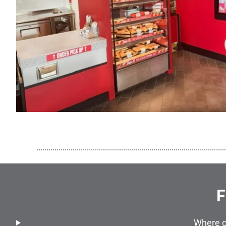
..............................................................................................
F
Where c