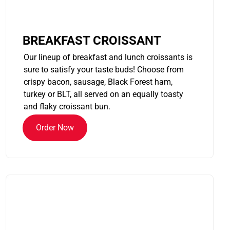
BREAKFAST CROISSANT
Our lineup of breakfast and lunch croissants is
sure to satisfy your taste buds! Choose from
crispy bacon, sausage, Black Forest ham,
turkey or BLT, all served on an equally toasty
and flaky croissant bun.
Order Now