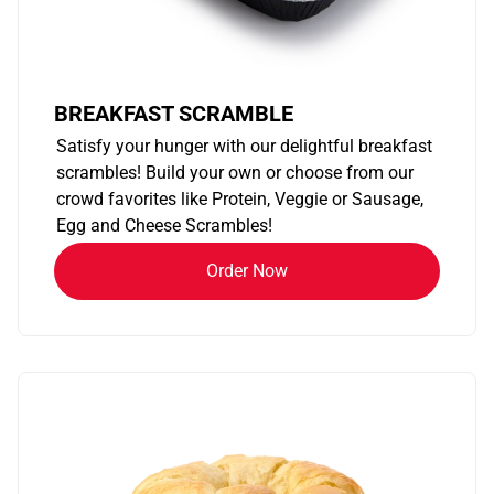
BREAKFAST SCRAMBLE
Satisfy your hunger with our delightful breakfast
scrambles! Build your own or choose from our
crowd favorites like Protein, Veggie or Sausage,
Egg and Cheese Scrambles!
Order Now