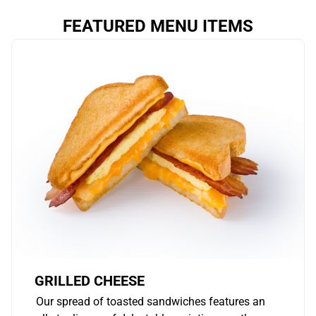
FEATURED MENU ITEMS
GRILLED CHEESE
Our spread of toasted sandwiches features an