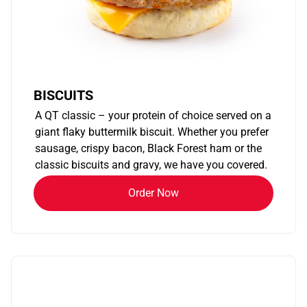
BISCUITS
A QT classic – your protein of choice served on a
giant flaky buttermilk biscuit. Whether you prefer
sausage, crispy bacon, Black Forest ham or the
classic biscuits and gravy, we have you covered.
Order Now