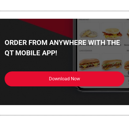
................................................................................................................
ORDER FROM ANYWHERE WITH THE
QT MOBILE APP!
Download Now
................................................................................................................