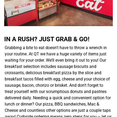
IN A RUSH? JUST GRAB & GO!
Grabbing a bite to eat doesn't have to throw a wrench in
your routine. At QT we have a huge variety of items just
waiting for your order. We’ll even bring it out to you! Our
breakfast selection includes sausage biscuits and
croissants, delicious breakfast pizza by the slice and
breakfast tacos filled with egg, cheese and your choice of
sausage, bacon, chorizo or brisket. And don't forget to
treat yourself with our scrumptious donuts and pastries
delivered daily. Needing a quick and convenient option for
lunch or dinner? Our pizza, BBQ sandwiches, Mac &
Cheese and countless other options are just a couple taps
away! Curbside ordering means zero steps for you – let us