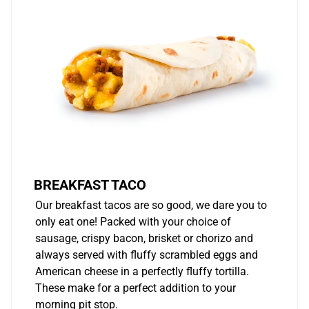
BREAKFAST TACO
Our breakfast tacos are so good, we dare you to
only eat one! Packed with your choice of
sausage, crispy bacon, brisket or chorizo and
always served with fluffy scrambled eggs and
American cheese in a perfectly fluffy tortilla.
These make for a perfect addition to your
morning pit stop.