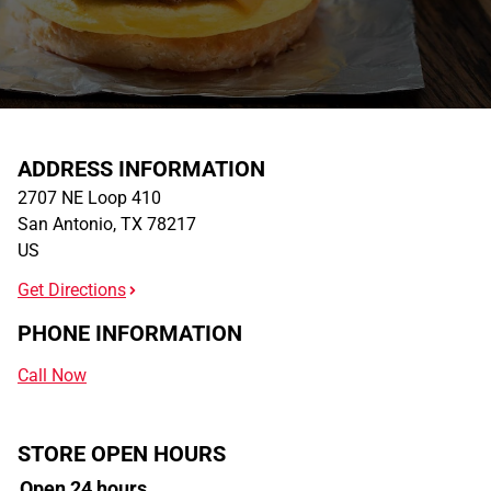
ADDRESS INFORMATION
2707 NE Loop 410
San Antonio
,
TX
78217
US
Get Directions
PHONE INFORMATION
Call Now
STORE OPEN HOURS
Open 24 hours