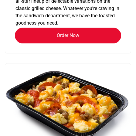
all-star lineup of delectable variations on the
classic grilled cheese. Whatever you’re craving in
the sandwich department, we have the toasted
goodness you need.
Order Now