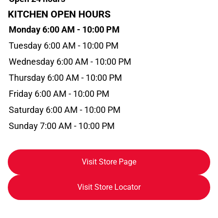
KITCHEN OPEN HOURS
Monday 6:00 AM - 10:00 PM
Tuesday 6:00 AM - 10:00 PM
Wednesday 6:00 AM - 10:00 PM
Thursday 6:00 AM - 10:00 PM
Friday 6:00 AM - 10:00 PM
Saturday 6:00 AM - 10:00 PM
Sunday 7:00 AM - 10:00 PM
Visit Store Page
Visit Store Locator