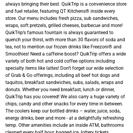
always bringing their best. QuikTrip is a convenience store
and fuel retailer, featuring QT Kitchens® inside every
store. Our menu includes fresh pizza, sub sandwiches,
wraps, soft pretzels, grilled cheeses, barbecue and more!
QuikTrip’s famous fountain is always guaranteed to
quench your thirst, with more than 30 flavors of soda and
tea, not to mention our frozen drinks like Freezoni® and
Smoothies! Need a caffeine boost? QuikTrip offers a wide
variety of both hot and cold coffee options including
specialty items like lattes! Don’t forget our wide selection
of Grab & Go offerings, including all beef hot dogs and
taquitos, breakfast sandwiches, subs, salads, wraps and
donuts. Whether you need breakfast, lunch or dinner,
QuikTrip has you covered! We also carry a huge variety of
chips, candy and other snacks for every time in between.
The coolers keep our bottled drinks – water, juice, soda,
energy drinks, beer and more - at a delightfully refreshing
temp. Other amenities include an inside ATM, bathrooms
cleaned every half hour, bagged ice, lottery tickets,