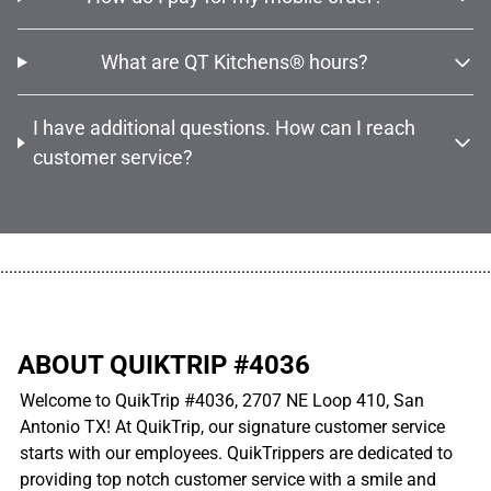
What are QT Kitchens® hours?
I have additional questions. How can I reach
customer service?
................................................................................................................
ABOUT QUIKTRIP #4036
Welcome to QuikTrip #4036, 2707 NE Loop 410, San
Antonio TX! At QuikTrip, our signature customer service
starts with our employees. QuikTrippers are dedicated to
providing top notch customer service with a smile and