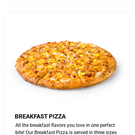
BREAKFAST PIZZA
All the breakfast flavors you love in one perfect
bite! Our Breakfast Pizza is served in three sizes