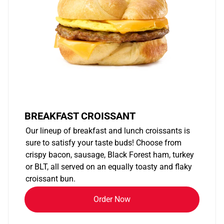
BREAKFAST CROISSANT
Our lineup of breakfast and lunch croissants is
sure to satisfy your taste buds! Choose from
crispy bacon, sausage, Black Forest ham, turkey
or BLT, all served on an equally toasty and flaky
croissant bun.
Order Now