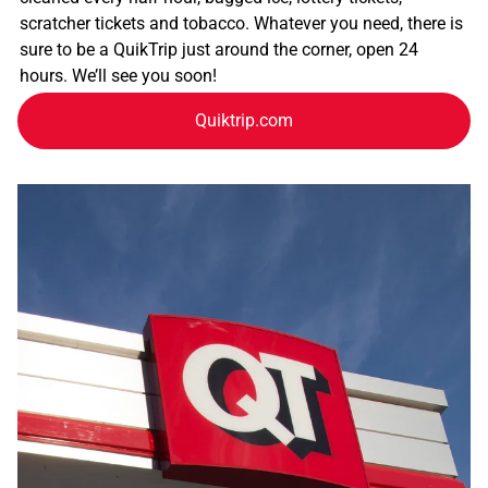
scratcher tickets and tobacco. Whatever you need, there is
sure to be a QuikTrip just around the corner, open 24
hours. We’ll see you soon!
Quiktrip.com