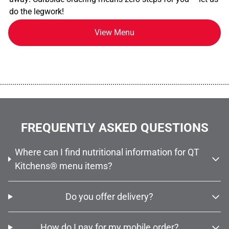
do the legwork!
View Menu
................................................................................................................
FREQUENTLY ASKED QUESTIONS
Where can I find nutritional information for QT
Kitchens® menu items?
Do you offer delivery?
How do I pay for my mobile order?