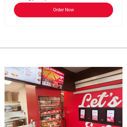
Order Now
................................................................................................................