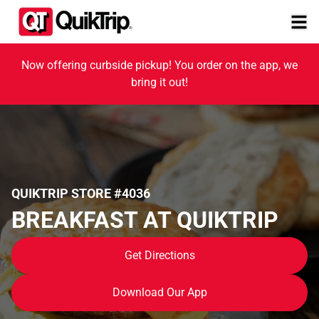
Now offering curbside pickup! You order on the app, we
bring it out!
QUIKTRIP STORE #4036
BREAKFAST AT QUIKTRIP
Get Directions
Download Our App