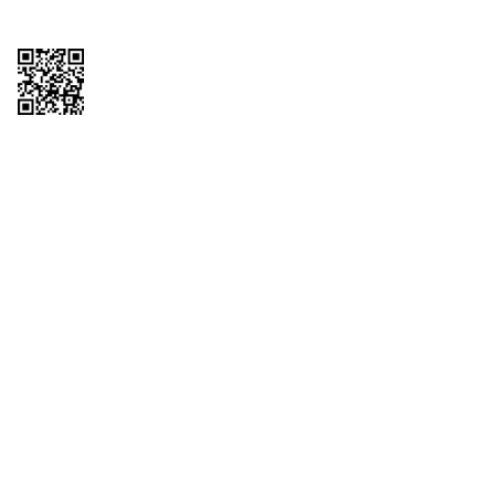
Copyright © 2026 QTR Corporation, a subsidiary of QuikTrip Corporation. All
rights reserved. QuikTrip, QT, QT Kitchens, Fleetmaster, Freezoni, Guaranteed
Gasoline, Hole Bunches, Hotzi, PumpStart, QTea, QT Twister, Quik'n Tasty,
QuikShake, and QT Select Blend are registered trademarks of QTR
Corporation, a subsidiary of QuikTrip Corporation. Privacy Policy, Terms &
Conditions and Sitemap Other brands and product names are trademarks or
registered trademarks of their respective companies. This site is protected by
reCAPTCHA and the Google Privacy Policy and Terms of Service apply.