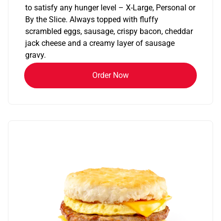
to satisfy any hunger level – X-Large, Personal or
By the Slice. Always topped with fluffy
scrambled eggs, sausage, crispy bacon, cheddar
jack cheese and a creamy layer of sausage
gravy.
Order Now