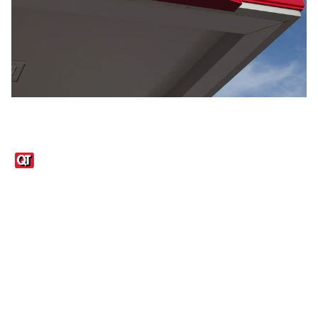
Links
1095-C Tax Form
Employee Login
QT Insights Panel
Real Estate
GET THE APP
Order from anywhere with the QT Mobile App