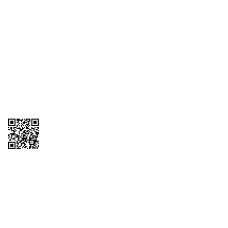
1095-C Tax Form
Employee Login
QT Insights Panel
Real Estate
GET THE APP
Order from anywhere with the QT Mobile App
Copyright © 2026 QTR Corporation, a subsidiary of QuikTrip Corporation. All
rights reserved. QuikTrip, QT, QT Kitchens, Fleetmaster, Freezoni, Guaranteed
Gasoline, Hole Bunches, Hotzi, PumpStart, QTea, QT Twister, Quik'n Tasty,
QuikShake, and QT Select Blend are registered trademarks of QTR
Corporation, a subsidiary of QuikTrip Corporation. Privacy Policy, Terms &