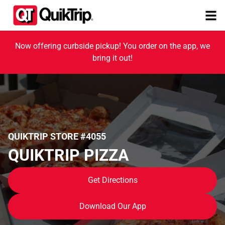
Now offering curbside pickup! You order on the app, we
bring it out!
QUIKTRIP STORE #4055
QUIKTRIP PIZZA
Get Directions
Download Our App