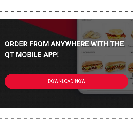
................................................................................................................
ORDER FROM ANYWHERE WITH THE
QT MOBILE APP!
DOWNLOAD NOW
................................................................................................................