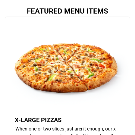
FEATURED MENU ITEMS
X-LARGE PIZZAS
When one or two slices just aren’t enough, our x-