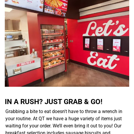
IN A RUSH? JUST GRAB & GO!
Grabbing a bite to eat doesn't have to throw a wrench in
your routine. At QT we have a huge variety of items just
waiting for your order. We’ll even bring it out to you! Our
breakfast selection includes sausage biscuits and