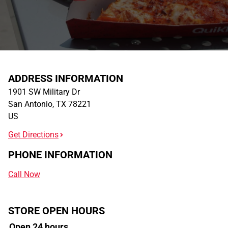
ADDRESS INFORMATION
1901 SW Military Dr
San Antonio
,
TX
78221
US
Get Directions
PHONE INFORMATION
Call Now
STORE OPEN HOURS
Open 24 hours