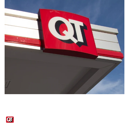
Links