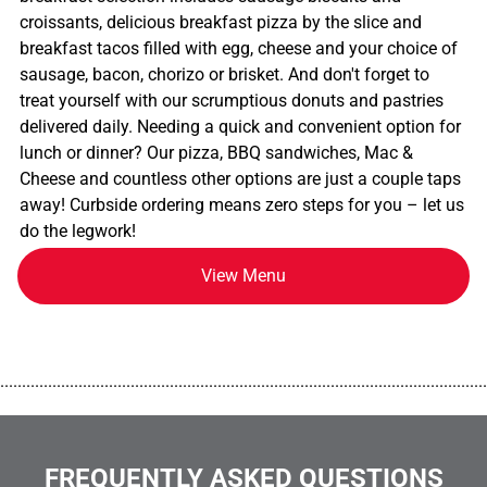
croissants, delicious breakfast pizza by the slice and
breakfast tacos filled with egg, cheese and your choice of
sausage, bacon, chorizo or brisket. And don't forget to
treat yourself with our scrumptious donuts and pastries
delivered daily. Needing a quick and convenient option for
lunch or dinner? Our pizza, BBQ sandwiches, Mac &
Cheese and countless other options are just a couple taps
away! Curbside ordering means zero steps for you – let us
do the legwork!
View Menu
................................................................................................................
FREQUENTLY ASKED QUESTIONS