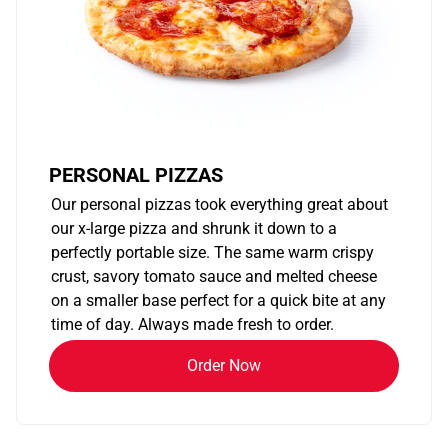
PERSONAL PIZZAS
Our personal pizzas took everything great about
our x-large pizza and shrunk it down to a
perfectly portable size. The same warm crispy
crust, savory tomato sauce and melted cheese
on a smaller base perfect for a quick bite at any
time of day. Always made fresh to order.
Order Now