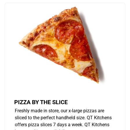
PIZZA BY THE SLICE
Freshly made in store, our x-large pizzas are
sliced to the perfect handheld size. QT Kitchens
offers pizza slices 7 days a week. QT Kitchens