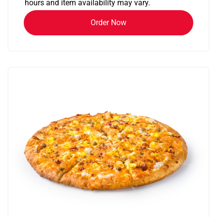
hours and item availability may vary.
Order Now