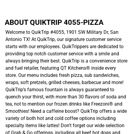
ABOUT QUIKTRIP 4055-PIZZA
Welcome to QuikTrip #4055, 1901 SW Military Dr, San
Antonio TX! At QuikTrip, our signature customer service
starts with our employees. QuikTrippers are dedicated to
providing top notch customer service with a smile and
always bringing their best. QuikTrip is a convenience store
and fuel retailer, featuring QT Kitchens® inside every
store. Our menu includes fresh pizza, sub sandwiches,
wraps, soft pretzels, grilled cheeses, barbecue and more!
QuikTrip’s famous fountain is always guaranteed to
quench your thirst, with more than 30 flavors of soda and
tea, not to mention our frozen drinks like Freezoni® and
Smoothies! Need a caffeine boost? QuikTrip offers a wide
variety of both hot and cold coffee options including
specialty items like lattes! Don’t forget our wide selection
of Grab & Go offerings, including all beef hot dogs and