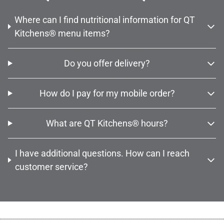
Where can I find nutritional information for QT
Kitchens® menu items?
Do you offer delivery?
How do I pay for my mobile order?
What are QT Kitchens® hours?
I have additional questions. How can I reach
customer service?
................................................................................................................