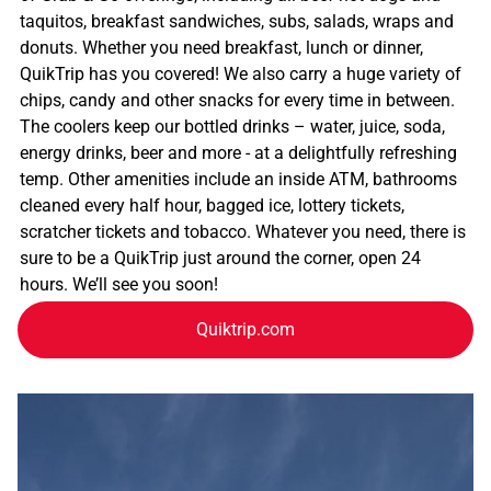
taquitos, breakfast sandwiches, subs, salads, wraps and
donuts. Whether you need breakfast, lunch or dinner,
QuikTrip has you covered! We also carry a huge variety of
chips, candy and other snacks for every time in between.
The coolers keep our bottled drinks – water, juice, soda,
energy drinks, beer and more - at a delightfully refreshing
temp. Other amenities include an inside ATM, bathrooms
cleaned every half hour, bagged ice, lottery tickets,
scratcher tickets and tobacco. Whatever you need, there is
sure to be a QuikTrip just around the corner, open 24
hours. We’ll see you soon!
Quiktrip.com