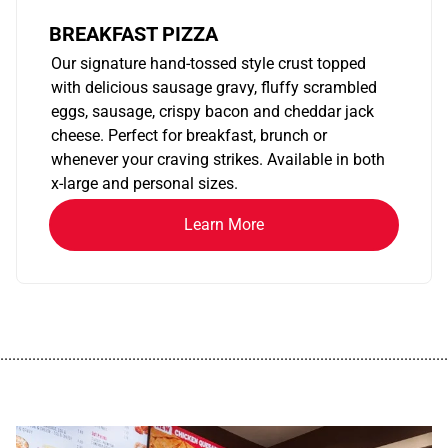
BREAKFAST PIZZA
Our signature hand-tossed style crust topped
with delicious sausage gravy, fluffy scrambled
eggs, sausage, crispy bacon and cheddar jack
cheese. Perfect for breakfast, brunch or
whenever your craving strikes. Available in both
x-large and personal sizes.
Learn More
................................................................................................................