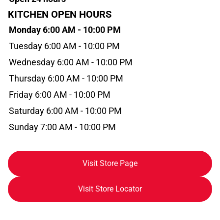
KITCHEN OPEN HOURS
Monday 6:00 AM - 10:00 PM
Tuesday 6:00 AM - 10:00 PM
Wednesday 6:00 AM - 10:00 PM
Thursday 6:00 AM - 10:00 PM
Friday 6:00 AM - 10:00 PM
Saturday 6:00 AM - 10:00 PM
Sunday 7:00 AM - 10:00 PM
Visit Store Page
Visit Store Locator