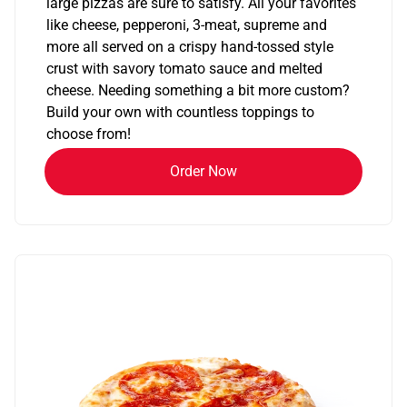
large pizzas are sure to satisfy. All your favorites
like cheese, pepperoni, 3-meat, supreme and
more all served on a crispy hand-tossed style
crust with savory tomato sauce and melted
cheese. Needing something a bit more custom?
Build your own with countless toppings to
choose from!
Order Now